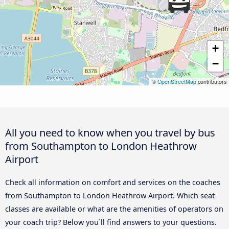
+
−
©
OpenStreetMap
contributors
All you need to know when you travel by bus
from Southampton to London Heathrow
Airport
Check all information on comfort and services on the coaches
from Southampton to London Heathrow Airport. Which seat
classes are available or what are the amenities of operators on
your coach trip? Below you´ll find answers to your questions.