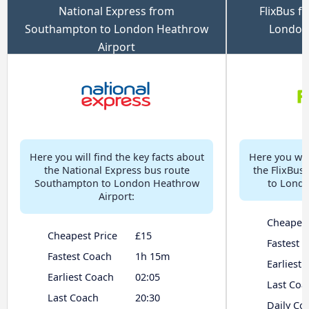
National Express from
FlixBus 
Southampton to London Heathrow
London
Airport
Here you will find the key facts about
Here you will
the National Express bus route
the FlixBus
Southampton to London Heathrow
to Londo
Airport:
Cheapest
Cheapest Price
£15
Fastest 
Fastest Coach
1h 15m
Earliest
Earliest Coach
02:05
Last Coa
Last Coach
20:30
Daily Co