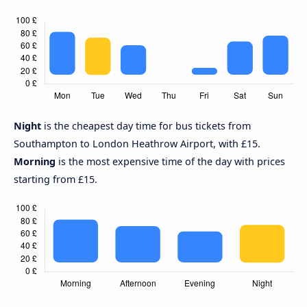
Night
is the cheapest day time for bus tickets from
Southampton to London Heathrow Airport, with £15.
Morning
is the most expensive time of the day with prices
starting from £15.