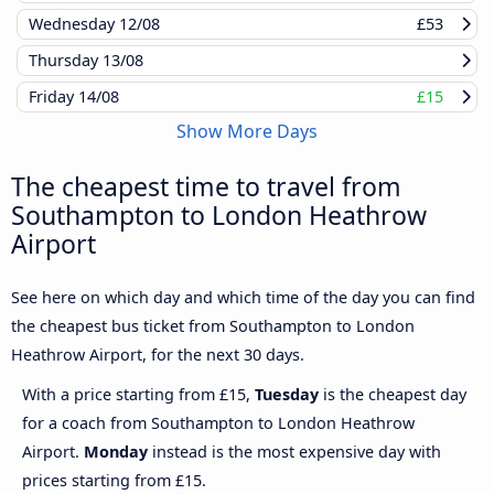
Wednesday
12/08
£53
Thursday
13/08
Friday
14/08
£15
Show More Days
The cheapest time to travel from
Southampton to London Heathrow
Airport
See here on which day and which time of the day you can find
the cheapest bus ticket from Southampton to London
Heathrow Airport, for the next 30 days.
With a price starting from £15,
Tuesday
is the cheapest day
for a coach from Southampton to London Heathrow
Airport.
Monday
instead is the most expensive day with
prices starting from £15.