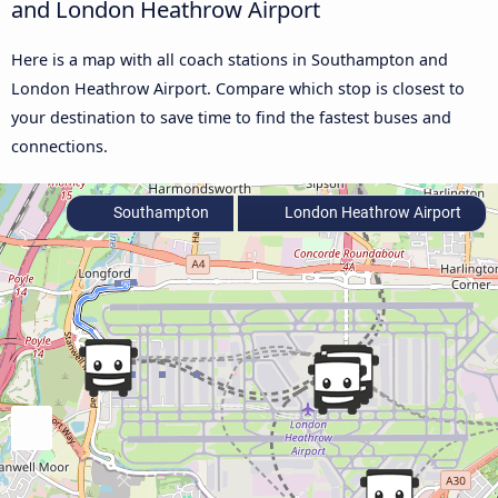
and London Heathrow Airport
Here is a map with all coach stations in Southampton and
London Heathrow Airport. Compare which stop is closest to
your destination to save time to find the fastest buses and
connections.
Southampton
London Heathrow Airport