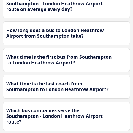
Southampton - London Heathrow Airport
route on average every day?
How long does a bus to London Heathrow
Airport from Southampton take?
What time is the first bus from Southampton
to London Heathrow Airport?
What time is the last coach from
Southampton to London Heathrow Airport?
Which bus companies serve the
Southampton - London Heathrow Airport
route?