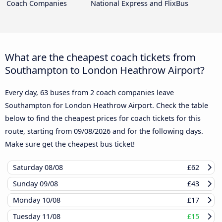
Coach Companies
National Express and FlixBus
What are the cheapest coach tickets from
Southampton to London Heathrow Airport?
Every day, 63 buses from 2 coach companies leave
Southampton for London Heathrow Airport. Check the table
below to find the cheapest prices for coach tickets for this
route, starting from
09/08/2026
and for the following days.
Make sure get the cheapest bus ticket!
Saturday
08/08
£62
Sunday
09/08
£43
Monday
10/08
£17
Tuesday
11/08
£15