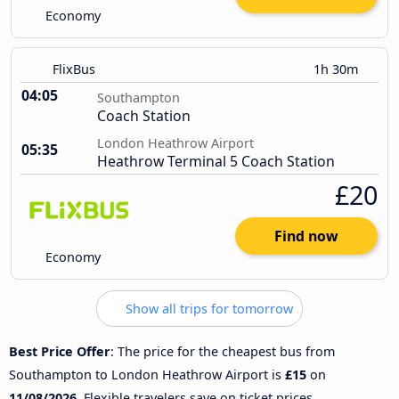
Economy
FlixBus
1h 30m
04:05
Southampton
Coach Station
London Heathrow Airport
05:35
Heathrow Terminal 5 Coach Station
£20
Find now
Economy
Show all trips for tomorrow
Best Price Offer
: The price for the cheapest bus from
Southampton to London Heathrow Airport is
£15
on
11/08/2026
. Flexible travelers save on ticket prices.