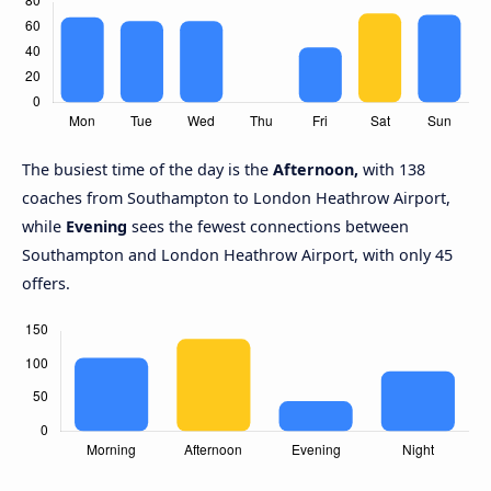
The busiest time of the day is the
Afternoon,
with 138
coaches from Southampton to London Heathrow Airport,
while
Evening
sees the fewest connections between
Southampton and London Heathrow Airport, with only 45
offers.