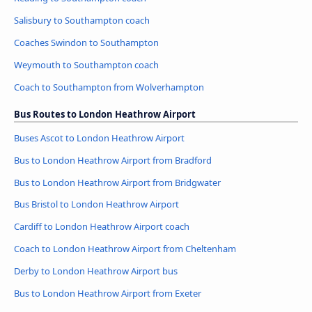
Salisbury to Southampton coach
Coaches Swindon to Southampton
Weymouth to Southampton coach
Coach to Southampton from Wolverhampton
Bus Routes to London Heathrow Airport
Buses Ascot to London Heathrow Airport
Bus to London Heathrow Airport from Bradford
Bus to London Heathrow Airport from Bridgwater
Bus Bristol to London Heathrow Airport
Cardiff to London Heathrow Airport coach
Coach to London Heathrow Airport from Cheltenham
Derby to London Heathrow Airport bus
Bus to London Heathrow Airport from Exeter