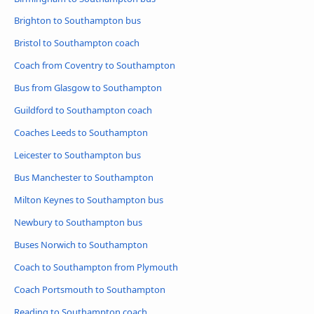
Brighton to Southampton bus
Bristol to Southampton coach
Coach from Coventry to Southampton
Bus from Glasgow to Southampton
Guildford to Southampton coach
Coaches Leeds to Southampton
Leicester to Southampton bus
Bus Manchester to Southampton
Milton Keynes to Southampton bus
Newbury to Southampton bus
Buses Norwich to Southampton
Coach to Southampton from Plymouth
Coach Portsmouth to Southampton
Reading to Southampton coach