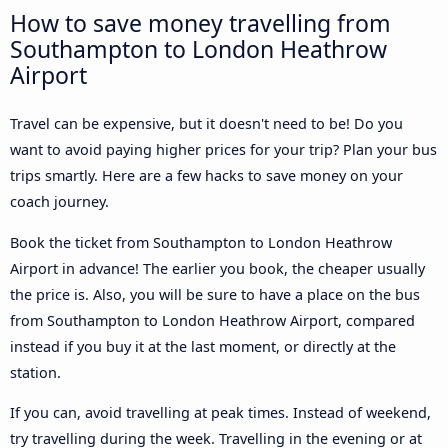
How to save money travelling from
Southampton to London Heathrow
Airport
Travel can be expensive, but it doesn't need to be! Do you
want to avoid paying higher prices for your trip? Plan your bus
trips smartly. Here are a few hacks to save money on your
coach journey.
Book the ticket from Southampton to London Heathrow
Airport in advance! The earlier you book, the cheaper usually
the price is. Also, you will be sure to have a place on the bus
from Southampton to London Heathrow Airport, compared
instead if you buy it at the last moment, or directly at the
station.
If you can, avoid travelling at peak times. Instead of weekend,
try travelling during the week. Travelling in the evening or at