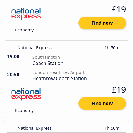
£19
Find now
Economy
National Express
1h 50m
19:00
Southampton
Coach Station
London Heathrow Airport
20:50
Heathrow Coach Station
£19
Find now
Economy
National Express
1h 50m