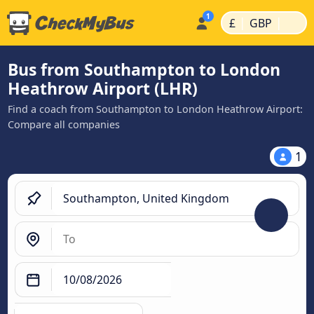
|
|
£
GBP
Bus from Southampton to London
Heathrow Airport (LHR)
Find a coach from Southampton to London Heathrow Airport:
Compare all companies
1