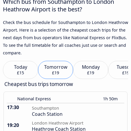
Which bus from Southampton to London
Heathrow Airport is the best?
Check the bus schedule for Southampton to London Heathrow
Airport. Here is a selection of the cheapest coach trips for the
next days from bus operators like National Express or FlixBus.
To see the full timetable for all coaches just use or search and
compare.
Today
Tomorrow
Monday
Tuesd
£15
£19
£19
£19
Cheapest bus trips tomorrow
National Express
1h 50m
17:30
Southampton
Coach Station
London Heathrow Airport
19:20
Heathrow Coach Station