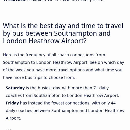
What is the best day and time to travel
by bus between Southampton and
London Heathrow Airport?
Here is the frequency of all coach connections from
Southampton to London Heathrow Airport. See on which day
of the week you have more travel options and what time you
have more bus trips to choose from.
Saturday
is the busiest day, with more than 71 daily
coaches from Southampton to London Heathrow Airport.
Friday
has instead the fewest connections, with only 44
daily coaches between Southampton and London Heathrow
Airport.