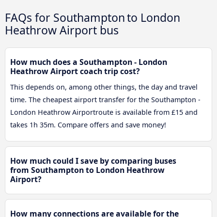
FAQs for Southampton to London
Heathrow Airport bus
How much does a Southampton - London
Heathrow Airport coach trip cost?
This depends on, among other things, the day and travel
time. The cheapest airport transfer for the Southampton -
London Heathrow Airportroute is available from £15 and
takes 1h 35m. Compare offers and save money!
How much could I save by comparing buses
from Southampton to London Heathrow
Airport?
How many connections are available for the