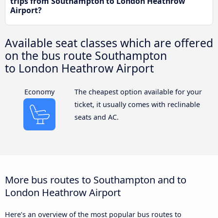
trips from Southampton to London Heathrow
Airport?
Available seat classes which are offered
on the bus route Southampton
to London Heathrow Airport
Economy
The cheapest option available for your
ticket, it usually comes with reclinable
seats and AC.
More bus routes to Southampton and to
London Heathrow Airport
Here’s an overview of the most popular bus routes to