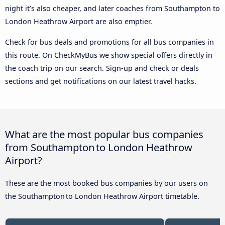
night it’s also cheaper, and later coaches from Southampton to
London Heathrow Airport are also emptier.
Check for bus deals and promotions for all bus companies in
this route. On CheckMyBus we show special offers directly in
the coach trip on our search. Sign-up and check or deals
sections and get notifications on our latest travel hacks.
What are the most popular bus companies
from Southampton to London Heathrow
Airport?
These are the most booked bus companies by our users on
the Southampton to London Heathrow Airport timetable.