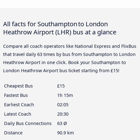
All facts for Southampton to London
Heathrow Airport (LHR) bus at a glance
Compare all coach operators like National Express and FlixBus
that travel daily 63 times by bus from Southampton to London
Heathrow Airport in one click. Book your Southampton to
London Heathrow Airport bus ticket starting from £15!
Cheapest Bus
£15
Fastest Bus
1h 15m
Earliest Coach
02:05
Latest Coach
20:30
Daily Bus Connections
63 Ø
Distance
90.9 km