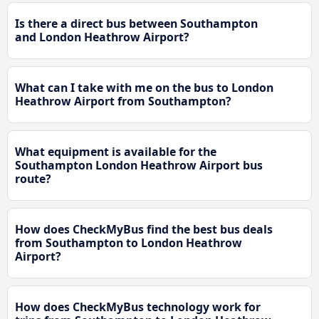
Is there a direct bus between Southampton
and London Heathrow Airport?
What can I take with me on the bus to London
Heathrow Airport from Southampton?
What equipment is available for the
Southampton London Heathrow Airport bus
route?
How does CheckMyBus find the best bus deals
from Southampton to London Heathrow
Airport?
How does CheckMyBus technology work for