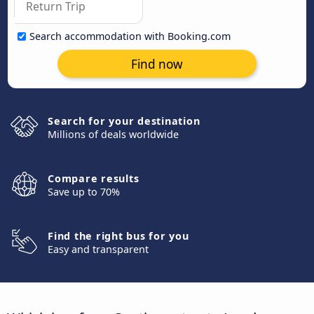
Search accommodation with Booking.com
Find now
Search for your destination
Millions of deals worldwide
Compare results
Save up to 70%
Find the right bus for you
Easy and transparent