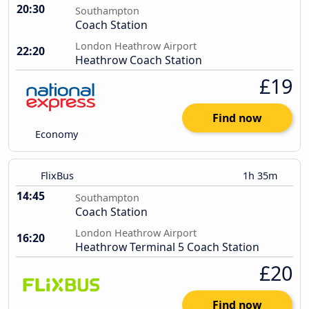
20:30
Southampton
Coach Station
London Heathrow Airport
22:20
Heathrow Coach Station
£19
Find now
Economy
FlixBus
1h 35m
14:45
Southampton
Coach Station
London Heathrow Airport
16:20
Heathrow Terminal 5 Coach Station
£20
Find now