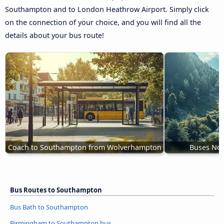
Southampton and to London Heathrow Airport. Simply click
on the connection of your choice, and you will find all the
details about your bus route!
Coach to Southampton from Wolverhampton
Buses No
Bus Routes to Southampton
Bus Bath to Southampton
Birmingham to Southampton bus