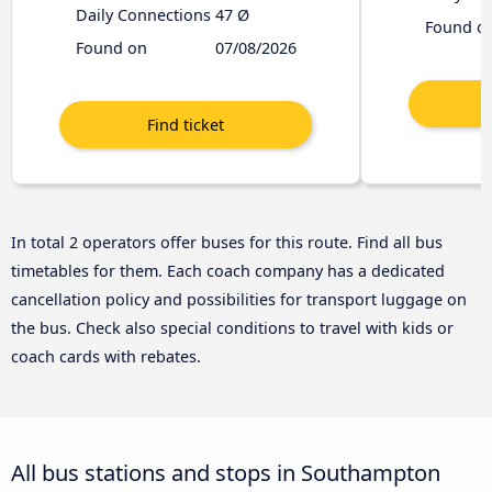
Daily Connections
47 Ø
Found o
Found on
07/08/2026
In total 2 operators offer buses for this route. Find all bus
timetables for them. Each coach company has a dedicated
cancellation policy and possibilities for transport luggage on
the bus. Check also special conditions to travel with kids or
coach cards with rebates.
All bus stations and stops in Southampton