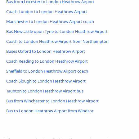
Bus from Leicester to London Heathrow Airport
Coach London to London Heathrow Airport
Manchester to London Heathrow Airport coach
Bus Newcastle upon Tyne to London Heathrow Airport
Coach to London Heathrow Airport from Northampton
Buses Oxford to London Heathrow Airport
Coach Reading to London Heathrow Airport
Sheffield to London Heathrow Airport coach
Coach Slough to London Heathrow Airport
Taunton to London Heathrow Airport bus
Bus from Winchester to London Heathrow Airport
Bus to London Heathrow Airport from Windsor