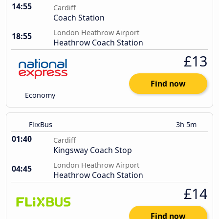
14:55
Cardiff
Coach Station
London Heathrow Airport
18:55
Heathrow Coach Station
£13
Find now
Economy
FlixBus
3h 5m
01:40
Cardiff
Kingsway Coach Stop
London Heathrow Airport
04:45
Heathrow Coach Station
£14
Find now