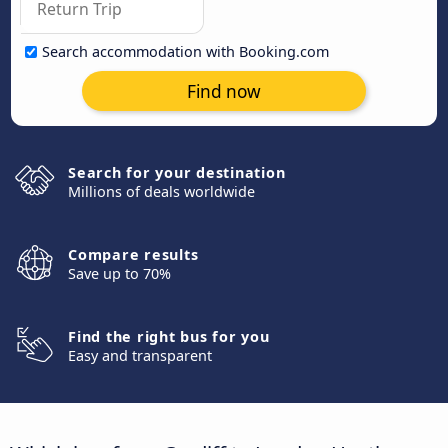
Search accommodation with Booking.com
Find now
Search for your destination
Millions of deals worldwide
Compare results
Save up to 70%
Find the right bus for you
Easy and transparent