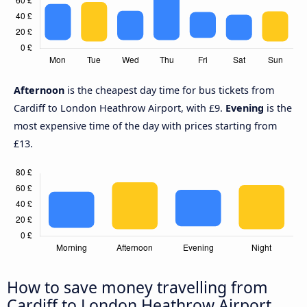
Afternoon
is the cheapest day time for bus tickets from
Cardiff to London Heathrow Airport, with £9.
Evening
is the
most expensive time of the day with prices starting from
£13.
How to save money travelling from
Cardiff to London Heathrow Airport