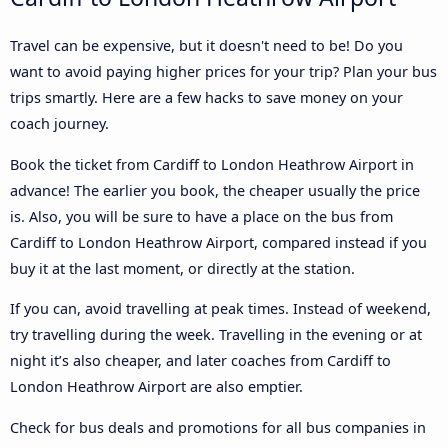
Travel can be expensive, but it doesn't need to be! Do you
want to avoid paying higher prices for your trip? Plan your bus
trips smartly. Here are a few hacks to save money on your
coach journey.
Book the ticket from Cardiff to London Heathrow Airport in
advance! The earlier you book, the cheaper usually the price
is. Also, you will be sure to have a place on the bus from
Cardiff to London Heathrow Airport, compared instead if you
buy it at the last moment, or directly at the station.
If you can, avoid travelling at peak times. Instead of weekend,
try travelling during the week. Travelling in the evening or at
night it’s also cheaper, and later coaches from Cardiff to
London Heathrow Airport are also emptier.
Check for bus deals and promotions for all bus companies in