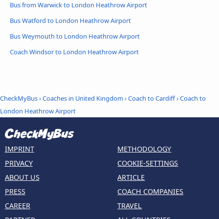
Bus from Warwick to London Heathrow Airport
Bus Watford to London Heathrow Airport
Bus Weymouth to London Heathrow Airport
Coach Windsor to London Heathrow Airport
CheckMyBus
›
Coaches in United Kingdom
›
Coach to Cardiff
›
Coach to
London Heathrow Airport
IMPRINT
METHODOLOGY
PRIVACY
COOKIE-SETTINGS
ABOUT US
ARTICLE
PRESS
COACH COMPANIES
CAREER
TRAVEL