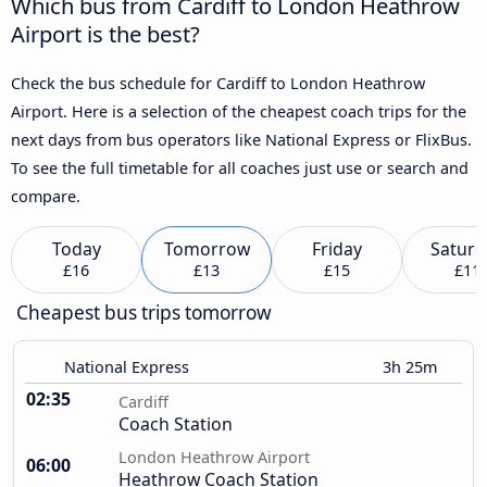
Which bus from Cardiff to London Heathrow
Airport is the best?
Check the bus schedule for Cardiff to London Heathrow
Airport. Here is a selection of the cheapest coach trips for the
next days from bus operators like National Express or FlixBus.
To see the full timetable for all coaches just use or search and
compare.
Today
Tomorrow
Friday
Saturd
£16
£13
£15
£11
Cheapest bus trips tomorrow
National Express
3h 25m
02:35
Cardiff
Coach Station
London Heathrow Airport
06:00
Heathrow Coach Station