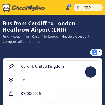
|
|
£
GBP
Bus from Cardiff to London
Heathrow Airport (LHR)
Find a coach from Cardiff to London Heathrow Airport:
Compare all companies
1