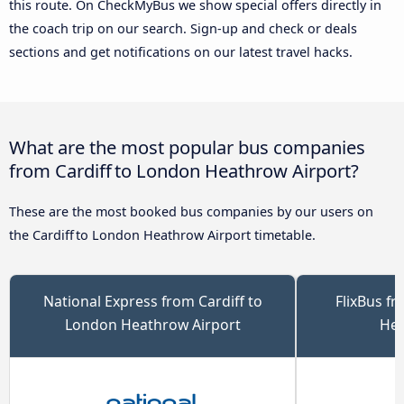
this route. On CheckMyBus we show special offers directly in
the coach trip on our search. Sign-up and check or deals
sections and get notifications on our latest travel hacks.
What are the most popular bus companies
from Cardiff to London Heathrow Airport?
These are the most booked bus companies by our users on
the Cardiff to London Heathrow Airport timetable.
National Express from Cardiff to
FlixBus f
London Heathrow Airport
Hea