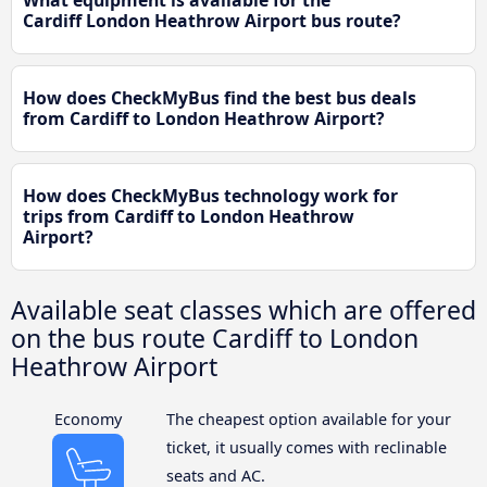
What equipment is available for the
Cardiff London Heathrow Airport bus route?
How does CheckMyBus find the best bus deals
from Cardiff to London Heathrow Airport?
How does CheckMyBus technology work for
trips from Cardiff to London Heathrow
Airport?
Available seat classes which are offered
on the bus route Cardiff to London
Heathrow Airport
Economy
The cheapest option available for your
ticket, it usually comes with reclinable
seats and AC.