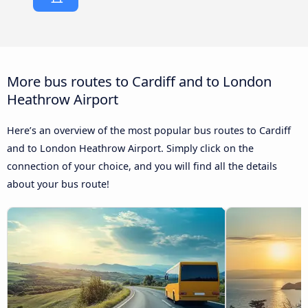
More bus routes to Cardiff and to London
Heathrow Airport
Here’s an overview of the most popular bus routes to Cardiff
and to London Heathrow Airport. Simply click on the
connection of your choice, and you will find all the details
about your bus route!