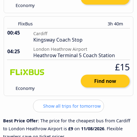
Economy
FlixBus
3h 40m
00:45
Cardiff
Kingsway Coach Stop
London Heathrow Airport
04:25
Heathrow Terminal 5 Coach Station
£15
Find now
Economy
Show all trips for tomorrow
Best Price Offer
: The price for the cheapest bus from Cardiff
to London Heathrow Airport is
£9
on
11/08/2026
. Flexible
travelers save on ticket prices.