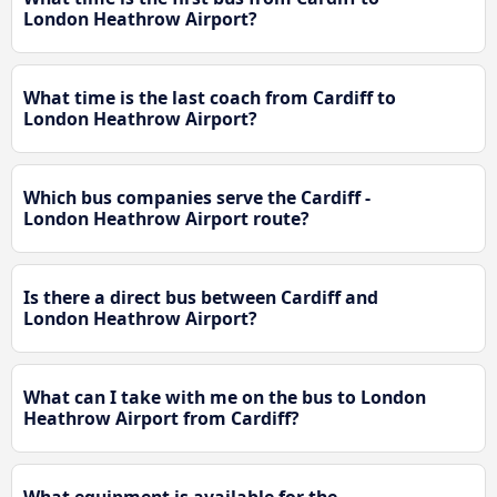
London Heathrow Airport?
What time is the last coach from Cardiff to
London Heathrow Airport?
Which bus companies serve the Cardiff -
London Heathrow Airport route?
Is there a direct bus between Cardiff and
London Heathrow Airport?
What can I take with me on the bus to London
Heathrow Airport from Cardiff?