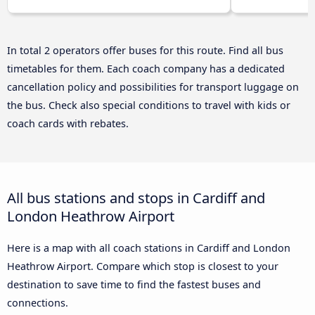
In total 2 operators offer buses for this route. Find all bus
timetables for them. Each coach company has a dedicated
cancellation policy and possibilities for transport luggage on
the bus. Check also special conditions to travel with kids or
coach cards with rebates.
All bus stations and stops in Cardiff and
London Heathrow Airport
Here is a map with all coach stations in Cardiff and London
Heathrow Airport. Compare which stop is closest to your
destination to save time to find the fastest buses and
connections.