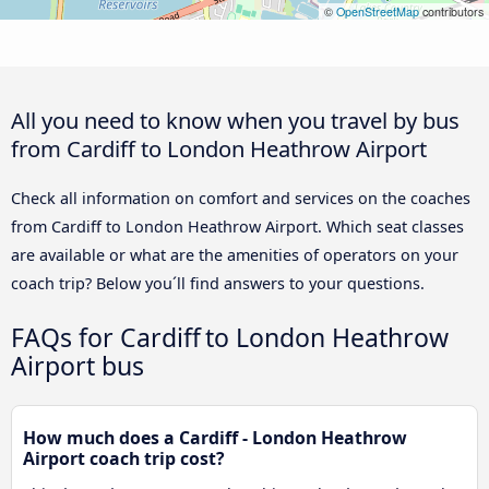
©
OpenStreetMap
contributors
All you need to know when you travel by bus
from Cardiff to London Heathrow Airport
Check all information on comfort and services on the coaches
from Cardiff to London Heathrow Airport. Which seat classes
are available or what are the amenities of operators on your
coach trip? Below you´ll find answers to your questions.
FAQs for Cardiff to London Heathrow
Airport bus
How much does a Cardiff - London Heathrow
Airport coach trip cost?