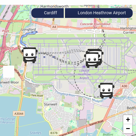
Cardiff
London Heathrow Airport
+
−