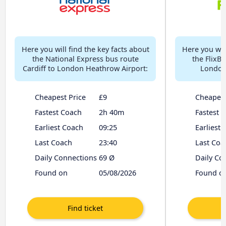
Here you will find the key facts about
Here you will
the National Express bus route
the FlixBu
Cardiff to London Heathrow Airport:
London
Cheapest Price
£9
Cheapest
Fastest Coach
2h 40m
Fastest 
Earliest Coach
09:25
Earliest
Last Coach
23:40
Last Coa
Daily Connections
69 Ø
Daily Co
Found on
05/08/2026
Found o