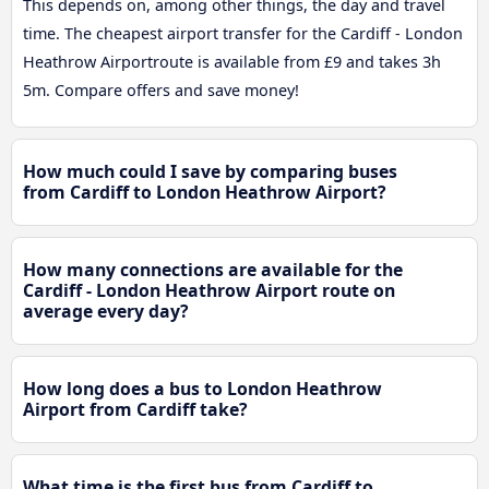
This depends on, among other things, the day and travel
time. The cheapest airport transfer for the Cardiff - London
Heathrow Airportroute is available from £9 and takes 3h
5m. Compare offers and save money!
How much could I save by comparing buses
from Cardiff to London Heathrow Airport?
How many connections are available for the
Cardiff - London Heathrow Airport route on
average every day?
How long does a bus to London Heathrow
Airport from Cardiff take?
What time is the first bus from Cardiff to