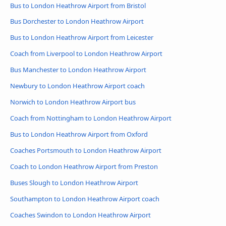
Bus to London Heathrow Airport from Bristol
Bus Dorchester to London Heathrow Airport
Bus to London Heathrow Airport from Leicester
Coach from Liverpool to London Heathrow Airport
Bus Manchester to London Heathrow Airport
Newbury to London Heathrow Airport coach
Norwich to London Heathrow Airport bus
Coach from Nottingham to London Heathrow Airport
Bus to London Heathrow Airport from Oxford
Coaches Portsmouth to London Heathrow Airport
Coach to London Heathrow Airport from Preston
Buses Slough to London Heathrow Airport
Southampton to London Heathrow Airport coach
Coaches Swindon to London Heathrow Airport