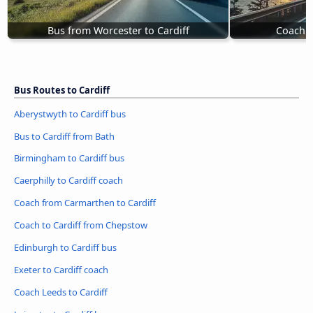
Bus from Worcester to Cardiff
Coach P
Bus Routes to Cardiff
Aberystwyth to Cardiff bus
Bus to Cardiff from Bath
Birmingham to Cardiff bus
Caerphilly to Cardiff coach
Coach from Carmarthen to Cardiff
Coach to Cardiff from Chepstow
Edinburgh to Cardiff bus
Exeter to Cardiff coach
Coach Leeds to Cardiff