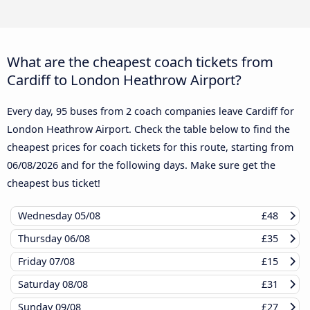
What are the cheapest coach tickets from
Cardiff to London Heathrow Airport?
Every day, 95 buses from 2 coach companies leave Cardiff for
London Heathrow Airport. Check the table below to find the
cheapest prices for coach tickets for this route, starting from
06/08/2026
and for the following days. Make sure get the
cheapest bus ticket!
Wednesday
05/08
£48
Thursday
06/08
£35
Friday
07/08
£15
Saturday
08/08
£31
Sunday
09/08
£27