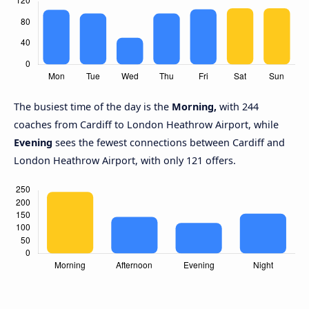
The busiest time of the day is the
Morning,
with 244
coaches from Cardiff to London Heathrow Airport, while
Evening
sees the fewest connections between Cardiff and
London Heathrow Airport, with only 121 offers.