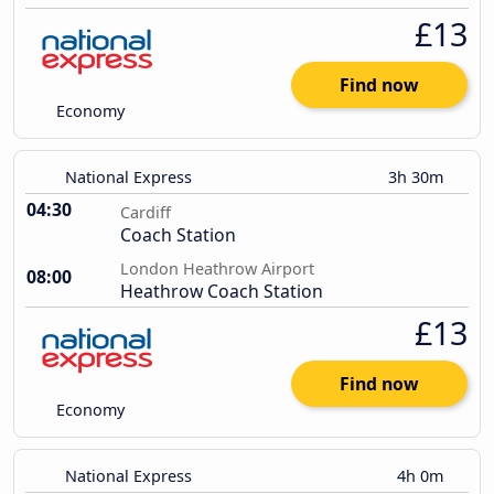
£13
Find now
Economy
National Express
3h 30m
04:30
Cardiff
Coach Station
London Heathrow Airport
08:00
Heathrow Coach Station
£13
Find now
Economy
National Express
4h 0m