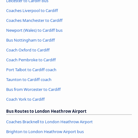
Leicester to Cardiff bus
Coaches Liverpool to Cardiff
Coaches Manchester to Cardiff
Newport (Wales) to Cardiff bus
Bus Nottingham to Cardiff
Coach Oxford to Cardiff
Coach Pembroke to Cardiff
Port Talbot to Cardiff coach
Taunton to Cardiff coach
Bus from Worcester to Cardiff
Coach York to Cardiff
Bus Routes to London Heathrow Airport
Coaches Bracknell to London Heathrow Airport
Brighton to London Heathrow Airport bus