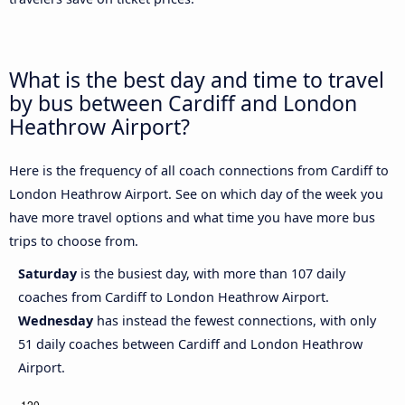
What is the best day and time to travel
by bus between Cardiff and London
Heathrow Airport?
Here is the frequency of all coach connections from Cardiff to
London Heathrow Airport. See on which day of the week you
have more travel options and what time you have more bus
trips to choose from.
Saturday
is the busiest day, with more than 107 daily
coaches from Cardiff to London Heathrow Airport.
Wednesday
has instead the fewest connections, with only
51 daily coaches between Cardiff and London Heathrow
Airport.