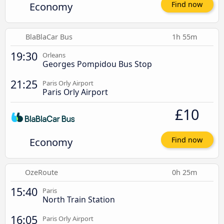
Economy
Find now
BlaBlaCar Bus
1h 55m
19:30
Orleans
Georges Pompidou Bus Stop
21:25
Paris Orly Airport
Paris Orly Airport
£10
Economy
Find now
OzeRoute
0h 25m
15:40
Paris
North Train Station
16:05
Paris Orly Airport