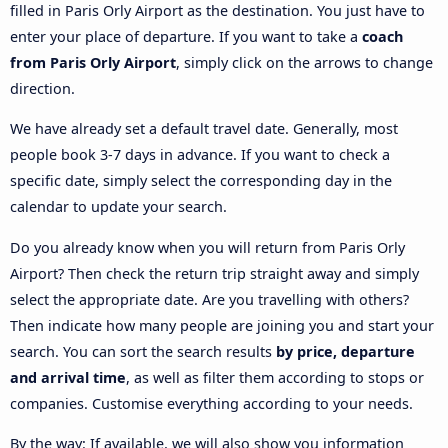
filled in Paris Orly Airport as the destination. You just have to
enter your place of departure. If you want to take a
coach
from Paris Orly Airport
, simply click on the arrows to change
direction.
We have already set a default travel date. Generally, most
people book 3-7 days in advance. If you want to check a
specific date, simply select the corresponding day in the
calendar to update your search.
Do you already know when you will return from Paris Orly
Airport? Then check the return trip straight away and simply
select the appropriate date. Are you travelling with others?
Then indicate how many people are joining you and start your
search. You can sort the search results
by price, departure
and arrival time
, as well as filter them according to stops or
companies. Customise everything according to your needs.
By the way: If available, we will also show you information