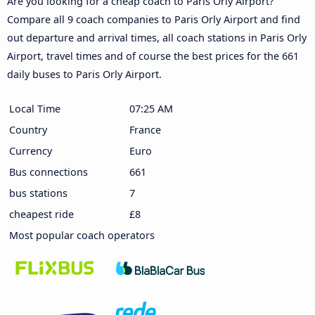
Are you looking for a cheap coach to Paris Orly Airport?
Compare all 9 coach companies to Paris Orly Airport and find
out departure and arrival times, all coach stations in Paris Orly
Airport, travel times and of course the best prices for the 661
daily buses to Paris Orly Airport.
Local Time
07:25 AM
Country
France
Currency
Euro
Bus connections
661
bus stations
7
cheapest ride
£8
Most popular coach operators