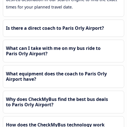
times for your planned travel date.
Is there a direct coach to Paris Orly Airport?
What can I take with me on my bus ride to
Paris Orly Airport?
What equipment does the coach to Paris Orly
Airport have?
Why does CheckMyBus find the best bus deals
to Paris Orly Airport?
How does the CheckMyBus technology work