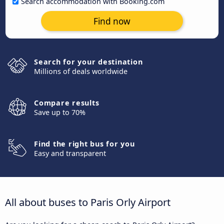
Search accommodation with Booking.com
Find now
Search for your destination
Millions of deals worldwide
Compare results
Save up to 70%
Find the right bus for you
Easy and transparent
All about buses to Paris Orly Airport