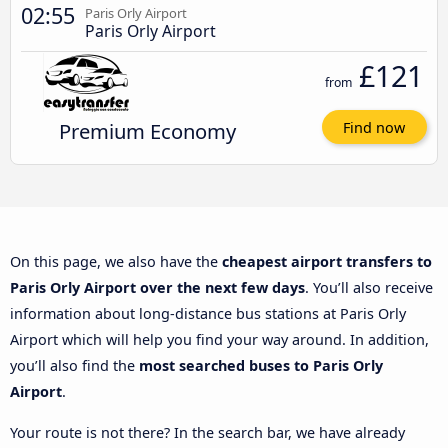
02:55
Paris Orly Airport
Paris Orly Airport
£121
from
Premium Economy
Find now
On this page, we also have the
cheapest airport transfers to
Paris Orly Airport over the next few days
. You’ll also receive
information about long-distance bus stations at Paris Orly
Airport which will help you find your way around. In addition,
you’ll also find the
most searched buses to Paris Orly
Airport
.
Your route is not there? In the search bar, we have already