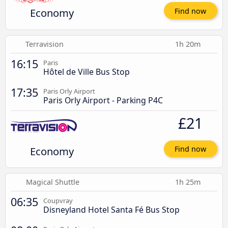
Economy
Find now
Terravision
1h 20m
16:15
Paris
Hôtel de Ville Bus Stop
17:35
Paris Orly Airport
Paris Orly Airport - Parking P4C
£21
Economy
Find now
Magical Shuttle
1h 25m
06:35
Coupvray
Disneyland Hotel Santa Fé Bus Stop