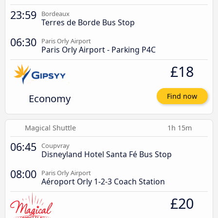
23:59
Bordeaux
Terres de Borde Bus Stop
06:30
Paris Orly Airport
Paris Orly Airport - Parking P4C
£18
Economy
Find now
Magical Shuttle
1h 15m
06:45
Coupvray
Disneyland Hotel Santa Fé Bus Stop
08:00
Paris Orly Airport
Aéroport Orly 1-2-3 Coach Station
£20