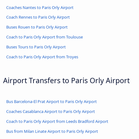
Coaches Nantes to Paris Orly Airport
Coach Rennes to Paris Orly Airport
Buses Rouen to Paris Orly Airport
Coach to Paris Orly Airport from Toulouse
Buses Tours to Paris Orly Airport
Coach to Paris Orly Airport from Troyes
Airport Transfers to Paris Orly Airport
Bus Barcelona-El Prat Airport to Paris Orly Airport
Coaches Casablanca Airport to Paris Orly Airport
Coach to Paris Orly Airport from Leeds Bradford Airport
Bus from Milan Linate Airport to Paris Orly Airport