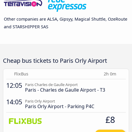
Other companies are ALSA, Gipsyy, Magical Shuttle, OzeRoute
and STARSHIPPER SAS
Cheap bus tickets to Paris Orly Airport
FlixBus
2h 0m
12:05
Paris Charles de Gaulle Airport
Paris - Charles de Gaulle Airport - T3
14:05
Paris Orly Airport
Paris Orly Airport - Parking P4C
£8