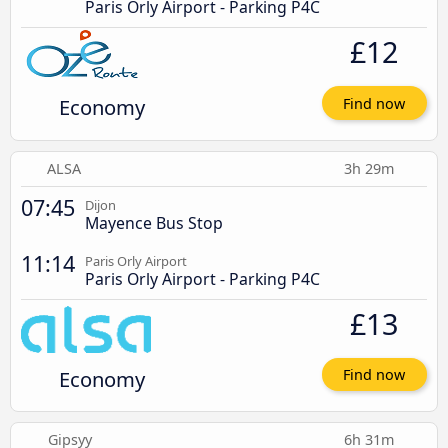
Paris Orly Airport - Parking P4C
£12
Economy
Find now
ALSA
3h 29m
07:45
Dijon
Mayence Bus Stop
11:14
Paris Orly Airport
Paris Orly Airport - Parking P4C
£13
Economy
Find now
Gipsyy
6h 31m