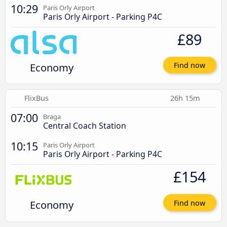
10:29
Paris Orly Airport
Paris Orly Airport - Parking P4C
£89
Economy
Find now
FlixBus
26h 15m
07:00
Braga
Central Coach Station
10:15
Paris Orly Airport
Paris Orly Airport - Parking P4C
£154
Economy
Find now