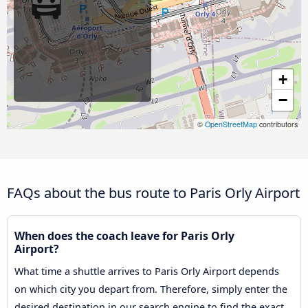
+
−
©
OpenStreetMap
contributors
FAQs about the bus route to Paris Orly Airport
When does the coach leave for Paris Orly
Airport?
What time a shuttle arrives to Paris Orly Airport depends
on which city you depart from. Therefore, simply enter the
desired destination in our search engine to find the exact