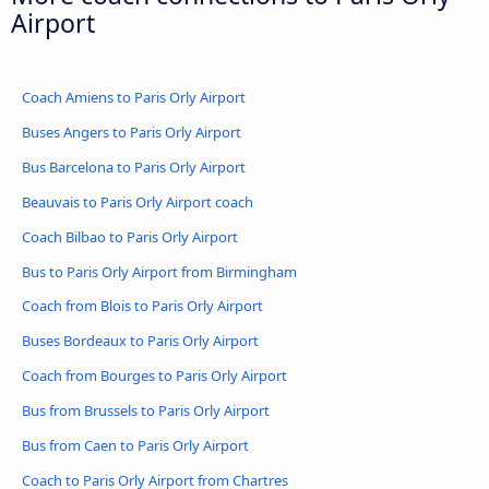
Airport
Coach Amiens to Paris Orly Airport
Buses Angers to Paris Orly Airport
Bus Barcelona to Paris Orly Airport
Beauvais to Paris Orly Airport coach
Coach Bilbao to Paris Orly Airport
Bus to Paris Orly Airport from Birmingham
Coach from Blois to Paris Orly Airport
Buses Bordeaux to Paris Orly Airport
Coach from Bourges to Paris Orly Airport
Bus from Brussels to Paris Orly Airport
Bus from Caen to Paris Orly Airport
Coach to Paris Orly Airport from Chartres