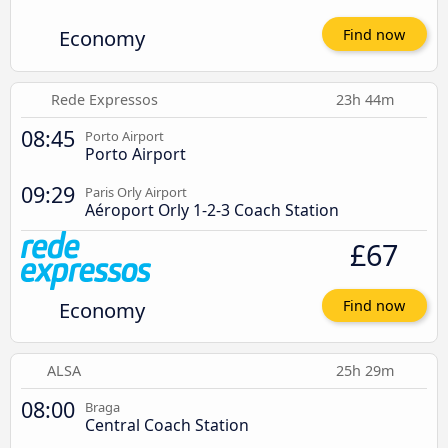
Economy
Find now
Rede Expressos
23h 44m
08:45
Porto Airport
Porto Airport
09:29
Paris Orly Airport
Aéroport Orly 1-2-3 Coach Station
£67
Economy
Find now
ALSA
25h 29m
08:00
Braga
Central Coach Station