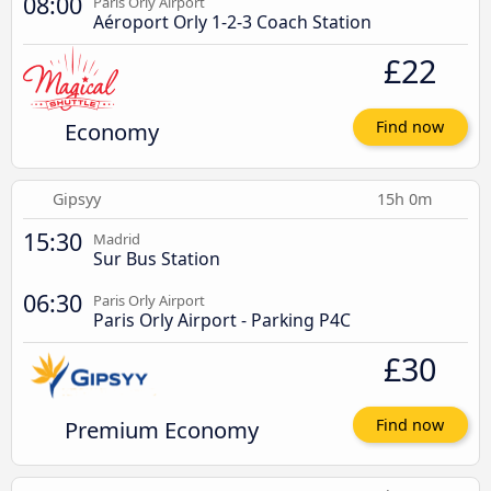
08:00
Paris Orly Airport
Aéroport Orly 1-2-3 Coach Station
£22
Economy
Find now
Gipsyy
15h 0m
15:30
Madrid
Sur Bus Station
06:30
Paris Orly Airport
Paris Orly Airport - Parking P4C
£30
Premium Economy
Find now