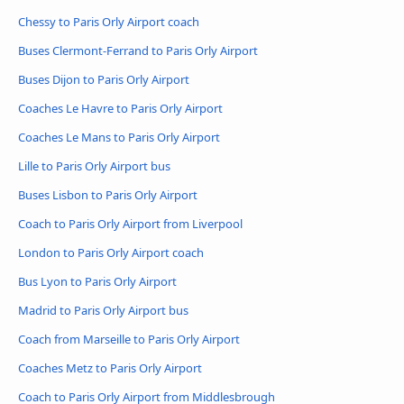
Chessy to Paris Orly Airport coach
Buses Clermont-Ferrand to Paris Orly Airport
Buses Dijon to Paris Orly Airport
Coaches Le Havre to Paris Orly Airport
Coaches Le Mans to Paris Orly Airport
Lille to Paris Orly Airport bus
Buses Lisbon to Paris Orly Airport
Coach to Paris Orly Airport from Liverpool
London to Paris Orly Airport coach
Bus Lyon to Paris Orly Airport
Madrid to Paris Orly Airport bus
Coach from Marseille to Paris Orly Airport
Coaches Metz to Paris Orly Airport
Coach to Paris Orly Airport from Middlesbrough