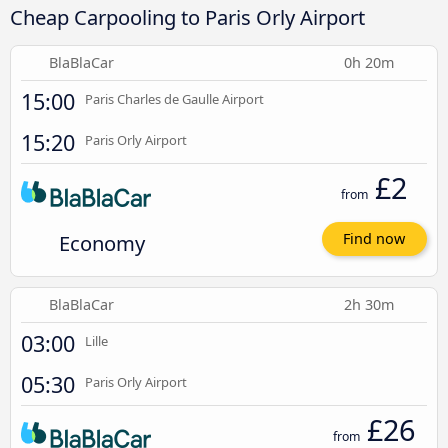
Cheap Carpooling to Paris Orly Airport
BlaBlaCar
0h 20m
15:00
Paris Charles de Gaulle Airport
15:20
Paris Orly Airport
£2
from
Economy
Find now
BlaBlaCar
2h 30m
03:00
Lille
05:30
Paris Orly Airport
£26
from