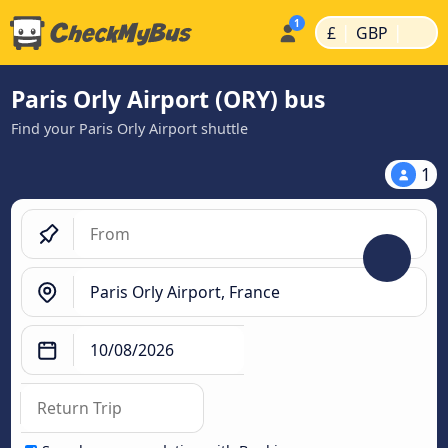
|
|
£
GBP
Paris Orly Airport (ORY) bus
Find your Paris Orly Airport shuttle
1