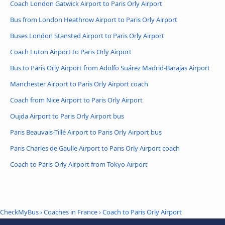
Coach London Gatwick Airport to Paris Orly Airport
Bus from London Heathrow Airport to Paris Orly Airport
Buses London Stansted Airport to Paris Orly Airport
Coach Luton Airport to Paris Orly Airport
Bus to Paris Orly Airport from Adolfo Suárez Madrid-Barajas Airport
Manchester Airport to Paris Orly Airport coach
Coach from Nice Airport to Paris Orly Airport
Oujda Airport to Paris Orly Airport bus
Paris Beauvais-Tillé Airport to Paris Orly Airport bus
Paris Charles de Gaulle Airport to Paris Orly Airport coach
Coach to Paris Orly Airport from Tokyo Airport
CheckMyBus
›
Coaches in France
› Coach to Paris Orly Airport