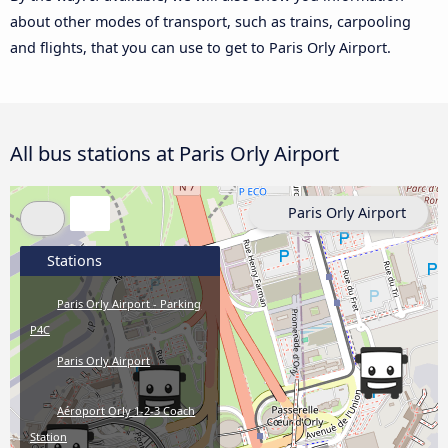
about other modes of transport, such as trains, carpooling
and flights, that you can use to get to Paris Orly Airport.
All bus stations at Paris Orly Airport
Paris Orly Airport
Stations
Paris Orly Airport - Parking
P4C
Paris Orly Airport
Aéroport Orly 1-2-3 Coach
Station