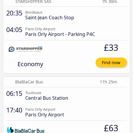
STARSHIPPER SAS
7h 30m
20:35
Bordeaux
Saint-Jean Coach Stop
04:05
Paris Orly Airport
Paris Orly Airport - Parking P4C
£33
Economy
Find now
BlaBlaCar Bus
11h 25m
06:15
Toulouse
Central Bus Station
17:40
Paris Orly Airport
Paris Orly Airport
£63