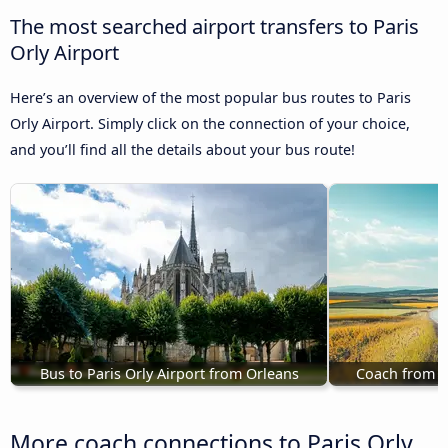
The most searched airport transfers to Paris
Orly Airport
Here’s an overview of the most popular bus routes to Paris
Orly Airport. Simply click on the connection of your choice,
and you’ll find all the details about your bus route!
Bus to Paris Orly Airport from Orleans
Coach from Ca
More coach connections to Paris Orly