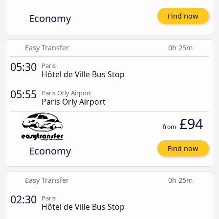
Economy
Find now
Easy Transfer
0h 25m
05:30
Paris
Hôtel de Ville Bus Stop
05:55
Paris Orly Airport
Paris Orly Airport
£94
from
Economy
Find now
Easy Transfer
0h 25m
02:30
Paris
Hôtel de Ville Bus Stop