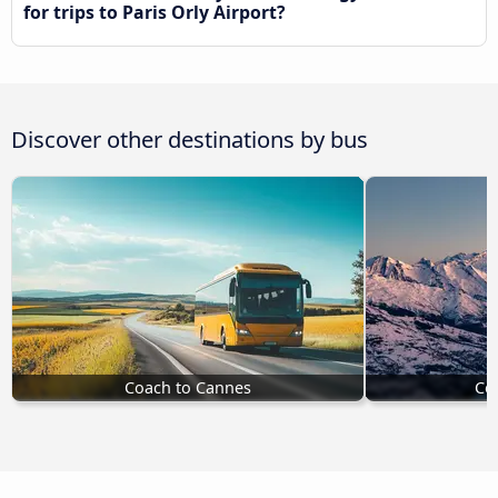
for trips to Paris Orly Airport?
Discover other destinations by bus
Coach to Cannes
Coa