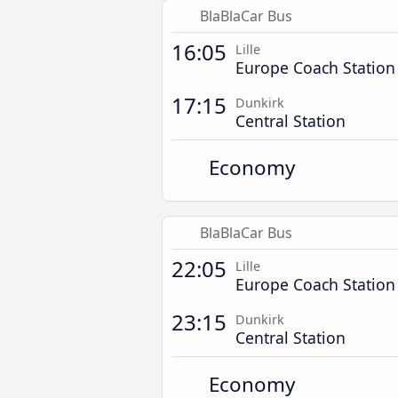
BlaBlaCar Bus
16:05
Lille
Europe Coach Station
17:15
Dunkirk
Central Station
Economy
BlaBlaCar Bus
22:05
Lille
Europe Coach Station
23:15
Dunkirk
Central Station
Economy