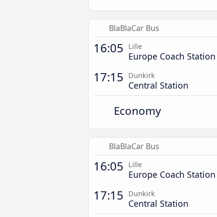
BlaBlaCar Bus
16:05
Lille
Europe Coach Station
17:15
Dunkirk
Central Station
Economy
BlaBlaCar Bus
16:05
Lille
Europe Coach Station
17:15
Dunkirk
Central Station