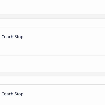
é Coach Stop
é Coach Stop