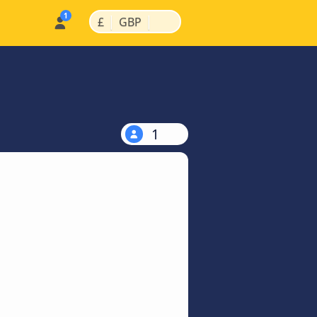
|
|
£
GBP
1