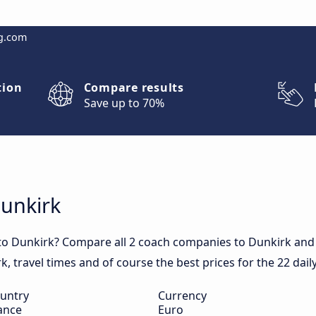
g.com
tion
Compare results
Save up to 70%
Dunkirk
to Dunkirk? Compare all 2 coach companies to Dunkirk and 
rk, travel times and of course the best prices for the 22 dai
untry
Currency
ance
Euro