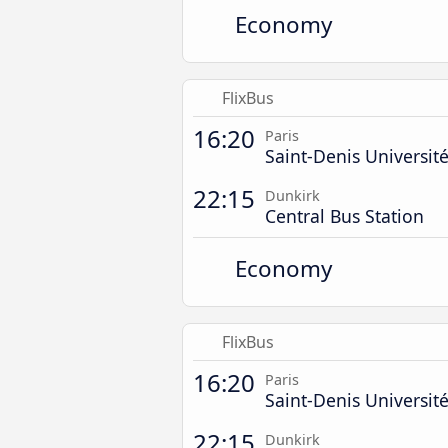
Economy
FlixBus
16:20
Paris
Saint-Denis Universit
22:15
Dunkirk
Central Bus Station
Economy
FlixBus
16:20
Paris
Saint-Denis Universit
22:15
Dunkirk