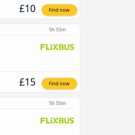
£10
Find now
5h 55m
£15
Find now
5h 55m