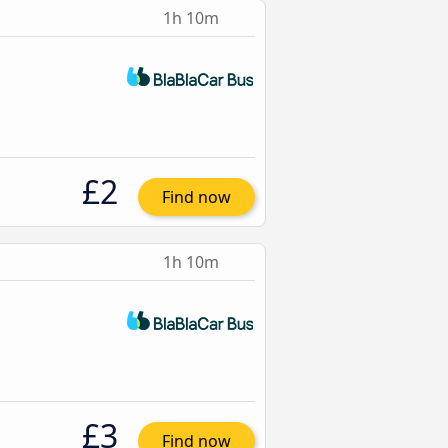
1h 10m
£2
Find now
1h 10m
£3
Find now