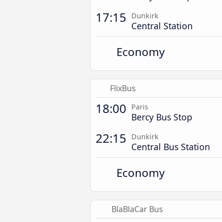
17:15
Dunkirk
Central Station
Economy
FlixBus
18:00
Paris
Bercy Bus Stop
22:15
Dunkirk
Central Bus Station
Economy
BlaBlaCar Bus