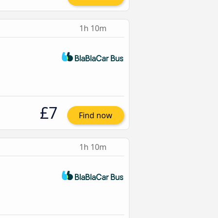
1h 10m
£7
Find now
1h 10m