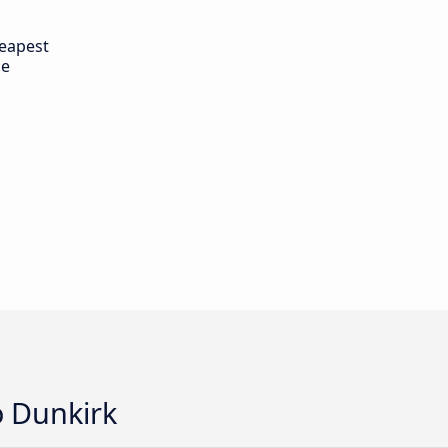
eapest
de
o Dunkirk