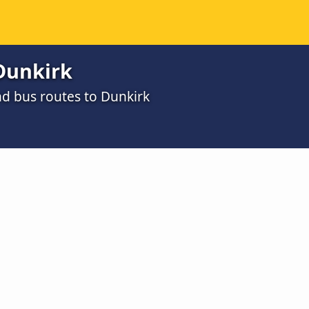
Dunkirk
d bus routes to Dunkirk