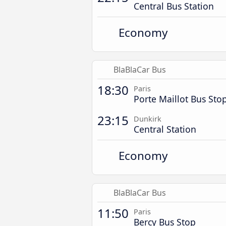
Central Bus Station
Economy
BlaBlaCar Bus
18:30
Paris
Porte Maillot Bus Sto
23:15
Dunkirk
Central Station
Economy
BlaBlaCar Bus
11:50
Paris
Bercy Bus Stop