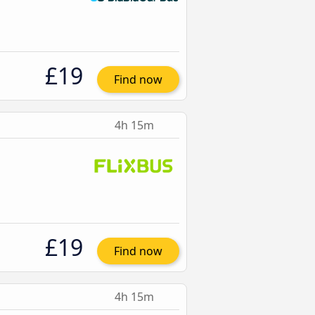
£19
Find now
4h 15m
£19
Find now
4h 15m