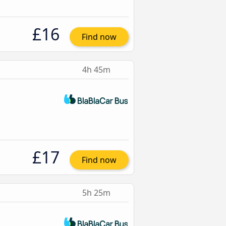
£16
Find now
4h 45m
£17
Find now
5h 25m