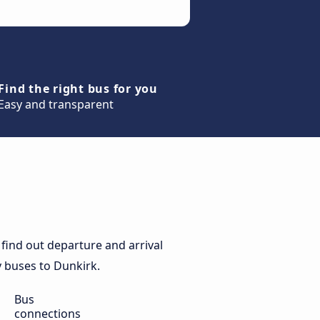
Find the right bus for you
Easy and transparent
find out departure and arrival
ly buses to Dunkirk.
Bus
connections