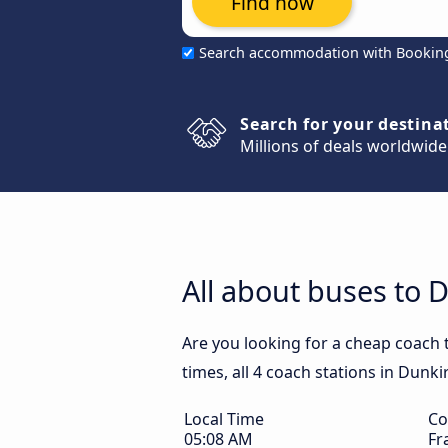
Find now
Search accommodation with Bookin
Search for your destina
Millions of deals worldwide
All about buses to 
Are you looking for a cheap coach 
times, all 4 coach stations in Dunki
Local Time
Co
05:08 AM
Fr