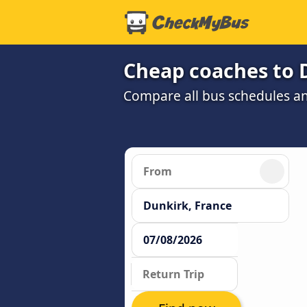
Cheap coaches to 
Compare all bus schedules an