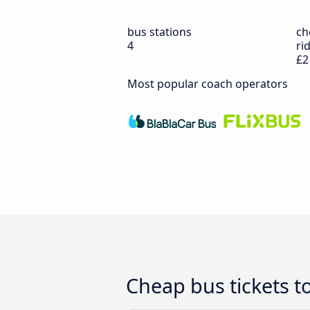
bus stations
ch
4
ri
£2
Most popular coach operators
Cheap bus tickets t