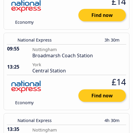
£14
Find now
Economy
National Express
3h 30m
09:55
Nottingham
Broadmarsh Coach Station
York
13:25
Central Station
£14
Find now
Economy
National Express
4h 30m
13:35
Nottingham