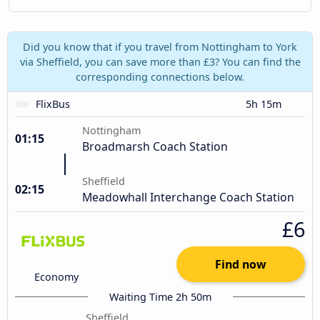
Did you know that if you travel from Nottingham to York
via Sheffield, you can save more than £3? You can find the
corresponding connections below.
FlixBus
5h 15m
Nottingham
01:15
Broadmarsh Coach Station
Sheffield
02:15
Meadowhall Interchange Coach Station
£6
Find now
Economy
Waiting Time 2h 50m
Sheffield