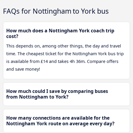
FAQs for Nottingham to York bus
How much does a Nottingham York coach trip
cost?
This depends on, among other things, the day and travel
time. The cheapest ticket for the Nottingham York bus trip
is available from £14 and takes 4h 36m. Compare offers
and save money!
How much could I save by comparing buses
from Nottingham to York?
How many connections are available for the
Nottingham York route on average every day?