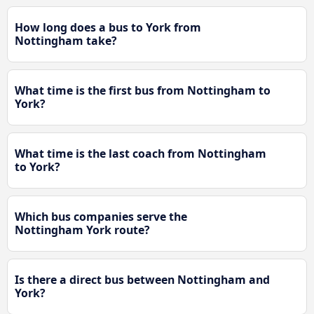
How long does a bus to York from
Nottingham take?
What time is the first bus from Nottingham to
York?
What time is the last coach from Nottingham
to York?
Which bus companies serve the
Nottingham York route?
Is there a direct bus between Nottingham and
York?