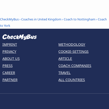
CheckMyBus
›
Coaches in United Kingdom
›
Coach to Nottingham
›
Coach
to York
IMPRINT
METHODOLOGY
PRIVACY
COOKIE-SETTINGS
ABOUT US
ARTICLE
PRESS
COACH COMPANIES
CAREER
TRAVEL
PARTNER
ALL COUNTRIES