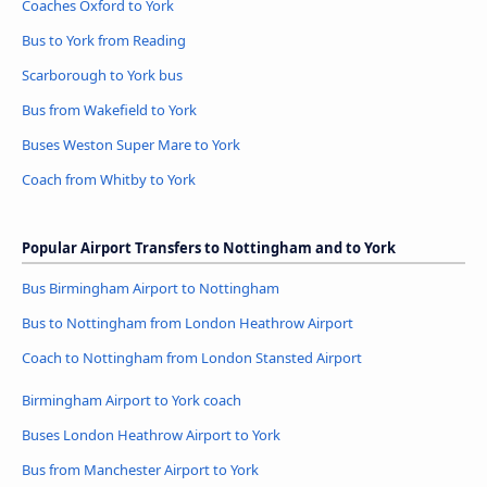
Coaches Oxford to York
Bus to York from Reading
Scarborough to York bus
Bus from Wakefield to York
Buses Weston Super Mare to York
Coach from Whitby to York
Popular Airport Transfers to Nottingham and to York
Bus Birmingham Airport to Nottingham
Bus to Nottingham from London Heathrow Airport
Coach to Nottingham from London Stansted Airport
Birmingham Airport to York coach
Buses London Heathrow Airport to York
Bus from Manchester Airport to York