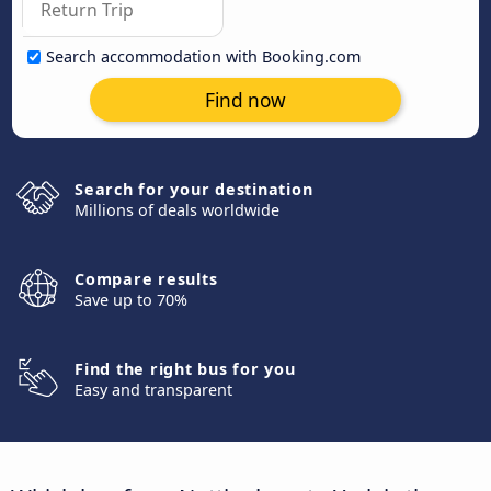
Search accommodation with Booking.com
Find now
Search for your destination
Millions of deals worldwide
Compare results
Save up to 70%
Find the right bus for you
Easy and transparent