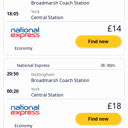
Broadmarsh Coach Station
York
18:05
Central Station
£14
Find now
Economy
National Express
3h 30m
20:50
Nottingham
Broadmarsh Coach Station
York
00:20
Central Station
£18
Find now
Economy