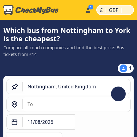
|
|
£
GBP
Which bus from Nottingham to York
is the cheapest?
Compare all coach companies and find the best price: Bus
tickets from £14
1