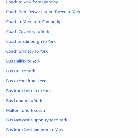
Coach to York from Barnsley
Coach from Berwick-upon-Tweed to York
Coach to York from Cambridge
Coach Coventry to York
Coaches Edinburgh to York
Coach Grimsby to York
Bus Halifax to York
Bus Hull to York
Bus to York from Leeds
Bus from Lincoln to York
Bus London to York
Malton to York coach
Bus Newcastle upon Tyne to York
Bus from Northampton to York