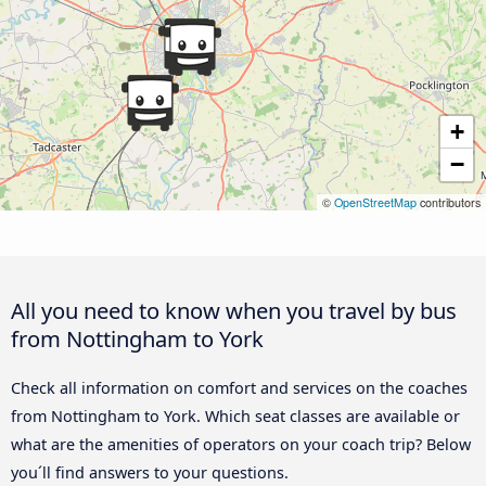
+
−
©
OpenStreetMap
contributors
All you need to know when you travel by bus
from Nottingham to York
Check all information on comfort and services on the coaches
from Nottingham to York. Which seat classes are available or
what are the amenities of operators on your coach trip? Below
you´ll find answers to your questions.