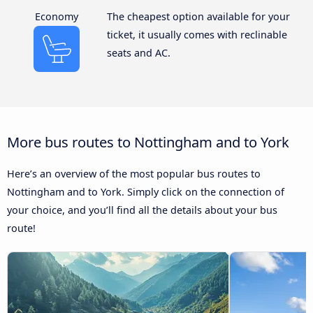
Economy
The cheapest option available for your
ticket, it usually comes with reclinable
seats and AC.
More bus routes to Nottingham and to York
Here’s an overview of the most popular bus routes to
Nottingham and to York. Simply click on the connection of
your choice, and you’ll find all the details about your bus
route!