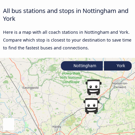
All bus stations and stops in Nottingham and
York
Here is a map with all coach stations in Nottingham and York.
Compare which stop is closest to your destination to save time
to find the fastest buses and connections.
Nottingham
York