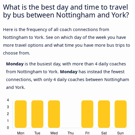
What is the best day and time to travel
by bus between Nottingham and York?
Here is the frequency of all coach connections from
Nottingham to York. See on which day of the week you have
more travel options and what time you have more bus trips to
choose from.
Monday
is the busiest day, with more than 4 daily coaches
from Nottingham to York.
Monday
has instead the fewest
connections, with only 4 daily coaches between Nottingham
and York.