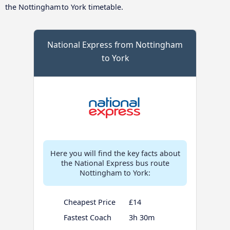
the Nottingham to York timetable.
National Express from Nottingham
to York
Here you will find the key facts about
the National Express bus route
Nottingham to York:
Cheapest Price
£14
Fastest Coach
3h 30m