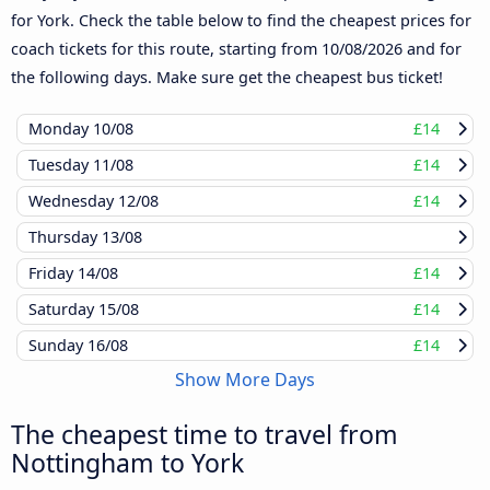
for York. Check the table below to find the cheapest prices for
coach tickets for this route, starting from
10/08/2026
and for
the following days. Make sure get the cheapest bus ticket!
Monday
10/08
£14
Tuesday
11/08
£14
Wednesday
12/08
£14
Thursday
13/08
Friday
14/08
£14
Saturday
15/08
£14
Sunday
16/08
£14
Show More Days
The cheapest time to travel from
Nottingham to York