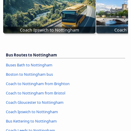
Coach Ipswich to Nottingham
Coach Z
Bus Routes to Nottingham
Buses Bath to Nottingham
Boston to Nottingham bus
Coach to Nottingham from Brighton
Coach to Nottingham from Bristol
Coach Gloucester to Nottingham
Coach Ipswich to Nottingham
Bus Kettering to Nottingham
Coach Leeds to Nottingham