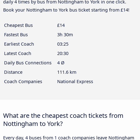
daily 4 times by bus from Nottingham to York in one click.
Book your Nottingham to York bus ticket starting from £14!
Cheapest Bus
£14
Fastest Bus
3h 30m
Earliest Coach
03:25
Latest Coach
20:30
Daily Bus Connections
4 Ø
Distance
111.6 km
Coach Companies
National Express
What are the cheapest coach tickets from
Nottingham to York?
Every day, 4 buses from 1 coach companies leave Nottingham