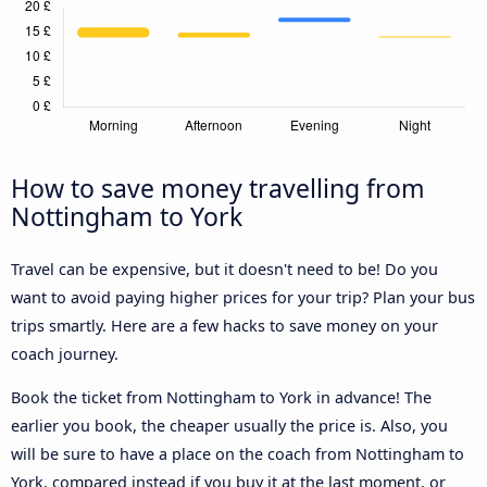
How to save money travelling from
Nottingham to York
Travel can be expensive, but it doesn't need to be! Do you
want to avoid paying higher prices for your trip? Plan your bus
trips smartly. Here are a few hacks to save money on your
coach journey.
Book the ticket from Nottingham to York in advance! The
earlier you book, the cheaper usually the price is. Also, you
will be sure to have a place on the coach from Nottingham to
York, compared instead if you buy it at the last moment, or