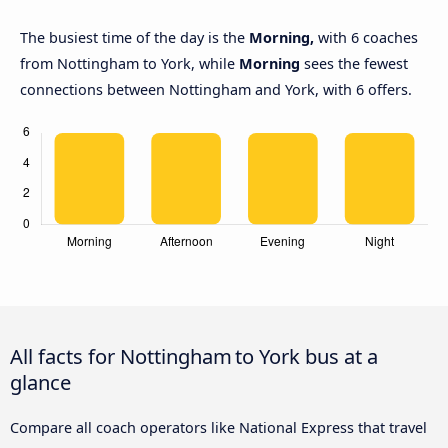
The busiest time of the day is the
Morning,
with 6 coaches
from Nottingham to York, while
Morning
sees the fewest
connections between Nottingham and York, with 6 offers.
All facts for Nottingham to York bus at a
glance
Compare all coach operators like National Express that travel