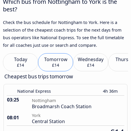
Which bus from Nottingham to York is the
best?
Check the bus schedule for Nottingham to York. Here is a
selection of the cheapest coach trips for the next days from
bus operators like National Express. To see the full timetable
for all coaches just use or search and compare.
Today
Tomorrow
Wednesday
Thursd
£14
£14
£14
Cheapest bus trips tomorrow
National Express
4h 36m
03:25
Nottingham
Broadmarsh Coach Station
York
08:01
Central Station