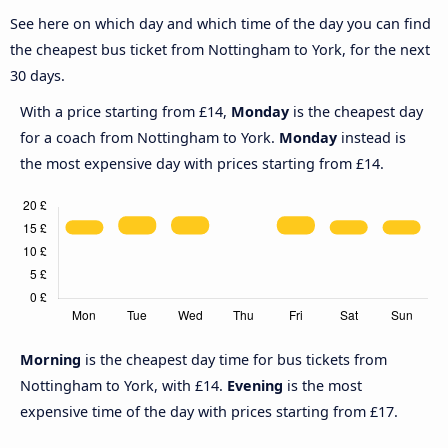
See here on which day and which time of the day you can find
the cheapest bus ticket from Nottingham to York, for the next
30 days.
With a price starting from £14,
Monday
is the cheapest day
for a coach from Nottingham to York.
Monday
instead is
the most expensive day with prices starting from £14.
Morning
is the cheapest day time for bus tickets from
Nottingham to York, with £14.
Evening
is the most
expensive time of the day with prices starting from £17.