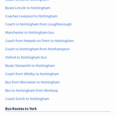
Buses Lincoln to Nottingham
Coaches Liverpool to Nottingham
Coach to Nottingham from Loughborough
Manchester to Nottingham bus
Coach from Newark-on-Trent to Nottingham
Coach to Nottingham from Northampton
Oxford to Nottingham bus
Buses Tamworth to Nottingham
Coach from Whitby to Nottingham
Bus from Worcester to Nottingham
Bus to Nottingham from Worksop
Coach Zurich to Nottingham
Bus Routes to York