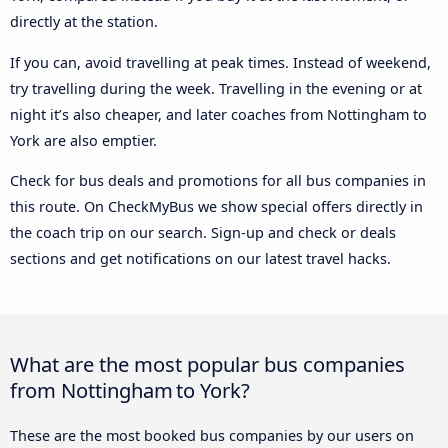
directly at the station.
If you can, avoid travelling at peak times. Instead of weekend,
try travelling during the week. Travelling in the evening or at
night it’s also cheaper, and later coaches from Nottingham to
York are also emptier.
Check for bus deals and promotions for all bus companies in
this route. On CheckMyBus we show special offers directly in
the coach trip on our search. Sign-up and check or deals
sections and get notifications on our latest travel hacks.
What are the most popular bus companies
from Nottingham to York?
These are the most booked bus companies by our users on