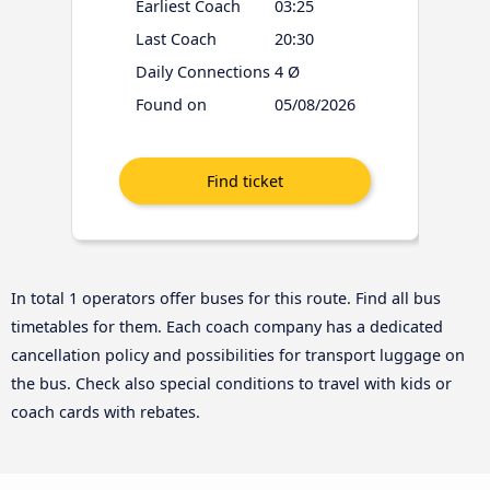
Earliest Coach
03:25
Last Coach
20:30
Daily Connections
4 Ø
Found on
05/08/2026
In total 1 operators offer buses for this route. Find all bus
timetables for them. Each coach company has a dedicated
cancellation policy and possibilities for transport luggage on
the bus. Check also special conditions to travel with kids or
coach cards with rebates.