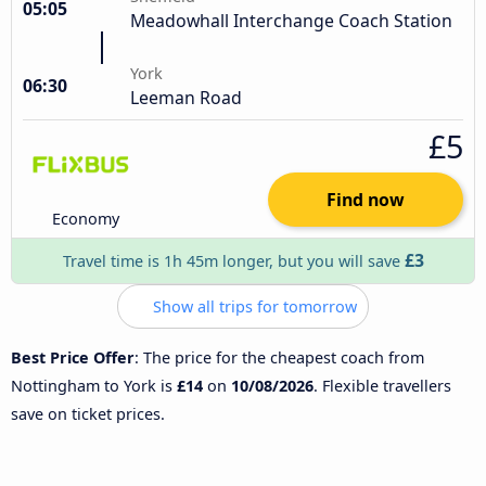
05:05
Meadowhall Interchange Coach Station
York
06:30
Leeman Road
£5
Find now
Economy
£3
Travel time is 1h 45m longer, but you will save
Show all trips for tomorrow
Best Price Offer
: The price for the cheapest coach from
Nottingham to York is
£14
on
10/08/2026
. Flexible travellers
save on ticket prices.