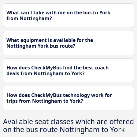
What can I take with me on the bus to York
from Nottingham?
What equipment is available for the
Nottingham York bus route?
How does CheckMyBus find the best coach
deals from Nottingham to York?
How does CheckMyBus technology work for
trips from Nottingham to York?
Available seat classes which are offered
on the bus route Nottingham to York