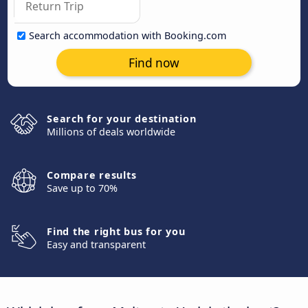
Search accommodation with Booking.com
Find now
Search for your destination
Millions of deals worldwide
Compare results
Save up to 70%
Find the right bus for you
Easy and transparent