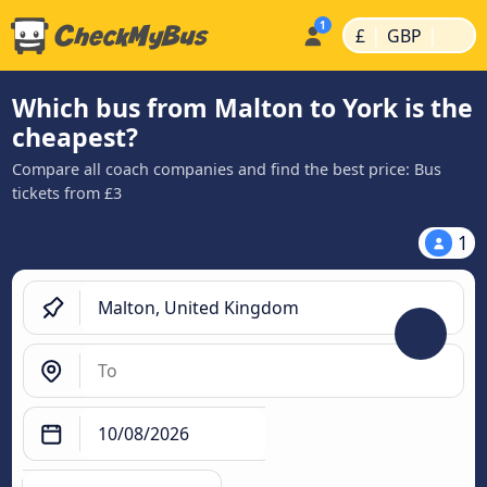
|
|
£
GBP
Which bus from Malton to York is the
cheapest?
Compare all coach companies and find the best price: Bus
tickets from £3
1