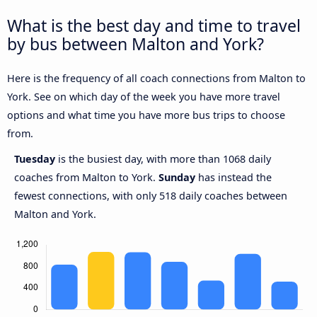
What is the best day and time to travel
by bus between Malton and York?
Here is the frequency of all coach connections from Malton to
York. See on which day of the week you have more travel
options and what time you have more bus trips to choose
from.
Tuesday
is the busiest day, with more than 1068 daily
coaches from Malton to York.
Sunday
has instead the
fewest connections, with only 518 daily coaches between
Malton and York.