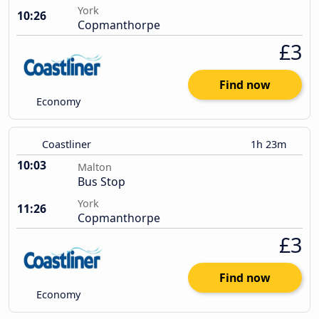
York
10:26
Copmanthorpe
£3
Find now
Economy
Coastliner
1h 23m
10:03
Malton
Bus Stop
York
11:26
Copmanthorpe
£3
Find now
Economy