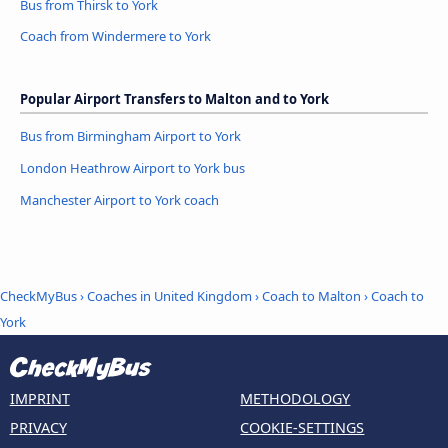
Bus from Thirsk to York
Coach from Windermere to York
Popular Airport Transfers to Malton and to York
Bus from Birmingham Airport to York
London Heathrow Airport to York bus
Manchester Airport to York coach
CheckMyBus
›
Coaches in United Kingdom
›
Coach to Malton
›
Coach to
York
IMPRINT
METHODOLOGY
PRIVACY
COOKIE-SETTINGS