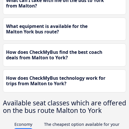
What can I take with me on the bus to York
from Malton?
What equipment is available for the
Malton York bus route?
How does CheckMyBus find the best coach
deals from Malton to York?
How does CheckMyBus technology work for
trips from Malton to York?
Available seat classes which are offered
on the bus route Malton to York
Economy
The cheapest option available for your