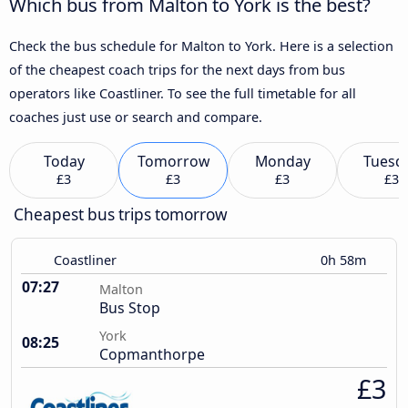
Which bus from Malton to York is the best?
Check the bus schedule for Malton to York. Here is a selection
of the cheapest coach trips for the next days from bus
operators like Coastliner. To see the full timetable for all
coaches just use or search and compare.
Today
Tomorrow
Monday
Tuesd
£3
£3
£3
£3
Cheapest bus trips tomorrow
Coastliner
0h 58m
07:27
Malton
Bus Stop
York
08:25
Copmanthorpe
£3