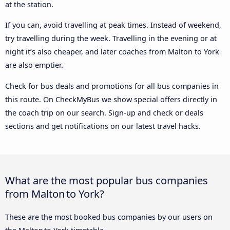
at the station.
If you can, avoid travelling at peak times. Instead of weekend,
try travelling during the week. Travelling in the evening or at
night it’s also cheaper, and later coaches from Malton to York
are also emptier.
Check for bus deals and promotions for all bus companies in
this route. On CheckMyBus we show special offers directly in
the coach trip on our search. Sign-up and check or deals
sections and get notifications on our latest travel hacks.
What are the most popular bus companies
from Malton to York?
These are the most booked bus companies by our users on