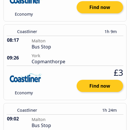
Find now
Economy
Coastliner
1h 9m
08:17
Malton
Bus Stop
York
09:26
Copmanthorpe
£3
Find now
Economy
Coastliner
1h 24m
09:02
Malton
Bus Stop