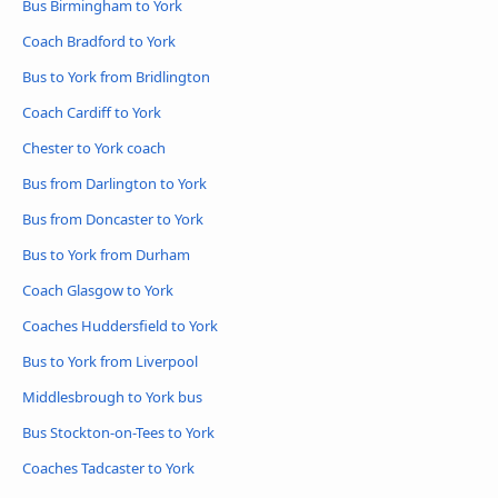
Bus Birmingham to York
Coach Bradford to York
Bus to York from Bridlington
Coach Cardiff to York
Chester to York coach
Bus from Darlington to York
Bus from Doncaster to York
Bus to York from Durham
Coach Glasgow to York
Coaches Huddersfield to York
Bus to York from Liverpool
Middlesbrough to York bus
Bus Stockton-on-Tees to York
Coaches Tadcaster to York