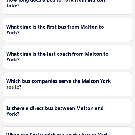
take?
What time is the first bus from Malton to
York?
What time is the last coach from Malton to
York?
Which bus companies serve the Malton York
route?
Is there a direct bus between Malton and
York?