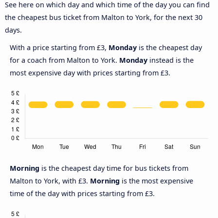
See here on which day and which time of the day you can find
the cheapest bus ticket from Malton to York, for the next 30
days.
With a price starting from £3,
Monday
is the cheapest day
for a coach from Malton to York.
Monday
instead is the
most expensive day with prices starting from £3.
Morning
is the cheapest day time for bus tickets from
Malton to York, with £3.
Morning
is the most expensive
time of the day with prices starting from £3.