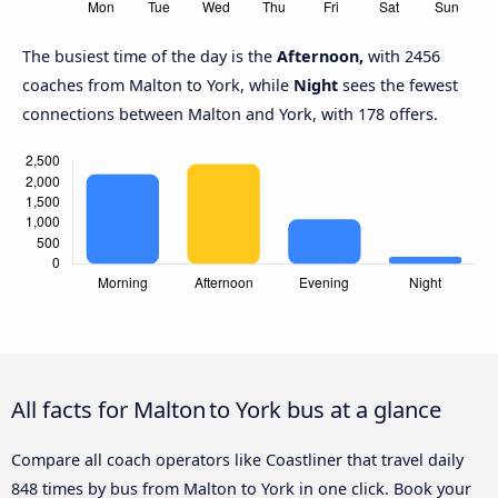
The busiest time of the day is the
Afternoon,
with 2456
coaches from Malton to York, while
Night
sees the fewest
connections between Malton and York, with 178 offers.
All facts for Malton to York bus at a glance
Compare all coach operators like Coastliner that travel daily
848 times by bus from Malton to York in one click. Book your