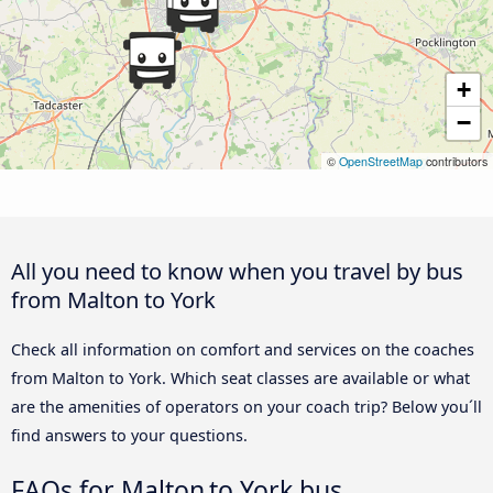
+
−
©
OpenStreetMap
contributors
All you need to know when you travel by bus
from Malton to York
Check all information on comfort and services on the coaches
from Malton to York. Which seat classes are available or what
are the amenities of operators on your coach trip? Below you´ll
find answers to your questions.
FAQs for Malton to York bus