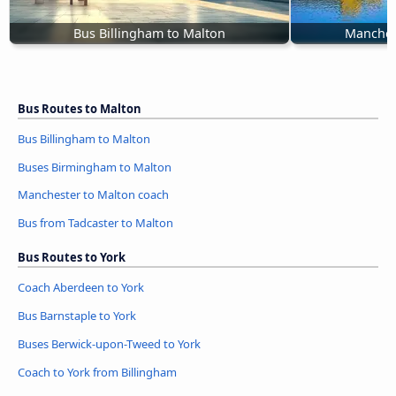
Bus Billingham to Malton
Manches
Bus Routes to Malton
Bus Billingham to Malton
Buses Birmingham to Malton
Manchester to Malton coach
Bus from Tadcaster to Malton
Bus Routes to York
Coach Aberdeen to York
Bus Barnstaple to York
Buses Berwick-upon-Tweed to York
Coach to York from Billingham