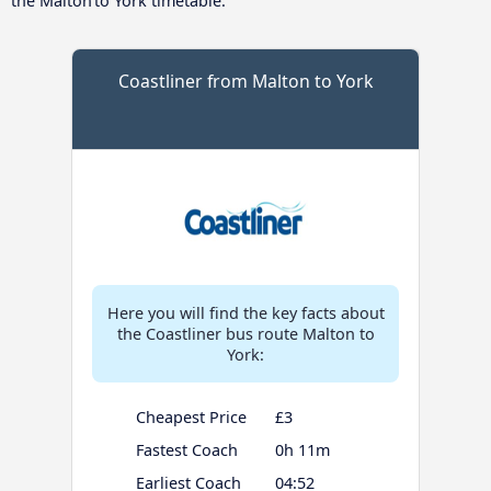
the Malton to York timetable.
Coastliner from Malton to York
Here you will find the key facts about
the Coastliner bus route Malton to
York:
Cheapest Price
£3
Fastest Coach
0h 11m
Earliest Coach
04:52