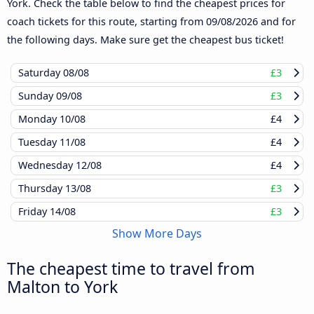
York. Check the table below to find the cheapest prices for
coach tickets for this route, starting from
09/08/2026
and for
the following days. Make sure get the cheapest bus ticket!
Saturday
08/08
£3
Sunday
09/08
£3
Monday
10/08
£4
Tuesday
11/08
£4
Wednesday
12/08
£4
Thursday
13/08
£3
Friday
14/08
£3
Show More Days
The cheapest time to travel from
Malton to York