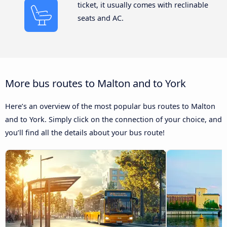
ticket, it usually comes with reclinable
seats and AC.
More bus routes to Malton and to York
Here’s an overview of the most popular bus routes to Malton
and to York. Simply click on the connection of your choice, and
you’ll find all the details about your bus route!