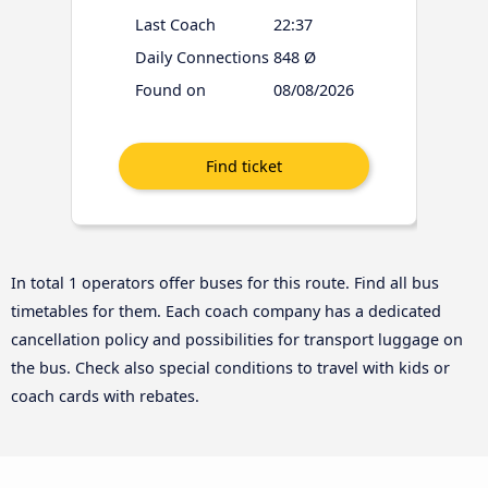
Last Coach
22:37
Daily Connections
848 Ø
Found on
08/08/2026
In total 1 operators offer buses for this route. Find all bus
timetables for them. Each coach company has a dedicated
cancellation policy and possibilities for transport luggage on
the bus. Check also special conditions to travel with kids or
coach cards with rebates.