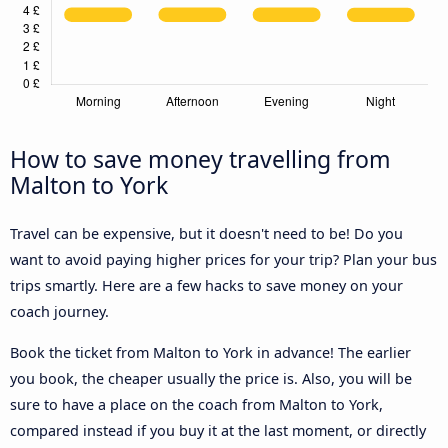
How to save money travelling from
Malton to York
Travel can be expensive, but it doesn't need to be! Do you
want to avoid paying higher prices for your trip? Plan your bus
trips smartly. Here are a few hacks to save money on your
coach journey.
Book the ticket from Malton to York in advance! The earlier
you book, the cheaper usually the price is. Also, you will be
sure to have a place on the coach from Malton to York,
compared instead if you buy it at the last moment, or directly