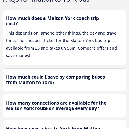
How much does a Malton York coach trip
cost?
This depends on, among other things, the day and travel
time. The cheapest ticket for the Malton York bus trip is
available from £3 and takes 0h 58m. Compare offers and
save money!
How much could I save by comparing buses
from Malton to York?
How many connections are available for the
Malton York route on average every day?
How long does a bus to York from Malton