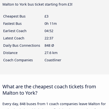
Malton to York bus ticket starting from £3!
Cheapest Bus
£3
Fastest Bus
0h 11m
Earliest Coach
04:52
Latest Coach
22:37
Daily Bus Connections
848 Ø
Distance
27.6 km
Coach Companies
Coastliner
What are the cheapest coach tickets from
Malton to York?
Every day, 848 buses from 1 coach companies leave Malton for