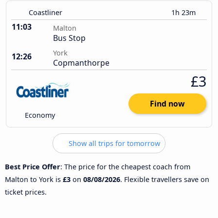
Coastliner
1h 23m
11:03
Malton
Bus Stop
York
12:26
Copmanthorpe
£3
Find now
Economy
Show all trips for tomorrow
Best Price Offer
: The price for the cheapest coach from
Malton to York is
£3
on
08/08/2026
. Flexible travellers save on
ticket prices.