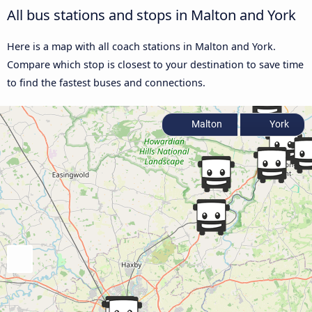
All bus stations and stops in Malton and York
Here is a map with all coach stations in Malton and York.
Compare which stop is closest to your destination to save time
to find the fastest buses and connections.
Malton
York