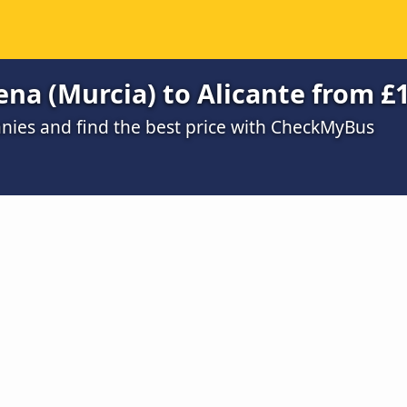
ena (Murcia) to Alicante from £
ies and find the best price with CheckMyBus