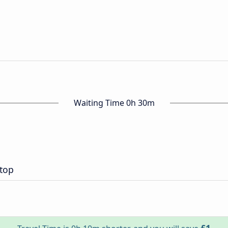
Waiting Time 0h 30m
top