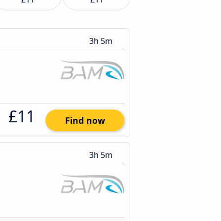
3h 5m
£11
Find now
3h 5m