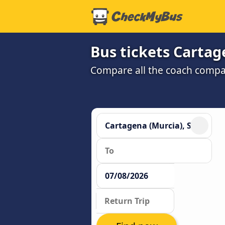
Bus tickets Cartag
Compare all the coach compan