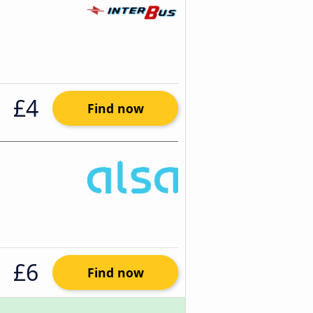
£4
Find now
£6
Find now