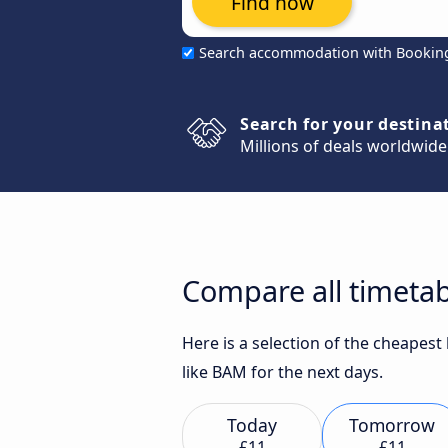
Find now
Search accommodation with Bookin
Search for your destina
Millions of deals worldwide
Compare all timetab
Here is a selection of the cheapes
like BAM for the next days.
Today
Tomorrow
£11
£11