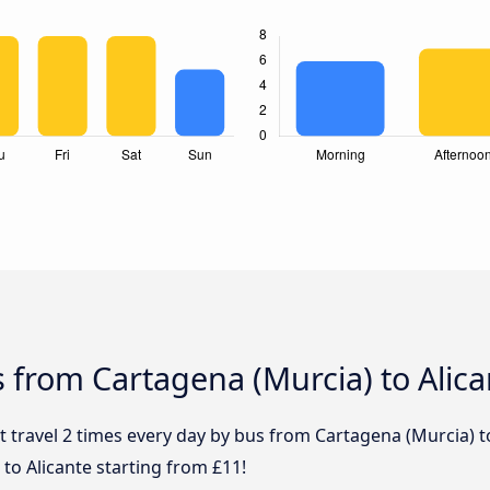
 from Cartagena (Murcia) to Alica
 travel 2 times every day by bus from Cartagena (Murcia) to
to Alicante starting from £11!