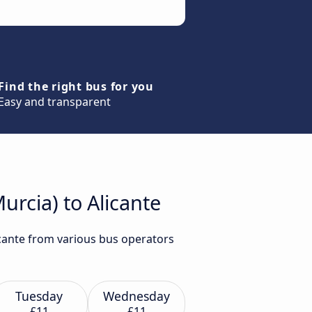
Find the right bus for you
Easy and transparent
urcia) to Alicante
icante from various bus operators
Tuesday
Wednesday
£11
£11