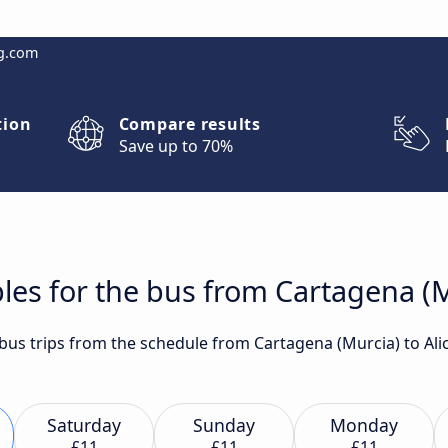
g.com
tion
Compare results
Save up to 70%
les for the bus from Cartagena (M
t bus trips from the schedule from Cartagena (Murcia) to Al
Saturday
Sunday
Monday
£11
£11
£11