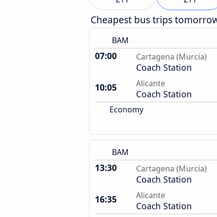
Cheapest bus trips tomorro
BAM
07:00
Cartagena (Murcia)
Coach Station
Alicante
10:05
Coach Station
Economy
BAM
13:30
Cartagena (Murcia)
Coach Station
Alicante
16:35
Coach Station