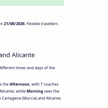
on
21/08/2026
. Flexible travellers
and Alicante
ifferent times and days of the
is the
Afternoon,
with 7 coaches
Alicante, while
Morning
sees the
 Cartagena (Murcia) and Alicante,