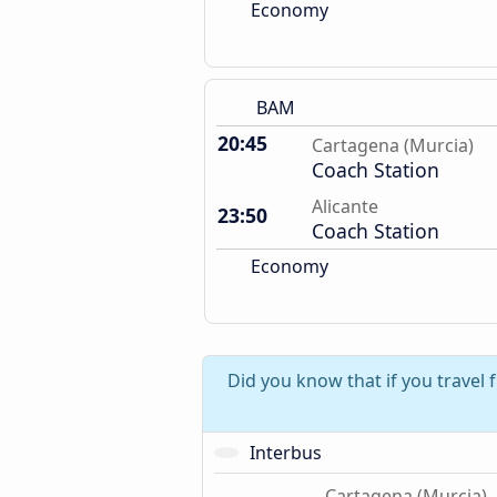
Economy
BAM
20:45
Cartagena (Murcia)
Coach Station
Alicante
23:50
Coach Station
Economy
Did you know that if you travel 
Interbus
Cartagena (Murcia)