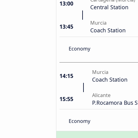
13:00
Central Station
Murcia
13:45
Coach Station
Economy
Murcia
14:15
Coach Station
Alicante
15:55
P.Rocamora Bus S
Economy