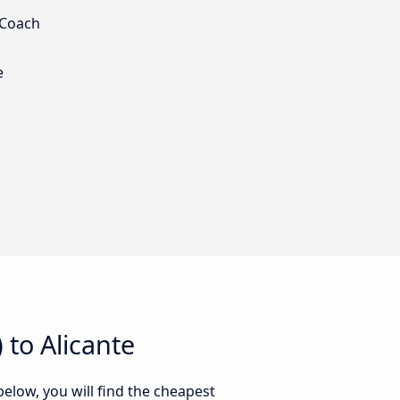
 Coach
e
to Alicante
below, you will find the cheapest