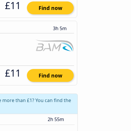
£11
Find now
3h 5m
£11
Find now
ve more than £1? You can find the
2h 55m