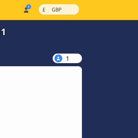
|
|
£
GBP
11
1