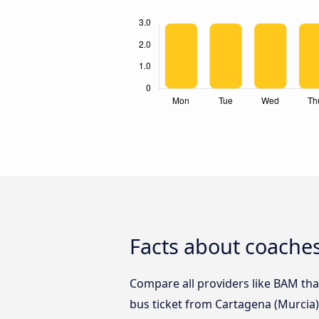
Facts about coaches
Compare all providers like BAM that
bus ticket from Cartagena (Murcia) 