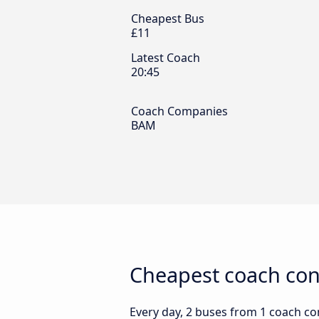
Cheapest Bus
£11
Latest Coach
20:45
Coach Companies
BAM
Cheapest coach conn
Every day, 2 buses from 1 coach com