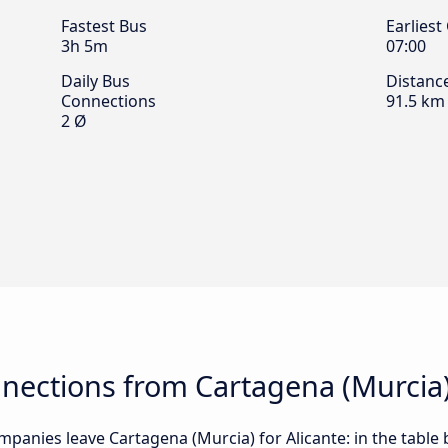
Fastest Bus
Earliest
3h 5m
07:00
Daily Bus
Distanc
Connections
91.5 km
2 Ø
ections from Cartagena (Murcia) 
panies leave Cartagena (Murcia) for Alicante: in the table 