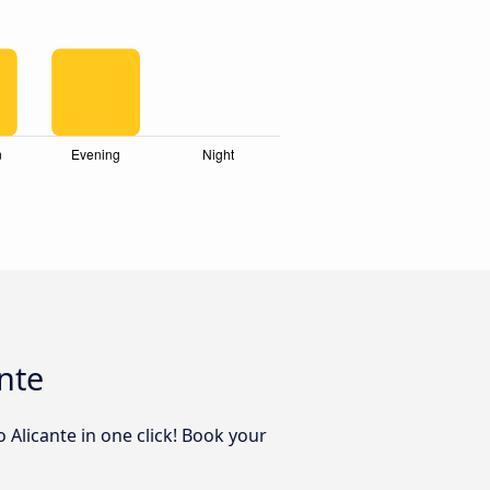
nte
 Alicante in one click! Book your