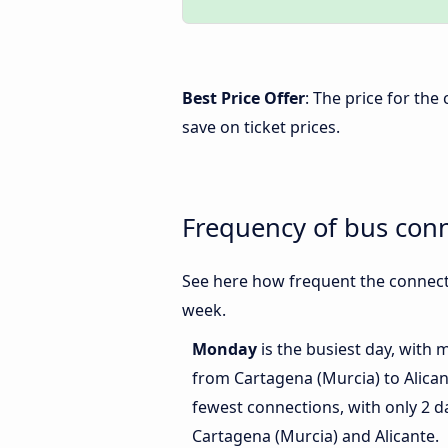
Best Price Offer
: The price for th
save on ticket prices.
Frequency of bus conn
See here how frequent the connecti
week.
Monday
is the busiest day, with 
from Cartagena (Murcia) to Alica
fewest connections, with only 2 
Cartagena (Murcia) and Alicante.