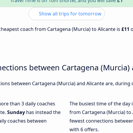
£1
Travel Time is 0h 10m shorter, and you will save
Show all trips for tomorrow
e cheapest coach from Cartagena (Murcia) to Alicante is
£11
ections between Cartagena (Murcia) 
ons between Cartagena (Murcia) and Alicante are, during d
more than 3 daily coaches
The busiest time of the day 
nte.
Sunday
has instead the
from Cartagena (Murcia) to 
daily coaches between
fewest connections between
with 6 offers.