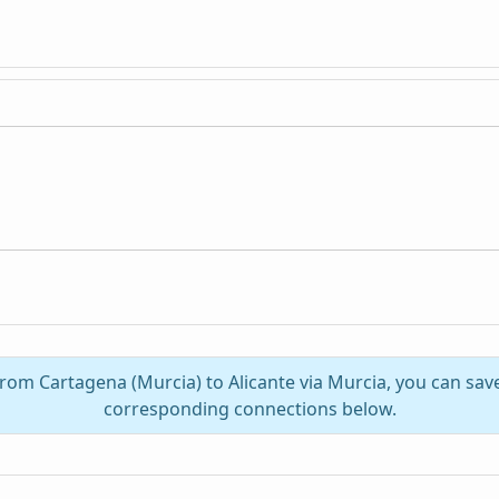
from Cartagena (Murcia) to Alicante via Murcia, you can sa
corresponding connections below.