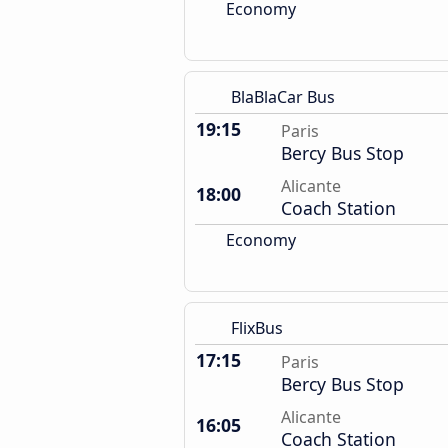
Economy
BlaBlaCar Bus
19:15
Paris
Bercy Bus Stop
Alicante
18:00
Coach Station
Economy
FlixBus
17:15
Paris
Bercy Bus Stop
Alicante
16:05
Coach Station