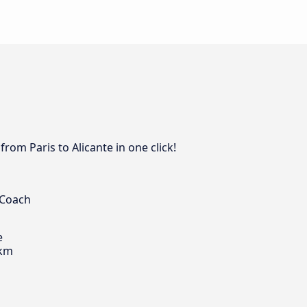
rom Paris to Alicante in one click!
 Coach
e
 km