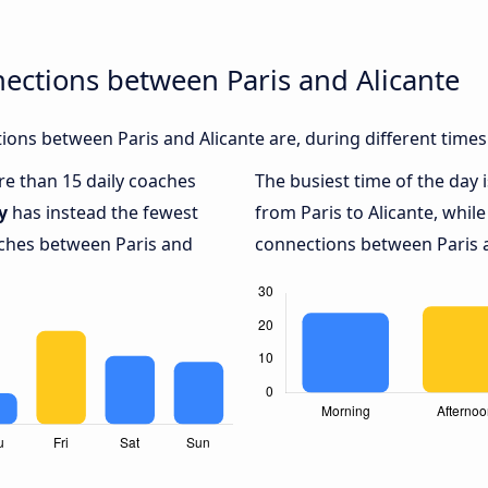
ections between Paris and Alicante
ons between Paris and Alicante are, during different times
ore than 15 daily coaches
The busiest time of the day 
y
has instead the fewest
from Paris to Alicante, whil
aches between Paris and
connections between Paris an