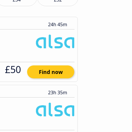
24h 45m
£50
Find now
23h 35m