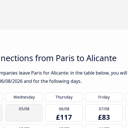
ections from Paris to Alicante
panies leave Paris for Alicante: in the table below, you will
06/08/2026
and for the following days.
Wednesday
Thursday
Friday
05/08
06/08
07/08
£117
£83