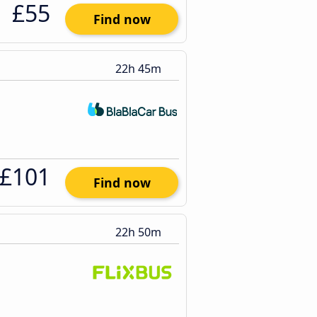
£55
Find now
22h 45m
£101
Find now
22h 50m