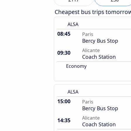
Cheapest bus trips tomorro
ALSA
08:45
Paris
Bercy Bus Stop
Alicante
09:30
Coach Station
Economy
ALSA
15:00
Paris
Bercy Bus Stop
Alicante
14:35
Coach Station