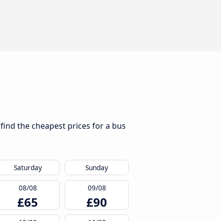
 find the cheapest prices for a bus
Saturday
Sunday
08/08
09/08
£65
£90