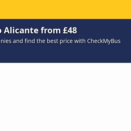
o Alicante from £48
ies and find the best price with CheckMyBus