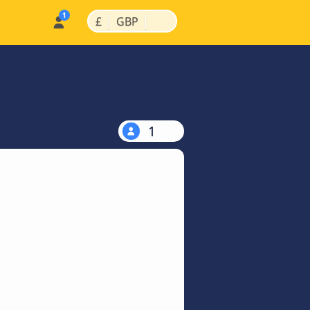
|
|
£
GBP
1