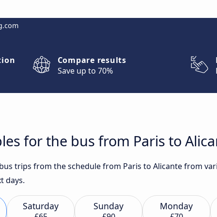
g.com
tion
Compare results
Save up to 70%
es for the bus from Paris to Alic
 bus trips from the schedule from Paris to Alicante from var
t days.
Saturday
Sunday
Monday
£65
£90
£70