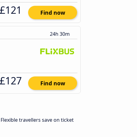
£121
Find now
24h 30m
£127
Find now
. Flexible travellers save on ticket