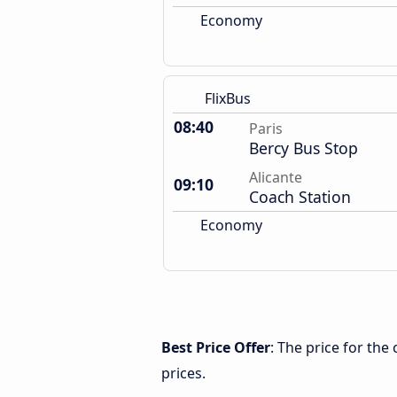
Economy
FlixBus
08:40
Paris
Bercy Bus Stop
Alicante
09:10
Coach Station
Economy
Best Price Offer
: The price for the
prices.