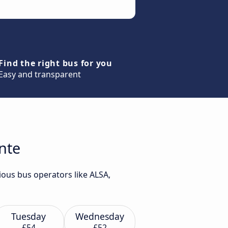
Find the right bus for you
Easy and transparent
ante
ious bus operators like ALSA,
Tuesday
Wednesday
£54
£52