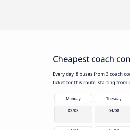
Cheapest coach conn
Every day, 8 buses from 3 coach com
ticket for this route, starting from
Monday
Tuesday
03/08
04/08