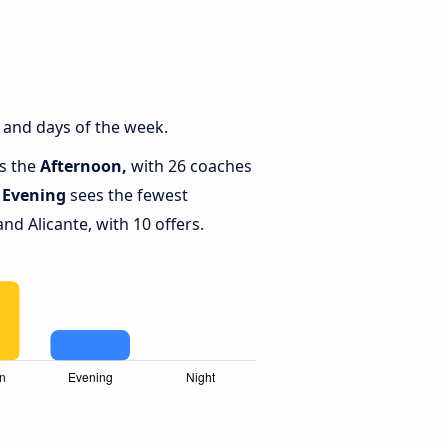
 and days of the week.
is the
Afternoon,
with 26 coaches
e
Evening
sees the fewest
d Alicante, with 10 offers.