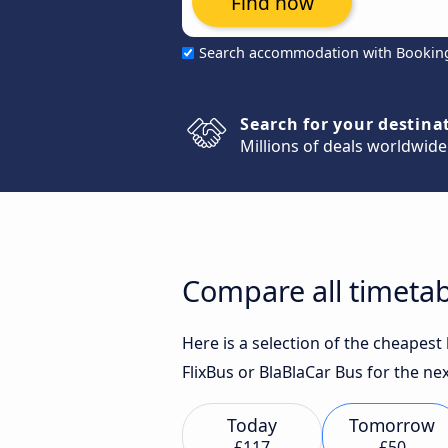
Find now
Search accommodation with Bookin
Search for your destina
Millions of deals worldwide
Compare all timetabl
Here is a selection of the cheapest
FlixBus or BlaBlaCar Bus for the nex
Today
Tomorrow
£117
£50