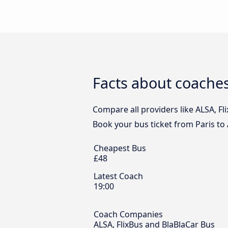
Facts about coaches
Compare all providers like ALSA, Fli
Book your bus ticket from Paris to 
Cheapest Bus
£48
Latest Coach
19:00
Coach Companies
ALSA, FlixBus and BlaBlaCar Bus