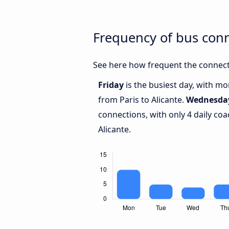
Frequency of bus conn
See here how frequent the connecti
Friday
is the busiest day, with m
from Paris to Alicante.
Wednesda
connections, with only 4 daily co
Alicante.