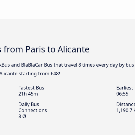
 from Paris to Alicante
xBus and BlaBlaCar Bus that travel 8 times every day by bus f
Alicante starting from £48!
Fastest Bus
Earliest
21h 45m
06:55
Daily Bus
Distanc
Connections
1,190.7
8 Ø