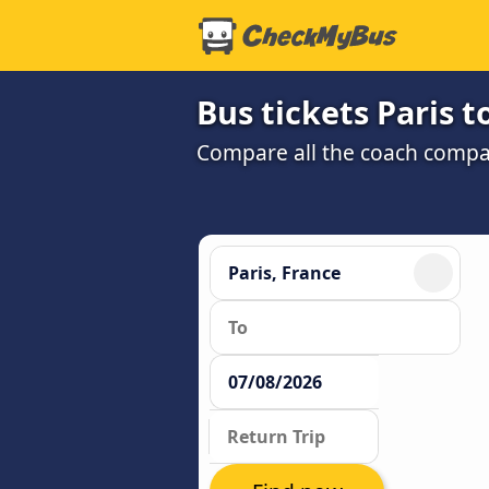
Bus tickets Paris t
Compare all the coach compan