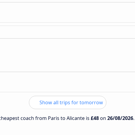
Show all trips for tomorrow
 cheapest coach from Paris to Alicante is
£48
on
26/08/2026