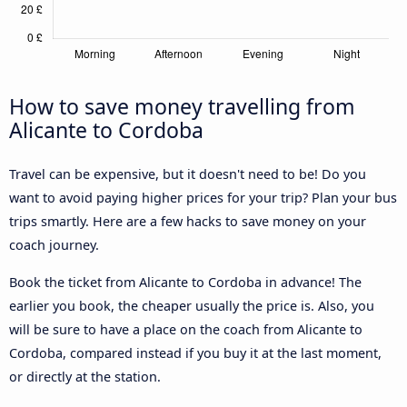
How to save money travelling from
Alicante to Cordoba
Travel can be expensive, but it doesn't need to be! Do you
want to avoid paying higher prices for your trip? Plan your bus
trips smartly. Here are a few hacks to save money on your
coach journey.
Book the ticket from Alicante to Cordoba in advance! The
earlier you book, the cheaper usually the price is. Also, you
will be sure to have a place on the coach from Alicante to
Cordoba, compared instead if you buy it at the last moment,
or directly at the station.