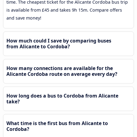
time. The cheapest ticket for the Alicante Cordoba bus trip
is available from £45 and takes 9h 15m. Compare offers
and save money!
How much could I save by comparing buses
from Alicante to Cordoba?
How many connections are available for the
Alicante Cordoba route on average every day?
How long does a bus to Cordoba from Alicante
take?
What time is the first bus from Alicante to
Cordoba?