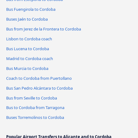
Bus Fuengirola to Cordoba
Buses Jaén to Cordoba
Bus from Jerez de la Frontera to Cordoba
Lisbon to Cordoba coach
Bus Lucena to Cordoba
Madrid to Cordoba coach
Bus Murcia to Cordoba
Coach to Cordoba from Puertollano
Bus San Pedro Alcántara to Cordoba
Bus from Seville to Cordoba
Bus to Cordoba from Tarragona
Buses Torremolinos to Cordoba
Popular Airport Transfers to Alicante and to Cordoba