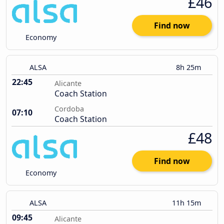
£46
Find now
Economy
ALSA
8h 25m
22:45
Alicante
Coach Station
Cordoba
07:10
Coach Station
£48
Find now
Economy
ALSA
11h 15m
09:45
Alicante