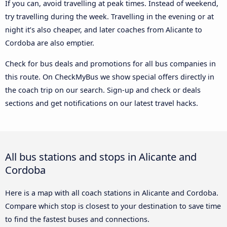
If you can, avoid travelling at peak times. Instead of weekend,
try travelling during the week. Travelling in the evening or at
night it’s also cheaper, and later coaches from Alicante to
Cordoba are also emptier.
Check for bus deals and promotions for all bus companies in
this route. On CheckMyBus we show special offers directly in
the coach trip on our search. Sign-up and check or deals
sections and get notifications on our latest travel hacks.
All bus stations and stops in Alicante and
Cordoba
Here is a map with all coach stations in Alicante and Cordoba.
Compare which stop is closest to your destination to save time
to find the fastest buses and connections.