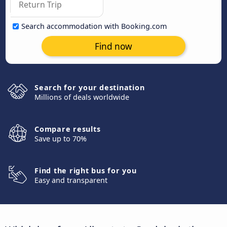
Search accommodation with Booking.com
Find now
Search for your destination
Millions of deals worldwide
Compare results
Save up to 70%
Find the right bus for you
Easy and transparent