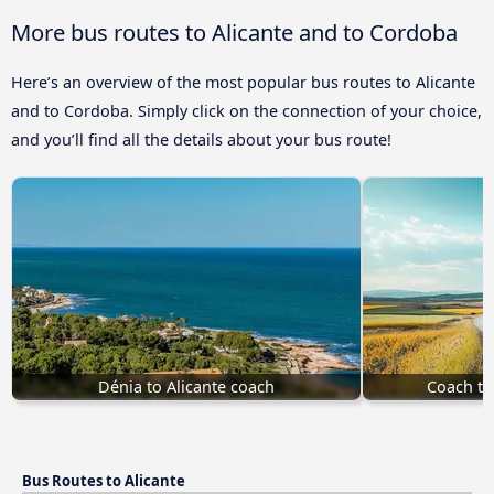
More bus routes to Alicante and to Cordoba
Here’s an overview of the most popular bus routes to Alicante
and to Cordoba. Simply click on the connection of your choice,
and you’ll find all the details about your bus route!
Dénia to Alicante coach
Coach to
Bus Routes to Alicante