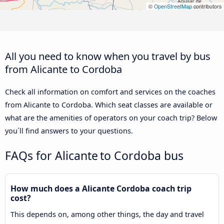
©
OpenStreetMap
contributors
All you need to know when you travel by bus
from Alicante to Cordoba
Check all information on comfort and services on the coaches
from Alicante to Cordoba. Which seat classes are available or
what are the amenities of operators on your coach trip? Below
you´ll find answers to your questions.
FAQs for Alicante to Cordoba bus
How much does a Alicante Cordoba coach trip
cost?
This depends on, among other things, the day and travel