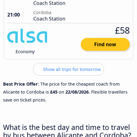
Coach Station
Cordoba
21:00
Coach Station
£58
Find now
Economy
Show all trips for tomorrow
Best Price Offer
: The price for the cheapest coach from
Alicante to Cordoba is
£45
on
22/08/2026
. Flexible travellers
save on ticket prices.
What is the best day and time to travel
by bus between Alicante and Cordoba?