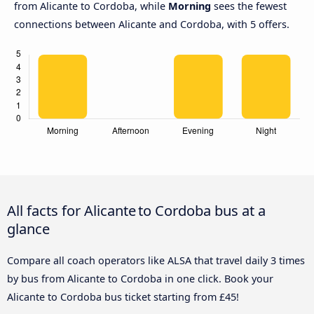
from Alicante to Cordoba, while
Morning
sees the fewest
connections between Alicante and Cordoba, with 5 offers.
All facts for Alicante to Cordoba bus at a
glance
Compare all coach operators like ALSA that travel daily 3 times
by bus from Alicante to Cordoba in one click. Book your
Alicante to Cordoba bus ticket starting from £45!