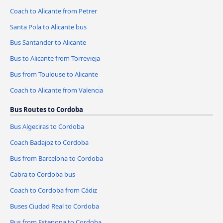
Coach to Alicante from Petrer
Santa Pola to Alicante bus
Bus Santander to Alicante
Bus to Alicante from Torrevieja
Bus from Toulouse to Alicante
Coach to Alicante from Valencia
Bus Routes to Cordoba
Bus Algeciras to Cordoba
Coach Badajoz to Cordoba
Bus from Barcelona to Cordoba
Cabra to Cordoba bus
Coach to Cordoba from Cádiz
Buses Ciudad Real to Cordoba
Bus from Estepona to Cordoba