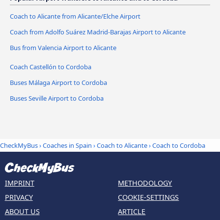
Coach to Alicante from Alicante/Elche Airport
Coach from Adolfo Suárez Madrid-Barajas Airport to Alicante
Bus from Valencia Airport to Alicante
Coach Castellón to Cordoba
Buses Málaga Airport to Cordoba
Buses Seville Airport to Cordoba
CheckMyBus
›
Coaches in Spain
›
Coach to Alicante
›
Coach to Cordoba
IMPRINT
METHODOLOGY
PRIVACY
COOKIE-SETTINGS
ABOUT US
ARTICLE