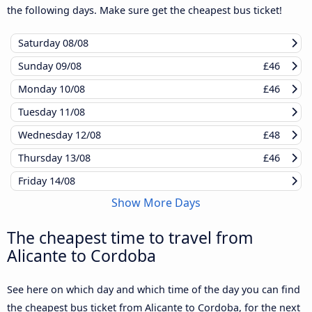
the following days. Make sure get the cheapest bus ticket!
Saturday
08/08
Sunday
09/08
£46
Monday
10/08
£46
Tuesday
11/08
Wednesday
12/08
£48
Thursday
13/08
£46
Friday
14/08
Show More Days
The cheapest time to travel from
Alicante to Cordoba
See here on which day and which time of the day you can find
the cheapest bus ticket from Alicante to Cordoba, for the next