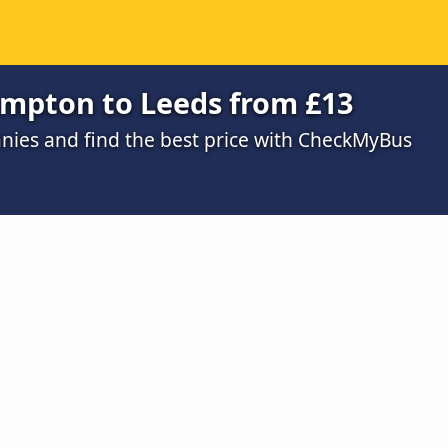
ampton to Leeds from £13
ies and find the best price with CheckMyBus