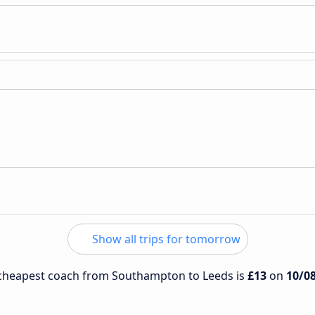
Show all trips for tomorrow
e cheapest coach from Southampton to Leeds is
£13
on
10/0