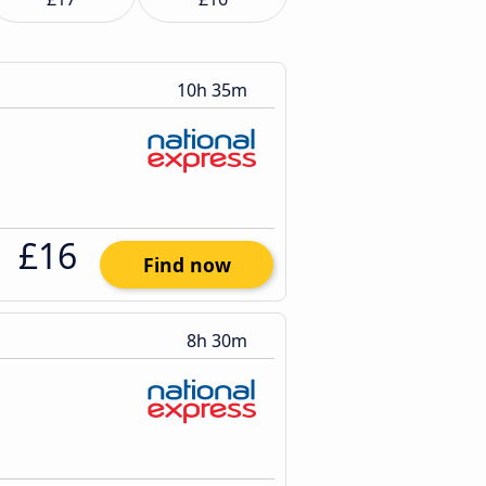
10h 35m
£16
Find now
8h 30m