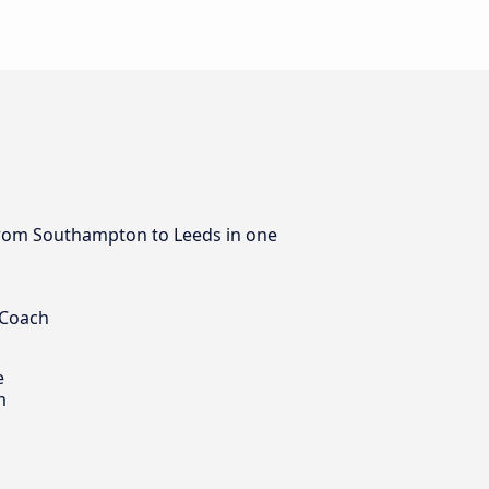
s from Southampton to Leeds in one
 Coach
e
m