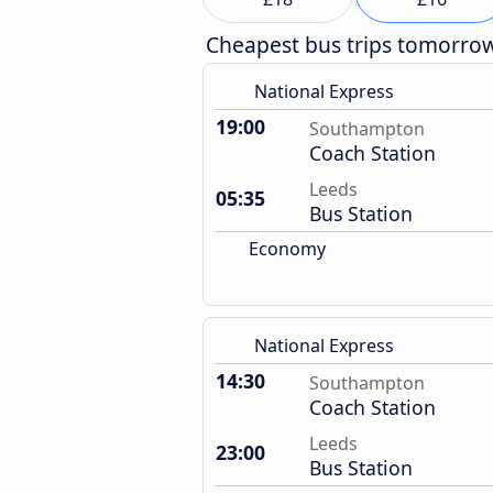
Cheapest bus trips tomorro
National Express
19:00
Southampton
Coach Station
Leeds
05:35
Bus Station
Economy
National Express
14:30
Southampton
Coach Station
Leeds
23:00
Bus Station