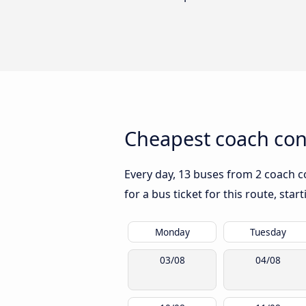
Cheapest coach con
Every day, 13 buses from 2 coach c
for a bus ticket for this route, sta
Monday
Tuesday
03/08
04/08