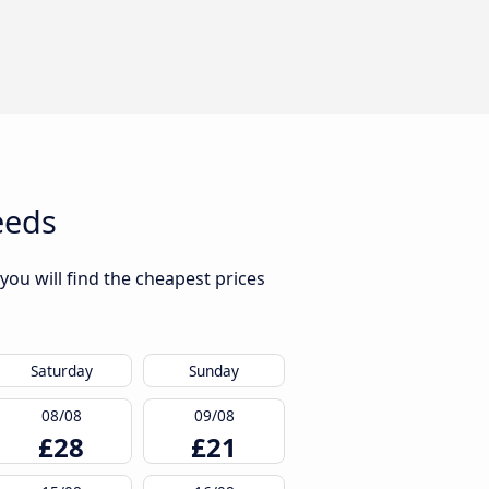
eeds
ou will find the cheapest prices
Saturday
Sunday
08/08
09/08
£28
£21