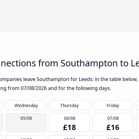
nections from Southampton to L
ompanies leave Southampton for Leeds: in the table below, y
rting from
07/08/2026
and for the following days.
Wednesday
Thursday
Friday
05/08
06/08
07/08
£18
£16