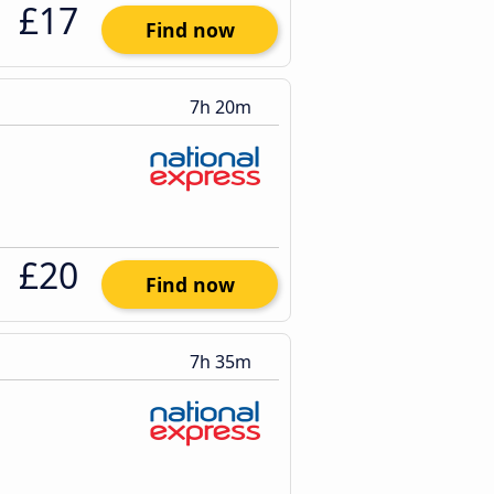
£17
Find now
7h 20m
£20
Find now
7h 35m