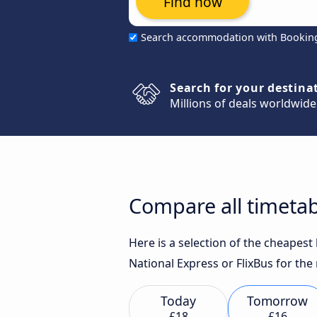
Find now
Search accommodation with Bookin
Search for your destina
Millions of deals worldwide
Compare all timeta
Here is a selection of the cheapes
National Express or FlixBus for the
Today
Tomorrow
£18
£16