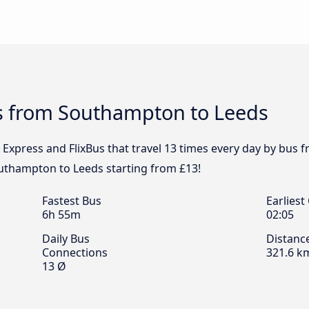
s from Southampton to Leeds
l Express and FlixBus that travel 13 times every day by bu
outhampton to Leeds starting from £13!
Fastest Bus
Earliest
6h 55m
02:05
Daily Bus
Distanc
Connections
321.6 k
13 Ø