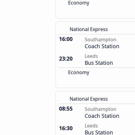
Economy
National Express
16:00
Southampton
Coach Station
Leeds
23:20
Bus Station
Economy
National Express
08:55
Southampton
Coach Station
Leeds
16:30
Bus Station