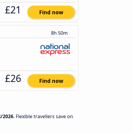
£21
Find now
8h 50m
£26
Find now
8/2026
. Flexible travellers save on