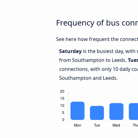
Frequency of bus con
See here how frequent the connect
Saturday
is the busiest day, wit
from Southampton to Leeds.
Tue
connections, with only 10 daily 
Southampton and Leeds.