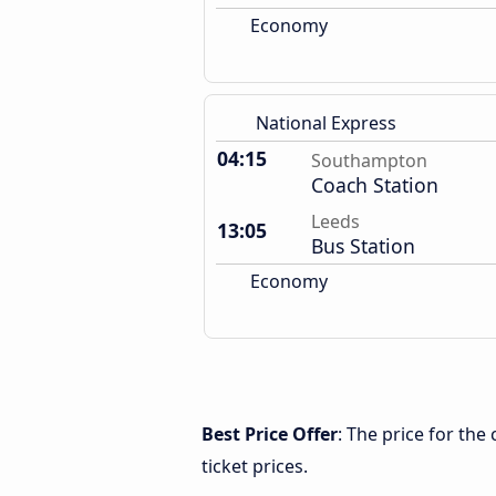
Economy
National Express
04:15
Southampton
Coach Station
Leeds
13:05
Bus Station
Economy
Best Price Offer
: The price for th
ticket prices.