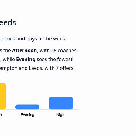
Leeds
 times and days of the week.
is the
Afternoon,
with 38 coaches
, while
Evening
sees the fewest
mpton and Leeds, with 7 offers.