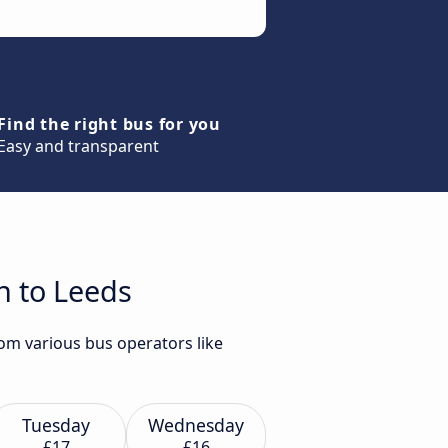
Find the right bus for you
Easy and transparent
n to Leeds
om various bus operators like
Tuesday
Wednesday
£17
£16