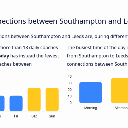
nections between Southampton and 
ions between Southampton and Leeds are, during different
h more than 18 daily coaches
The busiest time of the day 
sday
has instead the fewest
from Southampton to Leeds
coaches between
connections between Southa