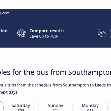
g.com
tion
Compare results
Save up to 70%
bles for the bus from Southampto
t bus trips from the schedule from Southampton to Leeds fr
 next days.
Saturday
Sunday
Monday
£28
£21
£13