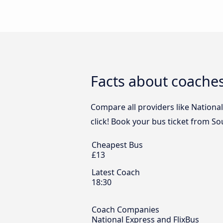
Facts about coache
Compare all providers like Nationa
click! Book your bus ticket from S
Cheapest Bus
£13
Latest Coach
18:30
Coach Companies
National Express and FlixBus