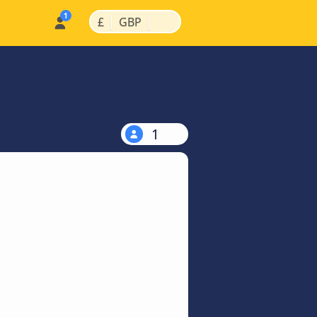
|
|
£
GBP
1