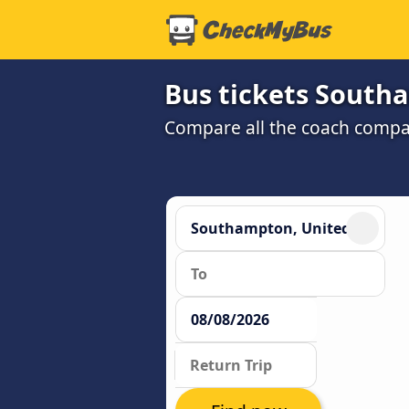
Bus tickets South
Compare all the coach compan