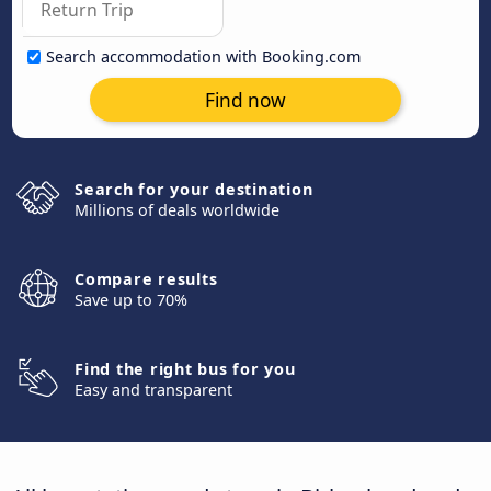
Search accommodation with Booking.com
Find now
Search for your destination
Millions of deals worldwide
Compare results
Save up to 70%
Find the right bus for you
Easy and transparent