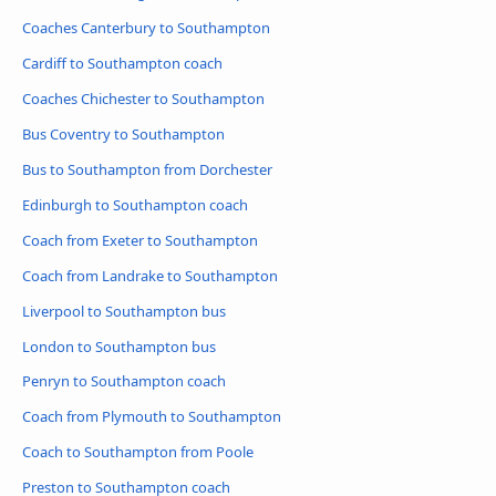
Coaches Canterbury to Southampton
Cardiff to Southampton coach
Coaches Chichester to Southampton
Bus Coventry to Southampton
Bus to Southampton from Dorchester
Edinburgh to Southampton coach
Coach from Exeter to Southampton
Coach from Landrake to Southampton
Liverpool to Southampton bus
London to Southampton bus
Penryn to Southampton coach
Coach from Plymouth to Southampton
Coach to Southampton from Poole
Preston to Southampton coach