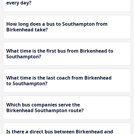
every day?
How long does a bus to Southampton from
Birkenhead take?
What time is the first bus from Birkenhead to
Southampton?
What time is the last coach from Birkenhead
to Southampton?
Which bus companies serve the
Birkenhead Southampton route?
Is there a direct bus between Birkenhead and