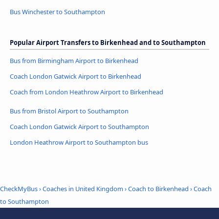
Bus Winchester to Southampton
Popular Airport Transfers to Birkenhead and to Southampton
Bus from Birmingham Airport to Birkenhead
Coach London Gatwick Airport to Birkenhead
Coach from London Heathrow Airport to Birkenhead
Bus from Bristol Airport to Southampton
Coach London Gatwick Airport to Southampton
London Heathrow Airport to Southampton bus
CheckMyBus
›
Coaches in United Kingdom
›
Coach to Birkenhead
›
Coach
to Southampton