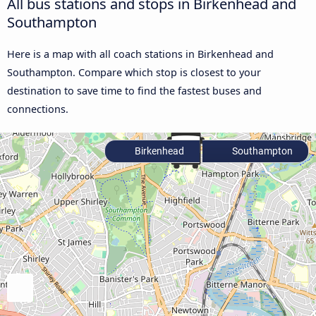
All bus stations and stops in Birkenhead and
Southampton
Here is a map with all coach stations in Birkenhead and
Southampton. Compare which stop is closest to your
destination to save time to find the fastest buses and
connections.
Birkenhead
Southampton