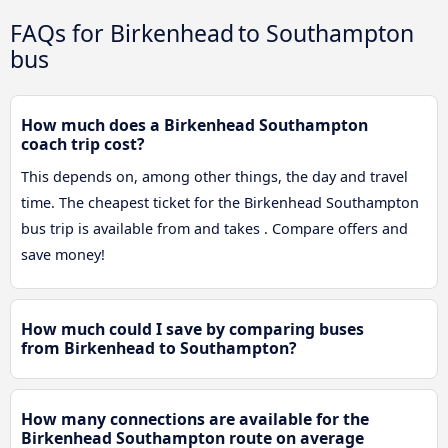
FAQs for Birkenhead to Southampton
bus
How much does a Birkenhead Southampton
coach trip cost?
This depends on, among other things, the day and travel
time. The cheapest ticket for the Birkenhead Southampton
bus trip is available from and takes . Compare offers and
save money!
How much could I save by comparing buses
from Birkenhead to Southampton?
How many connections are available for the
Birkenhead Southampton route on average