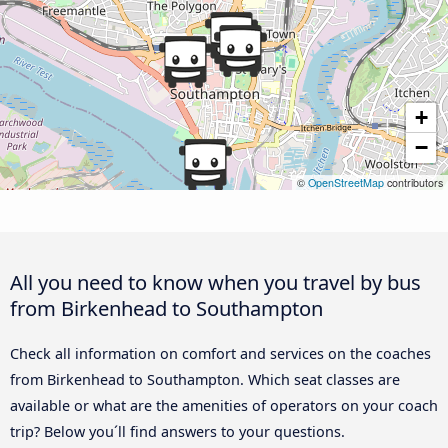
+
−
©
OpenStreetMap
contributors
All you need to know when you travel by bus
from Birkenhead to Southampton
Check all information on comfort and services on the coaches
from Birkenhead to Southampton. Which seat classes are
available or what are the amenities of operators on your coach
trip? Below you´ll find answers to your questions.