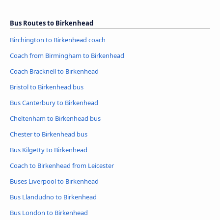
Bus Routes to Birkenhead
Birchington to Birkenhead coach
Coach from Birmingham to Birkenhead
Coach Bracknell to Birkenhead
Bristol to Birkenhead bus
Bus Canterbury to Birkenhead
Cheltenham to Birkenhead bus
Chester to Birkenhead bus
Bus Kilgetty to Birkenhead
Coach to Birkenhead from Leicester
Buses Liverpool to Birkenhead
Bus Llandudno to Birkenhead
Bus London to Birkenhead