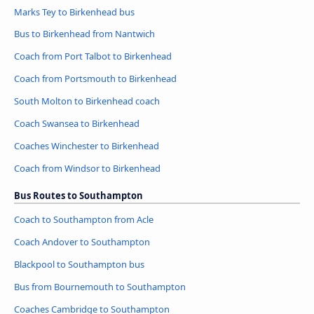
Marks Tey to Birkenhead bus
Bus to Birkenhead from Nantwich
Coach from Port Talbot to Birkenhead
Coach from Portsmouth to Birkenhead
South Molton to Birkenhead coach
Coach Swansea to Birkenhead
Coaches Winchester to Birkenhead
Coach from Windsor to Birkenhead
Bus Routes to Southampton
Coach to Southampton from Acle
Coach Andover to Southampton
Blackpool to Southampton bus
Bus from Bournemouth to Southampton
Coaches Cambridge to Southampton