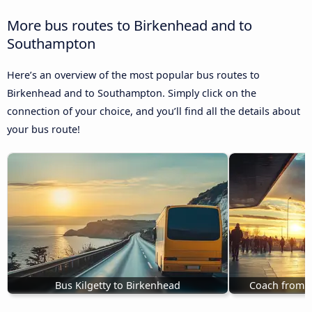
More bus routes to Birkenhead and to
Southampton
Here’s an overview of the most popular bus routes to
Birkenhead and to Southampton. Simply click on the
connection of your choice, and you’ll find all the details about
your bus route!
Bus Kilgetty to Birkenhead
Coach from P