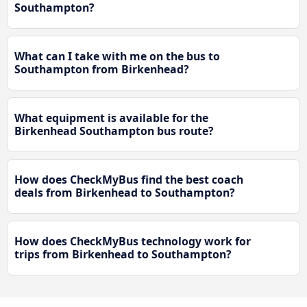
Southampton?
What can I take with me on the bus to
Southampton from Birkenhead?
What equipment is available for the
Birkenhead Southampton bus route?
How does CheckMyBus find the best coach
deals from Birkenhead to Southampton?
How does CheckMyBus technology work for
trips from Birkenhead to Southampton?