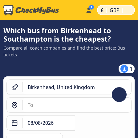
|
|
£
GBP
Which bus from Birkenhead to
Southampton is the cheapest?
Compare all coach companies and find the best price: Bus
tickets
1