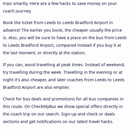
trips smartly. Here are a few hacks to save money on your
coach journey.
Book the ticket from Leeds to Leeds Bradford Airport in
advance! The earlier you book, the cheaper usually the price
is. Also, you will be sure to have a place on the bus from Leeds
to Leeds Bradford Airport, compared instead if you buy it at
the last moment, or directly at the station.
If you can, avoid travelling at peak times. Instead of weekend,
try travelling during the week. Travelling in the evening or at
night it’s also cheaper, and later coaches from Leeds to Leeds
Bradford Airport are also emptier.
Check for bus deals and promotions for all bus companies in
this route. On CheckMyBus we show special offers directly in
the coach trip on our search. Sign-up and check or deals
sections and get notifications on our latest travel hacks.