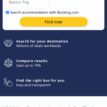
Search accommodation with Booking.com
Find now
Search for your destination
Millions of deals worldwide
Compare results
Save up to 70%
Find the right bus for you
Easy and transparent