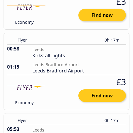
£3
Find now
Economy
Flyer
0h 17m
00:58
Leeds
Kirkstall Lights
Leeds Bradford Airport
01:15
Leeds Bradford Airport
£3
Find now
Economy
Flyer
0h 17m
05:53
Leeds