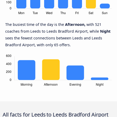
The busiest time of the day is the
Afternoon,
with 521
coaches from Leeds to Leeds Bradford Airport, while
Night
sees the fewest connections between Leeds and Leeds
Bradford Airport, with only 65 offers.
All facts for Leeds to Leeds Bradford Airport