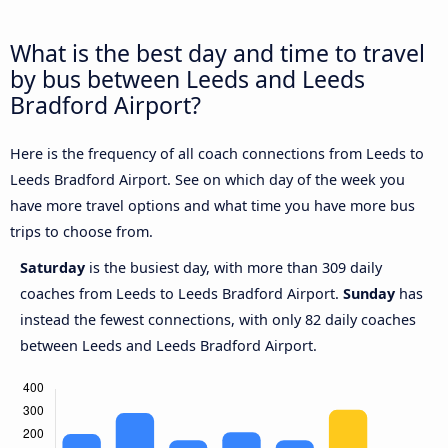
What is the best day and time to travel
by bus between Leeds and Leeds
Bradford Airport?
Here is the frequency of all coach connections from Leeds to
Leeds Bradford Airport. See on which day of the week you
have more travel options and what time you have more bus
trips to choose from.
Saturday
is the busiest day, with more than 309 daily
coaches from Leeds to Leeds Bradford Airport.
Sunday
has
instead the fewest connections, with only 82 daily coaches
between Leeds and Leeds Bradford Airport.