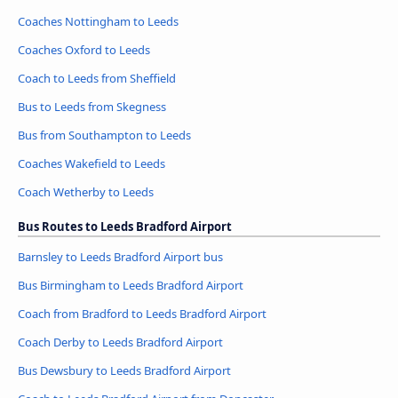
Coaches Nottingham to Leeds
Coaches Oxford to Leeds
Coach to Leeds from Sheffield
Bus to Leeds from Skegness
Bus from Southampton to Leeds
Coaches Wakefield to Leeds
Coach Wetherby to Leeds
Bus Routes to Leeds Bradford Airport
Barnsley to Leeds Bradford Airport bus
Bus Birmingham to Leeds Bradford Airport
Coach from Bradford to Leeds Bradford Airport
Coach Derby to Leeds Bradford Airport
Bus Dewsbury to Leeds Bradford Airport