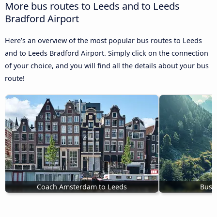
More bus routes to Leeds and to Leeds
Bradford Airport
Here’s an overview of the most popular bus routes to Leeds
and to Leeds Bradford Airport. Simply click on the connection
of your choice, and you will find all the details about your bus
route!
Coach Amsterdam to Leeds
Bus 