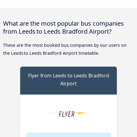
What are the most popular bus companies
from Leeds to Leeds Bradford Airport?
These are the most booked bus companies by our users on
the Leeds to Leeds Bradford Airport timetable.
Flyer from Leeds to Leeds Bradford
Airport