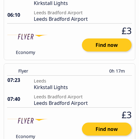
Kirkstall Lights
Leeds Bradford Airport
06:10
Leeds Bradford Airport
£3
Find now
Economy
Flyer
0h 17m
07:23
Leeds
Kirkstall Lights
Leeds Bradford Airport
07:40
Leeds Bradford Airport
£3
Find now
Economy