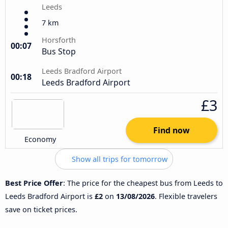
Leeds
7 km
Horsforth
00:07
Bus Stop
Leeds Bradford Airport
00:18
Leeds Bradford Airport
£3
Find now
Economy
Show all trips for tomorrow
Best Price Offer
: The price for the cheapest bus from Leeds to
Leeds Bradford Airport is
£2
on
13/08/2026
. Flexible travelers
save on ticket prices.