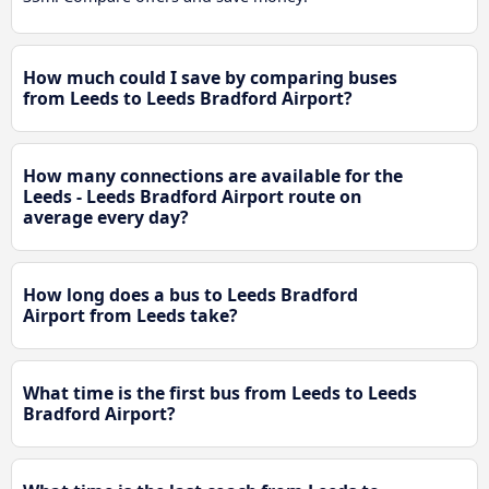
How much could I save by comparing buses
from Leeds to Leeds Bradford Airport?
How many connections are available for the
Leeds - Leeds Bradford Airport route on
average every day?
How long does a bus to Leeds Bradford
Airport from Leeds take?
What time is the first bus from Leeds to Leeds
Bradford Airport?