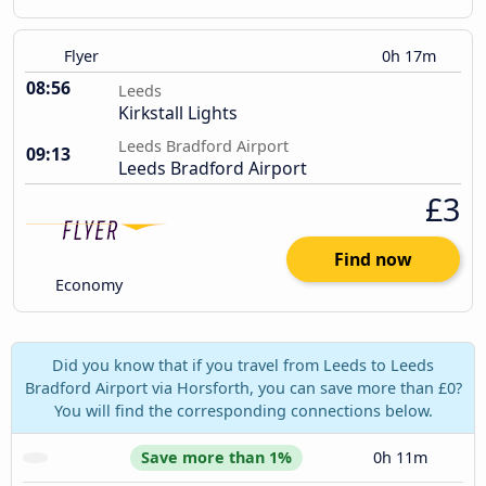
Flyer
0h 17m
08:56
Leeds
Kirkstall Lights
Leeds Bradford Airport
09:13
Leeds Bradford Airport
£3
Find now
Economy
Did you know that if you travel from Leeds to Leeds
Bradford Airport via Horsforth, you can save more than £0?
You will find the corresponding connections below.
Save more than 1%
0h 11m