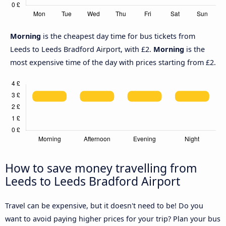
Morning
is the cheapest day time for bus tickets from
Leeds to Leeds Bradford Airport, with £2.
Morning
is the
most expensive time of the day with prices starting from £2.
How to save money travelling from
Leeds to Leeds Bradford Airport
Travel can be expensive, but it doesn't need to be! Do you
want to avoid paying higher prices for your trip? Plan your bus