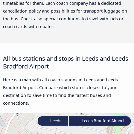
timetables for them. Each coach company has a dedicated
cancellation policy and possibilities for transport luggage on
the bus. Check also special conditions to travel with kids or
coach cards with rebates.
All bus stations and stops in Leeds and Leeds
Bradford Airport
Here is a map with all coach stations in Leeds and Leeds
Bradford Airport. Compare which stop is closest to your
destination to save time to find the fastest buses and
connections.
Leeds
Leeds Bradford Airport