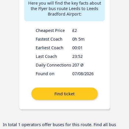
Here you will find the key facts about
the Flyer bus route Leeds to Leeds
Bradford Airport:
Cheapest Price
£2
Fastest Coach
0h 5m
Earliest Coach
00:01
Last Coach
23:52
Daily Connections
207 Ø
Found on
07/08/2026
In total 1 operators offer buses for this route. Find all bus