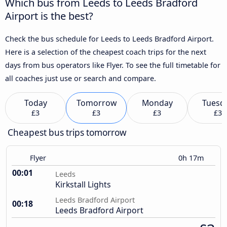
Which bus from Leeds to Leeds Bradford
Airport is the best?
Check the bus schedule for Leeds to Leeds Bradford Airport.
Here is a selection of the cheapest coach trips for the next
days from bus operators like Flyer. To see the full timetable for
all coaches just use or search and compare.
Today
Tomorrow
Monday
Tuesd
£3
£3
£3
£3
Cheapest bus trips tomorrow
Flyer
0h 17m
00:01
Leeds
Kirkstall Lights
Leeds Bradford Airport
00:18
Leeds Bradford Airport