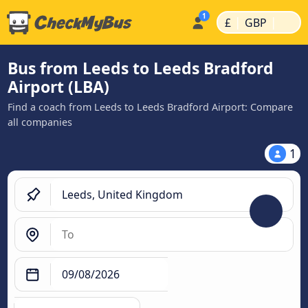
|
|
£
GBP
Bus from Leeds to Leeds Bradford
Airport (LBA)
Find a coach from Leeds to Leeds Bradford Airport: Compare
all companies
1