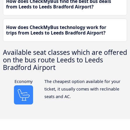
How does CheckMyBus find the best bus deals
from Leeds to Leeds Bradford Airport?
How does CheckMyBus technology work for
trips from Leeds to Leeds Bradford Airport?
Available seat classes which are offered
on the bus route Leeds to Leeds
Bradford Airport
Economy
The cheapest option available for your
ticket, it usually comes with reclinable
seats and AC.