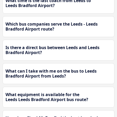
What time is the last coach from Leeds to
Leeds Bradford Airport?
Which bus companies serve the Leeds - Leeds
Bradford Airport route?
Is there a direct bus between Leeds and Leeds
Bradford Airport?
What can I take with me on the bus to Leeds
Bradford Airport from Leeds?
What equipment is available for the
Leeds Leeds Bradford Airport bus route?