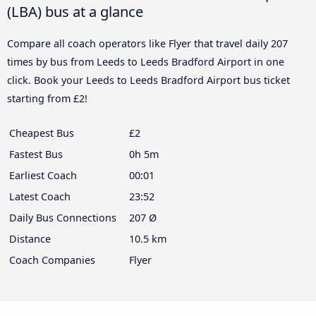
(LBA) bus at a glance
Compare all coach operators like Flyer that travel daily 207
times by bus from Leeds to Leeds Bradford Airport in one
click. Book your Leeds to Leeds Bradford Airport bus ticket
starting from £2!
Cheapest Bus
£2
Fastest Bus
0h 5m
Earliest Coach
00:01
Latest Coach
23:52
Daily Bus Connections
207 Ø
Distance
10.5 km
Coach Companies
Flyer