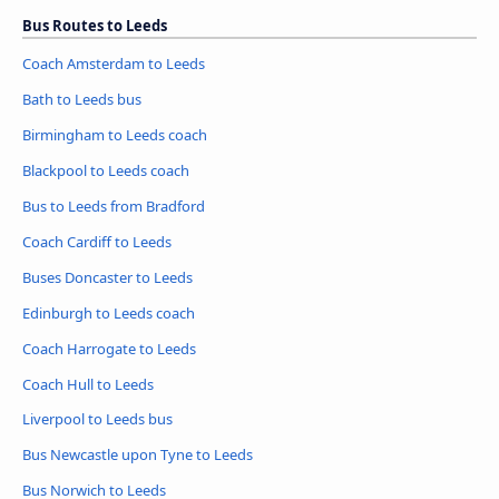
Bus Routes to Leeds
Coach Amsterdam to Leeds
Bath to Leeds bus
Birmingham to Leeds coach
Blackpool to Leeds coach
Bus to Leeds from Bradford
Coach Cardiff to Leeds
Buses Doncaster to Leeds
Edinburgh to Leeds coach
Coach Harrogate to Leeds
Coach Hull to Leeds
Liverpool to Leeds bus
Bus Newcastle upon Tyne to Leeds
Bus Norwich to Leeds