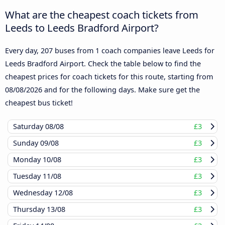
What are the cheapest coach tickets from
Leeds to Leeds Bradford Airport?
Every day, 207 buses from 1 coach companies leave Leeds for
Leeds Bradford Airport. Check the table below to find the
cheapest prices for coach tickets for this route, starting from
08/08/2026
and for the following days. Make sure get the
cheapest bus ticket!
Saturday
08/08
£3
Sunday
09/08
£3
Monday
10/08
£3
Tuesday
11/08
£3
Wednesday
12/08
£3
Thursday
13/08
£3