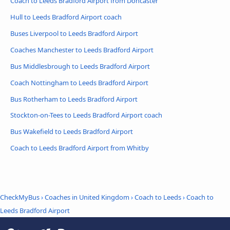
Coach to Leeds Bradford Airport from Doncaster
Hull to Leeds Bradford Airport coach
Buses Liverpool to Leeds Bradford Airport
Coaches Manchester to Leeds Bradford Airport
Bus Middlesbrough to Leeds Bradford Airport
Coach Nottingham to Leeds Bradford Airport
Bus Rotherham to Leeds Bradford Airport
Stockton-on-Tees to Leeds Bradford Airport coach
Bus Wakefield to Leeds Bradford Airport
Coach to Leeds Bradford Airport from Whitby
CheckMyBus
›
Coaches in United Kingdom
›
Coach to Leeds
›
Coach to
Leeds Bradford Airport