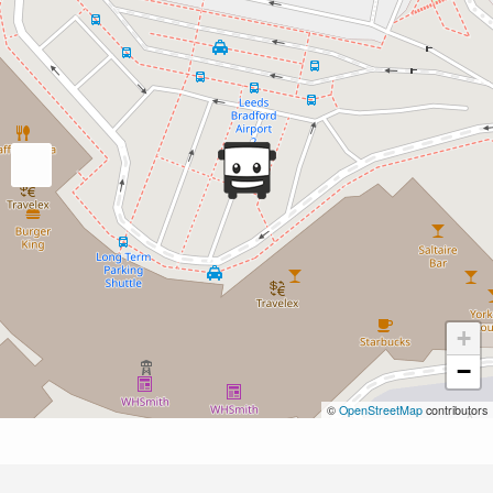
+
−
©
OpenStreetMap
contributors