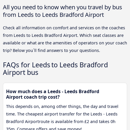
All you need to know when you travel by bus
from Leeds to Leeds Bradford Airport
Check all information on comfort and services on the coaches
from Leeds to Leeds Bradford Airport. Which seat classes are
available or what are the amenities of operators on your coach
trip? Below you´ll find answers to your questions.
FAQs for Leeds to Leeds Bradford
Airport bus
How much does a Leeds - Leeds Bradford
Airport coach trip cost?
This depends on, among other things, the day and travel
time. The cheapest airport transfer for the Leeds - Leeds
Bradford Airportroute is available from £2 and takes 0h
35m. Compare offers and save money!