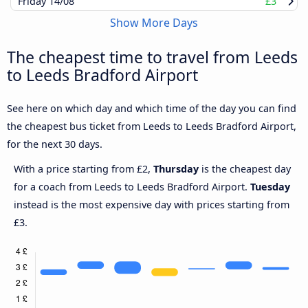
Friday
14/08
£3
Show More Days
The cheapest time to travel from Leeds
to Leeds Bradford Airport
See here on which day and which time of the day you can find
the cheapest bus ticket from Leeds to Leeds Bradford Airport,
for the next 30 days.
With a price starting from £2,
Thursday
is the cheapest day
for a coach from Leeds to Leeds Bradford Airport.
Tuesday
instead is the most expensive day with prices starting from
£3.