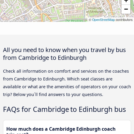
+
−
©
OpenStreetMap
contributors
All you need to know when you travel by bus
from Cambridge to Edinburgh
Check all information on comfort and services on the coaches
from Cambridge to Edinburgh. Which seat classes are
available or what are the amenities of operators on your coach
trip? Below you´ll find answers to your questions.
FAQs for Cambridge to Edinburgh bus
How much does a Cambridge Edinburgh coach