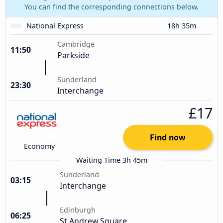
You can find the corresponding connections below.
National Express
18h 35m
Cambridge
11:50
Parkside
Sunderland
23:30
Interchange
£17
Find now
Economy
Waiting Time 3h 45m
Sunderland
03:15
Interchange
Edinburgh
06:25
St Andrew Square