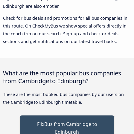
Edinburgh are also emptier.
Check for bus deals and promotions for all bus companies in
this route. On CheckMyBus we show special offers directly in
the coach trip on our search. Sign-up and check or deals
sections and get notifications on our latest travel hacks.
What are the most popular bus companies
from Cambridge to Edinburgh?
These are the most booked bus companies by our users on
the Cambridge to Edinburgh timetable.
FlixBus from Cambridge to
Edinburgh