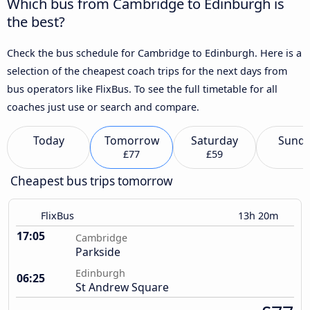
Which bus from Cambridge to Edinburgh is
the best?
Check the bus schedule for Cambridge to Edinburgh. Here is a
selection of the cheapest coach trips for the next days from
bus operators like FlixBus. To see the full timetable for all
coaches just use or search and compare.
Today
Tomorrow
Saturday
Sund
£77
£59
Cheapest bus trips tomorrow
FlixBus
13h 20m
17:05
Cambridge
Parkside
Edinburgh
06:25
St Andrew Square