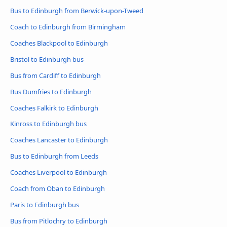
Bus to Edinburgh from Berwick-upon-Tweed
Coach to Edinburgh from Birmingham
Coaches Blackpool to Edinburgh
Bristol to Edinburgh bus
Bus from Cardiff to Edinburgh
Bus Dumfries to Edinburgh
Coaches Falkirk to Edinburgh
Kinross to Edinburgh bus
Coaches Lancaster to Edinburgh
Bus to Edinburgh from Leeds
Coaches Liverpool to Edinburgh
Coach from Oban to Edinburgh
Paris to Edinburgh bus
Bus from Pitlochry to Edinburgh