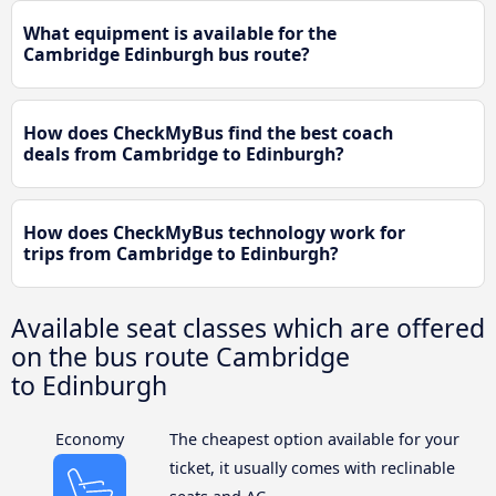
What equipment is available for the
Cambridge Edinburgh bus route?
How does CheckMyBus find the best coach
deals from Cambridge to Edinburgh?
How does CheckMyBus technology work for
trips from Cambridge to Edinburgh?
Available seat classes which are offered
on the bus route Cambridge
to Edinburgh
Economy
The cheapest option available for your
ticket, it usually comes with reclinable