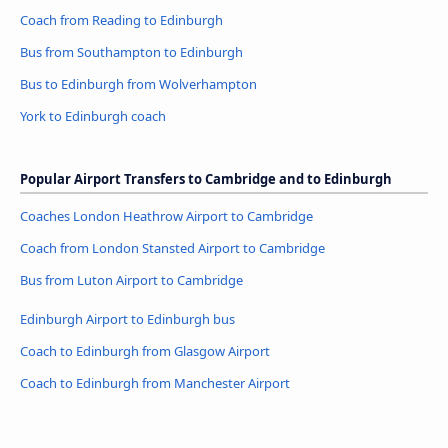
Coach from Reading to Edinburgh
Bus from Southampton to Edinburgh
Bus to Edinburgh from Wolverhampton
York to Edinburgh coach
Popular Airport Transfers to Cambridge and to Edinburgh
Coaches London Heathrow Airport to Cambridge
Coach from London Stansted Airport to Cambridge
Bus from Luton Airport to Cambridge
Edinburgh Airport to Edinburgh bus
Coach to Edinburgh from Glasgow Airport
Coach to Edinburgh from Manchester Airport