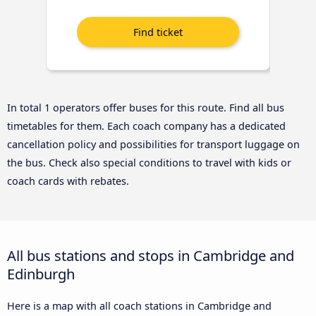
In total 1 operators offer buses for this route. Find all bus
timetables for them. Each coach company has a dedicated
cancellation policy and possibilities for transport luggage on
the bus. Check also special conditions to travel with kids or
coach cards with rebates.
All bus stations and stops in Cambridge and
Edinburgh
Here is a map with all coach stations in Cambridge and