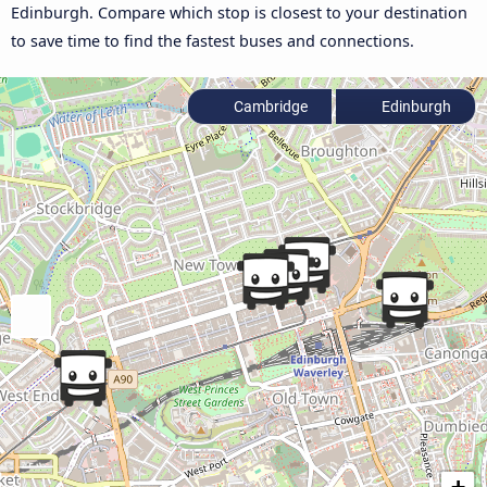
Edinburgh. Compare which stop is closest to your destination
to save time to find the fastest buses and connections.
Cambridge
Edinburgh