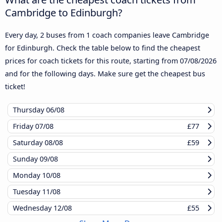
Cambridge to Edinburgh?
Every day, 2 buses from 1 coach companies leave Cambridge
for Edinburgh. Check the table below to find the cheapest
prices for coach tickets for this route, starting from
07/08/2026
and for the following days. Make sure get the cheapest bus
ticket!
Thursday
06/08
Friday
07/08
£77
Saturday
08/08
£59
Sunday
09/08
Monday
10/08
Tuesday
11/08
Wednesday
12/08
£55