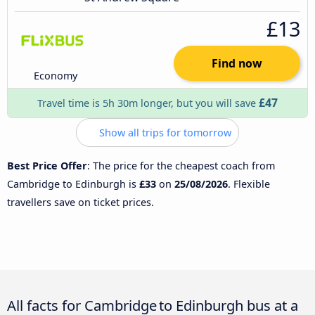
£13
Find now
Economy
£47
Travel time is 5h 30m longer, but you will save
Show all trips for tomorrow
Best Price Offer
: The price for the cheapest coach from
Cambridge to Edinburgh is
£33
on
25/08/2026
. Flexible
travellers save on ticket prices.
All facts for Cambridge to Edinburgh bus at a