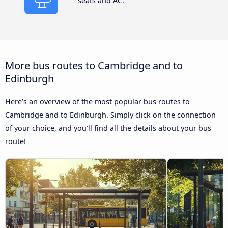
seats and AC.
More bus routes to Cambridge and to
Edinburgh
Here’s an overview of the most popular bus routes to
Cambridge and to Edinburgh. Simply click on the connection
of your choice, and you’ll find all the details about your bus
route!