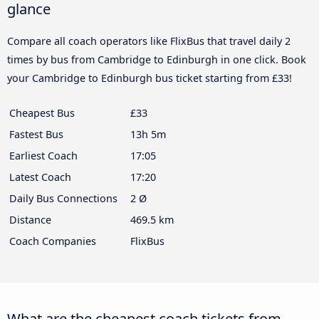
glance
Compare all coach operators like FlixBus that travel daily 2
times by bus from Cambridge to Edinburgh in one click. Book
your Cambridge to Edinburgh bus ticket starting from £33!
Cheapest Bus
£33
Fastest Bus
13h 5m
Earliest Coach
17:05
Latest Coach
17:20
Daily Bus Connections
2 Ø
Distance
469.5 km
Coach Companies
FlixBus
What are the cheapest coach tickets from