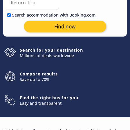
Search accommodation with Booking.com
Find now
Search for your destination
Millions of deals worldwide
Compare results
Save up to 70%
Find the right bus for you
Easy and transparent