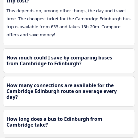
trip cost?
This depends on, among other things, the day and travel
time. The cheapest ticket for the Cambridge Edinburgh bus
trip is available from £33 and takes 13h 20m. Compare
offers and save money!
How much could I save by comparing buses
from Cambridge to Edinburgh?
How many connections are available for the
Cambridge Edinburgh route on average every
day?
How long does a bus to Edinburgh from
Cambridge take?