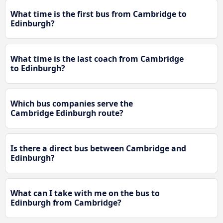
What time is the first bus from Cambridge to
Edinburgh?
What time is the last coach from Cambridge
to Edinburgh?
Which bus companies serve the
Cambridge Edinburgh route?
Is there a direct bus between Cambridge and
Edinburgh?
What can I take with me on the bus to
Edinburgh from Cambridge?