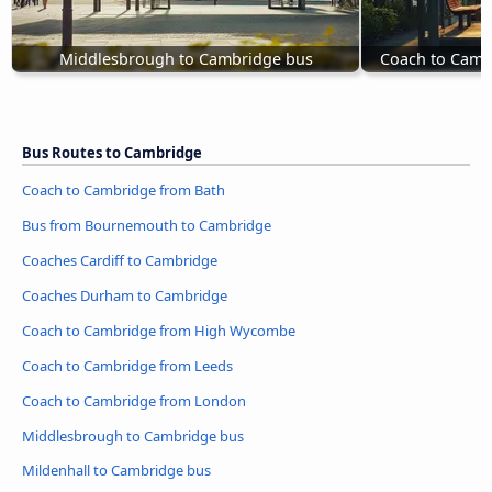
Middlesbrough to Cambridge bus
Coach to Camb
Bus Routes to Cambridge
Coach to Cambridge from Bath
Bus from Bournemouth to Cambridge
Coaches Cardiff to Cambridge
Coaches Durham to Cambridge
Coach to Cambridge from High Wycombe
Coach to Cambridge from Leeds
Coach to Cambridge from London
Middlesbrough to Cambridge bus
Mildenhall to Cambridge bus