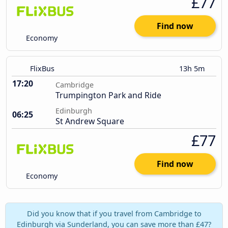
£77
Find now
Economy
FlixBus
13h 5m
17:20
Cambridge
Trumpington Park and Ride
Edinburgh
06:25
St Andrew Square
£77
Find now
Economy
Did you know that if you travel from Cambridge to
Edinburgh via Sunderland, you can save more than £47?