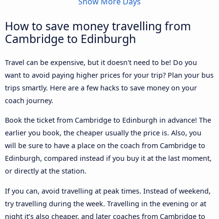
Show More Days
How to save money travelling from
Cambridge to Edinburgh
Travel can be expensive, but it doesn't need to be! Do you
want to avoid paying higher prices for your trip? Plan your bus
trips smartly. Here are a few hacks to save money on your
coach journey.
Book the ticket from Cambridge to Edinburgh in advance! The
earlier you book, the cheaper usually the price is. Also, you
will be sure to have a place on the coach from Cambridge to
Edinburgh, compared instead if you buy it at the last moment,
or directly at the station.
If you can, avoid travelling at peak times. Instead of weekend,
try travelling during the week. Travelling in the evening or at
night it’s also cheaper, and later coaches from Cambridge to