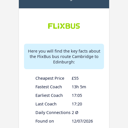
Here you will find the key facts about
the FlixBus bus route Cambridge to
Edinburgh:
Cheapest Price
£55
Fastest Coach
13h 5m
Earliest Coach
17:05
Last Coach
17:20
Daily Connections
2 Ø
Found on
12/07/2026