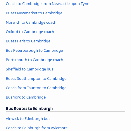
Coach to Cambridge from Newcastle upon Tyne
Buses Newmarket to Cambridge
Norwich to Cambridge coach
Oxford to Cambridge coach
Buses Paris to Cambridge
Bus Peterborough to Cambridge
Portsmouth to Cambridge coach
Sheffield to Cambridge bus
Buses Southampton to Cambridge
Coach from Taunton to Cambridge
Bus York to Cambridge
Bus Routes to Edinburgh
Alnwick to Edinburgh bus
Coach to Edinburgh from Aviemore