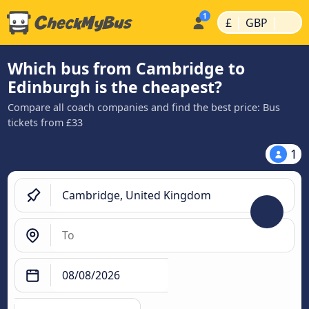
|
|
£
GBP
Which bus from Cambridge to
Edinburgh is the cheapest?
Compare all coach companies and find the best price: Bus
tickets from £33
1