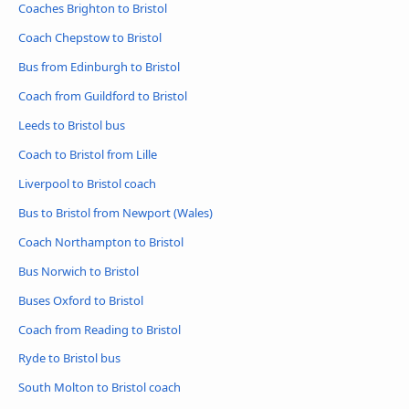
Coaches Brighton to Bristol
Coach Chepstow to Bristol
Bus from Edinburgh to Bristol
Coach from Guildford to Bristol
Leeds to Bristol bus
Coach to Bristol from Lille
Liverpool to Bristol coach
Bus to Bristol from Newport (Wales)
Coach Northampton to Bristol
Bus Norwich to Bristol
Buses Oxford to Bristol
Coach from Reading to Bristol
Ryde to Bristol bus
South Molton to Bristol coach