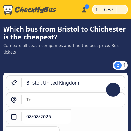
|
|
£
GBP
Which bus from Bristol to Chichester
is the cheapest?
Compare all coach companies and find the best price: Bus
tickets
1