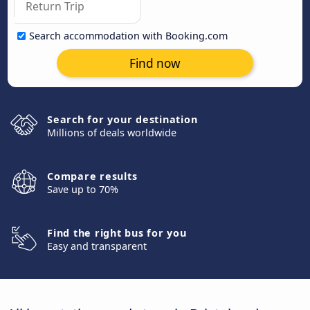
Search accommodation with Booking.com
Find now
Search for your destination
Millions of deals worldwide
Compare results
Save up to 70%
Find the right bus for you
Easy and transparent