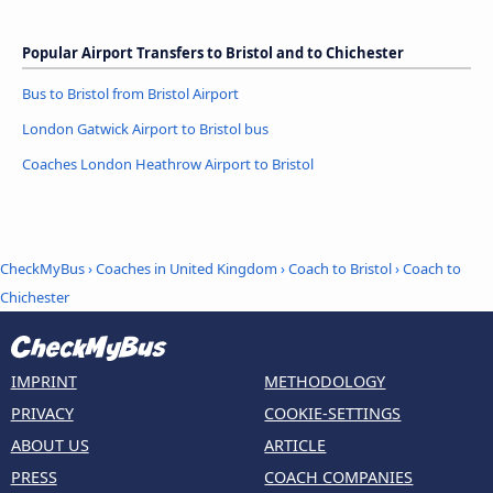
Popular Airport Transfers to Bristol and to Chichester
Bus to Bristol from Bristol Airport
London Gatwick Airport to Bristol bus
Coaches London Heathrow Airport to Bristol
CheckMyBus
›
Coaches in United Kingdom
›
Coach to Bristol
›
Coach to
Chichester
IMPRINT
METHODOLOGY
PRIVACY
COOKIE-SETTINGS
ABOUT US
ARTICLE
PRESS
COACH COMPANIES