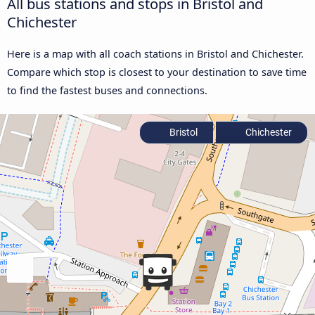
All bus stations and stops in Bristol and
Chichester
Here is a map with all coach stations in Bristol and Chichester.
Compare which stop is closest to your destination to save time
to find the fastest buses and connections.
Bristol
Chichester