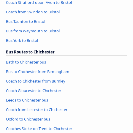
Coach Stratford-upon-Avon to Bristol
Coach from Swindon to Bristol
Bus Taunton to Bristol
Bus from Weymouth to Bristol
Bus York to Bristol
Bus Routes to Chichester
Bath to Chichester bus
Bus to Chichester from Birmingham
Coach to Chichester from Burnley
Coach Gloucester to Chichester
Leeds to Chichester bus
Coach from Leicester to Chichester
Oxford to Chichester bus
Coaches Stoke-on-Trent to Chichester