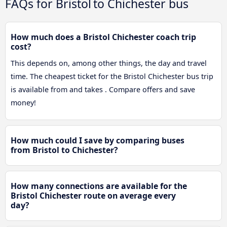
FAQs for Bristol to Chichester bus
How much does a Bristol Chichester coach trip
cost?
This depends on, among other things, the day and travel
time. The cheapest ticket for the Bristol Chichester bus trip
is available from and takes . Compare offers and save
money!
How much could I save by comparing buses
from Bristol to Chichester?
How many connections are available for the
Bristol Chichester route on average every
day?