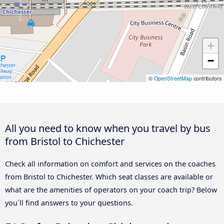
+
−
©
OpenStreetMap
contributors
All you need to know when you travel by bus
from Bristol to Chichester
Check all information on comfort and services on the coaches
from Bristol to Chichester. Which seat classes are available or
what are the amenities of operators on your coach trip? Below
you´ll find answers to your questions.