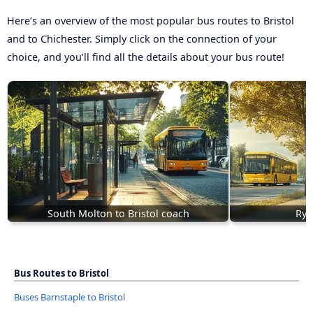
Here’s an overview of the most popular bus routes to Bristol
and to Chichester. Simply click on the connection of your
choice, and you’ll find all the details about your bus route!
South Molton to Bristol coach
Ryd
Bus Routes to Bristol
Buses Barnstaple to Bristol