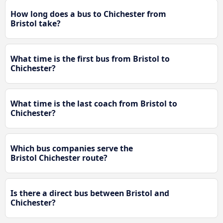
How long does a bus to Chichester from
Bristol take?
What time is the first bus from Bristol to
Chichester?
What time is the last coach from Bristol to
Chichester?
Which bus companies serve the
Bristol Chichester route?
Is there a direct bus between Bristol and
Chichester?