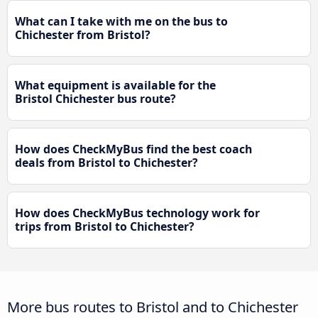
What can I take with me on the bus to
Chichester from Bristol?
What equipment is available for the
Bristol Chichester bus route?
How does CheckMyBus find the best coach
deals from Bristol to Chichester?
How does CheckMyBus technology work for
trips from Bristol to Chichester?
More bus routes to Bristol and to Chichester