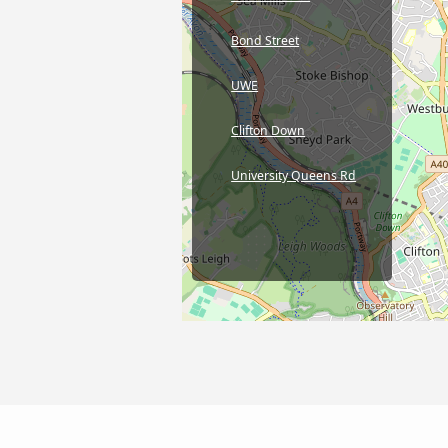
Bond Street
UWE
Clifton Down
University Queens Rd