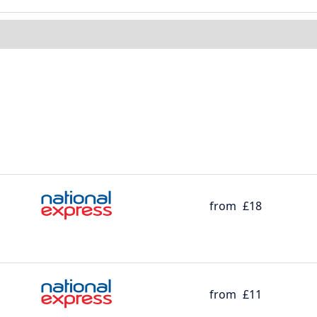
from
£18
from
£11