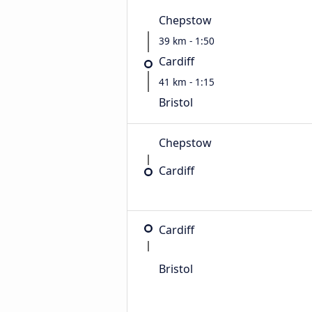
Chepstow
39 km - 1:50
Cardiff
41 km - 1:15
Bristol
Chepstow
Cardiff
Cardiff
Bristol