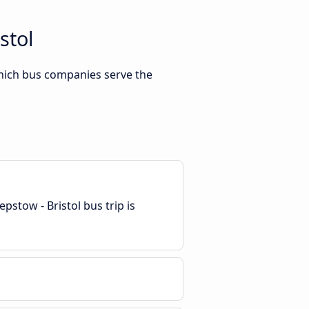
stol
which bus companies serve the
pstow - Bristol bus trip is