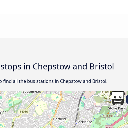
 stops in Chepstow and Bristol
ind all the bus stations in Chepstow and Bristol.