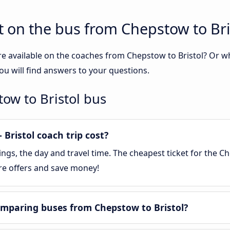
 on the bus from Chepstow to Bri
re available on the coaches from Chepstow to Bristol? Or 
ou will find answers to your questions.
ow to Bristol bus
Bristol coach trip cost?
s, the day and travel time. The cheapest ticket for the Che
re offers and save money!
mparing buses from Chepstow to Bristol?