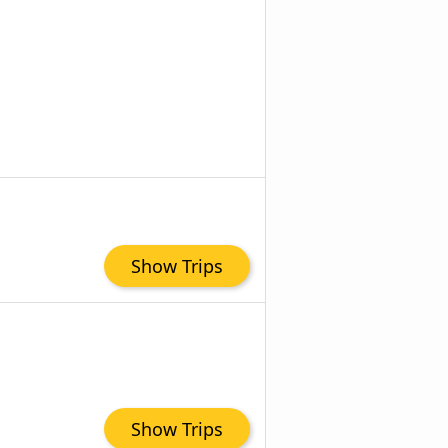
Show Trips
Show Trips