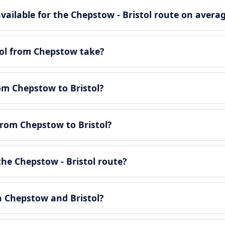
ailable for the Chepstow - Bristol route on avera
tol from Chepstow take?
rom Chepstow to Bristol?
from Chepstow to Bristol?
he Chepstow - Bristol route?
n Chepstow and Bristol?