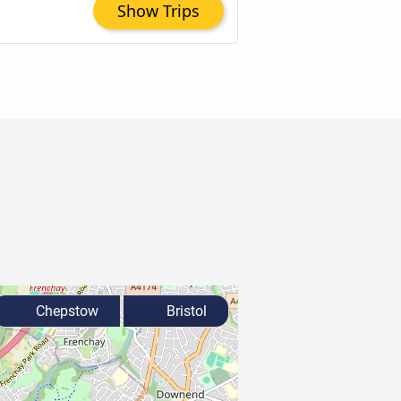
Show Trips
Chepstow
Bristol