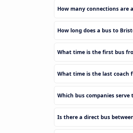
How many connections are av
How long does a bus to Bris
What time is the first bus f
What time is the last coach 
Which bus companies serve t
Is there a direct bus betwee