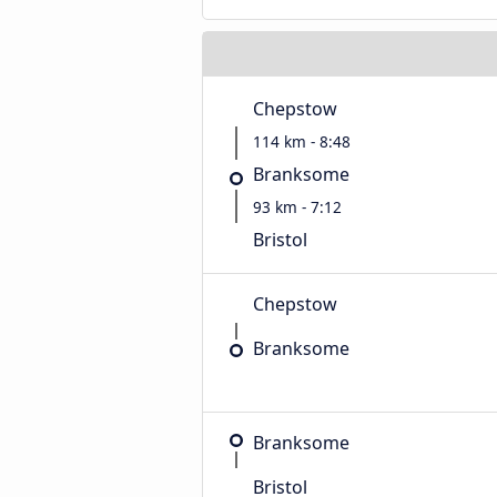
Chepstow
114 km - 8:48
Branksome
93 km - 7:12
Bristol
Chepstow
Branksome
Branksome
Bristol