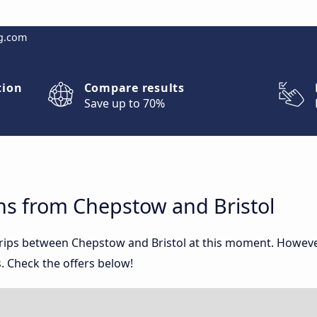
g.com
tion
Compare results
Save up to 70%
ns from Chepstow and Bristol
 trips between Chepstow and Bristol at this moment. Howev
. Check the offers below!