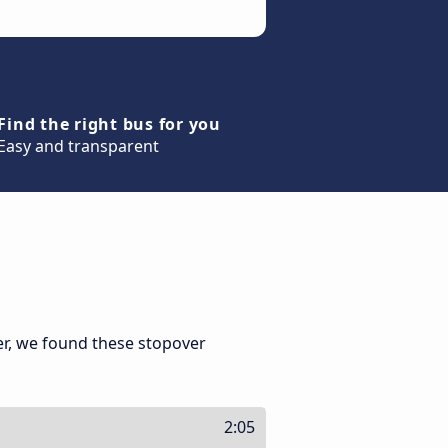
Find the right bus for you
Easy and transparent
er, we found these stopover
2:05