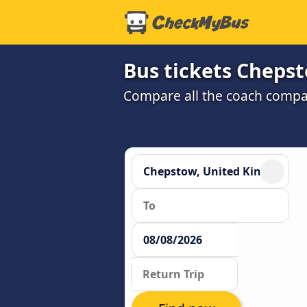
Bus tickets Chepst
Compare all the coach compan