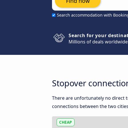
Find now
Search accommodation with Bookin
Search for your destina
Millions of deals worldwide
Stopover connectio
There are unfortunately no direct
connections between the two cities
CHEAP