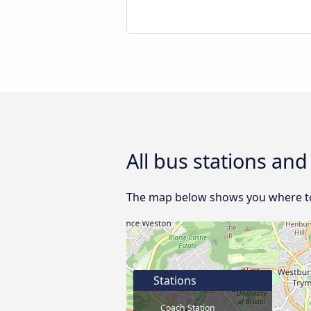
All bus stations and
The map below shows you where to f
Stations
Coach Station