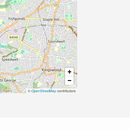
+
−
©
OpenStreetMap
contributors