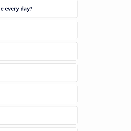
ge every day?