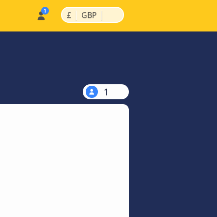
|
|
£
GBP
1