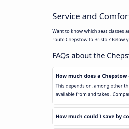
Service and Comfort
Want to know which seat classes a
route Chepstow to Bristol? Below y
FAQs about the Chepst
How much does a Chepstow - 
This depends on, among other thing
available from and takes . Compa
How much could I save by co