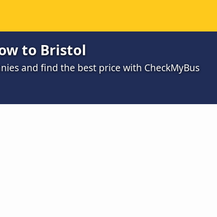
ow to Bristol
ies and find the best price with CheckMyBus