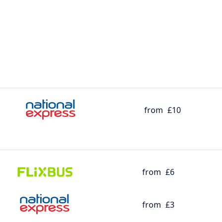
from
£10
from
£6
from
£3