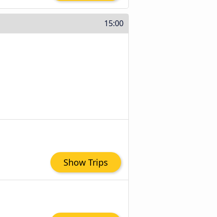
15:00
Show Trips