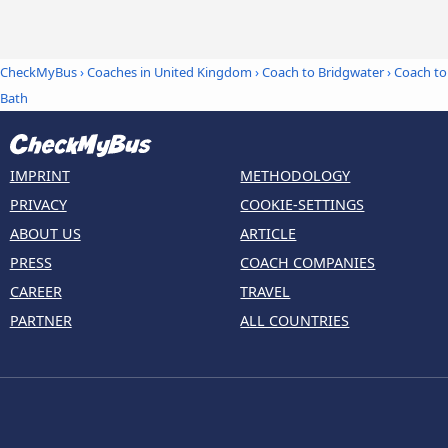
CheckMyBus
›
Coaches in United Kingdom
›
Coach to Bridgwater
›
Coach to
Bath
IMPRINT
METHODOLOGY
PRIVACY
COOKIE-SETTINGS
ABOUT US
ARTICLE
PRESS
COACH COMPANIES
CAREER
TRAVEL
PARTNER
ALL COUNTRIES