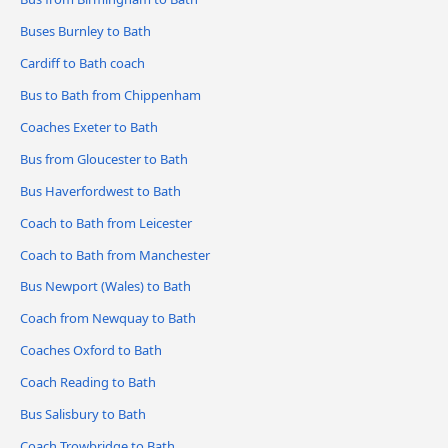
Buses Burnley to Bath
Cardiff to Bath coach
Bus to Bath from Chippenham
Coaches Exeter to Bath
Bus from Gloucester to Bath
Bus Haverfordwest to Bath
Coach to Bath from Leicester
Coach to Bath from Manchester
Bus Newport (Wales) to Bath
Coach from Newquay to Bath
Coaches Oxford to Bath
Coach Reading to Bath
Bus Salisbury to Bath
Coach Trowbridge to Bath