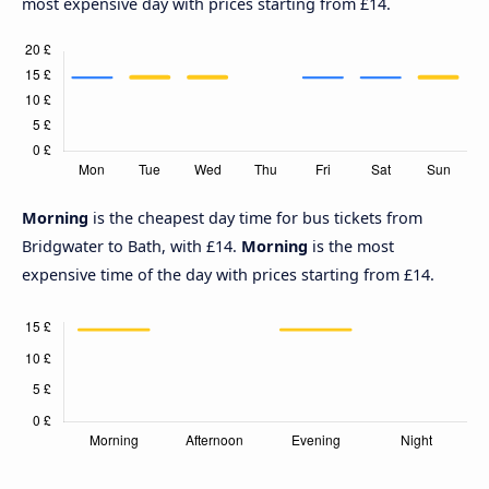
most expensive day with prices starting from £14.
Morning
is the cheapest day time for bus tickets from
Bridgwater to Bath, with £14.
Morning
is the most
expensive time of the day with prices starting from £14.