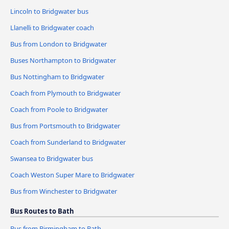
Lincoln to Bridgwater bus
Llanelli to Bridgwater coach
Bus from London to Bridgwater
Buses Northampton to Bridgwater
Bus Nottingham to Bridgwater
Coach from Plymouth to Bridgwater
Coach from Poole to Bridgwater
Bus from Portsmouth to Bridgwater
Coach from Sunderland to Bridgwater
Swansea to Bridgwater bus
Coach Weston Super Mare to Bridgwater
Bus from Winchester to Bridgwater
Bus Routes to Bath
Bus from Birmingham to Bath