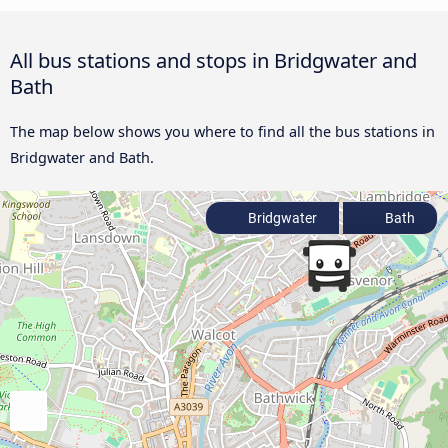
All bus stations and stops in Bridgwater and
Bath
The map below shows you where to find all the bus stations in
Bridgwater and Bath.
Bridgwater
Bath