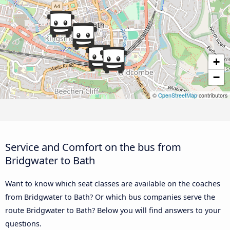
+
−
©
OpenStreetMap
contributors
Service and Comfort on the bus from
Bridgwater to Bath
Want to know which seat classes are available on the coaches
from Bridgwater to Bath? Or which bus companies serve the
route Bridgwater to Bath? Below you will find answers to your
questions.