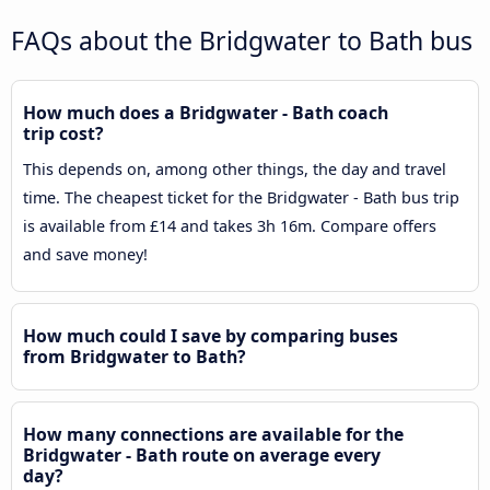
FAQs about the Bridgwater to Bath bus
How much does a Bridgwater - Bath coach
trip cost?
This depends on, among other things, the day and travel
time. The cheapest ticket for the Bridgwater - Bath bus trip
is available from £14 and takes 3h 16m. Compare offers
and save money!
How much could I save by comparing buses
from Bridgwater to Bath?
How many connections are available for the
Bridgwater - Bath route on average every
day?