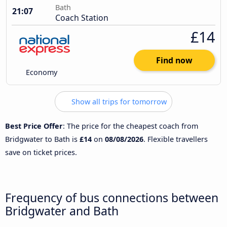
Bath
21:07
Coach Station
£14
Find now
Economy
Show all trips for tomorrow
Best Price Offer
: The price for the cheapest coach from
Bridgwater to Bath is
£14
on
08/08/2026
. Flexible travellers
save on ticket prices.
Frequency of bus connections between
Bridgwater and Bath