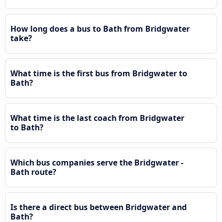
How long does a bus to Bath from Bridgwater
take?
What time is the first bus from Bridgwater to
Bath?
What time is the last coach from Bridgwater
to Bath?
Which bus companies serve the Bridgwater -
Bath route?
Is there a direct bus between Bridgwater and
Bath?