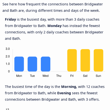
See here how frequent the connections between Bridgwater
and Bath are, during different times and days of the week.
Friday
is the busiest day, with more than 3 daily coaches
from Bridgwater to Bath.
Monday
has instead the fewest
connections, with only 2 daily coaches between Bridgwater
and Bath.
The busiest time of the day is the
Morning,
with 12 coaches
from Bridgwater to Bath, while
Evening
sees the fewest
connections between Bridgwater and Bath, with 3 offers.