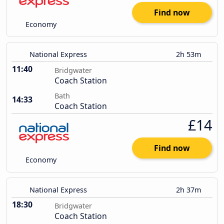
Find now
Economy
National Express
2h 53m
11:40
Bridgwater
Coach Station
Bath
14:33
Coach Station
£14
Find now
Economy
National Express
2h 37m
18:30
Bridgwater
Coach Station