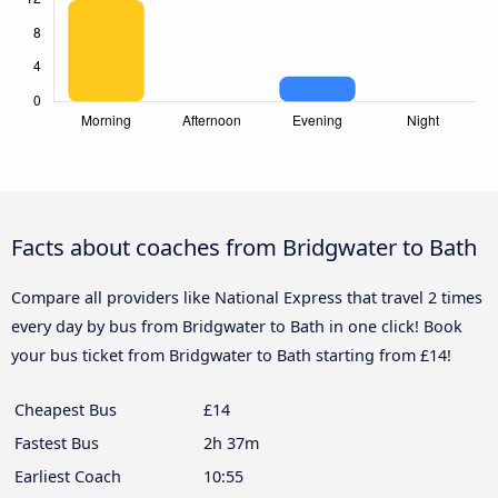
Facts about coaches from Bridgwater to Bath
Compare all providers like National Express that travel 2 times
every day by bus from Bridgwater to Bath in one click! Book
your bus ticket from Bridgwater to Bath starting from £14!
Cheapest Bus
£14
Fastest Bus
2h 37m
Earliest Coach
10:55