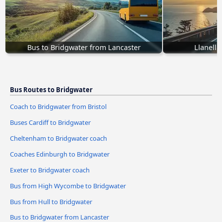
Bus to Bridgwater from Lancaster
Llanelli
Bus Routes to Bridgwater
Coach to Bridgwater from Bristol
Buses Cardiff to Bridgwater
Cheltenham to Bridgwater coach
Coaches Edinburgh to Bridgwater
Exeter to Bridgwater coach
Bus from High Wycombe to Bridgwater
Bus from Hull to Bridgwater
Bus to Bridgwater from Lancaster