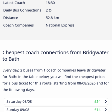
Latest Coach
18:30
Daily Bus Connections
2 Ø
Distance
52.8 km
Coach Companies
National Express
Cheapest coach connections from Bridgwater
to Bath
Every day, 2 buses from 1 coach companies leave Bridgwater
for Bath: in the table below, you will find the cheapest prices
for a bus ticket for this route, starting from
08/08/2026
and for
the following days.
Saturday
08/08
£14
Sunday
09/08
£14