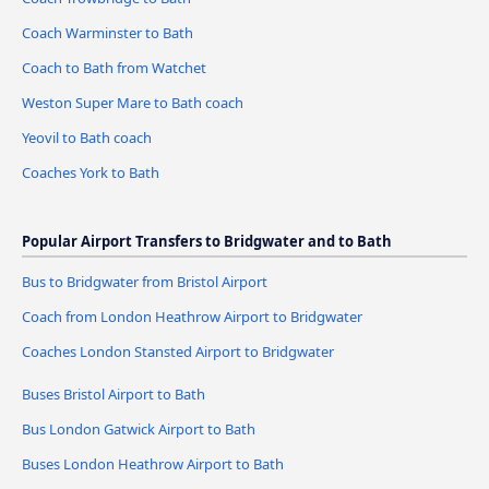
Coach Warminster to Bath
Coach to Bath from Watchet
Weston Super Mare to Bath coach
Yeovil to Bath coach
Coaches York to Bath
Popular Airport Transfers to Bridgwater and to Bath
Bus to Bridgwater from Bristol Airport
Coach from London Heathrow Airport to Bridgwater
Coaches London Stansted Airport to Bridgwater
Buses Bristol Airport to Bath
Bus London Gatwick Airport to Bath
Buses London Heathrow Airport to Bath