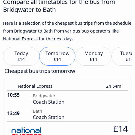
Compare all timetables for the bus from
Bridgwater to Bath
Here is a selection of the cheapest bus trips from the schedule
from Bridgwater to Bath from various bus operators like
National Express for the next days.
Today
Tomorrow
Monday
Tuesd
£14
£14
£14
£14
Cheapest bus trips tomorrow
National Express
2h 54m
10:55
Bridgwater
Coach Station
Bath
13:49
Coach Station
£14