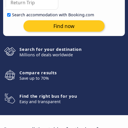
Search accommodation with Booking.com
Find now
Search for your destination
Millions of deals worldwide
Compare results
Save up to 70%
Find the right bus for you
Easy and transparent