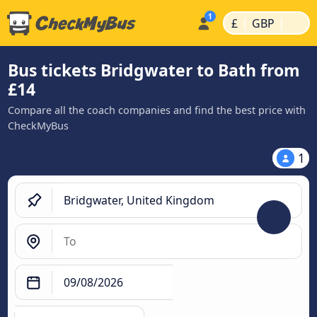
|
|
£
GBP
Bus tickets Bridgwater to Bath from
£14
Compare all the coach companies and find the best price with
CheckMyBus
1