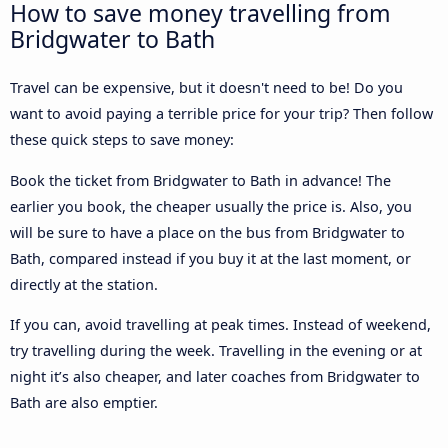
How to save money travelling from
Bridgwater to Bath
Travel can be expensive, but it doesn't need to be! Do you
want to avoid paying a terrible price for your trip? Then follow
these quick steps to save money:
Book the ticket from Bridgwater to Bath in advance! The
earlier you book, the cheaper usually the price is. Also, you
will be sure to have a place on the bus from Bridgwater to
Bath, compared instead if you buy it at the last moment, or
directly at the station.
If you can, avoid travelling at peak times. Instead of weekend,
try travelling during the week. Travelling in the evening or at
night it’s also cheaper, and later coaches from Bridgwater to
Bath are also emptier.