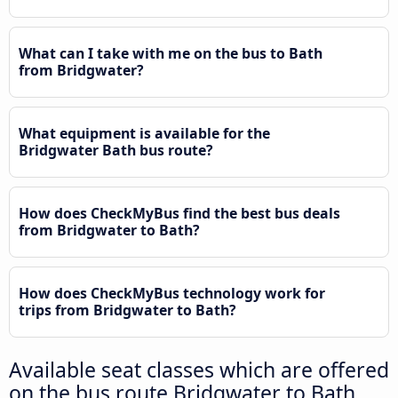
What can I take with me on the bus to Bath
from Bridgwater?
What equipment is available for the
Bridgwater Bath bus route?
How does CheckMyBus find the best bus deals
from Bridgwater to Bath?
How does CheckMyBus technology work for
trips from Bridgwater to Bath?
Available seat classes which are offered
on the bus route Bridgwater to Bath