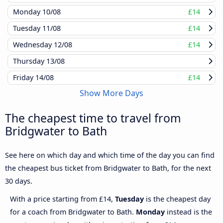
Monday
10/08
£14
Tuesday
11/08
£14
Wednesday
12/08
£14
Thursday
13/08
Friday
14/08
£14
Show More Days
The cheapest time to travel from
Bridgwater to Bath
See here on which day and which time of the day you can find
the cheapest bus ticket from Bridgwater to Bath, for the next
30 days.
With a price starting from £14,
Tuesday
is the cheapest day
for a coach from Bridgwater to Bath.
Monday
instead is the