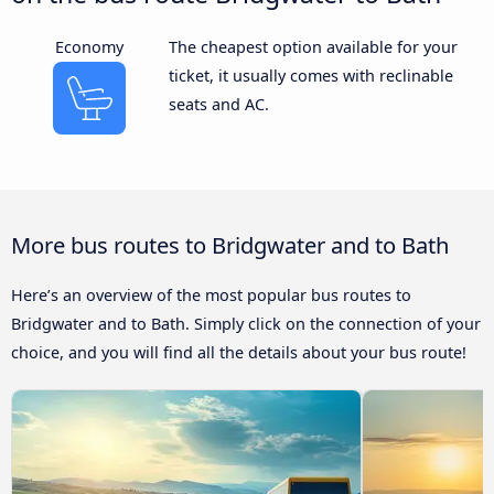
Economy
The cheapest option available for your
ticket, it usually comes with reclinable
seats and AC.
More bus routes to Bridgwater and to Bath
Here’s an overview of the most popular bus routes to
Bridgwater and to Bath. Simply click on the connection of your
choice, and you will find all the details about your bus route!