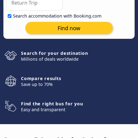
Search accommodation with Booking.com
Find now
Search for your destination
Millions of deals worldwide
Compare results
Save up to 70%
Find the right bus for you
Easy and transparent