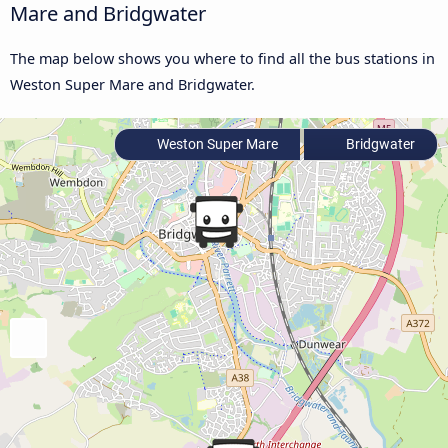
Mare and Bridgwater
The map below shows you where to find all the bus stations in
Weston Super Mare and Bridgwater.
Weston Super Mare
Bridgwater