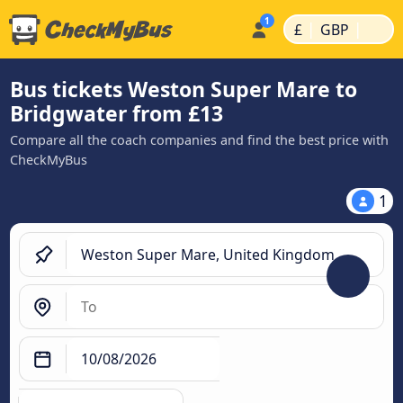
|
|
£
GBP
Bus tickets Weston Super Mare to
Bridgwater from £13
Compare all the coach companies and find the best price with
CheckMyBus
1