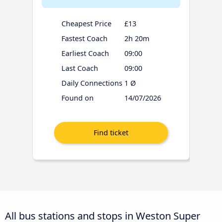
Cheapest Price
£13
Fastest Coach
2h 20m
Earliest Coach
09:00
Last Coach
09:00
Daily Connections
1 Ø
Found on
14/07/2026
All bus stations and stops in Weston Super