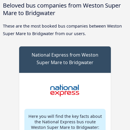
Beloved bus companies from Weston Super
Mare to Bridgwater
These are the most booked bus companies between Weston
Super Mare to Bridgwater from our users.
National Express from Weston
Super Mare to Bridgwater
Here you will find the key facts about
the National Express bus route
Weston Super Mare to Bridgwater: