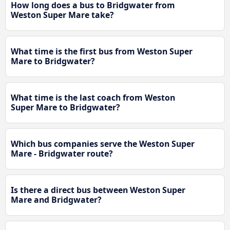
How long does a bus to Bridgwater from
Weston Super Mare take?
What time is the first bus from Weston Super
Mare to Bridgwater?
What time is the last coach from Weston
Super Mare to Bridgwater?
Which bus companies serve the Weston Super
Mare - Bridgwater route?
Is there a direct bus between Weston Super
Mare and Bridgwater?