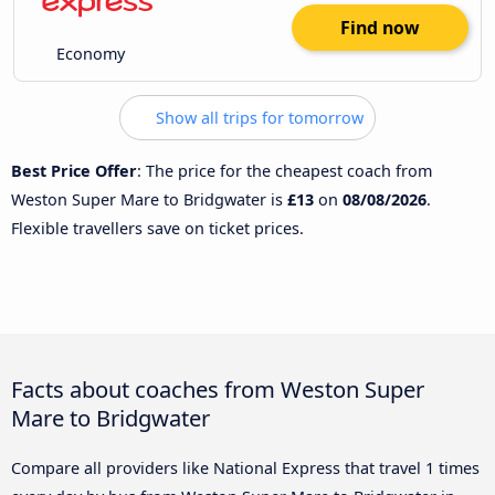
Find now
Economy
Show all trips for tomorrow
Best Price Offer
: The price for the cheapest coach from
Weston Super Mare to Bridgwater is
£13
on
08/08/2026
.
Flexible travellers save on ticket prices.
Facts about coaches from Weston Super
Mare to Bridgwater
Compare all providers like National Express that travel 1 times