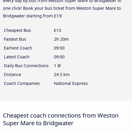
every day by bus from Weston Super Mare to Bridgwater in
one click! Book your bus ticket from Weston Super Mare to
Bridgwater starting from £13!
Cheapest Bus
£13
Fastest Bus
2h 20m
Earliest Coach
09:00
Latest Coach
09:00
Daily Bus Connections
1 Ø
Distance
24.5 km
Coach Companies
National Express
Cheapest coach connections from Weston
Super Mare to Bridgwater