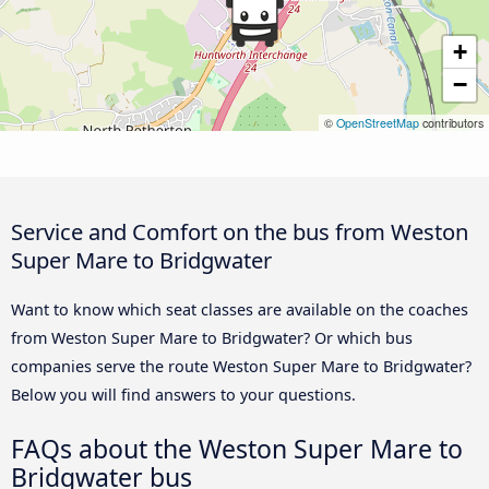
+
−
©
OpenStreetMap
contributors
Service and Comfort on the bus from Weston
Super Mare to Bridgwater
Want to know which seat classes are available on the coaches
from Weston Super Mare to Bridgwater? Or which bus
companies serve the route Weston Super Mare to Bridgwater?
Below you will find answers to your questions.
FAQs about the Weston Super Mare to
Bridgwater bus