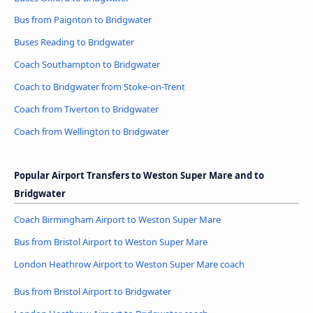
Bus from Paignton to Bridgwater
Buses Reading to Bridgwater
Coach Southampton to Bridgwater
Coach to Bridgwater from Stoke-on-Trent
Coach from Tiverton to Bridgwater
Coach from Wellington to Bridgwater
Popular Airport Transfers to Weston Super Mare and to
Bridgwater
Coach Birmingham Airport to Weston Super Mare
Bus from Bristol Airport to Weston Super Mare
London Heathrow Airport to Weston Super Mare coach
Bus from Bristol Airport to Bridgwater