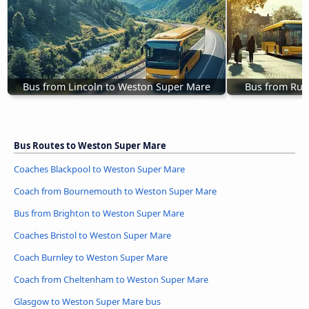
Bus from Lincoln to Weston Super Mare
Bus from Rug
Bus Routes to Weston Super Mare
Coaches Blackpool to Weston Super Mare
Coach from Bournemouth to Weston Super Mare
Bus from Brighton to Weston Super Mare
Coaches Bristol to Weston Super Mare
Coach Burnley to Weston Super Mare
Coach from Cheltenham to Weston Super Mare
Glasgow to Weston Super Mare bus