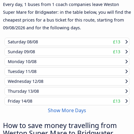
Every day, 1 buses from 1 coach companies leave Weston
Super Mare for Bridgwater: in the table below, you will find the
cheapest prices for a bus ticket for this route, starting from
09/08/2026
and for the following days.
Saturday
08/08
£13
Sunday
09/08
£13
Monday
10/08
Tuesday
11/08
Wednesday
12/08
Thursday
13/08
Friday
14/08
£13
Show More Days
How to save money travelling from
Weston Super Mare to Bridgwater