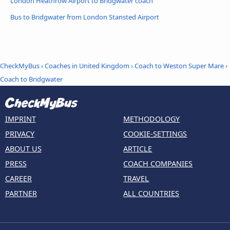
London Heathrow Airport to Bridgwater coach
Bus to Bridgwater from London Stansted Airport
CheckMyBus
›
Coaches in United Kingdom
›
Coach to Weston Super Mare
›
Coach to Bridgwater
IMPRINT
METHODOLOGY
PRIVACY
COOKIE-SETTINGS
ABOUT US
ARTICLE
PRESS
COACH COMPANIES
CAREER
TRAVEL
PARTNER
ALL COUNTRIES