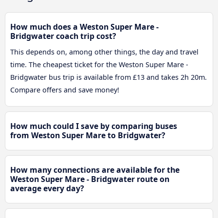
How much does a Weston Super Mare -
Bridgwater coach trip cost?
This depends on, among other things, the day and travel
time. The cheapest ticket for the Weston Super Mare -
Bridgwater bus trip is available from £13 and takes 2h 20m.
Compare offers and save money!
How much could I save by comparing buses
from Weston Super Mare to Bridgwater?
How many connections are available for the
Weston Super Mare - Bridgwater route on
average every day?