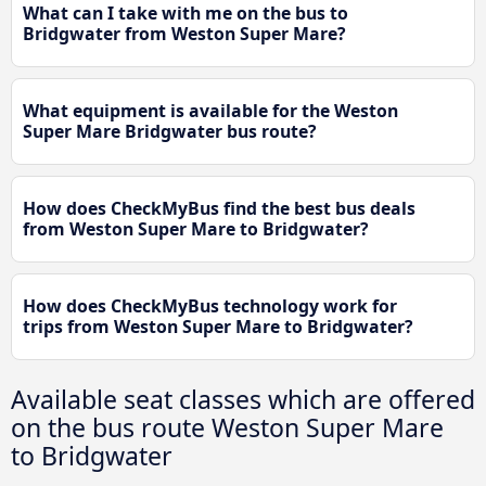
What can I take with me on the bus to
Bridgwater from Weston Super Mare?
What equipment is available for the Weston
Super Mare Bridgwater bus route?
How does CheckMyBus find the best bus deals
from Weston Super Mare to Bridgwater?
How does CheckMyBus technology work for
trips from Weston Super Mare to Bridgwater?
Available seat classes which are offered
on the bus route Weston Super Mare
to Bridgwater