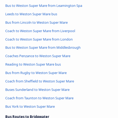
Bus to Weston Super Mare from Leamington Spa
Leeds to Weston Super Mare bus
Bus from Lincoln to Weston Super Mare
Coach to Weston Super Mare from Liverpool
Coach to Weston Super Mare from London
Bus to Weston Super Mare from Middlesbrough
Coaches Penzance to Weston Super Mare
Reading to Weston Super Mare bus
Bus from Rugby to Weston Super Mare
Coach from Sheffield to Weston Super Mare
Buses Sunderland to Weston Super Mare
Coach from Taunton to Weston Super Mare
Bus York to Weston Super Mare
Bus Routes to Bridgwater