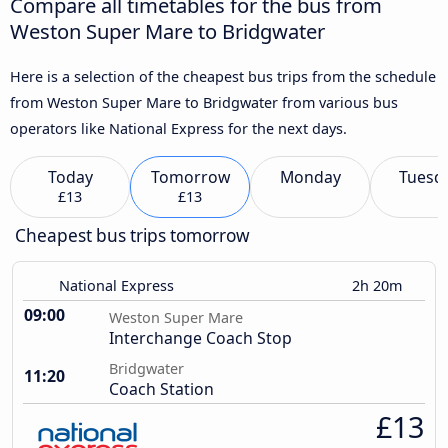
Compare all timetables for the bus from
Weston Super Mare to Bridgwater
Here is a selection of the cheapest bus trips from the schedule
from Weston Super Mare to Bridgwater from various bus
operators like National Express for the next days.
Today
Tomorrow
Monday
Tuesd
£13
£13
Cheapest bus trips tomorrow
National Express
2h 20m
09:00
Weston Super Mare
Interchange Coach Stop
Bridgwater
11:20
Coach Station
£13