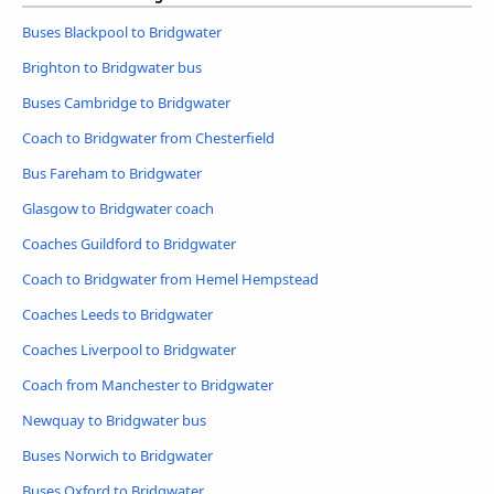
Buses Blackpool to Bridgwater
Brighton to Bridgwater bus
Buses Cambridge to Bridgwater
Coach to Bridgwater from Chesterfield
Bus Fareham to Bridgwater
Glasgow to Bridgwater coach
Coaches Guildford to Bridgwater
Coach to Bridgwater from Hemel Hempstead
Coaches Leeds to Bridgwater
Coaches Liverpool to Bridgwater
Coach from Manchester to Bridgwater
Newquay to Bridgwater bus
Buses Norwich to Bridgwater
Buses Oxford to Bridgwater