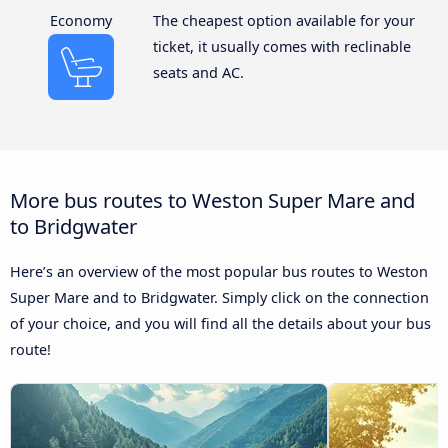
Economy
The cheapest option available for your
ticket, it usually comes with reclinable
seats and AC.
More bus routes to Weston Super Mare and
to Bridgwater
Here’s an overview of the most popular bus routes to Weston
Super Mare and to Bridgwater. Simply click on the connection
of your choice, and you will find all the details about your bus
route!