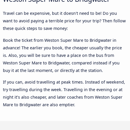
Travel can be expensive, but it doesn't need to be! Do you
want to avoid paying a terrible price for your trip? Then follow
these quick steps to save money:
Book the ticket from Weston Super Mare to Bridgwater in
advance! The earlier you book, the cheaper usually the price
is. Also, you will be sure to have a place on the bus from
Weston Super Mare to Bridgwater, compared instead if you
buy it at the last moment, or directly at the station.
If you can, avoid travelling at peak times. Instead of weekend,
try travelling during the week. Travelling in the evening or at
night it’s also cheaper, and later coaches from Weston Super
Mare to Bridgwater are also emptier.