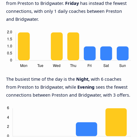
from Preston to Bridgwater.
Friday
has instead the fewest
connections, with only 1 daily coaches between Preston
and Bridgwater.
The busiest time of the day is the
Night,
with 6 coaches
from Preston to Bridgwater, while
Evening
sees the fewest
connections between Preston and Bridgwater, with 3 offers.