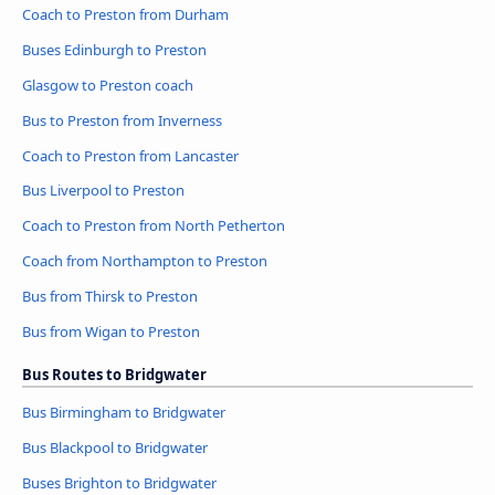
Coach to Preston from Durham
Buses Edinburgh to Preston
Glasgow to Preston coach
Bus to Preston from Inverness
Coach to Preston from Lancaster
Bus Liverpool to Preston
Coach to Preston from North Petherton
Coach from Northampton to Preston
Bus from Thirsk to Preston
Bus from Wigan to Preston
Bus Routes to Bridgwater
Bus Birmingham to Bridgwater
Bus Blackpool to Bridgwater
Buses Brighton to Bridgwater