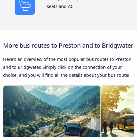
seats and AC.
More bus routes to Preston and to Bridgwater
Here’s an overview of the most popular bus routes to Preston
and to Bridgwater. Simply click on the connection of your
choice, and you will find all the details about your bus route!