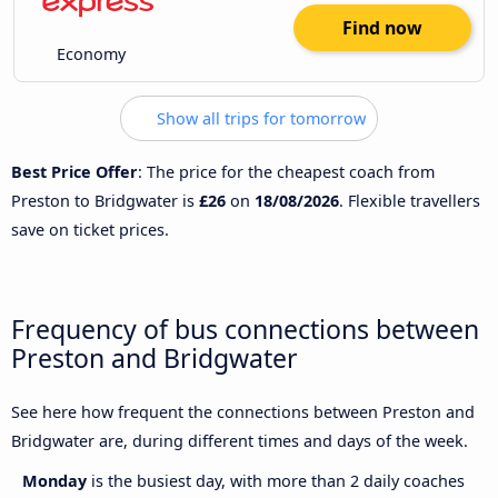
Find now
Economy
Show all trips for tomorrow
Best Price Offer
: The price for the cheapest coach from
Preston to Bridgwater is
£26
on
18/08/2026
. Flexible travellers
save on ticket prices.
Frequency of bus connections between
Preston and Bridgwater
See here how frequent the connections between Preston and
Bridgwater are, during different times and days of the week.
Monday
is the busiest day, with more than 2 daily coaches