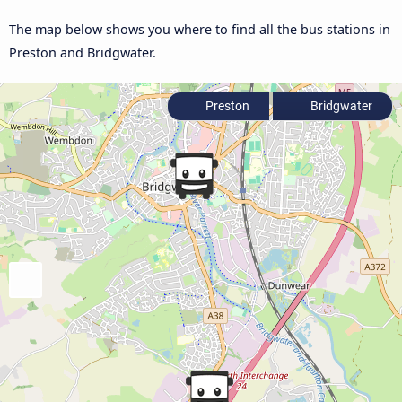
The map below shows you where to find all the bus stations in
Preston and Bridgwater.
Preston
Bridgwater