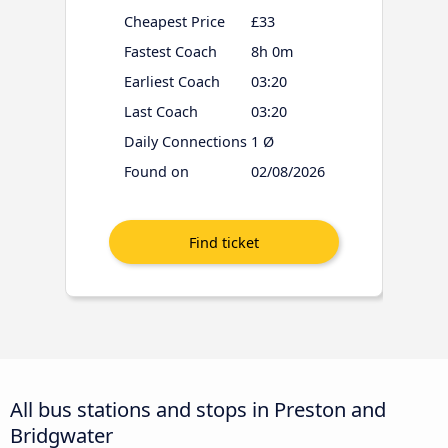
Cheapest Price
£33
Fastest Coach
8h 0m
Earliest Coach
03:20
Last Coach
03:20
Daily Connections
1 Ø
Found on
02/08/2026
All bus stations and stops in Preston and
Bridgwater