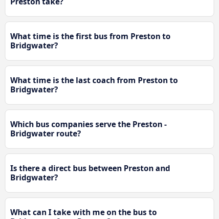
Preston take?
What time is the first bus from Preston to
Bridgwater?
What time is the last coach from Preston to
Bridgwater?
Which bus companies serve the Preston -
Bridgwater route?
Is there a direct bus between Preston and
Bridgwater?
What can I take with me on the bus to