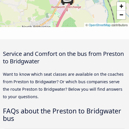
+
−
©
OpenStreetMap
contributors
Service and Comfort on the bus from Preston
to Bridgwater
Want to know which seat classes are available on the coaches
from Preston to Bridgwater? Or which bus companies serve
the route Preston to Bridgwater? Below you will find answers
to your questions.
FAQs about the Preston to Bridgwater
bus