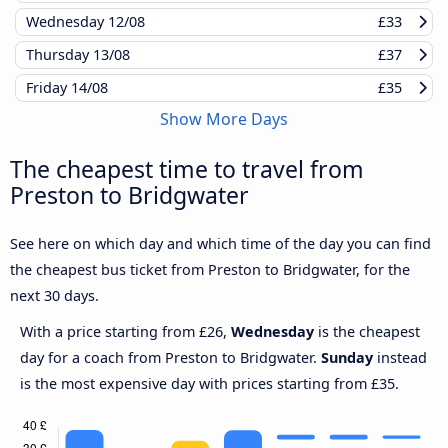
Wednesday
12/08
£33
Thursday
13/08
£37
Friday
14/08
£35
Show More Days
The cheapest time to travel from
Preston to Bridgwater
See here on which day and which time of the day you can find
the cheapest bus ticket from Preston to Bridgwater, for the
next 30 days.
With a price starting from £26,
Wednesday
is the cheapest
day for a coach from Preston to Bridgwater.
Sunday
instead
is the most expensive day with prices starting from £35.