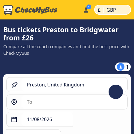
|
|
£
GBP
Bus tickets Preston to Bridgwater
from £26
Compare all the coach companies and find the best price with
CheckMyBus
1