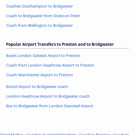
Coaches Southampton to Bridgwater
Coach to Bridgwater from Stoke-on-Trent
Coach from Wellington to Bridgwater
Popular Airport Transfers to Preston and to Bridgwater
Buses London Gatwick Airport to Preston
Coach from London Heathrow Airport to Preston
Coach Manchester Airport to Preston
Bristol Airport to Bridgwater coach
London Heathrow Airport to Bridgwater coach
Bus to Bridgwater from London Stansted Airport
CheckMyBus
›
Coaches in United Kingdom
›
Coach to Preston
›
Coach to