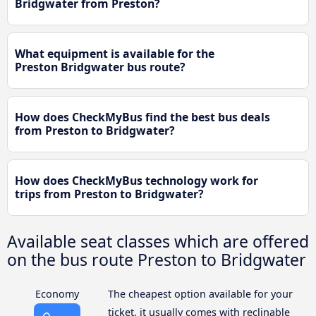
Bridgwater from Preston?
What equipment is available for the
Preston Bridgwater bus route?
How does CheckMyBus find the best bus deals
from Preston to Bridgwater?
How does CheckMyBus technology work for
trips from Preston to Bridgwater?
Available seat classes which are offered
on the bus route Preston to Bridgwater
Economy
The cheapest option available for your
ticket, it usually comes with reclinable