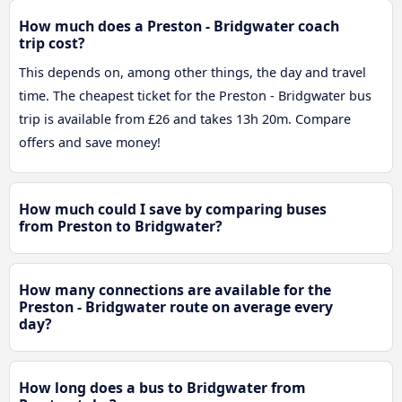
How much does a Preston - Bridgwater coach
trip cost?
This depends on, among other things, the day and travel
time. The cheapest ticket for the Preston - Bridgwater bus
trip is available from £26 and takes 13h 20m. Compare
offers and save money!
How much could I save by comparing buses
from Preston to Bridgwater?
How many connections are available for the
Preston - Bridgwater route on average every
day?
How long does a bus to Bridgwater from