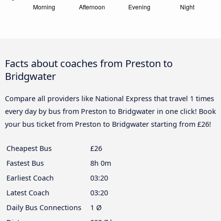
Facts about coaches from Preston to
Bridgwater
Compare all providers like National Express that travel 1 times
every day by bus from Preston to Bridgwater in one click! Book
your bus ticket from Preston to Bridgwater starting from £26!
Cheapest Bus
£26
Fastest Bus
8h 0m
Earliest Coach
03:20
Latest Coach
03:20
Daily Bus Connections
1 Ø