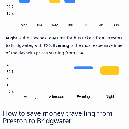
Night
is the cheapest day time for bus tickets from Preston
to Bridgwater, with £26.
Evening
is the most expensive time
of the day with prices starting from £34.
How to save money travelling from
Preston to Bridgwater