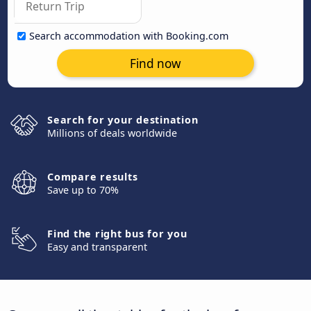
Search accommodation with Booking.com
Find now
Search for your destination
Millions of deals worldwide
Compare results
Save up to 70%
Find the right bus for you
Easy and transparent