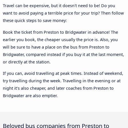
Travel can be expensive, but it doesn't need to be! Do you
want to avoid paying a terrible price for your trip? Then follow
these quick steps to save money:
Book the ticket from Preston to Bridgwater in advance! The
earlier you book, the cheaper usually the price is. Also, you
will be sure to have a place on the bus from Preston to
Bridgwater, compared instead if you buy it at the last moment,
or directly at the station.
If you can, avoid travelling at peak times. Instead of weekend,
try travelling during the week. Travelling in the evening or at
night it’s also cheaper, and later coaches from Preston to
Bridgwater are also emptier.
Beloved bus companies from Preston to