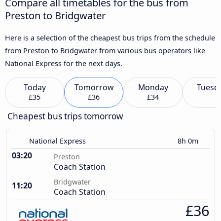
Compare all timetables for the bus from
Preston to Bridgwater
Here is a selection of the cheapest bus trips from the schedule
from Preston to Bridgwater from various bus operators like
National Express for the next days.
Today
Tomorrow
Monday
Tuesd
£35
£36
£34
Cheapest bus trips tomorrow
National Express
8h 0m
03:20
Preston
Coach Station
Bridgwater
11:20
Coach Station
£36