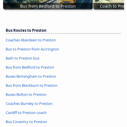
Bus from Bedford to Preston
Coach to Pres
Bus Routes to Preston
Coaches Aberdeen to Preston
Bus to Preston from Accrington
Bath to Preston bus
Bus from Bedford to Preston
Buses Birmingham to Preston
Bus from Blackburn to Preston
Buses Bolton to Preston
Coaches Burnley to Preston
Cardiff to Preston coach
Bus Coventry to Preston