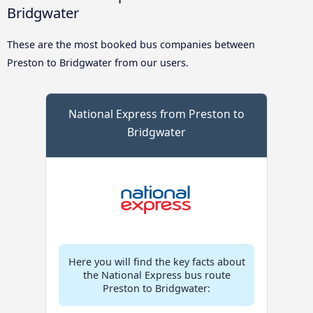
Bridgwater
These are the most booked bus companies between
Preston to Bridgwater from our users.
National Express from Preston to
Bridgwater
Here you will find the key facts about
the National Express bus route
Preston to Bridgwater: