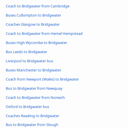
Coach to Bridgwater from Cambridge
Buses Cullompton to Bridgwater
Coaches Glasgow to Bridgwater
Coach to Bridgwater from Hemel Hempstead
Buses High Wycombe to Bridgwater
Bus Leeds to Bridgwater
Liverpool to Bridgwater bus
Buses Manchester to Bridgwater
Coach from Newport (Wales) to Bridgwater
Bus to Bridgwater from Newquay
Coach to Bridgwater from Norwich
Oxford to Bridgwater bus
Coaches Reading to Bridgwater
Bus to Bridgwater from Slough