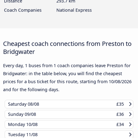
Distance
293.7 km
Coach Companies
National Express
Cheapest coach connections from Preston to
Bridgwater
Every day, 1 buses from 1 coach companies leave Preston for
Bridgwater: in the table below, you will find the cheapest
prices for a bus ticket for this route, starting from
10/08/2026
and for the following days.
Saturday
08/08
£35
Sunday
09/08
£36
Monday
10/08
£34
Tuesday
11/08