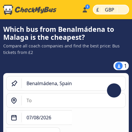
|
|
£
GBP
Which bus from Benalmádena to
Malaga is the cheapest?
Compare all coach companies and find the best price: Bus
tickets from £2
1