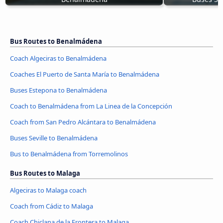
Bus Routes to Benalmádena
Coach Algeciras to Benalmádena
Coaches El Puerto de Santa María to Benalmádena
Buses Estepona to Benalmádena
Coach to Benalmádena from La Linea de la Concepción
Coach from San Pedro Alcántara to Benalmádena
Buses Seville to Benalmádena
Bus to Benalmádena from Torremolinos
Bus Routes to Malaga
Algeciras to Malaga coach
Coach from Cádiz to Malaga
Coach Chiclana de la Frontera to Malaga