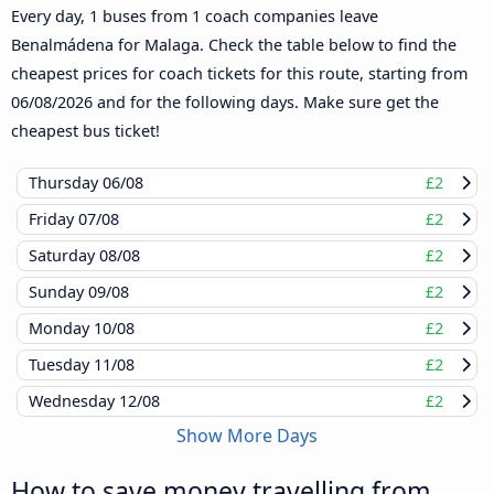
Every day, 1 buses from 1 coach companies leave
Benalmádena for Malaga. Check the table below to find the
cheapest prices for coach tickets for this route, starting from
06/08/2026
and for the following days. Make sure get the
cheapest bus ticket!
Thursday
06/08
£2
Friday
07/08
£2
Saturday
08/08
£2
Sunday
09/08
£2
Monday
10/08
£2
Tuesday
11/08
£2
Wednesday
12/08
£2
Show More Days
How to save money travelling from