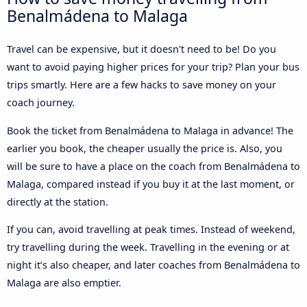
Benalmádena to Malaga
Travel can be expensive, but it doesn't need to be! Do you
want to avoid paying higher prices for your trip? Plan your bus
trips smartly. Here are a few hacks to save money on your
coach journey.
Book the ticket from Benalmádena to Malaga in advance! The
earlier you book, the cheaper usually the price is. Also, you
will be sure to have a place on the coach from Benalmádena to
Malaga, compared instead if you buy it at the last moment, or
directly at the station.
If you can, avoid travelling at peak times. Instead of weekend,
try travelling during the week. Travelling in the evening or at
night it’s also cheaper, and later coaches from Benalmádena to
Malaga are also emptier.