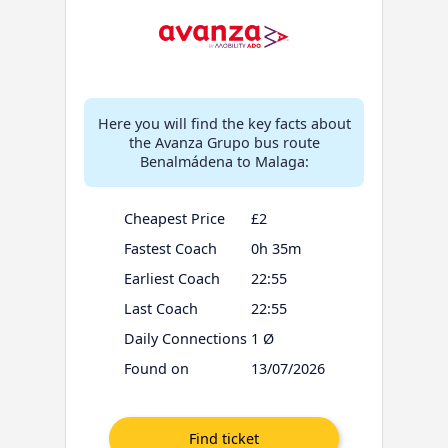
Here you will find the key facts about
the Avanza Grupo bus route
Benalmádena to Malaga:
Cheapest Price
£2
Fastest Coach
0h 35m
Earliest Coach
22:55
Last Coach
22:55
Daily Connections
1 Ø
Found on
13/07/2026