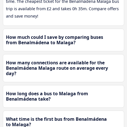
time. The cheapest ticket for the Benalmádena Malaga bus
trip is available from £2 and takes 0h 35m. Compare offers
and save money!
How much could I save by comparing buses
from Benalmádena to Malaga?
How many connections are available for the
Benalmádena Malaga route on average every
day?
How long does a bus to Malaga from
Benalmádena take?
What time is the first bus from Benalmádena
to Malaga?