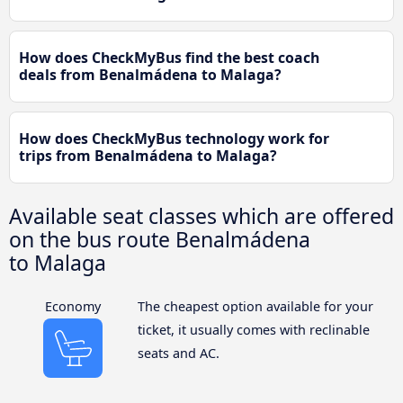
How does CheckMyBus find the best coach
deals from Benalmádena to Malaga?
How does CheckMyBus technology work for
trips from Benalmádena to Malaga?
Available seat classes which are offered
on the bus route Benalmádena
to Malaga
Economy
The cheapest option available for your
ticket, it usually comes with reclinable
seats and AC.