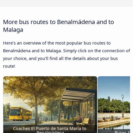
More bus routes to Benalmádena and to
Malaga
Here’s an overview of the most popular bus routes to
Benalmádena and to Malaga. Simply click on the connection of
your choice, and you’ll find all the details about your bus
route!
Coaches El Puerto de Santa María to 
Benalmádena
Buses Se