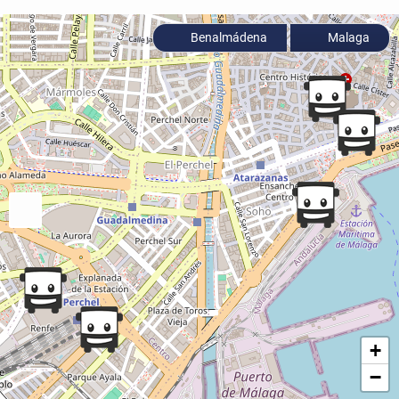
Benalmádena
Malaga
+
−