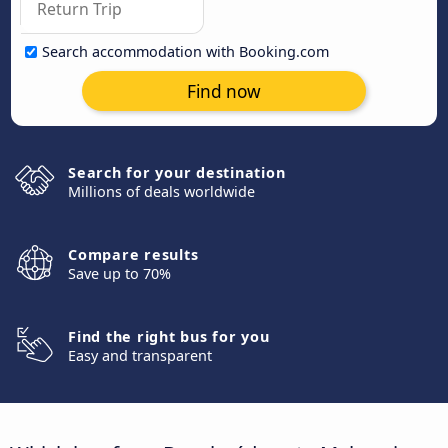
Search accommodation with Booking.com
Find now
Search for your destination
Millions of deals worldwide
Compare results
Save up to 70%
Find the right bus for you
Easy and transparent