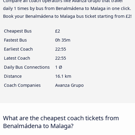
Compare all coach operators like Avanza Grupo that travel
daily 1 times by bus from Benalmádena to Malaga in one click.
Book your Benalmádena to Malaga bus ticket starting from £2!
Cheapest Bus
£2
Fastest Bus
0h 35m
Earliest Coach
22:55
Latest Coach
22:55
Daily Bus Connections
1 Ø
Distance
16.1 km
Coach Companies
Avanza Grupo
What are the cheapest coach tickets from
Benalmádena to Malaga?