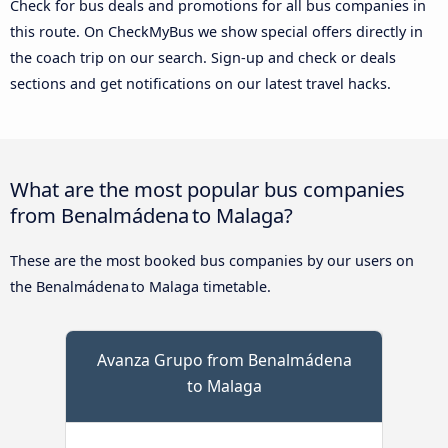
Check for bus deals and promotions for all bus companies in
this route. On CheckMyBus we show special offers directly in
the coach trip on our search. Sign-up and check or deals
sections and get notifications on our latest travel hacks.
What are the most popular bus companies
from Benalmádena to Malaga?
These are the most booked bus companies by our users on
the Benalmádena to Malaga timetable.
Avanza Grupo from Benalmádena
to Malaga