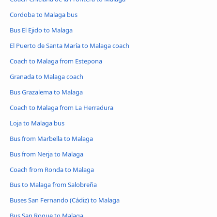
Cordoba to Malaga bus
Bus El Ejido to Malaga
El Puerto de Santa María to Malaga coach
Coach to Malaga from Estepona
Granada to Malaga coach
Bus Grazalema to Malaga
Coach to Malaga from La Herradura
Loja to Malaga bus
Bus from Marbella to Malaga
Bus from Nerja to Malaga
Coach from Ronda to Malaga
Bus to Malaga from Salobreña
Buses San Fernando (Cádiz) to Malaga
Bus San Roque to Malaga