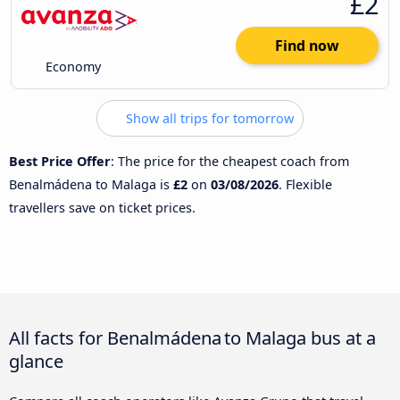
£2
Find now
Economy
Show all trips for tomorrow
Best Price Offer
: The price for the cheapest coach from
Benalmádena to Malaga is
£2
on
03/08/2026
. Flexible
travellers save on ticket prices.
All facts for Benalmádena to Malaga bus at a
glance