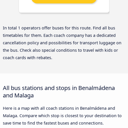
In total 1 operators offer buses for this route. Find all bus
timetables for them. Each coach company has a dedicated
cancellation policy and possibilities for transport luggage on
the bus. Check also special conditions to travel with kids or
coach cards with rebates.
All bus stations and stops in Benalmádena
and Malaga
Here is a map with all coach stations in Benalmádena and
Malaga. Compare which stop is closest to your destination to
save time to find the fastest buses and connections.