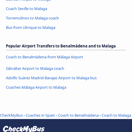
Coach Seville to Malaga
Torremolinos to Malaga coach
Bus from Ubrique to Malaga
Popular Airport Transfers to Benalmádena and to Malaga
Coach to Benalmádena from Málaga Airport
Gibraltar Airport to Malaga coach
Adolfo Suárez Madrid-Barajas Airport to Malaga bus
Coaches Málaga Airport to Malaga
CheckMyBus
›
Coaches in Spain
›
Coach to Benalmádena
›
Coach to Malaga