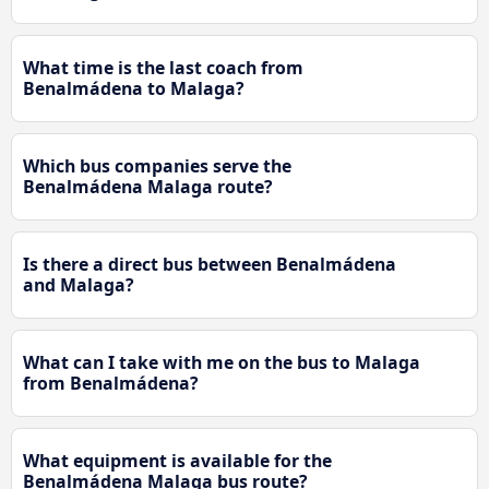
What time is the last coach from
Benalmádena to Malaga?
Which bus companies serve the
Benalmádena Malaga route?
Is there a direct bus between Benalmádena
and Malaga?
What can I take with me on the bus to Malaga
from Benalmádena?
What equipment is available for the
Benalmádena Malaga bus route?