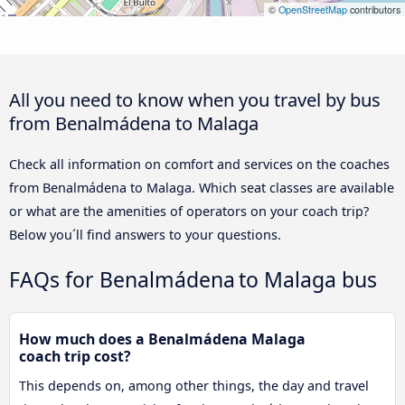
©
OpenStreetMap
contributors
All you need to know when you travel by bus
from Benalmádena to Malaga
Check all information on comfort and services on the coaches
from Benalmádena to Malaga. Which seat classes are available
or what are the amenities of operators on your coach trip?
Below you´ll find answers to your questions.
FAQs for Benalmádena to Malaga bus
How much does a Benalmádena Malaga
coach trip cost?
This depends on, among other things, the day and travel