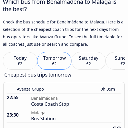
Which bus from Benalmádena to Malaga is
the best?
Check the bus schedule for Benalmádena to Malaga. Here is a
selection of the cheapest coach trips for the next days from
bus operators like Avanza Grupo. To see the full timetable for
all coaches just use or search and compare.
Today
Tomorrow
Saturday
Sund
£2
£2
£2
£2
Cheapest bus trips tomorrow
Avanza Grupo
0h 35m
22:55
Benalmádena
Costa Coach Stop
Malaga
23:30
Bus Station