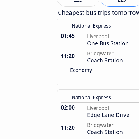
Cheapest bus trips tomorro
National Express
01:45
Liverpool
One Bus Station
Bridgwater
11:20
Coach Station
Economy
National Express
02:00
Liverpool
Edge Lane Drive
Bridgwater
11:20
Coach Station