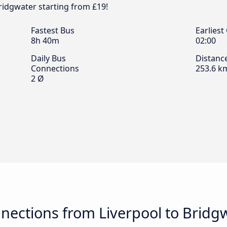
Bridgwater starting from £19!
Fastest Bus
Earliest
8h 40m
02:00
Daily Bus
Distanc
Connections
253.6 k
2 Ø
nections from Liverpool to Bridg