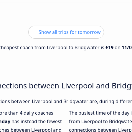
Show all trips for tomorrow
e cheapest coach from Liverpool to Bridgwater is
£19
on
11/0
nections between Liverpool and Brid
ions between Liverpool and Bridgwater are, during differen
more than 4 daily coaches
The busiest time of the day 
nday
has instead the fewest
from Liverpool to Bridgwate
aches between Liverpool and
connections between Liverpo