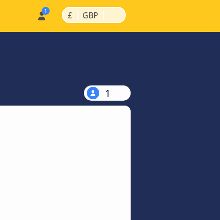
|
|
£
GBP
1