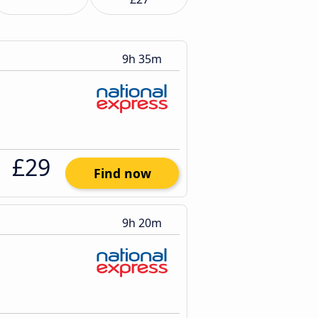
9h 35m
£29
Find now
9h 20m