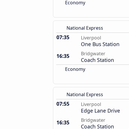
Economy
National Express
07:35
Liverpool
One Bus Station
Bridgwater
16:35
Coach Station
Economy
National Express
07:55
Liverpool
Edge Lane Drive
Bridgwater
16:35
Coach Station