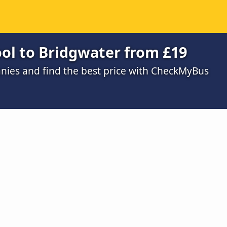
ool to Bridgwater from £19
ies and find the best price with CheckMyBus