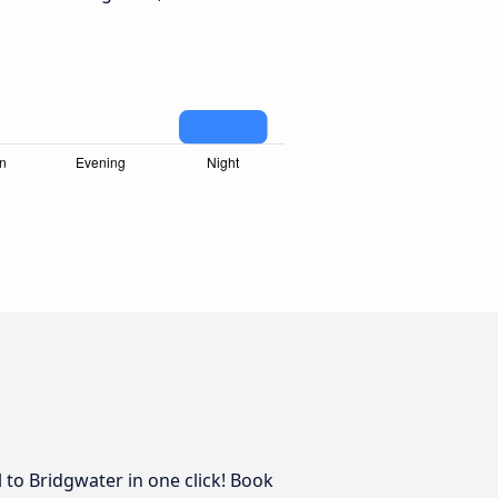
 to Bridgwater in one click! Book