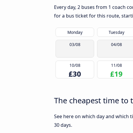
Every day, 2 buses from 1 coach com
for a bus ticket for this route, sta
Monday
Tuesday
03/08
04/08
10/08
11/08
£30
£19
The cheapest time to 
See here on which day and which ti
30 days.