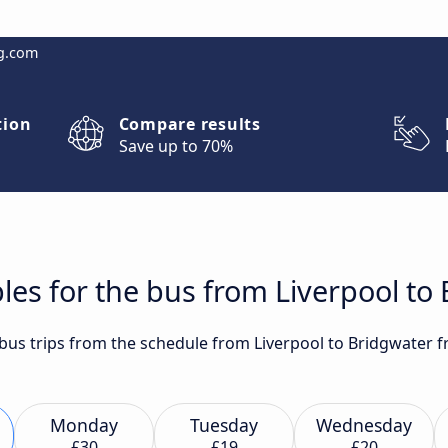
g.com
tion
Compare results
Save up to 70%
les for the bus from Liverpool to
t bus trips from the schedule from Liverpool to Bridgwater 
Monday
Tuesday
Wednesday
£30
£19
£20