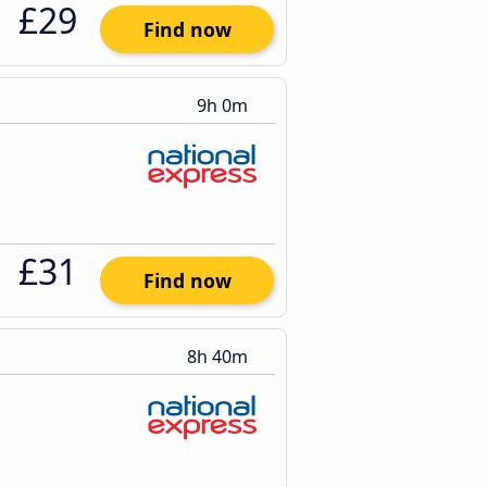
£29
Find now
9h 0m
£31
Find now
8h 40m