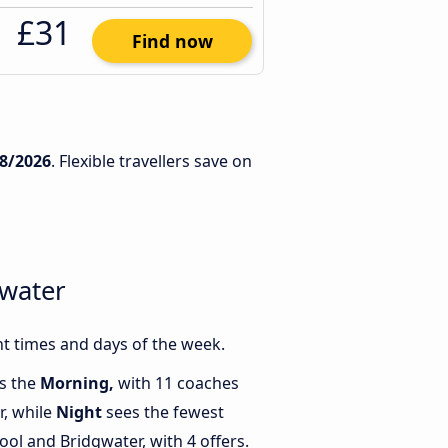
£31
Find now
8/2026
. Flexible travellers save on
gwater
t times and days of the week.
is the
Morning,
with 11 coaches
r, while
Night
sees the fewest
ol and Bridgwater, with 4 offers.