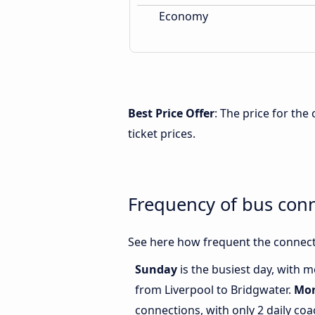
Economy
Best Price Offer
: The price for th
ticket prices.
Frequency of bus con
See here how frequent the connect
Sunday
is the busiest day, with 
from Liverpool to Bridgwater.
Mo
connections, with only 2 daily co