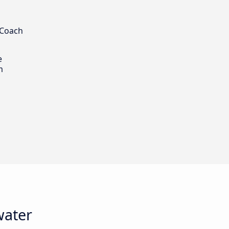
 Coach
e
m
water