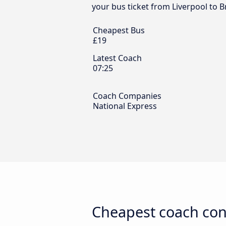
your bus ticket from Liverpool to 
Cheapest Bus
£19
Latest Coach
07:25
Coach Companies
National Express
Cheapest coach con