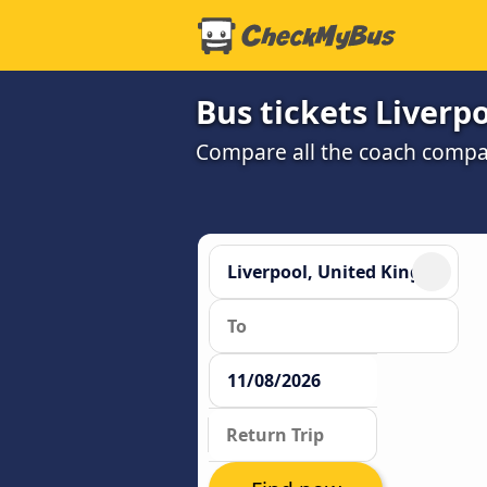
Bus tickets Liverp
Compare all the coach compan