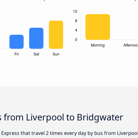
 from Liverpool to Bridgwater
 Express that travel 2 times every day by bus from Liverpool