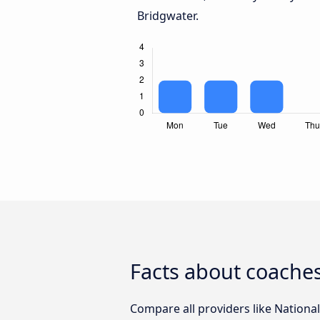
Bridgwater.
Facts about coaches
Compare all providers like National