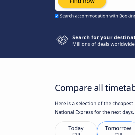
Find now
Search accommodation with Bookin
Search for your destina
Millions of deals worldwide
Compare all timetab
Here is a selection of the cheapes
National Express for the next days.
Today
Tomorrow
£29
£29