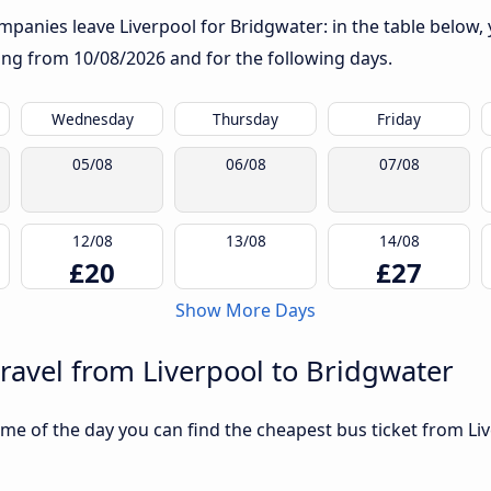
panies leave Liverpool for Bridgwater: in the table below, y
rting from
10/08/2026
and for the following days.
Wednesday
Thursday
Friday
05/08
06/08
07/08
12/08
13/08
14/08
£20
£27
Show More Days
travel from Liverpool to Bridgwater
me of the day you can find the cheapest bus ticket from Liv