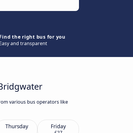
Find the right bus for you
Easy and transparent
 Bridgwater
from various bus operators like
Thursday
Friday
£27