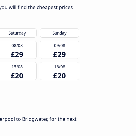
ou will find the cheapest prices
Saturday
Sunday
08/08
09/08
£29
£29
15/08
16/08
£20
£20
erpool to Bridgwater, for the next