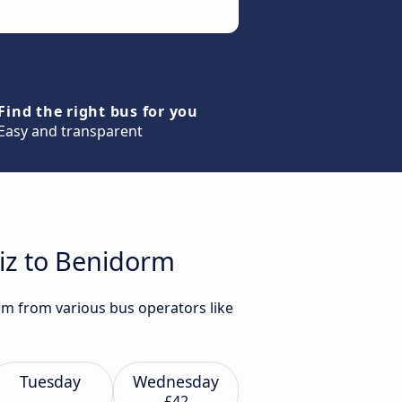
Find the right bus for you
Easy and transparent
eiz to Benidorm
orm from various bus operators like
Tuesday
Wednesday
£42