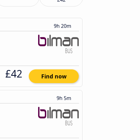
9h 20m
£42
Find now
9h 5m