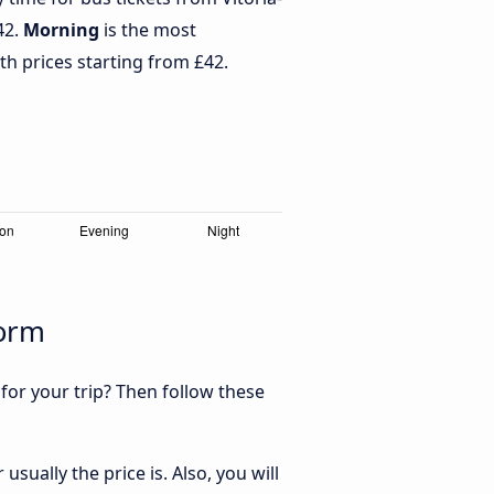
42.
Morning
is the most
th prices starting from £42.
dorm
 for your trip? Then follow these
sually the price is. Also, you will