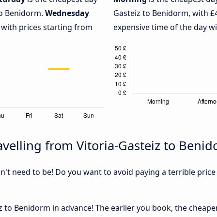
to Benidorm.
Wednesday
Gasteiz to Benidorm, with £
 with prices starting from
expensive time of the day wi
velling from Vitoria-Gasteiz to Beni
sn't need to be! Do you want to avoid paying a terrible price
 to Benidorm in advance! The earlier you book, the cheaper u