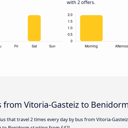
with 2 offers.
 from Vitoria-Gasteiz to Benidor
us that travel 2 times every day by bus from Vitoria-Gastei
iz to Benidorm starting from £42!