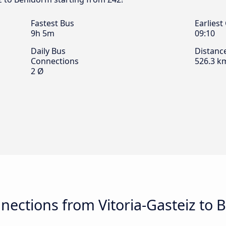
Fastest Bus
Earliest
9h 5m
09:10
Daily Bus
Distanc
Connections
526.3 k
2 Ø
nections from Vitoria-Gasteiz to