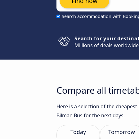
Find now
Search accommodation with Bookin
Search for your destina
Millions of deals worldwide
Compare all timetab
Here is a selection of the cheapes
Bilman Bus for the next days.
Today
Tomorrow