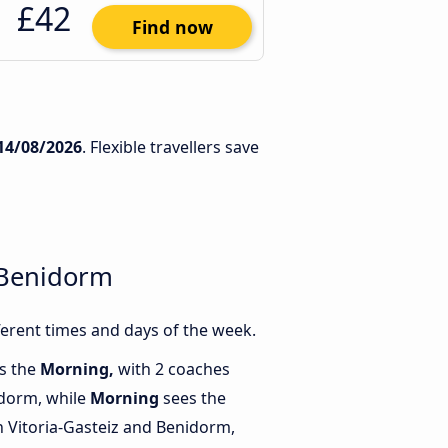
£42
Find now
14/08/2026
. Flexible travellers save
 Benidorm
erent times and days of the week.
is the
Morning,
with 2 coaches
idorm, while
Morning
sees the
 Vitoria-Gasteiz and Benidorm,