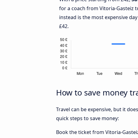
for a coach from Vitoria-Gasteiz 
instead is the most expensive day
£42.
How to save money tra
Travel can be expensive, but it doe
quick steps to save money:
Book the ticket from Vitoria-Gasteiz