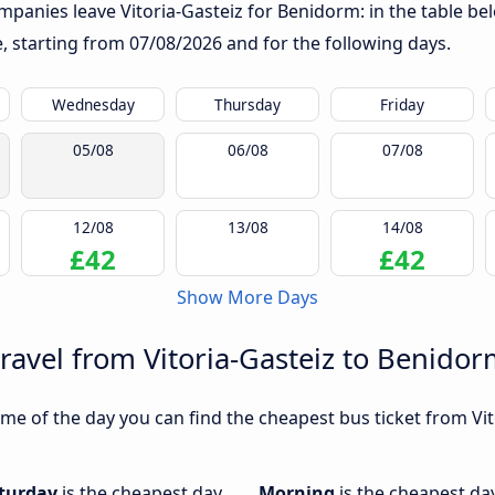
panies leave Vitoria-Gasteiz for Benidorm: in the table bel
te, starting from
07/08/2026
and for the following days.
Wednesday
Thursday
Friday
05/08
06/08
07/08
12/08
13/08
14/08
£42
£42
Show More Days
travel from Vitoria-Gasteiz to Benido
me of the day you can find the cheapest bus ticket from Vit
turday
is the cheapest day
Morning
is the cheapest day