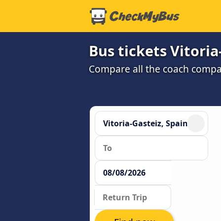
Bus tickets Vitori
Compare all the coach compan