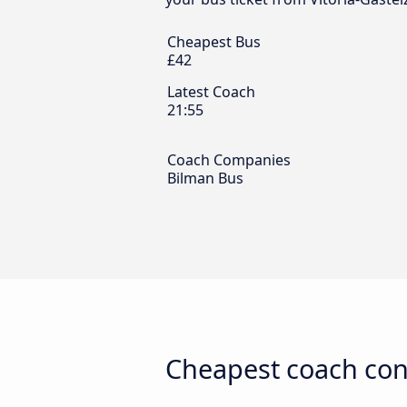
Cheapest Bus
£42
Latest Coach
21:55
Coach Companies
Bilman Bus
Cheapest coach con