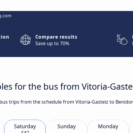
g.com
tion
Compare results
Save up to 70%
les for the bus from Vitoria-Gast
t bus trips from the schedule from Vitoria-Gasteiz to Benid
Saturday
Sunday
Monday
£42