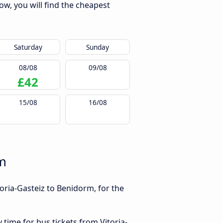
ow, you will find the cheapest
Saturday
Sunday
08/08
09/08
£42
15/08
16/08
rm
oria-Gasteiz to Benidorm, for the
 time for bus tickets from Vitoria-