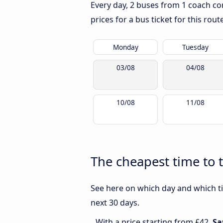
Every day, 2 buses from 1 coach com
prices for a bus ticket for this rou
Monday
Tuesday
03/08
04/08
10/08
11/08
The cheapest time to 
See here on which day and which ti
next 30 days.
With a price starting from £42,
Sa