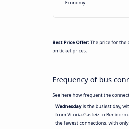
Economy
Best Price Offer
: The price for th
on ticket prices.
Frequency of bus con
See here how frequent the connecti
Wednesday
is the busiest day, w
from Vitoria-Gasteiz to Benidorm
the fewest connections, with only