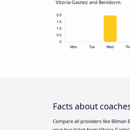
Vitoria-Gasteiz and Benidorm.
Facts about coaches
Compare all providers like Bilman B
your bus ticket from Vitoria-Gaste