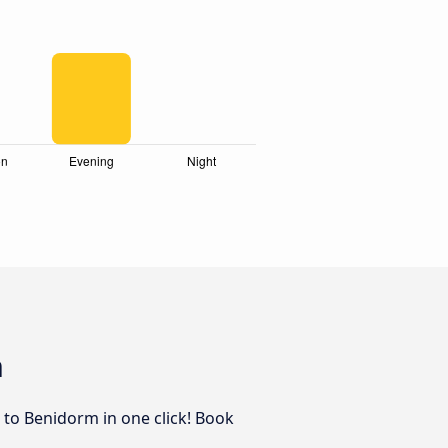
m
z to Benidorm in one click! Book