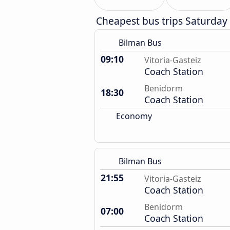
Cheapest bus trips Saturday
Bilman Bus
09:10
Vitoria-Gasteiz
Coach Station
Benidorm
18:30
Coach Station
Economy
Bilman Bus
21:55
Vitoria-Gasteiz
Coach Station
Benidorm
07:00
Coach Station