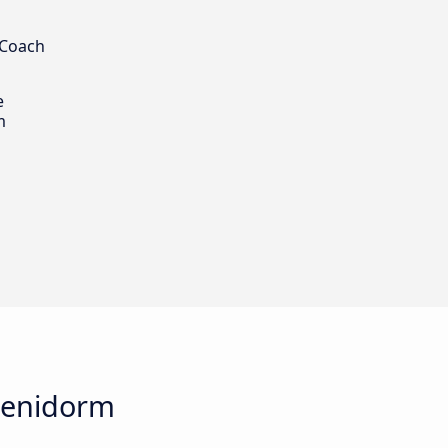
 Coach
e
m
 Benidorm