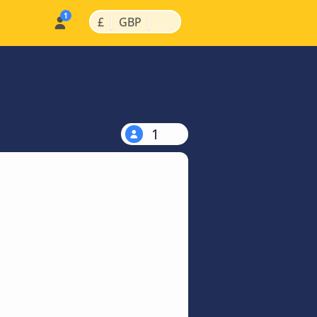
|
|
£
GBP
1