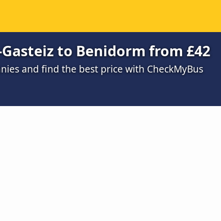
a-Gasteiz to Benidorm from £42
ies and find the best price with CheckMyBus