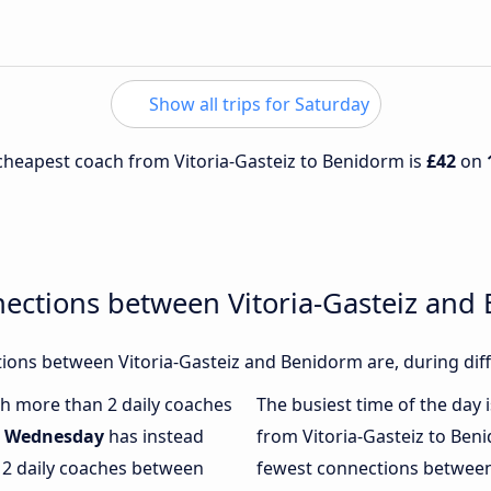
Show all trips for Saturday
e cheapest coach from Vitoria-Gasteiz to Benidorm is
£42
on
nections between Vitoria-Gasteiz and
ons between Vitoria-Gasteiz and Benidorm are, during diff
ith more than 2 daily coaches
The busiest time of the day 
.
Wednesday
has instead
from Vitoria-Gasteiz to Ben
 2 daily coaches between
fewest connections between