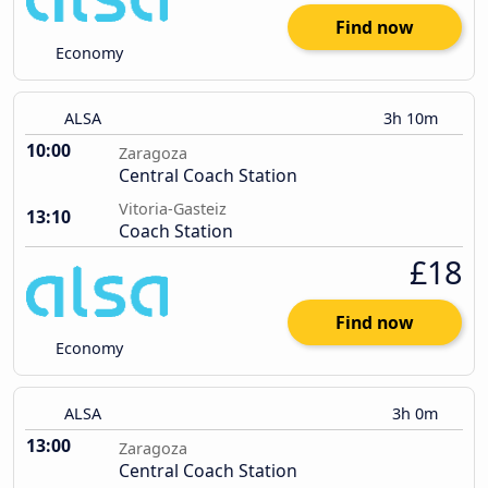
Find now
Economy
ALSA
3h 10m
10:00
Zaragoza
Central Coach Station
Vitoria-Gasteiz
13:10
Coach Station
£18
Find now
Economy
ALSA
3h 0m
13:00
Zaragoza
Central Coach Station