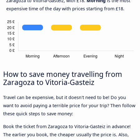
Zaragoza to Vitoria-Gasteiz, with £18.
Morning
is the most
expensive time of the day with prices starting from £18.
How to save money travelling from
Zaragoza to Vitoria-Gasteiz
Travel can be expensive, but it doesn't need to be! Do you
want to avoid paying a terrible price for your trip? Then follow
these quick steps to save money:
Book the ticket from Zaragoza to Vitoria-Gasteiz in advance!
The earlier you book, the cheaper usually the price is. Also,