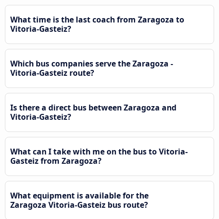
What time is the last coach from Zaragoza to
Vitoria-Gasteiz?
Which bus companies serve the Zaragoza -
Vitoria-Gasteiz route?
Is there a direct bus between Zaragoza and
Vitoria-Gasteiz?
What can I take with me on the bus to Vitoria-
Gasteiz from Zaragoza?
What equipment is available for the
Zaragoza Vitoria-Gasteiz bus route?