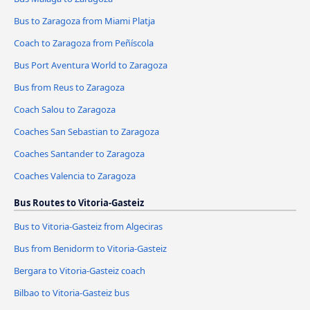
Bus to Zaragoza from Miami Platja
Coach to Zaragoza from Peñíscola
Bus Port Aventura World to Zaragoza
Bus from Reus to Zaragoza
Coach Salou to Zaragoza
Coaches San Sebastian to Zaragoza
Coaches Santander to Zaragoza
Coaches Valencia to Zaragoza
Bus Routes to Vitoria-Gasteiz
Bus to Vitoria-Gasteiz from Algeciras
Bus from Benidorm to Vitoria-Gasteiz
Bergara to Vitoria-Gasteiz coach
Bilbao to Vitoria-Gasteiz bus