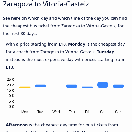
Zaragoza to Vitoria-Gasteiz
See here on which day and which time of the day you can find
the cheapest bus ticket from Zaragoza to Vitoria-Gasteiz, for
the next 30 days.
With a price starting from £18,
Monday
is the cheapest day
for a coach from Zaragoza to Vitoria-Gasteiz.
Tuesday
instead is the most expensive day with prices starting from
£18.
Afternoon
is the cheapest day time for bus tickets from