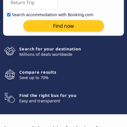
Search accommodation with Booking.com
Find now
Search for your destination
Millions of deals worldwide
Compare results
Save up to 70%
Find the right bus for you
Easy and transparent