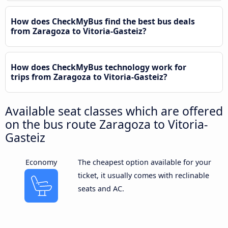
How does CheckMyBus find the best bus deals
from Zaragoza to Vitoria-Gasteiz?
How does CheckMyBus technology work for
trips from Zaragoza to Vitoria-Gasteiz?
Available seat classes which are offered
on the bus route Zaragoza to Vitoria-
Gasteiz
Economy
The cheapest option available for your
ticket, it usually comes with reclinable
seats and AC.