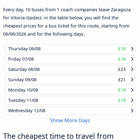
Every day, 10 buses from 1 coach companies leave Zaragoza
for Vitoria-Gasteiz: in the table below, you will find the
cheapest prices for a bus ticket for this route, starting from
06/08/2026
and for the following days.
Thursday
06/08
£18
Friday
07/08
£18
Saturday
08/08
£23
Sunday
09/08
£21
Monday
10/08
£18
Tuesday
11/08
£18
Wednesday
12/08
Show More Days
The cheapest time to travel from