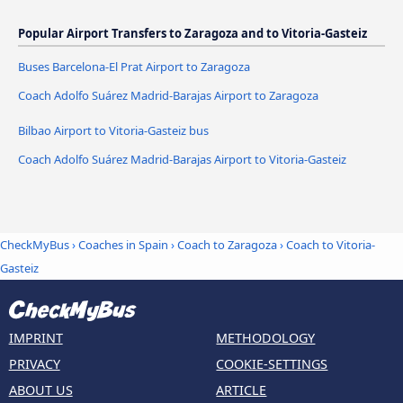
Popular Airport Transfers to Zaragoza and to Vitoria-Gasteiz
Buses Barcelona-El Prat Airport to Zaragoza
Coach Adolfo Suárez Madrid-Barajas Airport to Zaragoza
Bilbao Airport to Vitoria-Gasteiz bus
Coach Adolfo Suárez Madrid-Barajas Airport to Vitoria-Gasteiz
CheckMyBus
›
Coaches in Spain
›
Coach to Zaragoza
›
Coach to Vitoria-
Gasteiz
IMPRINT
METHODOLOGY
PRIVACY
COOKIE-SETTINGS
ABOUT US
ARTICLE