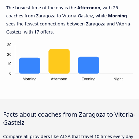
The busiest time of the day is the
Afternoon,
with 26
coaches from Zaragoza to Vitoria-Gasteiz, while
Morning
sees the fewest connections between Zaragoza and Vitoria-
Gasteiz, with 17 offers.
Facts about coaches from Zaragoza to Vitoria-
Gasteiz
Compare all providers like ALSA that travel 10 times every day