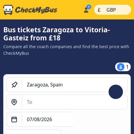
|
|
£
GBP
Bus tickets Zaragoza to Vitoria-
Gasteiz from £18
Compare all the coach companies and find the best price with
CheckMyBus
1