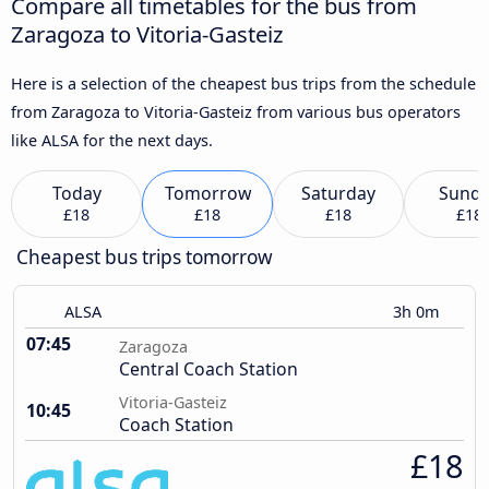
Compare all timetables for the bus from
Zaragoza to Vitoria-Gasteiz
Here is a selection of the cheapest bus trips from the schedule
from Zaragoza to Vitoria-Gasteiz from various bus operators
like ALSA for the next days.
Today
Tomorrow
Saturday
Sund
£18
£18
£18
£18
Cheapest bus trips tomorrow
ALSA
3h 0m
07:45
Zaragoza
Central Coach Station
Vitoria-Gasteiz
10:45
Coach Station
£18