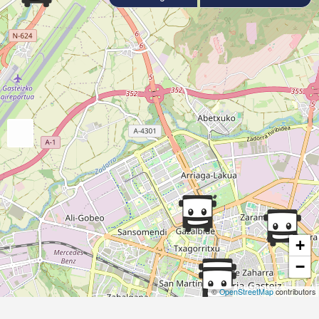
+
−
©
OpenStreetMap
contributors