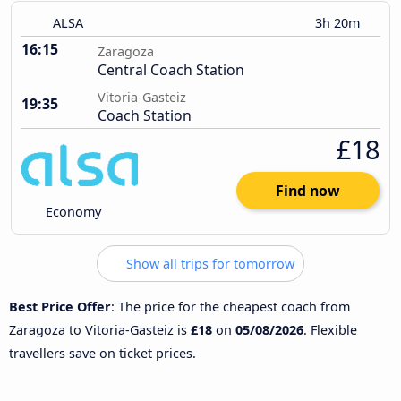
ALSA
3h 20m
16:15
Zaragoza
Central Coach Station
Vitoria-Gasteiz
19:35
Coach Station
£18
Find now
Economy
Show all trips for tomorrow
Best Price Offer
: The price for the cheapest coach from
Zaragoza to Vitoria-Gasteiz is
£18
on
05/08/2026
. Flexible
travellers save on ticket prices.