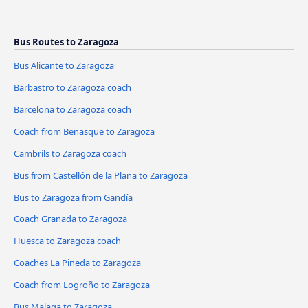
Bus Routes to Zaragoza
Bus Alicante to Zaragoza
Barbastro to Zaragoza coach
Barcelona to Zaragoza coach
Coach from Benasque to Zaragoza
Cambrils to Zaragoza coach
Bus from Castellón de la Plana to Zaragoza
Bus to Zaragoza from Gandía
Coach Granada to Zaragoza
Huesca to Zaragoza coach
Coaches La Pineda to Zaragoza
Coach from Logroño to Zaragoza
Bus Malaga to Zaragoza