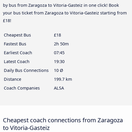
by bus from Zaragoza to Vitoria-Gasteiz in one click! Book
your bus ticket from Zaragoza to Vitoria-Gasteiz starting from
£18!
Cheapest Bus
£18
Fastest Bus
2h 50m
Earliest Coach
07:45
Latest Coach
19:30
Daily Bus Connections
10 Ø
Distance
199.7 km
Coach Companies
ALSA
Cheapest coach connections from Zaragoza
to Vitoria-Gasteiz