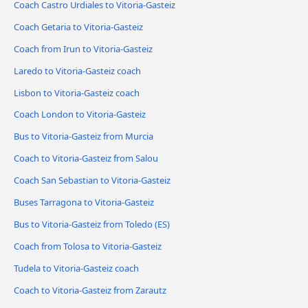
Coach Castro Urdiales to Vitoria-Gasteiz
Coach Getaria to Vitoria-Gasteiz
Coach from Irun to Vitoria-Gasteiz
Laredo to Vitoria-Gasteiz coach
Lisbon to Vitoria-Gasteiz coach
Coach London to Vitoria-Gasteiz
Bus to Vitoria-Gasteiz from Murcia
Coach to Vitoria-Gasteiz from Salou
Coach San Sebastian to Vitoria-Gasteiz
Buses Tarragona to Vitoria-Gasteiz
Bus to Vitoria-Gasteiz from Toledo (ES)
Coach from Tolosa to Vitoria-Gasteiz
Tudela to Vitoria-Gasteiz coach
Coach to Vitoria-Gasteiz from Zarautz