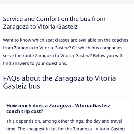
Service and Comfort on the bus from
Zaragoza to Vitoria-Gasteiz
Want to know which seat classes are available on the coaches
from Zaragoza to Vitoria-Gasteiz? Or which bus companies
serve the route Zaragoza to Vitoria-Gasteiz? Below you will
find answers to your questions.
FAQs about the Zaragoza to Vitoria-
Gasteiz bus
How much does a Zaragoza - Vitoria-Gasteiz
coach trip cost?
This depends on, among other things, the day and travel
time. The cheapest ticket for the Zaragoza - Vitoria-Gasteiz