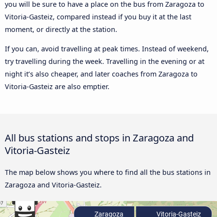
you will be sure to have a place on the bus from Zaragoza to
Vitoria-Gasteiz, compared instead if you buy it at the last
moment, or directly at the station.
If you can, avoid travelling at peak times. Instead of weekend,
try travelling during the week. Travelling in the evening or at
night it’s also cheaper, and later coaches from Zaragoza to
Vitoria-Gasteiz are also emptier.
All bus stations and stops in Zaragoza and
Vitoria-Gasteiz
The map below shows you where to find all the bus stations in
Zaragoza and Vitoria-Gasteiz.
Zaragoza
Vitoria-Gasteiz