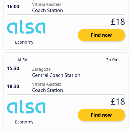
Vitoria-Gasteiz
16:00
Coach Station
£18
Find now
Economy
ALSA
3h 0m
15:30
Zaragoza
Central Coach Station
Vitoria-Gasteiz
18:30
Coach Station
£18
Find now
Economy