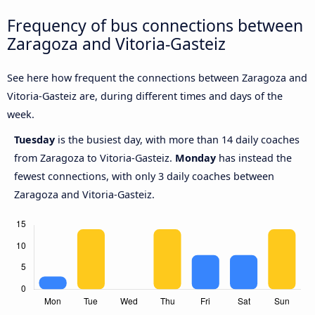
Frequency of bus connections between
Zaragoza and Vitoria-Gasteiz
See here how frequent the connections between Zaragoza and
Vitoria-Gasteiz are, during different times and days of the
week.
Tuesday
is the busiest day, with more than 14 daily coaches
from Zaragoza to Vitoria-Gasteiz.
Monday
has instead the
fewest connections, with only 3 daily coaches between
Zaragoza and Vitoria-Gasteiz.