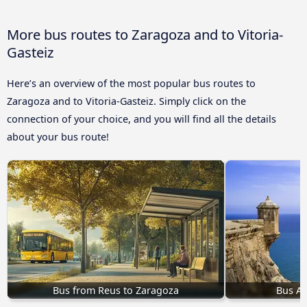
More bus routes to Zaragoza and to Vitoria-
Gasteiz
Here’s an overview of the most popular bus routes to
Zaragoza and to Vitoria-Gasteiz. Simply click on the
connection of your choice, and you will find all the details
about your bus route!
Bus from Reus to Zaragoza
Bus Al