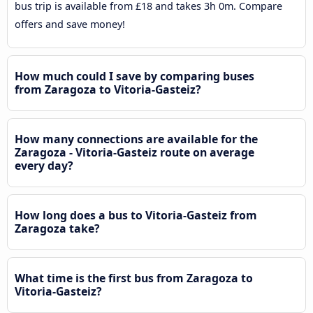
bus trip is available from £18 and takes 3h 0m. Compare
offers and save money!
How much could I save by comparing buses
from Zaragoza to Vitoria-Gasteiz?
How many connections are available for the
Zaragoza - Vitoria-Gasteiz route on average
every day?
How long does a bus to Vitoria-Gasteiz from
Zaragoza take?
What time is the first bus from Zaragoza to
Vitoria-Gasteiz?