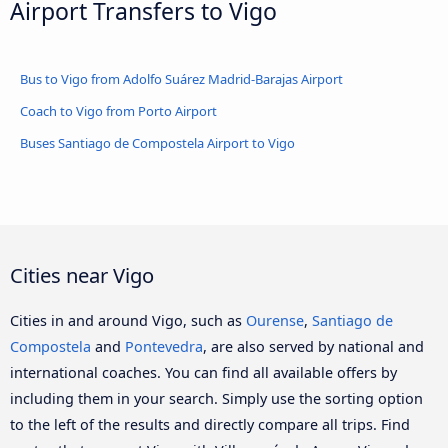
Airport Transfers to Vigo
Bus to Vigo from Adolfo Suárez Madrid-Barajas Airport
Coach to Vigo from Porto Airport
Buses Santiago de Compostela Airport to Vigo
Cities near Vigo
Cities in and around Vigo, such as
Ourense
,
Santiago de
Compostela
and
Pontevedra
, are also served by national and
international coaches. You can find all available offers by
including them in your search. Simply use the sorting option
to the left of the results and directly compare all trips. Find