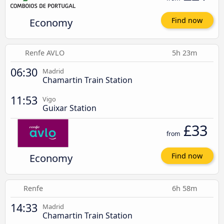
Economy
Find now
Renfe AVLO
5h 23m
06:30
Madrid
Chamartin Train Station
11:53
Vigo
Guixar Station
£33
from
Economy
Find now
Renfe
6h 58m
14:33
Madrid
Chamartin Train Station