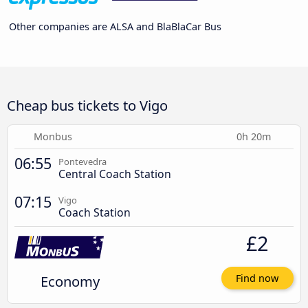
Other companies are ALSA and BlaBlaCar Bus
Cheap bus tickets to Vigo
Monbus
0h 20m
06:55
Pontevedra
Central Coach Station
07:15
Vigo
Coach Station
£2
Economy
Find now