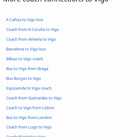
A Cañiza to Vigo bus
Coach from A Coruña to Vigo
Coach from Almería to Vigo
Barcelona to Vigo bus
Bilbao to Vigo coach
Bus to Vigo from Braga
Bus Burgos to Vigo
Esposende to Vigo coach
Coach from Guimarães to Vigo
Coach to Vigo from Lisbon
Bus to Vigo from London
Coach from Lugo to Vigo
Coach Madrid to Vigo