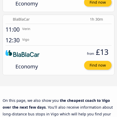
Economy
Find now
BlaBlaCar
1h 30m
11:00
Verin
12:30
Vigo
£13
from
Economy
Find now
On this page, we also show you
the cheapest coach to Vigo
over the next few days
. You’ll also receive information about
long-distance bus stops in Vigo which will help you find your