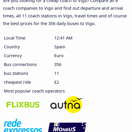
Are you looking for a cheap coach to Vigo? Compare all 6
coach companies to Vigo and find out departure and arrival
times, all 11 coach stations in Vigo, travel times and of course
the best prices for the 356 daily buses to Vigo.
Local Time
12:41 AM
Country
Spain
Currency
Euro
Bus connections
356
bus stations
11
cheapest ride
£2
Most popular coach operators