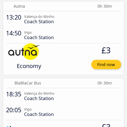
Autna
0h 30m
13:20
Valença do Minho
Coach Station
14:50
Vigo
Coach Station
£3
Economy
Find now
BlaBlaCar Bus
0h 30m
18:35
Valença do Minho
Coach Station
20:05
Vigo
Coach Station
£3