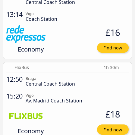
Central Coach Station
13:14
Vigo
Coach Station
£16
Economy
Find now
FlixBus
1h 30m
12:50
Braga
Central Coach Station
15:20
Vigo
Av. Madrid Coach Station
£18
Economy
Find now