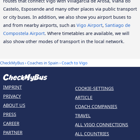
routes that connect Vigo with Villagarcía de Arosa, Viana do
Castelo, Esposende and many other places via public transport
or city buses. In addition, we also show you airport buses to
and from nearby airports, such as
Vigo Airport
,
Santiago de
Compostela Airport
. Where timetables are available, we will
also show other modes of transport in the local network.
CheckMyBus
›
Coaches in Spain
› Coach to Vigo
IMPRINT
COOKIE-SETTINGS
PRIVACY
ARTICLE
ABOUT US
COACH COMPANIES
PRESS
TRAVEL
CAREER
ALL VIGO CONNECTIONS
PARTNER
ALL COUNTRIES