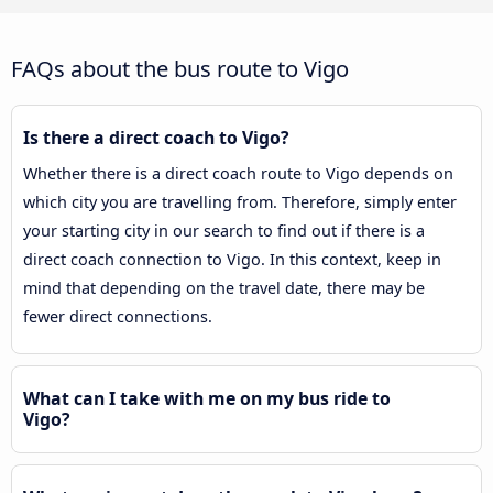
FAQs about the bus route to Vigo
Is there a direct coach to Vigo?
Whether there is a direct coach route to Vigo depends on
which city you are travelling from. Therefore, simply enter
your starting city in our search to find out if there is a
direct coach connection to Vigo. In this context, keep in
mind that depending on the travel date, there may be
fewer direct connections.
What can I take with me on my bus ride to
Vigo?