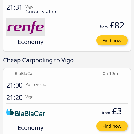
21:31
Vigo
Guixar Station
£82
from
Economy
Find now
Cheap Carpooling to Vigo
BlaBlaCar
0h 19m
21:00
Pontevedra
21:20
Vigo
£3
from
Economy
Find now