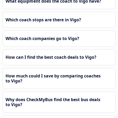
What equipment does the coach to Vigo have?
Which coach stops are there in Vigo?
Which coach companies go to Vigo?
How can I find the best coach deals to Vigo?
How much could I save by comparing coaches
to Vigo?
Why does CheckMyBus find the best bus deals
to Vigo?