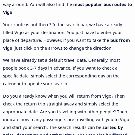
way around. You will also find the
most popular bus routes to
Vigo
.
Your route is not there? In the search bar, we have already
filled Vigo as your destination. You just have to enter your
place of departure. However, if you want to take the
bus from
Vigo
, just click on the arrows to change the direction.
We have already set a default travel date. Generally, most
people book 3-7 days in advance. If you want to check a
specific date, simply select the corresponding day on the
calendar to update your search.
Do you already know when you will return from Vigo? Then
check the return trip straight away and simply select the
appropriate date. Are you travelling with other people? Then
indicate how many passengers are travelling with you to Vigo
and start your search. The search results can be
sorted by