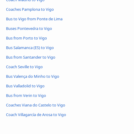
Coaches Pamplona to Vigo
Bus to Vigo from Ponte de Lima
Buses Pontevedra to Vigo
Bus from Porto to Vigo
Bus Salamanca (ES) to Vigo
Bus from Santander to Vigo
Coach Seville to Vigo
Bus Valença do Minho to Vigo
Bus Valladolid to Vigo
Bus from Verin to Vigo
Coaches Viana do Castelo to Vigo
Coach Villagarcía de Arosa to Vigo