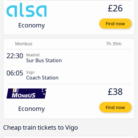
£26
Economy
Find now
Monbus
7h 35m
22:30
Madrid
Sur Bus Station
06:05
Vigo
Coach Station
£38
Economy
Find now
Cheap train tickets to Vigo