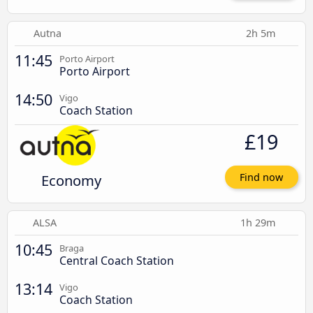
Autna
2h 5m
11:45
Porto Airport
Porto Airport
14:50
Vigo
Coach Station
£19
Economy
Find now
ALSA
1h 29m
10:45
Braga
Central Coach Station
13:14
Vigo
Coach Station