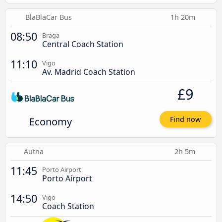
BlaBlaCar Bus
1h 20m
08:50
Braga
Central Coach Station
11:10
Vigo
Av. Madrid Coach Station
£9
Economy
Find now
Autna
2h 5m
11:45
Porto Airport
Porto Airport
14:50
Vigo
Coach Station