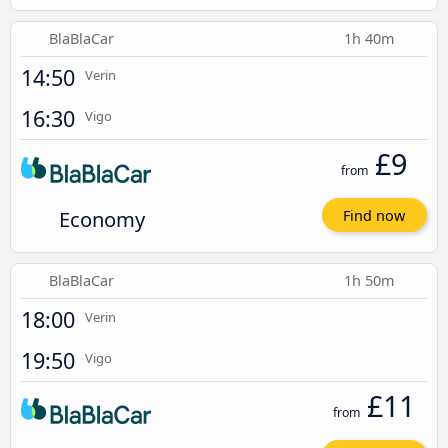
BlaBlaCar
1h 40m
14:50
Verin
16:30
Vigo
£9
from
Economy
Find now
BlaBlaCar
1h 50m
18:00
Verin
19:50
Vigo
£11
from