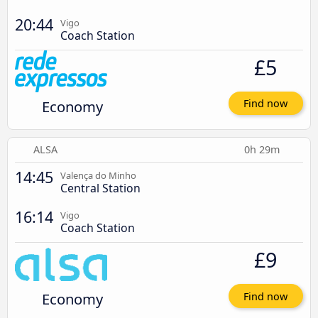
20:44
Vigo
Coach Station
£5
Economy
Find now
ALSA
0h 29m
14:45
Valença do Minho
Central Station
16:14
Vigo
Coach Station
£9
Economy
Find now