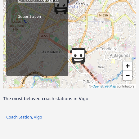
Av. Madrid Coach Station
Guixar Station
+
−
©
OpenStreetMap
contributors
The most beloved coach stations in Vigo
Coach Station, Vigo