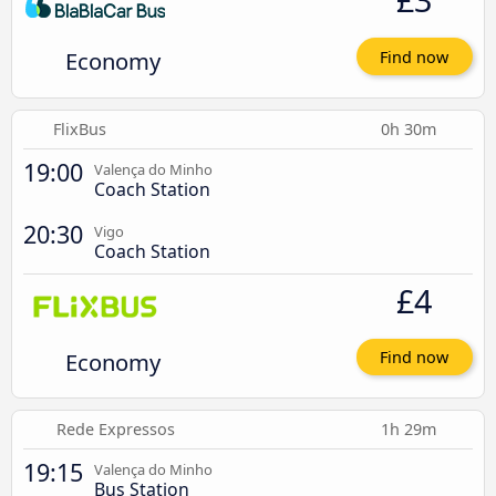
Economy
Find now
FlixBus
0h 30m
19:00
Valença do Minho
Coach Station
20:30
Vigo
Coach Station
£4
Economy
Find now
Rede Expressos
1h 29m
19:15
Valença do Minho
Bus Station