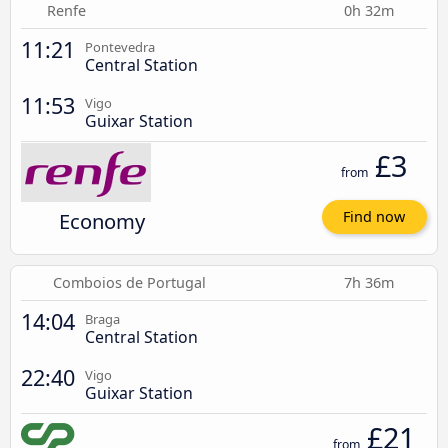
Renfe
0h 32m
11:21
Pontevedra
Central Station
11:53
Vigo
Guixar Station
£3
from
Economy
Find now
Comboios de Portugal
7h 36m
14:04
Braga
Central Station
22:40
Vigo
Guixar Station
£21
from