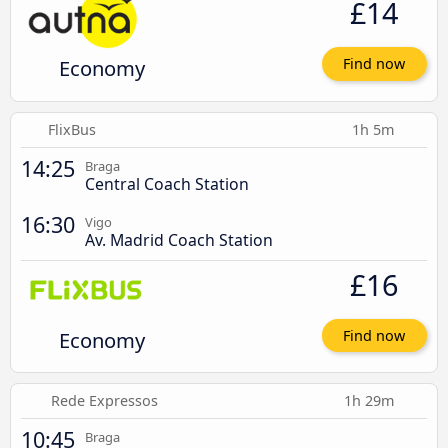
£14
Economy
Find now
FlixBus
1h 5m
14:25
Braga
Central Coach Station
16:30
Vigo
Av. Madrid Coach Station
£16
Economy
Find now
Rede Expressos
1h 29m
10:45
Braga