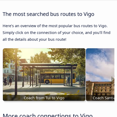
The most searched bus routes to Vigo
Here’s an overview of the most popular bus routes to Vigo.
Simply click on the connection of your choice, and you’ll find
all the details about your bus route!
Coach from Tui to Vigo
Coach Santia
More coach connections to Vigo