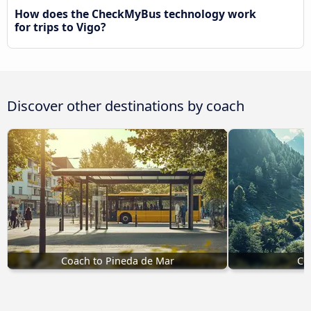
How does the CheckMyBus technology work
for trips to Vigo?
Discover other destinations by coach
Coach to Pineda de Mar
Co