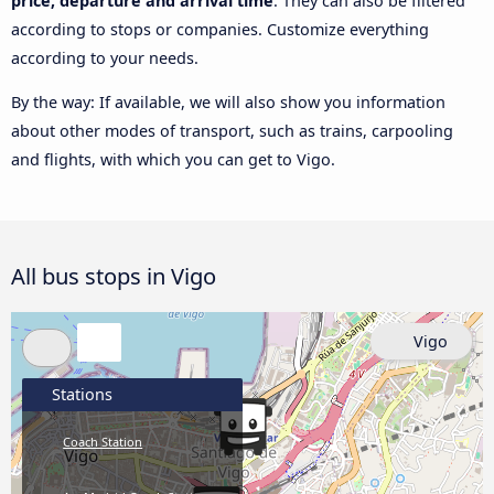
price, departure and arrival time
. They can also be filtered
according to stops or companies. Customize everything
according to your needs.
By the way: If available, we will also show you information
about other modes of transport, such as trains, carpooling
and flights, with which you can get to Vigo.
All bus stops in Vigo
Vigo
Stations
Coach Station