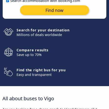
Search accommodation with Booking.com
Find now
Search for your destination
Millions of deals worldwide
Compare results
Save up to 70%
Find the right bus for you
Easy and transparent
All about buses to Vigo