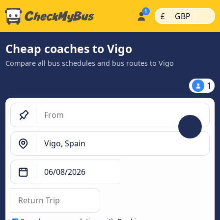
|
|
£
GBP
Cheap coaches to Vigo
Compare all bus schedules and bus routes to Vigo
1