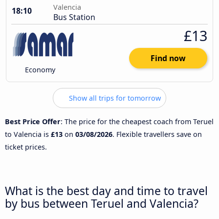
Valencia
18:10
Bus Station
£13
Find now
Economy
Show all trips for tomorrow
Best Price Offer
: The price for the cheapest coach from Teruel
to Valencia is
£13
on
03/08/2026
. Flexible travellers save on
ticket prices.
What is the best day and time to travel
by bus between Teruel and Valencia?