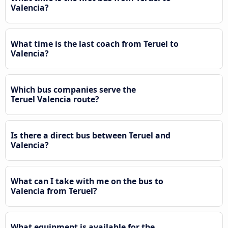
Valencia?
What time is the last coach from Teruel to
Valencia?
Which bus companies serve the
Teruel Valencia route?
Is there a direct bus between Teruel and
Valencia?
What can I take with me on the bus to
Valencia from Teruel?
What equipment is available for the