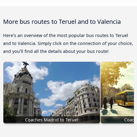
More bus routes to Teruel and to Valencia
Here’s an overview of the most popular bus routes to Teruel
and to Valencia. Simply click on the connection of your choice,
and you’ll find all the details about your bus route!
Coaches Madrid to Teruel
Coach