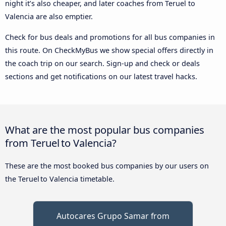
night it’s also cheaper, and later coaches from Teruel to
Valencia are also emptier.
Check for bus deals and promotions for all bus companies in
this route. On CheckMyBus we show special offers directly in
the coach trip on our search. Sign-up and check or deals
sections and get notifications on our latest travel hacks.
What are the most popular bus companies
from Teruel to Valencia?
These are the most booked bus companies by our users on
the Teruel to Valencia timetable.
Autocares Grupo Samar from