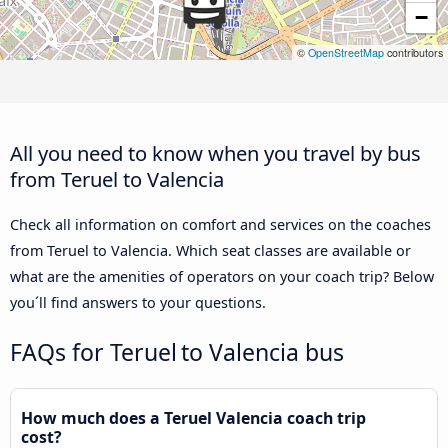
−
©
OpenStreetMap
contributors
All you need to know when you travel by bus
from Teruel to Valencia
Check all information on comfort and services on the coaches
from Teruel to Valencia. Which seat classes are available or
what are the amenities of operators on your coach trip? Below
you´ll find answers to your questions.
FAQs for Teruel to Valencia bus
How much does a Teruel Valencia coach trip
cost?