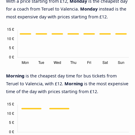
With a price starting from £12,
Monday
is the cheapest day
for a coach from Teruel to Valencia.
Monday
instead is the
most expensive day with prices starting from £12.
Morning
is the cheapest day time for bus tickets from
Teruel to Valencia, with £12.
Morning
is the most expensive
time of the day with prices starting from £12.