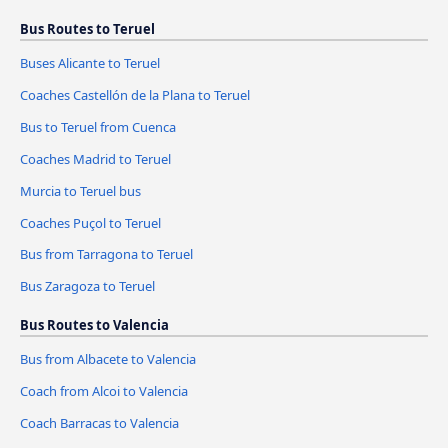
Bus Routes to Teruel
Buses Alicante to Teruel
Coaches Castellón de la Plana to Teruel
Bus to Teruel from Cuenca
Coaches Madrid to Teruel
Murcia to Teruel bus
Coaches Puçol to Teruel
Bus from Tarragona to Teruel
Bus Zaragoza to Teruel
Bus Routes to Valencia
Bus from Albacete to Valencia
Coach from Alcoi to Valencia
Coach Barracas to Valencia