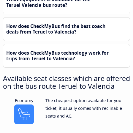
Teruel Valencia bus route?
How does CheckMyBus find the best coach
deals from Teruel to Valencia?
How does CheckMyBus technology work for
trips from Teruel to Valencia?
Available seat classes which are offered
on the bus route Teruel to Valencia
Economy
The cheapest option available for your
ticket, it usually comes with reclinable
seats and AC.