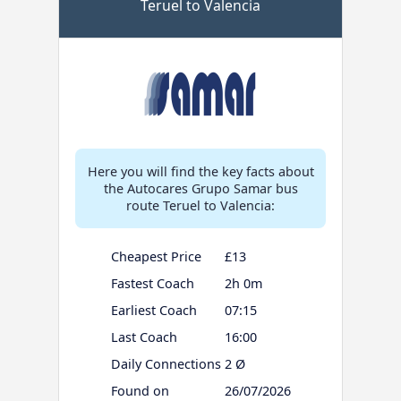
Teruel to Valencia
Here you will find the key facts about
the Autocares Grupo Samar bus
route Teruel to Valencia:
Cheapest Price
£13
Fastest Coach
2h 0m
Earliest Coach
07:15
Last Coach
16:00
Daily Connections
2 Ø
Found on
26/07/2026