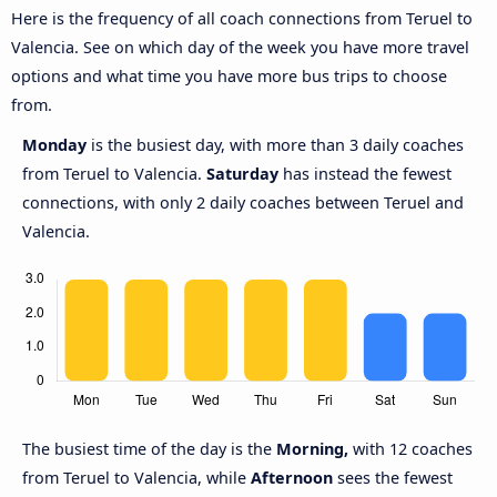
Here is the frequency of all coach connections from Teruel to
Valencia. See on which day of the week you have more travel
options and what time you have more bus trips to choose
from.
Monday
is the busiest day, with more than 3 daily coaches
from Teruel to Valencia.
Saturday
has instead the fewest
connections, with only 2 daily coaches between Teruel and
Valencia.
The busiest time of the day is the
Morning,
with 12 coaches
from Teruel to Valencia, while
Afternoon
sees the fewest