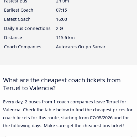
Fastest Bus
2h 0m
Earliest Coach
07:15
Latest Coach
16:00
Daily Bus Connections
2 Ø
Distance
115.6 km
Coach Companies
Autocares Grupo Samar
What are the cheapest coach tickets from
Teruel to Valencia?
Every day, 2 buses from 1 coach companies leave Teruel for
Valencia. Check the table below to find the cheapest prices for
coach tickets for this route, starting from
07/08/2026
and for
the following days. Make sure get the cheapest bus ticket!