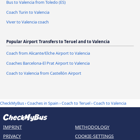
Bus to Valencia from Toledo (ES)
Coach Turin to Valencia
Viver to Valencia coach
Popular Airport Transfers to Teruel and to Valencia
Coach from Alicante/Elche Airport to Valencia
Coaches Barcelona-El Prat Airport to Valencia
Coach to Valencia from Castellón Airport
CheckMyBus
›
Coaches in Spain
›
Coach to Teruel
›
Coach to Valencia
IMPRINT
METHODOLOGY
PRIVACY
COOKIE-SETTINGS