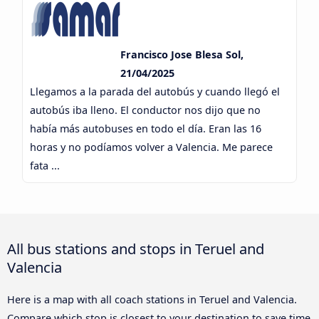
Francisco Jose Blesa Sol,
21/04/2025
Llegamos a la parada del autobús y cuando llegó el
autobús iba lleno. El conductor nos dijo que no
había más autobuses en todo el día. Eran las 16
horas y no podíamos volver a Valencia. Me parece
fata ...
All bus stations and stops in Teruel and
Valencia
Here is a map with all coach stations in Teruel and Valencia.
Compare which stop is closest to your destination to save time