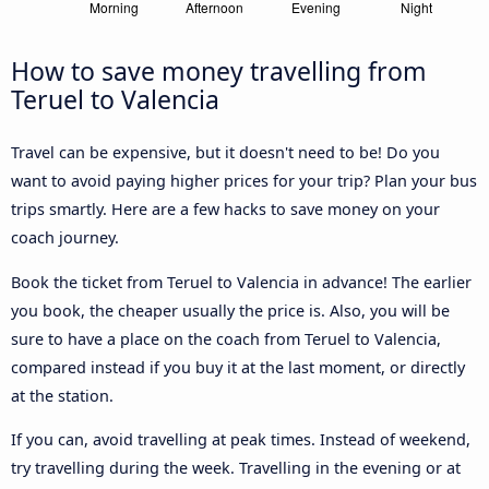
How to save money travelling from
Teruel to Valencia
Travel can be expensive, but it doesn't need to be! Do you
want to avoid paying higher prices for your trip? Plan your bus
trips smartly. Here are a few hacks to save money on your
coach journey.
Book the ticket from Teruel to Valencia in advance! The earlier
you book, the cheaper usually the price is. Also, you will be
sure to have a place on the coach from Teruel to Valencia,
compared instead if you buy it at the last moment, or directly
at the station.
If you can, avoid travelling at peak times. Instead of weekend,
try travelling during the week. Travelling in the evening or at