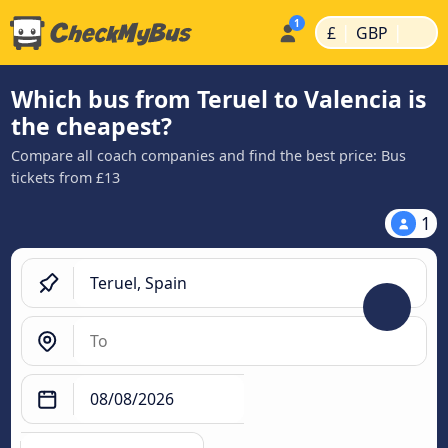
|
|
£
GBP
Which bus from Teruel to Valencia is
the cheapest?
Compare all coach companies and find the best price: Bus
tickets from £13
1