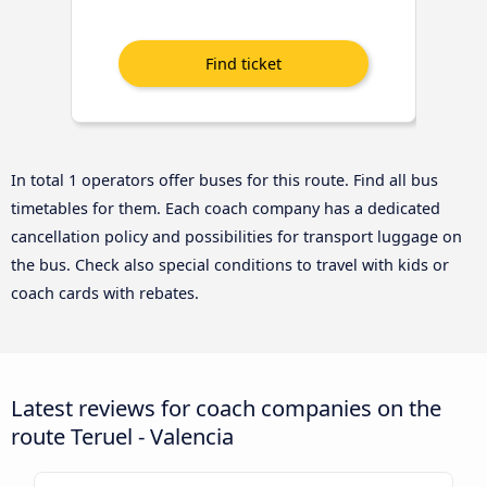
In total 1 operators offer buses for this route. Find all bus
timetables for them. Each coach company has a dedicated
cancellation policy and possibilities for transport luggage on
the bus. Check also special conditions to travel with kids or
coach cards with rebates.
Latest reviews for coach companies on the
route Teruel - Valencia