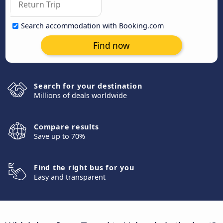
Search accommodation with Booking.com
Find now
Search for your destination
Millions of deals worldwide
Compare results
Save up to 70%
Find the right bus for you
Easy and transparent