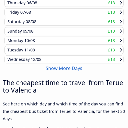
Thursday
06/08
£13
Friday
07/08
£13
Saturday
08/08
£13
Sunday
09/08
£13
Monday
10/08
£13
Tuesday
11/08
£13
Wednesday
12/08
£13
Show More Days
The cheapest time to travel from Teruel
to Valencia
See here on which day and which time of the day you can find
the cheapest bus ticket from Teruel to Valencia, for the next 30
days.