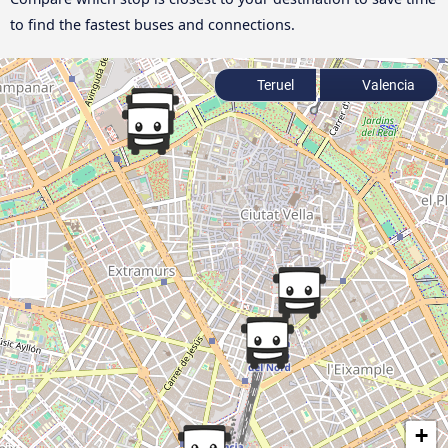
to find the fastest buses and connections.
Teruel
Valencia
+