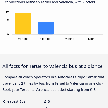
connections between Teruel and Valencia, with 7 offers.
All facts for Teruel to Valencia bus at a glance
Compare all coach operators like Autocares Grupo Samar that
travel daily 2 times by bus from Teruel to Valencia in one click.
Book your Teruel to Valencia bus ticket starting from £13!
Cheapest Bus
£13