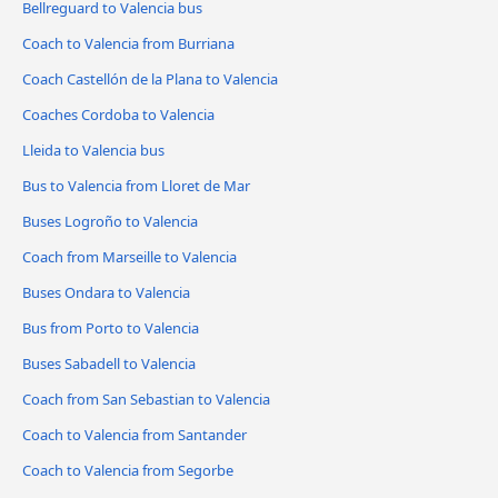
Bellreguard to Valencia bus
Coach to Valencia from Burriana
Coach Castellón de la Plana to Valencia
Coaches Cordoba to Valencia
Lleida to Valencia bus
Bus to Valencia from Lloret de Mar
Buses Logroño to Valencia
Coach from Marseille to Valencia
Buses Ondara to Valencia
Bus from Porto to Valencia
Buses Sabadell to Valencia
Coach from San Sebastian to Valencia
Coach to Valencia from Santander
Coach to Valencia from Segorbe