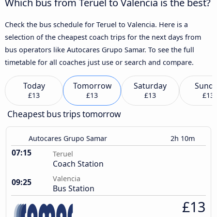
Which bus from Teruel to Valencia is the best?
Check the bus schedule for Teruel to Valencia. Here is a
selection of the cheapest coach trips for the next days from
bus operators like Autocares Grupo Samar. To see the full
timetable for all coaches just use or search and compare.
Today
Tomorrow
Saturday
Sund
£13
£13
£13
£13
Cheapest bus trips tomorrow
Autocares Grupo Samar
2h 10m
07:15
Teruel
Coach Station
Valencia
09:25
Bus Station
£13