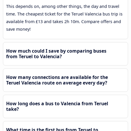
This depends on, among other things, the day and travel
time. The cheapest ticket for the Teruel Valencia bus trip is
available from £13 and takes 2h 10m. Compare offers and
save money!
How much could I save by comparing buses
from Teruel to Valencia?
How many connections are available for the
Teruel Valencia route on average every day?
How long does a bus to Valencia from Teruel
take?
What time is the first bus from Teruel to