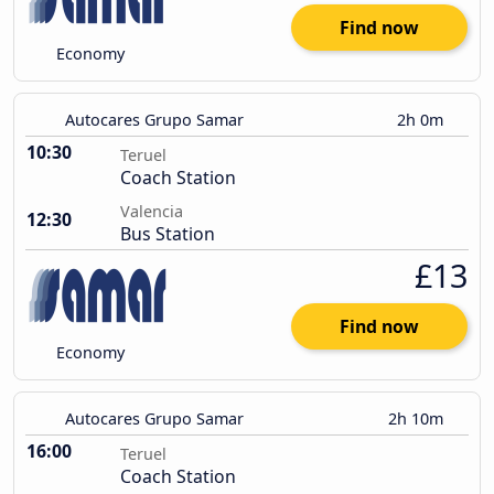
Find now
Economy
Autocares Grupo Samar
2h 0m
10:30
Teruel
Coach Station
Valencia
12:30
Bus Station
£13
Find now
Economy
Autocares Grupo Samar
2h 10m
16:00
Teruel
Coach Station