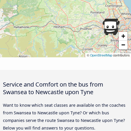
+
−
©
OpenStreetMap
contributors
Service and Comfort on the bus from
Swansea to Newcastle upon Tyne
Want to know which seat classes are available on the coaches
from Swansea to Newcastle upon Tyne? Or which bus
companies serve the route Swansea to Newcastle upon Tyne?
Below you will find answers to your questions.