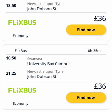
Newcastle upon Tyne
18:50
John Dobson St
£36
Find now
Economy
FlixBus
10h 35m
10:50
Swansea
University Bay Campus
Newcastle upon Tyne
21:25
John Dobson St
£36
Find now
Economy