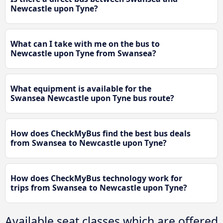
Newcastle upon Tyne?
What can I take with me on the bus to
Newcastle upon Tyne from Swansea?
What equipment is available for the
Swansea Newcastle upon Tyne bus route?
How does CheckMyBus find the best bus deals
from Swansea to Newcastle upon Tyne?
How does CheckMyBus technology work for
trips from Swansea to Newcastle upon Tyne?
Available seat classes which are offered