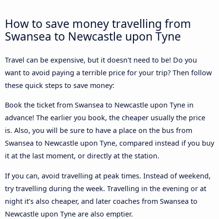
How to save money travelling from
Swansea to Newcastle upon Tyne
Travel can be expensive, but it doesn't need to be! Do you
want to avoid paying a terrible price for your trip? Then follow
these quick steps to save money:
Book the ticket from Swansea to Newcastle upon Tyne in
advance! The earlier you book, the cheaper usually the price
is. Also, you will be sure to have a place on the bus from
Swansea to Newcastle upon Tyne, compared instead if you buy
it at the last moment, or directly at the station.
If you can, avoid travelling at peak times. Instead of weekend,
try travelling during the week. Travelling in the evening or at
night it’s also cheaper, and later coaches from Swansea to
Newcastle upon Tyne are also emptier.