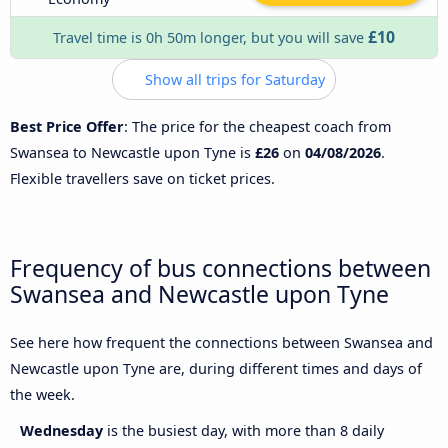
£10
Travel time is 0h 50m longer, but you will save
Show all trips for Saturday
Best Price Offer
: The price for the cheapest coach from
Swansea to Newcastle upon Tyne is
£26
on
04/08/2026
.
Flexible travellers save on ticket prices.
Frequency of bus connections between
Swansea and Newcastle upon Tyne
See here how frequent the connections between Swansea and
Newcastle upon Tyne are, during different times and days of
the week.
Wednesday
is the busiest day, with more than 8 daily