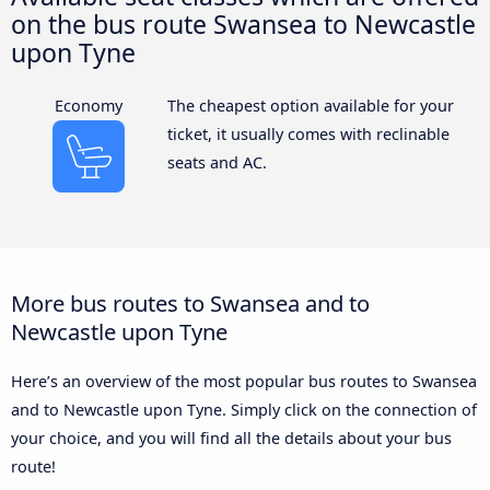
on the bus route Swansea to Newcastle
upon Tyne
Economy
The cheapest option available for your
ticket, it usually comes with reclinable
seats and AC.
More bus routes to Swansea and to
Newcastle upon Tyne
Here’s an overview of the most popular bus routes to Swansea
and to Newcastle upon Tyne. Simply click on the connection of
your choice, and you will find all the details about your bus
route!