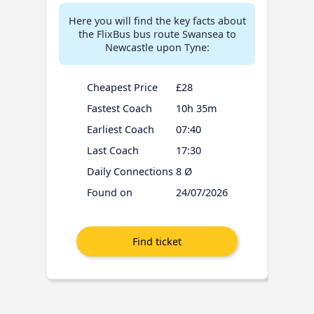
Here you will find the key facts about
the FlixBus bus route Swansea to
Newcastle upon Tyne:
Cheapest Price
£28
Fastest Coach
10h 35m
Earliest Coach
07:40
Last Coach
17:30
Daily Connections
8 Ø
Found on
24/07/2026