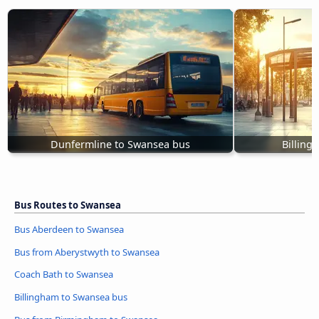
Dunfermline to Swansea bus
Billing
Bus Routes to Swansea
Bus Aberdeen to Swansea
Bus from Aberystwyth to Swansea
Coach Bath to Swansea
Billingham to Swansea bus