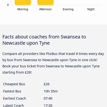
Facts about coaches from Swansea to
Newcastle upon Tyne
Compare all providers like FlixBus that travel 8 times every day
by bus from Swansea to Newcastle upon Tyne in one click!
Book your bus ticket from Swansea to Newcastle upon Tyne
starting from £26!
Cheapest Bus
£26
Fastest Bus
10h 35m
Earliest Coach
07:40
Latest Coach
17:30