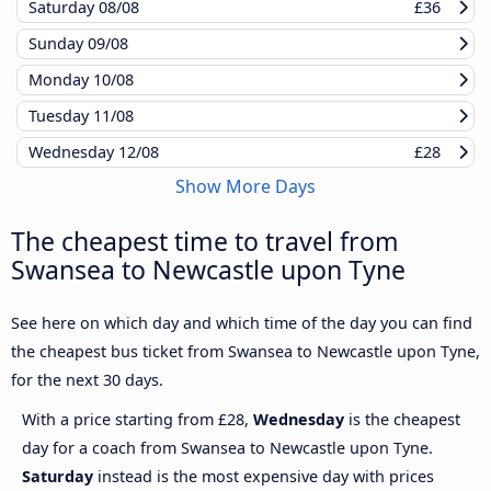
Saturday
08/08
£36
Sunday
09/08
Monday
10/08
Tuesday
11/08
Wednesday
12/08
£28
Show More Days
The cheapest time to travel from
Swansea to Newcastle upon Tyne
See here on which day and which time of the day you can find
the cheapest bus ticket from Swansea to Newcastle upon Tyne,
for the next 30 days.
With a price starting from £28,
Wednesday
is the cheapest
day for a coach from Swansea to Newcastle upon Tyne.
Saturday
instead is the most expensive day with prices