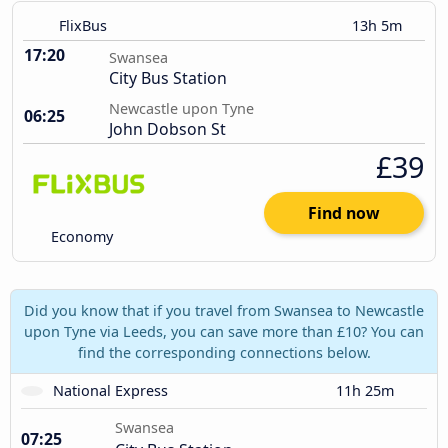
FlixBus
13h 5m
17:20
Swansea
City Bus Station
Newcastle upon Tyne
06:25
John Dobson St
£39
Find now
Economy
Did you know that if you travel from Swansea to Newcastle
upon Tyne via Leeds, you can save more than £10? You can
find the corresponding connections below.
National Express
11h 25m
Swansea
07:25