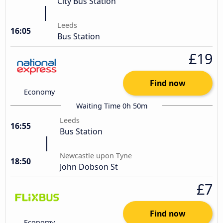
City Bus Station
Leeds
16:05
Bus Station
£19
Find now
Economy
Waiting Time 0h 50m
Leeds
16:55
Bus Station
Newcastle upon Tyne
18:50
John Dobson St
£7
Find now
Economy