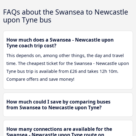
FAQs about the Swansea to Newcastle
upon Tyne bus
How much does a Swansea - Newcastle upon
Tyne coach trip cost?
This depends on, among other things, the day and travel
time. The cheapest ticket for the Swansea - Newcastle upon
Tyne bus trip is available from £26 and takes 12h 10m.
Compare offers and save money!
How much could I save by comparing buses
from Swansea to Newcastle upon Tyne?
How many connections are available for the
Swansea - Newcastle upon Tyne route on