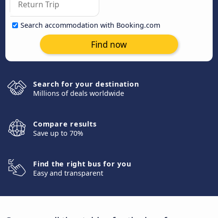
Search accommodation with Booking.com
Find now
Search for your destination
Millions of deals worldwide
Compare results
Save up to 70%
Find the right bus for you
Easy and transparent