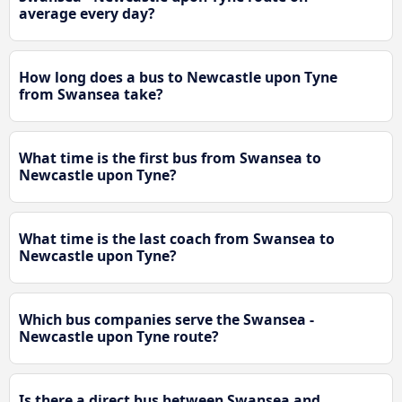
average every day?
How long does a bus to Newcastle upon Tyne
from Swansea take?
What time is the first bus from Swansea to
Newcastle upon Tyne?
What time is the last coach from Swansea to
Newcastle upon Tyne?
Which bus companies serve the Swansea -
Newcastle upon Tyne route?
Is there a direct bus between Swansea and