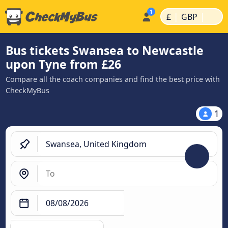
|
|
£
GBP
Bus tickets Swansea to Newcastle
upon Tyne from £26
Compare all the coach companies and find the best price with
CheckMyBus
1