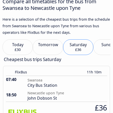
Compare all timetables for the bus from
Swansea to Newcastle upon Tyne
Here is a selection of the cheapest bus trips from the schedule
from Swansea to Newcastle upon Tyne from various bus
operators like FlixBus for the next days.
Today
Tomorrow
Saturday
Sund
£30
£36
Cheapest bus trips Saturday
FlixBus
11h 10m
07:40
Swansea
City Bus Station
Newcastle upon Tyne
18:50
John Dobson St
£36