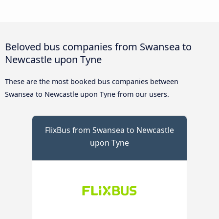
Beloved bus companies from Swansea to
Newcastle upon Tyne
These are the most booked bus companies between
Swansea to Newcastle upon Tyne from our users.
FlixBus from Swansea to Newcastle
upon Tyne