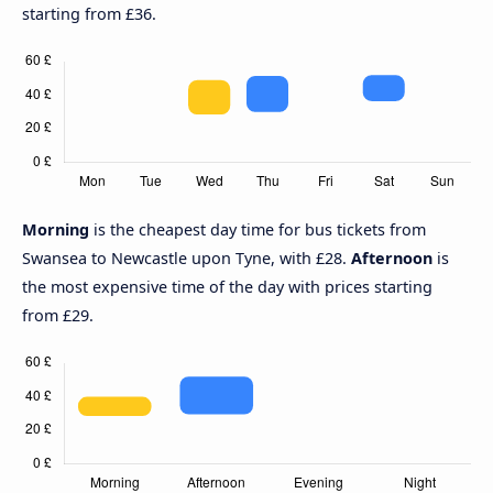
starting from £36.
Morning
is the cheapest day time for bus tickets from
Swansea to Newcastle upon Tyne, with £28.
Afternoon
is
the most expensive time of the day with prices starting
from £29.