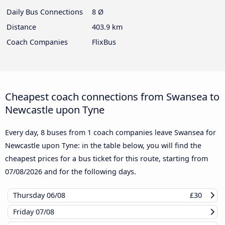
Daily Bus Connections
8 Ø
Distance
403.9 km
Coach Companies
FlixBus
Cheapest coach connections from Swansea to
Newcastle upon Tyne
Every day, 8 buses from 1 coach companies leave Swansea for
Newcastle upon Tyne: in the table below, you will find the
cheapest prices for a bus ticket for this route, starting from
07/08/2026
and for the following days.
Thursday
06/08
£30
Friday
07/08