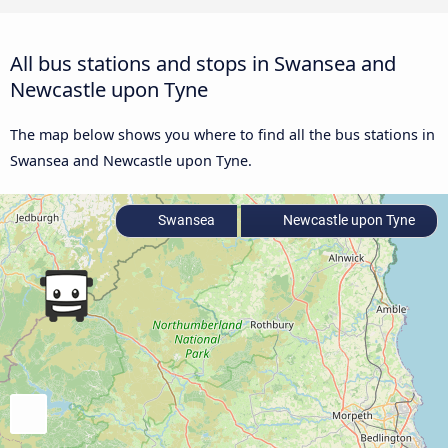
All bus stations and stops in Swansea and
Newcastle upon Tyne
The map below shows you where to find all the bus stations in
Swansea and Newcastle upon Tyne.
Swansea
Newcastle upon Tyne