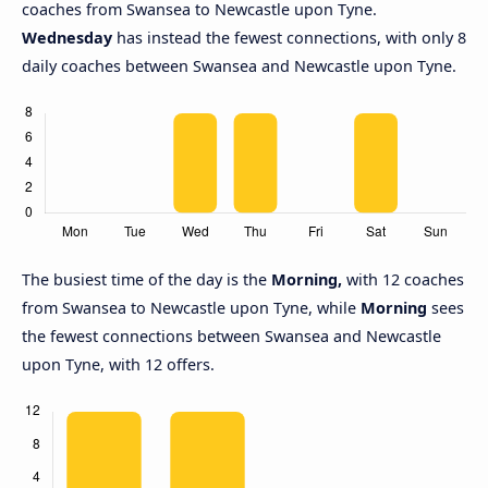
coaches from Swansea to Newcastle upon Tyne.
Wednesday
has instead the fewest connections, with only 8
daily coaches between Swansea and Newcastle upon Tyne.
The busiest time of the day is the
Morning,
with 12 coaches
from Swansea to Newcastle upon Tyne, while
Morning
sees
the fewest connections between Swansea and Newcastle
upon Tyne, with 12 offers.