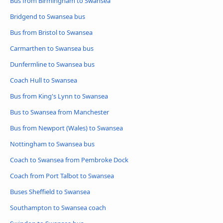
Bus from Birmingham to Swansea
Bridgend to Swansea bus
Bus from Bristol to Swansea
Carmarthen to Swansea bus
Dunfermline to Swansea bus
Coach Hull to Swansea
Bus from King's Lynn to Swansea
Bus to Swansea from Manchester
Bus from Newport (Wales) to Swansea
Nottingham to Swansea bus
Coach to Swansea from Pembroke Dock
Coach from Port Talbot to Swansea
Buses Sheffield to Swansea
Southampton to Swansea coach