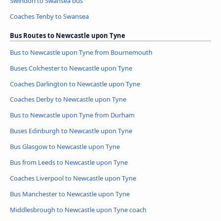
Swindon to Swansea bus
Coaches Tenby to Swansea
Bus Routes to Newcastle upon Tyne
Bus to Newcastle upon Tyne from Bournemouth
Buses Colchester to Newcastle upon Tyne
Coaches Darlington to Newcastle upon Tyne
Coaches Derby to Newcastle upon Tyne
Bus to Newcastle upon Tyne from Durham
Buses Edinburgh to Newcastle upon Tyne
Bus Glasgow to Newcastle upon Tyne
Bus from Leeds to Newcastle upon Tyne
Coaches Liverpool to Newcastle upon Tyne
Bus Manchester to Newcastle upon Tyne
Middlesbrough to Newcastle upon Tyne coach