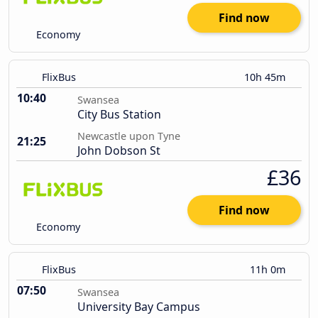
Find now
Economy
FlixBus
10h 45m
10:40
Swansea
City Bus Station
Newcastle upon Tyne
21:25
John Dobson St
£36
Find now
Economy
FlixBus
11h 0m
07:50
Swansea
University Bay Campus