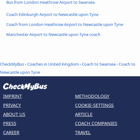
Bus from London Heathrow Airport to Swansea
Coach Edinburgh Airport to Newcastle upon Tyne
Coach from London Heathrow Airport to Newcastle upon Tyne
Manchester Airport to Newcastle upon Tyne coach
CheckMyBus
›
Coaches in United Kingdom
›
Coach to Swansea
›
Coach to
Newcastle upon Tyne
IMPRINT
METHODOLOGY
PRIVACY
COOKIE-SETTINGS
ABOUT US
ARTICLE
PRESS
COACH COMPANIES
CAREER
TRAVEL