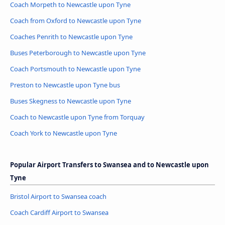
Coach Morpeth to Newcastle upon Tyne
Coach from Oxford to Newcastle upon Tyne
Coaches Penrith to Newcastle upon Tyne
Buses Peterborough to Newcastle upon Tyne
Coach Portsmouth to Newcastle upon Tyne
Preston to Newcastle upon Tyne bus
Buses Skegness to Newcastle upon Tyne
Coach to Newcastle upon Tyne from Torquay
Coach York to Newcastle upon Tyne
Popular Airport Transfers to Swansea and to Newcastle upon
Tyne
Bristol Airport to Swansea coach
Coach Cardiff Airport to Swansea