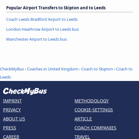
Popular Airport Transfers to Skipton and to Leeds
Coach Leeds Bradford Airport to Leeds
London Heathrow Airport to Leeds bus
Manchester Airport to Leeds bus
CheckMyBus
›
Coaches in United Kingdom
›
Coach to Skipton
›
Coach to
Leeds
IMPRINT
METHODOLOGY
PRIVACY
COOKIE-SETTINGS
ABOUT US
ARTICLE
PRESS
COACH COMPANIES
CAREER
TRAVEL