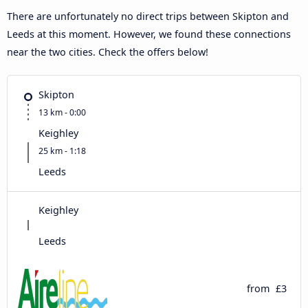
There are unfortunately no direct trips between Skipton and
Leeds at this moment. However, we found these connections
near the two cities. Check the offers below!
Skipton
13 km - 0:00
Keighley
25 km - 1:18
Leeds
Keighley
Leeds
from
£3