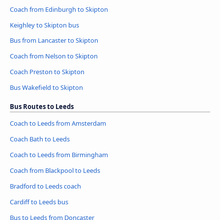
Coach from Edinburgh to Skipton
Keighley to Skipton bus
Bus from Lancaster to Skipton
Coach from Nelson to Skipton
Coach Preston to Skipton
Bus Wakefield to Skipton
Bus Routes to Leeds
Coach to Leeds from Amsterdam
Coach Bath to Leeds
Coach to Leeds from Birmingham
Coach from Blackpool to Leeds
Bradford to Leeds coach
Cardiff to Leeds bus
Bus to Leeds from Doncaster