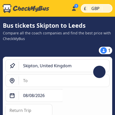
|
|
£
GBP
Bus tickets Skipton to Leeds
Compare all the coach companies and find the best price with
CheckMyBus
1