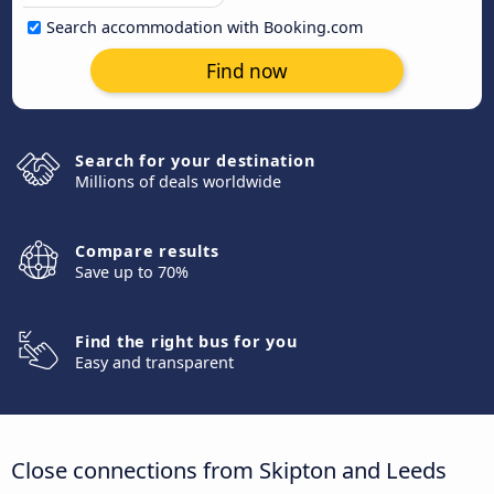
Search accommodation with Booking.com
Find now
Search for your destination
Millions of deals worldwide
Compare results
Save up to 70%
Find the right bus for you
Easy and transparent
Close connections from Skipton and Leeds