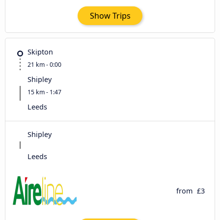
Show Trips
Skipton
21 km - 0:00
Shipley
15 km - 1:47
Leeds
Shipley
Leeds
from
£3