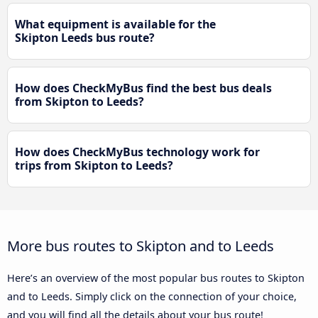
What equipment is available for the
Skipton Leeds bus route?
How does CheckMyBus find the best bus deals
from Skipton to Leeds?
How does CheckMyBus technology work for
trips from Skipton to Leeds?
More bus routes to Skipton and to Leeds
Here’s an overview of the most popular bus routes to Skipton
and to Leeds. Simply click on the connection of your choice,
and you will find all the details about your bus route!