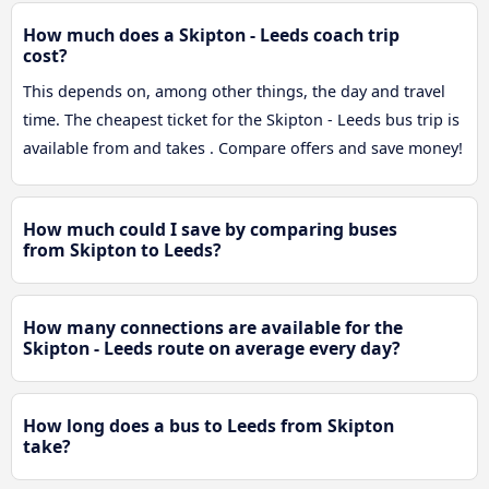
How much does a Skipton - Leeds coach trip
cost?
This depends on, among other things, the day and travel
time. The cheapest ticket for the Skipton - Leeds bus trip is
available from and takes . Compare offers and save money!
How much could I save by comparing buses
from Skipton to Leeds?
How many connections are available for the
Skipton - Leeds route on average every day?
How long does a bus to Leeds from Skipton
take?