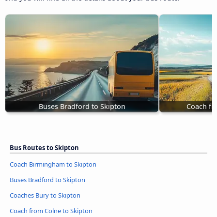
Buses Bradford to Skipton
Coach fr
Bus Routes to Skipton
Coach Birmingham to Skipton
Buses Bradford to Skipton
Coaches Bury to Skipton
Coach from Colne to Skipton