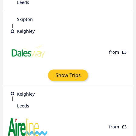
Leeds
Skipton
Keighley
from
£3
Show Trips
Keighley
Leeds
from
£3