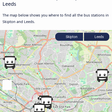
Leeds
The map below shows you where to find all the bus stations in
Skipton and Leeds.
Skipton
Leeds