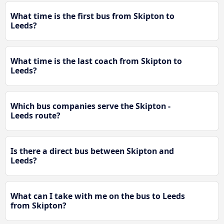
What time is the first bus from Skipton to
Leeds?
What time is the last coach from Skipton to
Leeds?
Which bus companies serve the Skipton -
Leeds route?
Is there a direct bus between Skipton and
Leeds?
What can I take with me on the bus to Leeds
from Skipton?