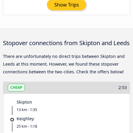
Show Trips
Stopover connections from Skipton and Leeds
There are unfortunately no direct trips between Skipton and
Leeds at this moment. However, we found these stopover
connections between the two cities. Check the offers below!
2:53
CHEAP
Skipton
13 km - 1:35
Keighley
25 km - 1:18