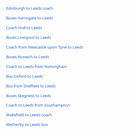
Edinburgh to Leeds coach
Buses Harrogate to Leeds
Coach Hull to Leeds
Buses Liverpool to Leeds
Coach from Newcastle upon Tyne to Leeds
Buses Norwich to Leeds
Coach to Leeds from Nottingham
Bus Oxford to Leeds
Bus from Sheffield to Leeds
Buses Skegness to Leeds
Coach to Leeds from Southampton
Wakefield to Leeds coach
Wetherby to Leeds bus