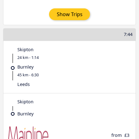
Show Trips
7:44
Skipton
24 km - 1:14
Burnley
45 km - 6:30
Leeds
Skipton
Burnley
from
£3