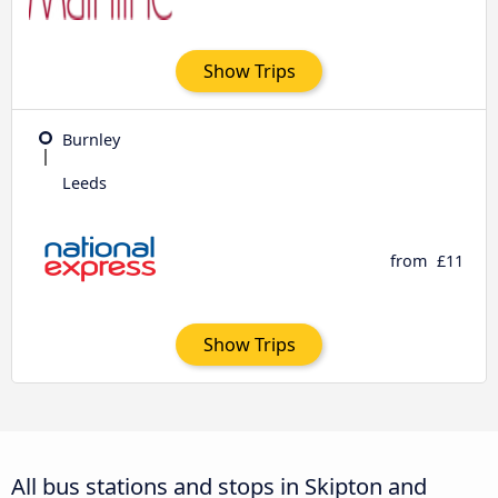
Show Trips
Burnley
Leeds
from
£11
Show Trips
All bus stations and stops in Skipton and