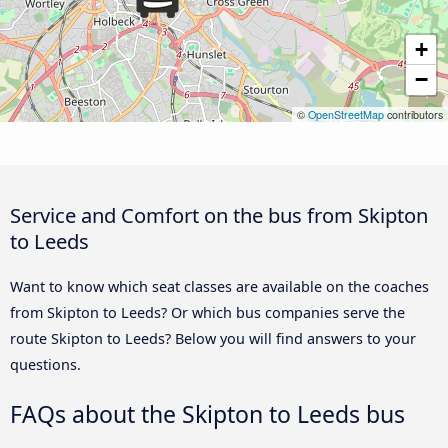
+
−
©
OpenStreetMap
contributors
Service and Comfort on the bus from Skipton
to Leeds
Want to know which seat classes are available on the coaches
from Skipton to Leeds? Or which bus companies serve the
route Skipton to Leeds? Below you will find answers to your
questions.
FAQs about the Skipton to Leeds bus