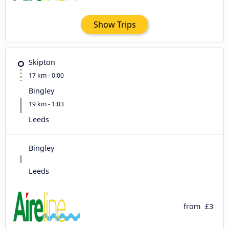
Show Trips
Skipton
17 km - 0:00
Bingley
19 km - 1:03
Leeds
Bingley
Leeds
from
£3