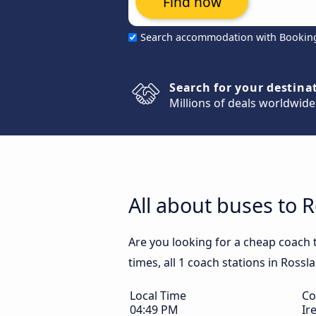
Find now
Search accommodation with Bookin
Search for your destina
Millions of deals worldwide
All about buses to R
Are you looking for a cheap coach 
times, all 1 coach stations in Rossl
Local Time
Co
04:49 PM
Ir