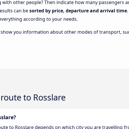
ng with other people? Then indicate how many passengers are
results can be
sorted by price, departure and arrival time
everything according to your needs.
lso show you information about other modes of transport, suc
.
route to Rosslare
sslare?
oute to Rosslare depends on which city you are travelling f