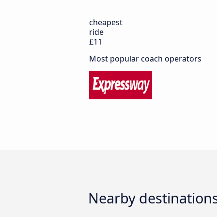
cheapest
ride
£11
Most popular coach operators
Nearby destinations