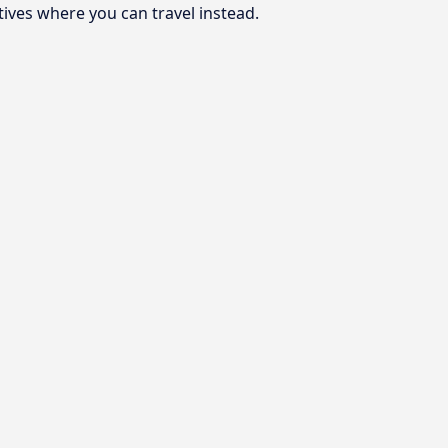
tives where you can travel instead.