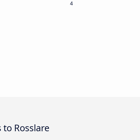
4
 to Rosslare