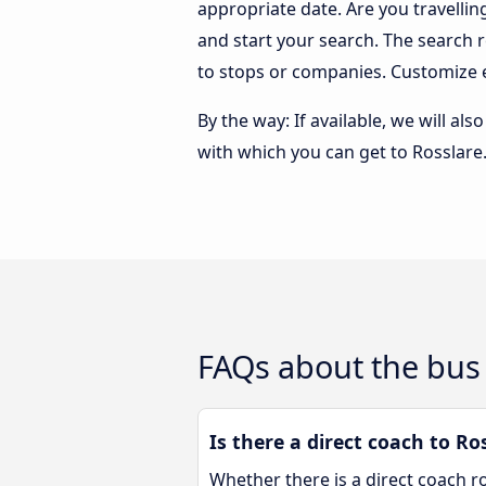
appropriate date. Are you travelli
and start your search. The search 
to stops or companies. Customize 
By the way: If available, we will a
with which you can get to Rosslare
FAQs about the bus 
Is there a direct coach to Ro
Whether there is a direct coach r