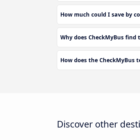
How much could I save by co
Why does CheckMyBus find th
How does the CheckMyBus tec
Discover other dest