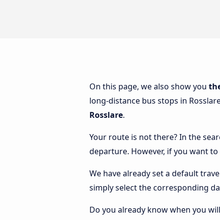
On this page, we also show you
th
long-distance bus stops in Rosslare
Rosslare
.
Your route is not there? In the sear
departure. However, if you want to
We have already set a default trave
simply select the corresponding da
Do you already know when you will 