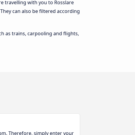
 travelling with you to Rosslare
. They can also be filtered according
h as trains, carpooling and flights,
rom. Therefore, simply enter your