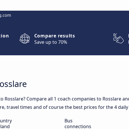
g.com
tion
Compare results
Save up to 70%
osslare
to Rosslare? Compare all 1 coach companies to Rosslare and
are, travel times and of course the best prices for the 4 dail
untry
Bus
eland
connections