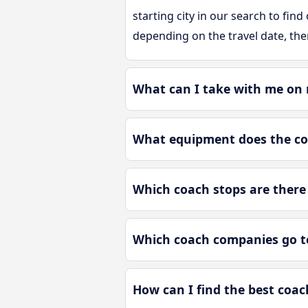
starting city in our search to find
depending on the travel date, the
What can I take with me on 
What equipment does the co
Which coach stops are there 
Which coach companies go t
How can I find the best coac