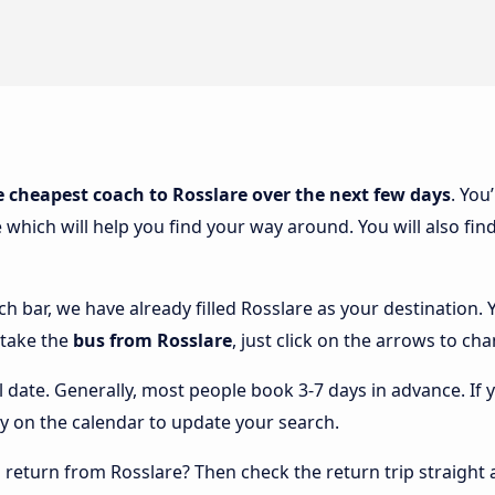
e cheapest coach to Rosslare over the next few days
. You
 which will help you find your way around. You will also fin
ch bar, we have already filled Rosslare as your destination. 
 take the
bus from Rosslare
, just click on the arrows to ch
l date. Generally, most people book 3-7 days in advance. If 
y on the calendar to update your search.
return from Rosslare? Then check the return trip straight 