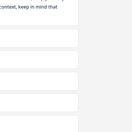
s context, keep in mind that