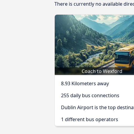
There is currently no available dir
Coach to Wexford
8.93 Kilometers away
255 daily bus connections
Dublin Airport is the top destina
1 different bus operators