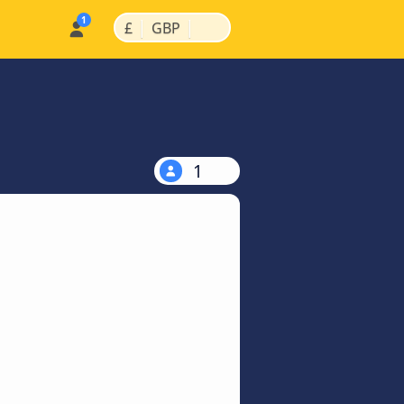
|
|
£
GBP
1