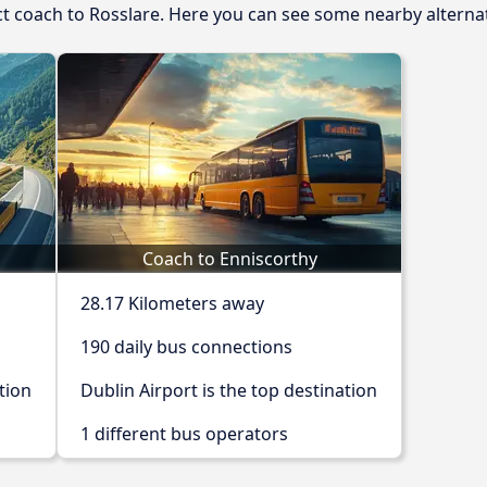
ect coach to Rosslare. Here you can see some nearby alterna
Coach to Enniscorthy
28.17 Kilometers away
190 daily bus connections
tion
Dublin Airport is the top destination
1 different bus operators