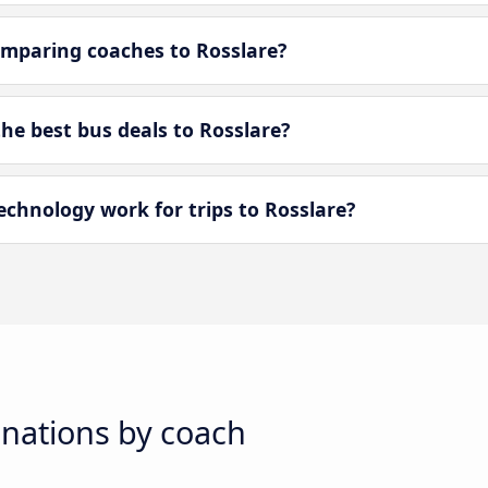
mparing coaches to Rosslare?
e best bus deals to Rosslare?
hnology work for trips to Rosslare?
inations by coach