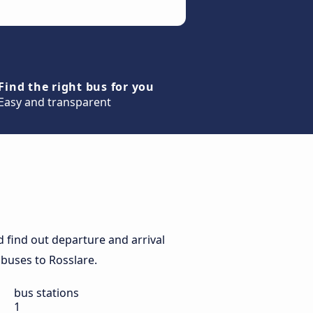
Find the right bus for you
Easy and transparent
 find out departure and arrival
y buses to Rosslare.
bus stations
1