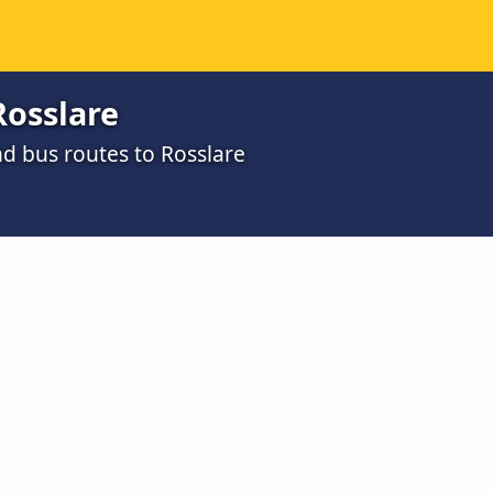
Rosslare
d bus routes to Rosslare