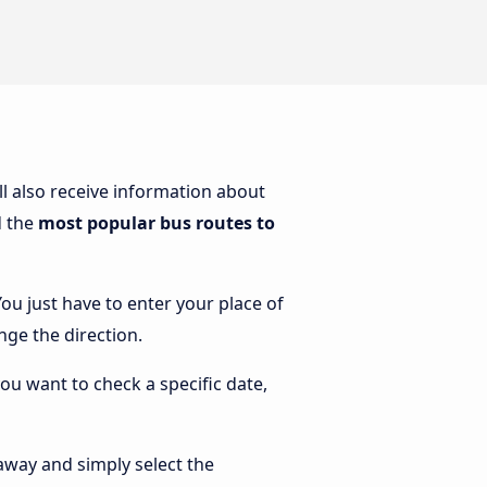
’ll also receive information about
d the
most popular bus routes to
You just have to enter your place of
ange the direction.
you want to check a specific date,
away and simply select the