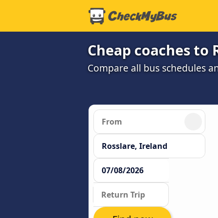
Cheap coaches to 
Compare all bus schedules an