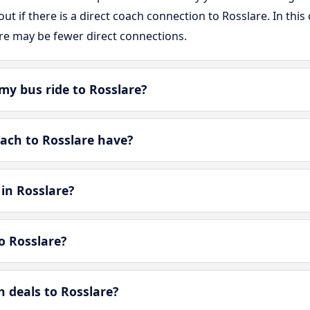
 out if there is a direct coach connection to Rosslare. In thi
re may be fewer direct connections.
my bus ride to Rosslare?
ach to Rosslare have?
in Rosslare?
o Rosslare?
h deals to Rosslare?