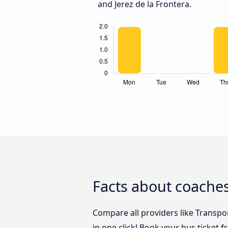
and Jerez de la Frontera.
Facts about coaches
Compare all providers like Transpo
in one click! Book your bus ticket 