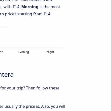
a, with £14.
Morning
is the most
th prices starting from £14.
ntera
 for your trip? Then follow these
usually the price is. Also, you will