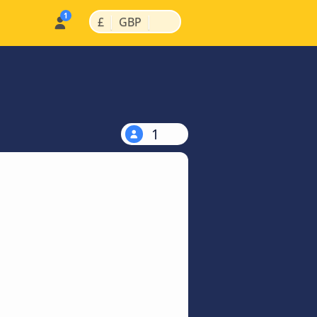
|
|
£
GBP
1