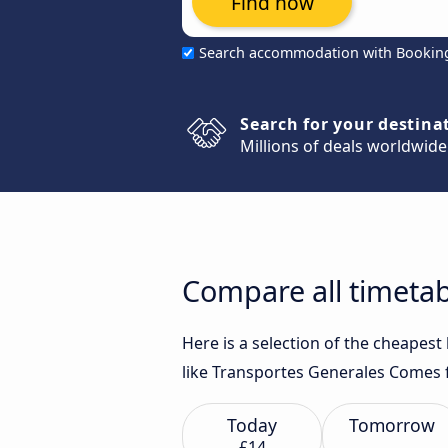
Find now
Search accommodation with Bookin
Search for your destina
Millions of deals worldwide
Compare all timetab
Here is a selection of the cheapes
like Transportes Generales Comes f
Today
Tomorrow
£14