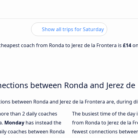
Show all trips for Saturday
e cheapest coach from Ronda to Jerez de la Frontera is
£14
o
ections between Ronda and Jerez de 
ons between Ronda and Jerez de la Frontera are, during di
more than 2 daily coaches
The busiest time of the day 
a.
Monday
has instead the
from Ronda to Jerez de la F
daily coaches between Ronda
fewest connections between 