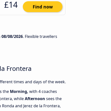
£14
Find now
n
08/08/2026
. Flexible travellers
la Frontera
fferent times and days of the week.
is the
Morning,
with 4 coaches
rontera, while
Afternoon
sees the
Ronda and Jerez de la Frontera,