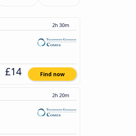
2h 30m
£14
Find now
2h 20m