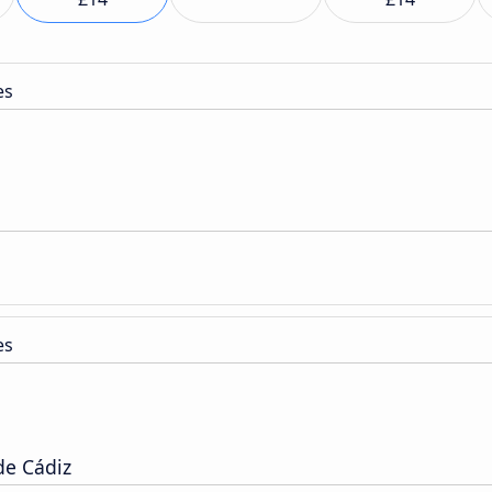
es
es
de Cádiz