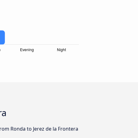
ra
from Ronda to Jerez de la Frontera