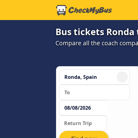
Bus tickets Ronda 
Compare all the coach compan