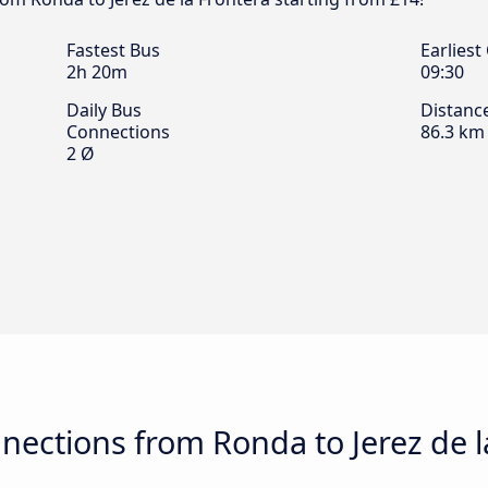
Fastest Bus
Earliest
2h 20m
09:30
Daily Bus
Distanc
Connections
86.3 km
2 Ø
ections from Ronda to Jerez de l