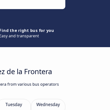
Find the right bus for you
Easy and transparent
z de la Frontera
ntera from various bus operators
Tuesday
Wednesday