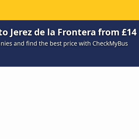
to Jerez de la Frontera from £14
ies and find the best price with CheckMyBus