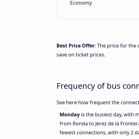
Economy
Best Price Offer
: The price for th
save on ticket prices.
Frequency of bus conn
See here how frequent the connecti
Monday
is the busiest day, with 
from Ronda to Jerez de la Fronter
fewest connections, with only 2 