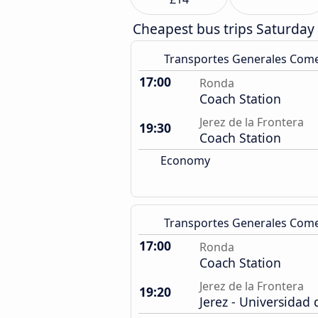
Cheapest bus trips Saturday
Transportes Generales Com
17:00
Ronda
Coach Station
Jerez de la Frontera
19:30
Coach Station
Economy
Transportes Generales Com
17:00
Ronda
Coach Station
Jerez de la Frontera
19:20
Jerez - Universidad 