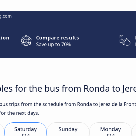
g.com
tion
Compare results
Save up to 70%
les for the bus from Ronda to Jere
t bus trips from the schedule from Ronda to Jerez de la Fro
or the next days.
Saturday
Sunday
Monday
£14
£14