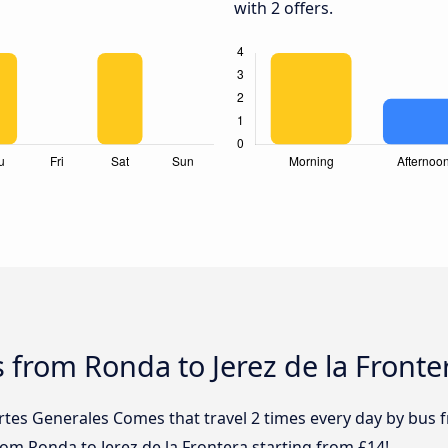
with 2 offers.
 from Ronda to Jerez de la Fronte
rtes Generales Comes that travel 2 times every day by bus 
from Ronda to Jerez de la Frontera starting from £14!