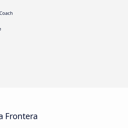
 Coach
e
a Frontera