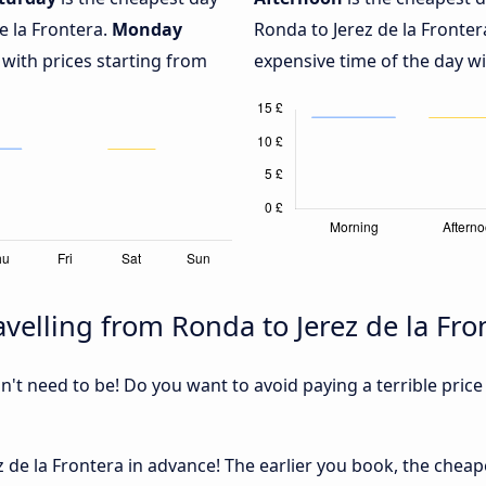
e la Frontera.
Monday
Ronda to Jerez de la Fronter
 with prices starting from
expensive time of the day wi
velling from Ronda to Jerez de la Fro
sn't need to be! Do you want to avoid paying a terrible price
de la Frontera in advance! The earlier you book, the cheaper 