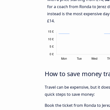
for a coach from Ronda to Jerez d
instead is the most expensive day
£14.
How to save money tra
Travel can be expensive, but it doe
quick steps to save money:
Book the ticket from Ronda to Jerez 