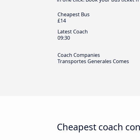
Cheapest Bus
£14
Latest Coach
09:30
Coach Companies
Transportes Generales Comes
Cheapest coach conn