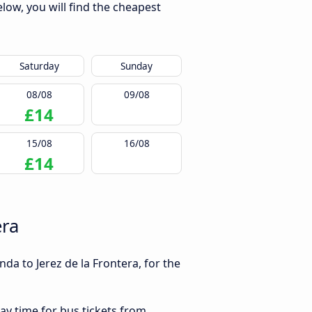
low, you will find the cheapest
Saturday
Sunday
08/08
09/08
£14
15/08
16/08
£14
era
da to Jerez de la Frontera, for the
ay time for bus tickets from