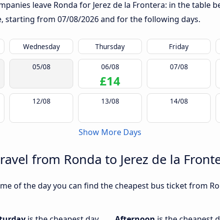
panies leave Ronda for Jerez de la Frontera: in the table be
te, starting from
07/08/2026
and for the following days.
Wednesday
Thursday
Friday
05/08
06/08
07/08
£14
12/08
13/08
14/08
Show More Days
ravel from Ronda to Jerez de la Front
me of the day you can find the cheapest bus ticket from Ron
turday
is the cheapest day
Afternoon
is the cheapest d