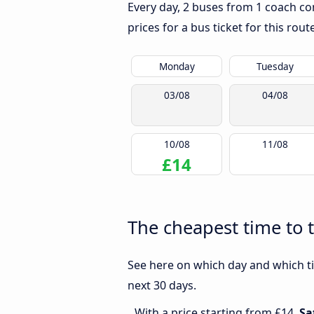
Every day, 2 buses from 1 coach com
prices for a bus ticket for this rou
Monday
Tuesday
03/08
04/08
10/08
11/08
£14
The cheapest time to t
See here on which day and which ti
next 30 days.
With a price starting from £14,
Sa