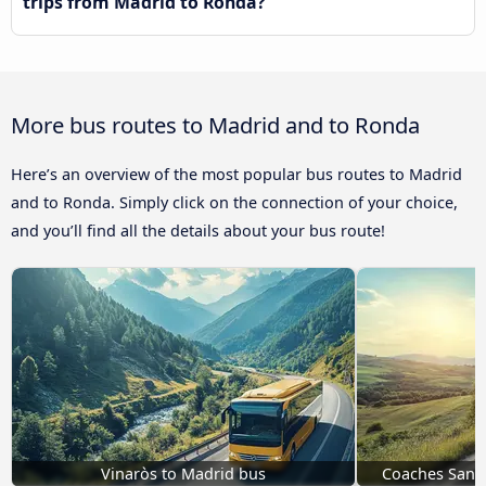
trips from Madrid to Ronda?
More bus routes to Madrid and to Ronda
Here’s an overview of the most popular bus routes to Madrid
and to Ronda. Simply click on the connection of your choice,
and you’ll find all the details about your bus route!
Vinaròs to Madrid bus
Coaches San P