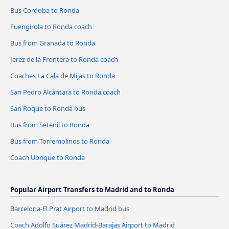
Bus Cordoba to Ronda
Fuengirola to Ronda coach
Bus from Granada to Ronda
Jerez de la Frontera to Ronda coach
Coaches La Cala de Mijas to Ronda
San Pedro Alcántara to Ronda coach
San Roque to Ronda bus
Bus from Setenil to Ronda
Bus from Torremolinos to Ronda
Coach Ubrique to Ronda
Popular Airport Transfers to Madrid and to Ronda
Barcelona-El Prat Airport to Madrid bus
Coach Adolfo Suárez Madrid-Barajas Airport to Madrid