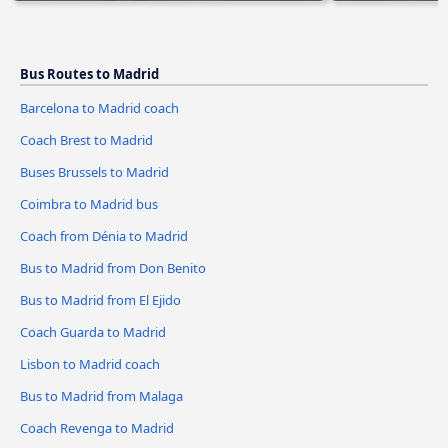
Bus Routes to Madrid
Barcelona to Madrid coach
Coach Brest to Madrid
Buses Brussels to Madrid
Coimbra to Madrid bus
Coach from Dénia to Madrid
Bus to Madrid from Don Benito
Bus to Madrid from El Ejido
Coach Guarda to Madrid
Lisbon to Madrid coach
Bus to Madrid from Malaga
Coach Revenga to Madrid