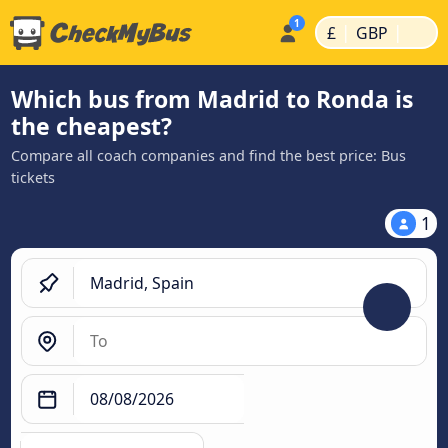
|
|
£
GBP
Which bus from Madrid to Ronda is
the cheapest?
Compare all coach companies and find the best price: Bus
tickets
1