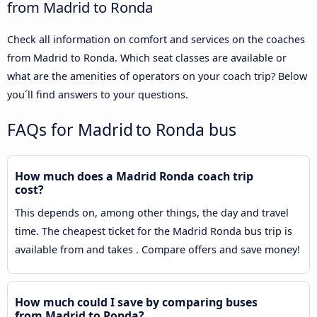
from Madrid to Ronda
Check all information on comfort and services on the coaches
from Madrid to Ronda. Which seat classes are available or
what are the amenities of operators on your coach trip? Below
you´ll find answers to your questions.
FAQs for Madrid to Ronda bus
How much does a Madrid Ronda coach trip
cost?
This depends on, among other things, the day and travel
time. The cheapest ticket for the Madrid Ronda bus trip is
available from and takes . Compare offers and save money!
How much could I save by comparing buses
from Madrid to Ronda?