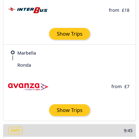
from
£18
Show Trips
Marbella
Ronda
from
£7
Show Trips
9:45
FAST