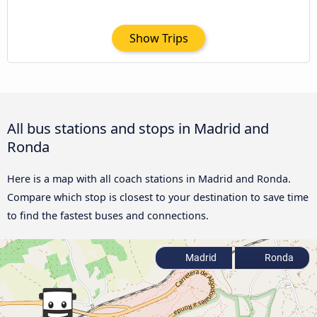
Show Trips
All bus stations and stops in Madrid and
Ronda
Here is a map with all coach stations in Madrid and Ronda.
Compare which stop is closest to your destination to save time
to find the fastest buses and connections.
Madrid
Ronda