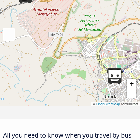
+
−
©
OpenStreetMap
contributors
All you need to know when you travel by bus