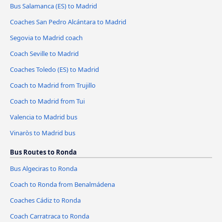
Bus Salamanca (ES) to Madrid
Coaches San Pedro Alcántara to Madrid
Segovia to Madrid coach
Coach Seville to Madrid
Coaches Toledo (ES) to Madrid
Coach to Madrid from Trujillo
Coach to Madrid from Tui
Valencia to Madrid bus
Vinaròs to Madrid bus
Bus Routes to Ronda
Bus Algeciras to Ronda
Coach to Ronda from Benalmádena
Coaches Cádiz to Ronda
Coach Carratraca to Ronda