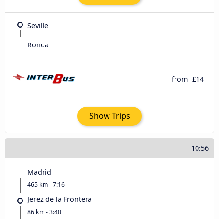
Seville
Ronda
from
£14
Show Trips
10:56
Madrid
465 km - 7:16
Jerez de la Frontera
86 km - 3:40