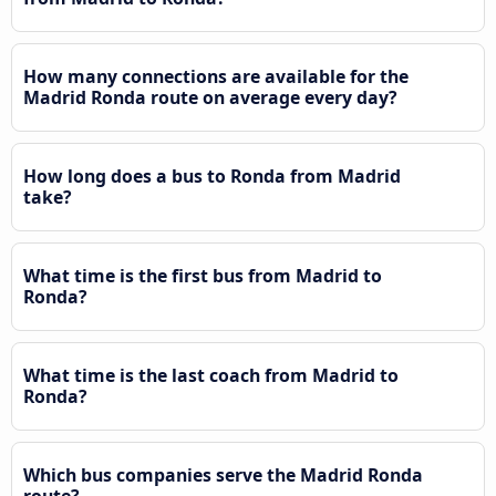
How many connections are available for the
Madrid Ronda route on average every day?
How long does a bus to Ronda from Madrid
take?
What time is the first bus from Madrid to
Ronda?
What time is the last coach from Madrid to
Ronda?
Which bus companies serve the Madrid Ronda