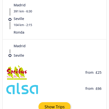
Madrid
391 km - 6:30
Seville
104 km - 2:15
Ronda
Madrid
Seville
from
£25
from
£66
Show Trips