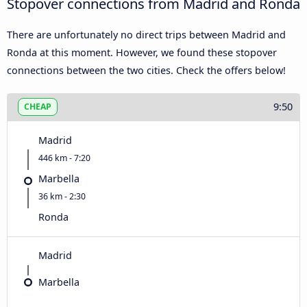
Stopover connections from Madrid and Ronda
There are unfortunately no direct trips between Madrid and
Ronda at this moment. However, we found these stopover
connections between the two cities. Check the offers below!
9:50
CHEAP
Madrid
446 km - 7:20
Marbella
36 km - 2:30
Ronda
Madrid
Marbella