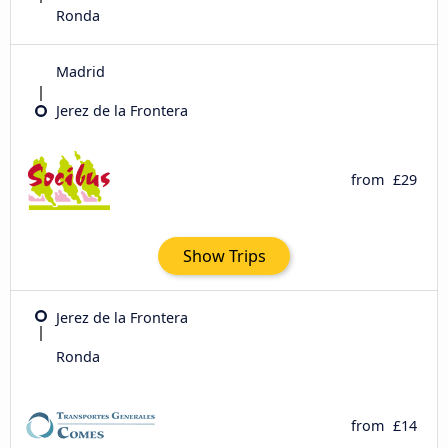
Ronda
Madrid
Jerez de la Frontera
from
£29
Show Trips
Jerez de la Frontera
Ronda
from
£14