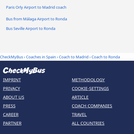
Paris Orly Airport to Madrid coach
Bus from Málaga Airport to Ronda
Bus Seville Airport to Ronda
CheckMyBus
›
Coaches in Spain
›
Coach to Madrid
›
Coach to Ronda
IMPRINT
METHODOLOGY
PRIVACY
COOKIE-SETTINGS
ABOUT US
ARTICLE
PRESS
COACH COMPANIES
CAREER
TRAVEL
PARTNER
ALL COUNTRIES