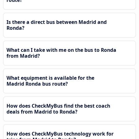
route?
Is there a direct bus between Madrid and
Ronda?
What can I take with me on the bus to Ronda
from Madrid?
What equipment is available for the
Madrid Ronda bus route?
How does CheckMyBus find the best coach
deals from Madrid to Ronda?
How does CheckMyBus technology work for