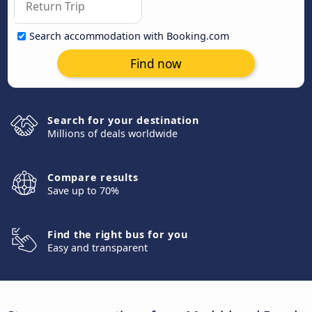
Search accommodation with Booking.com
Find now
Search for your destination
Millions of deals worldwide
Compare results
Save up to 70%
Find the right bus for you
Easy and transparent