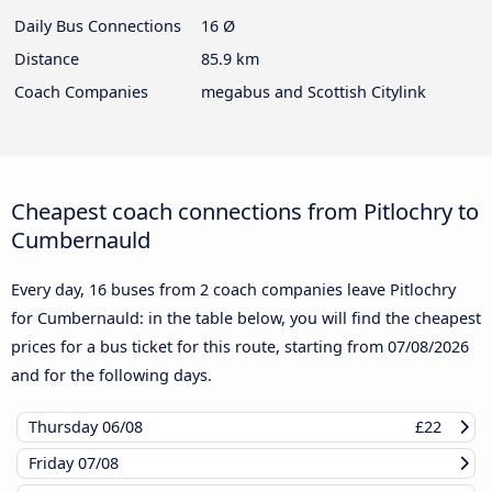
Daily Bus Connections
16 Ø
Distance
85.9 km
Coach Companies
megabus and Scottish Citylink
Cheapest coach connections from Pitlochry to
Cumbernauld
Every day, 16 buses from 2 coach companies leave Pitlochry
for Cumbernauld: in the table below, you will find the cheapest
prices for a bus ticket for this route, starting from
07/08/2026
and for the following days.
Thursday
06/08
£22
Friday
07/08