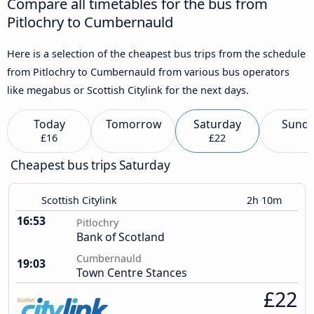
Compare all timetables for the bus from
Pitlochry to Cumbernauld
Here is a selection of the cheapest bus trips from the schedule
from Pitlochry to Cumbernauld from various bus operators
like megabus or Scottish Citylink for the next days.
Today
Tomorrow
Saturday
Sund
£16
£22
Cheapest bus trips Saturday
Scottish Citylink
2h 10m
16:53
Pitlochry
Bank of Scotland
Cumbernauld
19:03
Town Centre Stances
£22