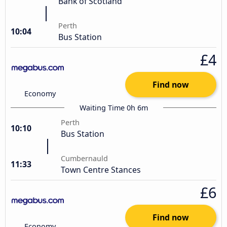
Bank of Scotland
Perth
10:04
Bus Station
£4
Find now
Economy
Waiting Time 0h 6m
Perth
10:10
Bus Station
Cumbernauld
11:33
Town Centre Stances
£6
Find now
Economy