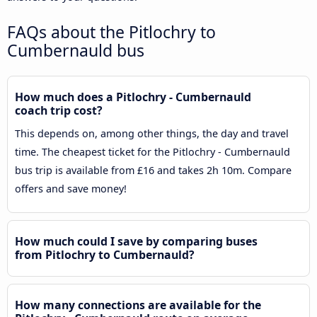
FAQs about the Pitlochry to
Cumbernauld bus
How much does a Pitlochry - Cumbernauld
coach trip cost?
This depends on, among other things, the day and travel
time. The cheapest ticket for the Pitlochry - Cumbernauld
bus trip is available from £16 and takes 2h 10m. Compare
offers and save money!
How much could I save by comparing buses
from Pitlochry to Cumbernauld?
How many connections are available for the