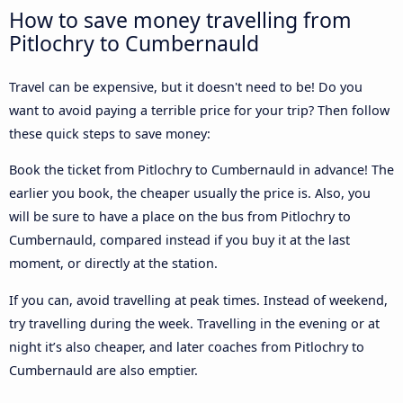
How to save money travelling from
Pitlochry to Cumbernauld
Travel can be expensive, but it doesn't need to be! Do you
want to avoid paying a terrible price for your trip? Then follow
these quick steps to save money:
Book the ticket from Pitlochry to Cumbernauld in advance! The
earlier you book, the cheaper usually the price is. Also, you
will be sure to have a place on the bus from Pitlochry to
Cumbernauld, compared instead if you buy it at the last
moment, or directly at the station.
If you can, avoid travelling at peak times. Instead of weekend,
try travelling during the week. Travelling in the evening or at
night it’s also cheaper, and later coaches from Pitlochry to
Cumbernauld are also emptier.