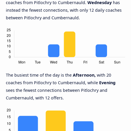
coaches from Pitlochry to Cumbernauld.
Wednesday
has
instead the fewest connections, with only 12 daily coaches
between Pitlochry and Cumbernauld.
The busiest time of the day is the
Afternoon,
with 20
coaches from Pitlochry to Cumbernauld, while
Evening
sees the fewest connections between Pitlochry and
Cumbernauld, with 12 offers.