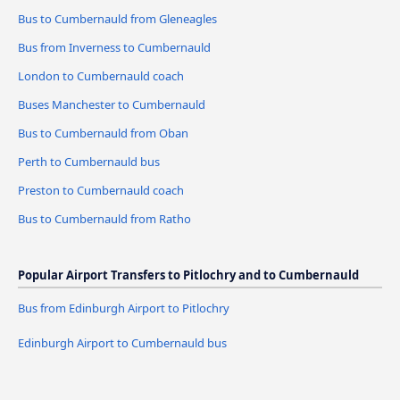
Bus to Cumbernauld from Gleneagles
Bus from Inverness to Cumbernauld
London to Cumbernauld coach
Buses Manchester to Cumbernauld
Bus to Cumbernauld from Oban
Perth to Cumbernauld bus
Preston to Cumbernauld coach
Bus to Cumbernauld from Ratho
Popular Airport Transfers to Pitlochry and to Cumbernauld
Bus from Edinburgh Airport to Pitlochry
Edinburgh Airport to Cumbernauld bus