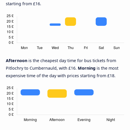
starting from £16.
Afternoon
is the cheapest day time for bus tickets from
Pitlochry to Cumbernauld, with £16.
Morning
is the most
expensive time of the day with prices starting from £18.