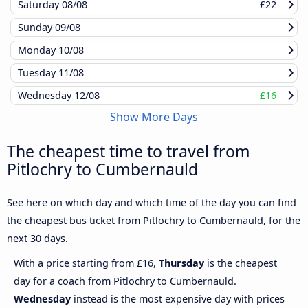
Saturday
08/08
£22
Sunday
09/08
Monday
10/08
Tuesday
11/08
Wednesday
12/08
£16
Show More Days
The cheapest time to travel from
Pitlochry to Cumbernauld
See here on which day and which time of the day you can find
the cheapest bus ticket from Pitlochry to Cumbernauld, for the
next 30 days.
With a price starting from £16,
Thursday
is the cheapest
day for a coach from Pitlochry to Cumbernauld.
Wednesday
instead is the most expensive day with prices