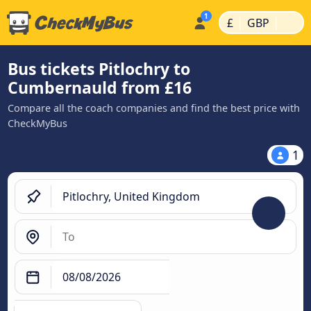
|
|
£
GBP
Bus tickets Pitlochry to
Cumbernauld from £16
Compare all the coach companies and find the best price with
CheckMyBus
1