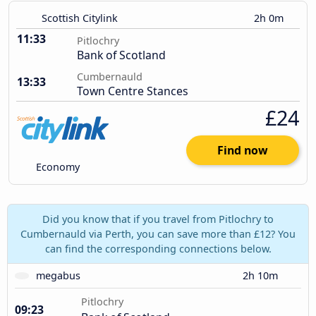
Scottish Citylink
2h 0m
11:33
Pitlochry
Bank of Scotland
Cumbernauld
13:33
Town Centre Stances
£24
Find now
Economy
Did you know that if you travel from Pitlochry to
Cumbernauld via Perth, you can save more than £12? You
can find the corresponding connections below.
megabus
2h 10m
Pitlochry
09:23