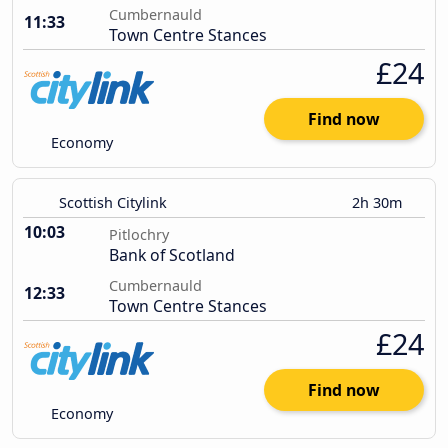
Cumbernauld
11:33
Town Centre Stances
£24
Find now
Economy
Scottish Citylink
2h 30m
10:03
Pitlochry
Bank of Scotland
Cumbernauld
12:33
Town Centre Stances
£24
Find now
Economy