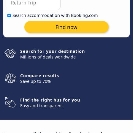
Search accommodation with Booking.com
Find now
Search for your destination
Millions of deals worldwide
Compare results
Save up to 70%
Find the right bus for you
Easy and transparent