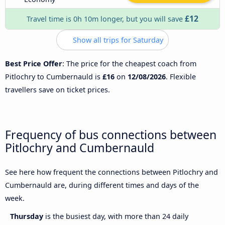
£12
Travel time is 0h 10m longer, but you will save
Show all trips for Saturday
Best Price Offer
: The price for the cheapest coach from
Pitlochry to Cumbernauld is
£16
on
12/08/2026
. Flexible
travellers save on ticket prices.
Frequency of bus connections between
Pitlochry and Cumbernauld
See here how frequent the connections between Pitlochry and
Cumbernauld are, during different times and days of the
week.
Thursday
is the busiest day, with more than 24 daily