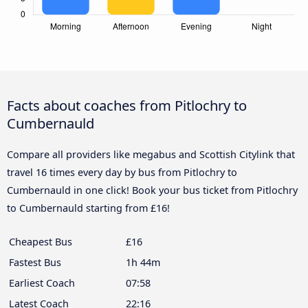
Facts about coaches from Pitlochry to
Cumbernauld
Compare all providers like megabus and Scottish Citylink that
travel 16 times every day by bus from Pitlochry to
Cumbernauld in one click! Book your bus ticket from Pitlochry
to Cumbernauld starting from £16!
Cheapest Bus
£16
Fastest Bus
1h 44m
Earliest Coach
07:58
Latest Coach
22:16