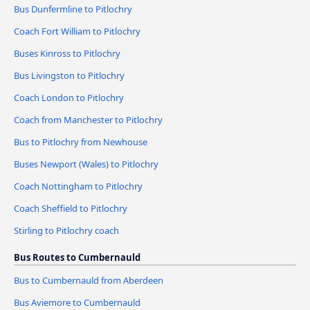
Bus Dunfermline to Pitlochry
Coach Fort William to Pitlochry
Buses Kinross to Pitlochry
Bus Livingston to Pitlochry
Coach London to Pitlochry
Coach from Manchester to Pitlochry
Bus to Pitlochry from Newhouse
Buses Newport (Wales) to Pitlochry
Coach Nottingham to Pitlochry
Coach Sheffield to Pitlochry
Stirling to Pitlochry coach
Bus Routes to Cumbernauld
Bus to Cumbernauld from Aberdeen
Bus Aviemore to Cumbernauld