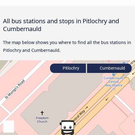
All bus stations and stops in Pitlochry and
Cumbernauld
The map below shows you where to find all the bus stations in
Pitlochry and Cumbernauld.
Pitlochry
Cumbernauld