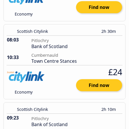
Find now
Economy
Scottish Citylink
2h 30m
08:03
Pitlochry
Bank of Scotland
Cumbernauld
10:33
Town Centre Stances
£24
Find now
Economy
Scottish Citylink
2h 10m
09:23
Pitlochry
Bank of Scotland