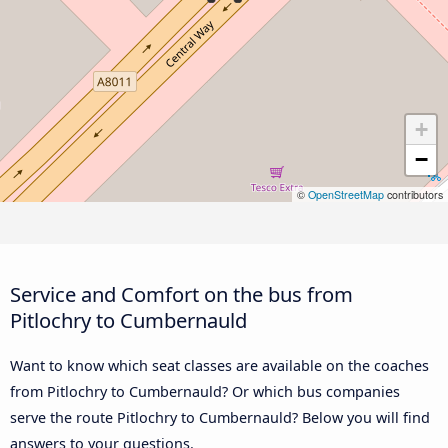
+
−
©
OpenStreetMap
contributors
Service and Comfort on the bus from
Pitlochry to Cumbernauld
Want to know which seat classes are available on the coaches
from Pitlochry to Cumbernauld? Or which bus companies
serve the route Pitlochry to Cumbernauld? Below you will find
answers to your questions.