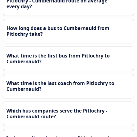
Pitlochry - Cumbernauld route on average
every day?
How long does a bus to Cumbernauld from
Pitlochry take?
What time is the first bus from Pitlochry to
Cumbernauld?
What time is the last coach from Pitlochry to
Cumbernauld?
Which bus companies serve the Pitlochry -
Cumbernauld route?