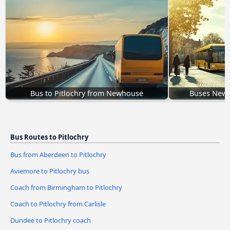
Bus to Pitlochry from Newhouse
Buses Newpo
Bus Routes to Pitlochry
Bus from Aberdeen to Pitlochry
Aviemore to Pitlochry bus
Coach from Birmingham to Pitlochry
Coach to Pitlochry from Carlisle
Dundee to Pitlochry coach