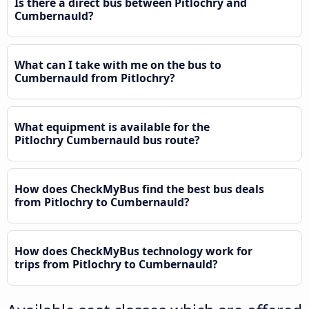
Is there a direct bus between Pitlochry and
Cumbernauld?
What can I take with me on the bus to
Cumbernauld from Pitlochry?
What equipment is available for the
Pitlochry Cumbernauld bus route?
How does CheckMyBus find the best bus deals
from Pitlochry to Cumbernauld?
How does CheckMyBus technology work for
trips from Pitlochry to Cumbernauld?