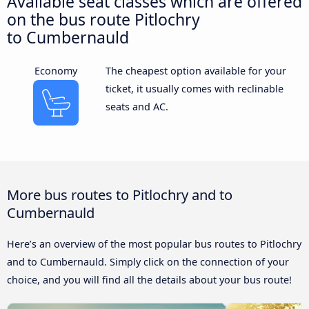
Available seat classes which are offered
on the bus route Pitlochry
to Cumbernauld
Economy
The cheapest option available for your
ticket, it usually comes with reclinable
seats and AC.
More bus routes to Pitlochry and to
Cumbernauld
Here’s an overview of the most popular bus routes to Pitlochry
and to Cumbernauld. Simply click on the connection of your
choice, and you will find all the details about your bus route!