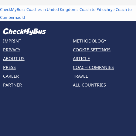
CheckMyBus
›
Coaches in United Kingdom
›
Coach to Pitlochry
›
Coach to
Cumbernauld
IMPRINT
METHODOLOGY
PRIVACY
COOKIE-SETTINGS
ABOUT US
ARTICLE
PRESS
COACH COMPANIES
CAREER
TRAVEL
PARTNER
ALL COUNTRIES