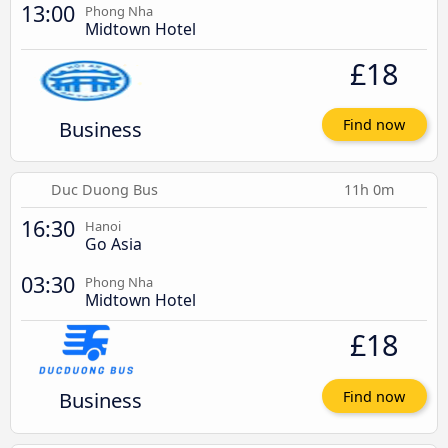
13:00
Phong Nha
Midtown Hotel
£18
Business
Find now
Duc Duong Bus
11h 0m
16:30
Hanoi
Go Asia
03:30
Phong Nha
Midtown Hotel
£18
Business
Find now