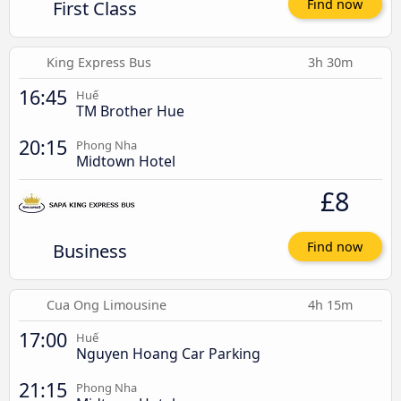
First Class
Find now
King Express Bus
3h 30m
16:45
Huế
TM Brother Hue
20:15
Phong Nha
Midtown Hotel
£8
Business
Find now
Cua Ong Limousine
4h 15m
17:00
Huế
Nguyen Hoang Car Parking
21:15
Phong Nha