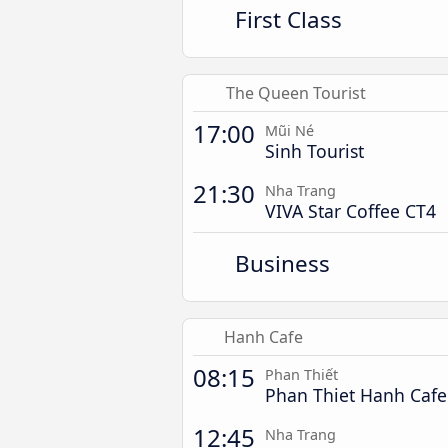
First Class
The Queen Tourist
17:00
Mũi Né
Sinh Tourist
21:30
Nha Trang
VIVA Star Coffee CT4
Business
Hanh Cafe
08:15
Phan Thiết
Phan Thiet Hanh Cafe
12:45
Nha Trang