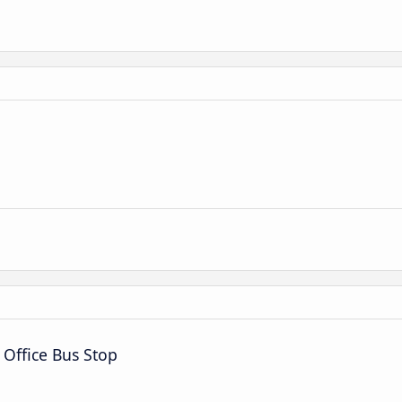
 Office Bus Stop