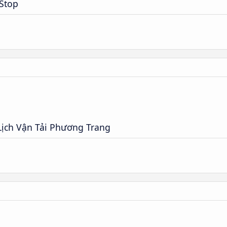
 Stop
ịch Vận Tải Phương Trang