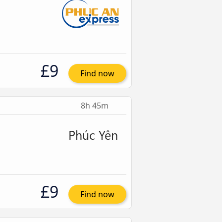
£9
Find now
8h 45m
£9
Find now