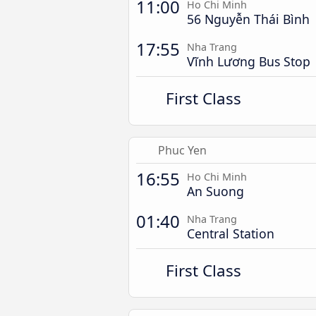
11:00
Ho Chi Minh
56 Nguyễn Thái Bình
17:55
Nha Trang
Vĩnh Lương Bus Stop
First Class
Phuc Yen
16:55
Ho Chi Minh
An Suong
01:40
Nha Trang
Central Station
First Class