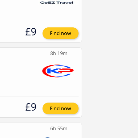
£9
Find now
8h 19m
£9
Find now
6h 55m