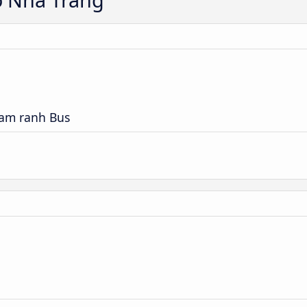
Cam ranh Bus