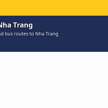
Nha Trang
nd bus routes to Nha Trang