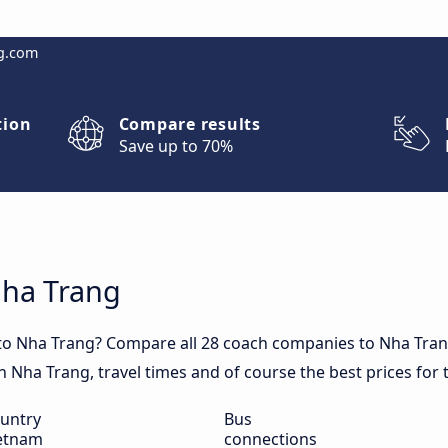
g.com
tion
Compare results
Save up to 70%
Nha Trang
 to Nha Trang? Compare all 28 coach companies to Nha Tran
 in Nha Trang, travel times and of course the best prices for
untry
Bus
etnam
connections