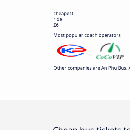
cheapest
ride
£6
Most popular coach operators
Other companies are An Phu Bus, A
Cheap bus tickets t