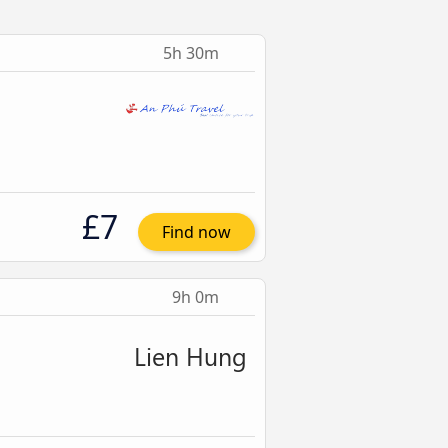
5h 30m
£7
Find now
9h 0m