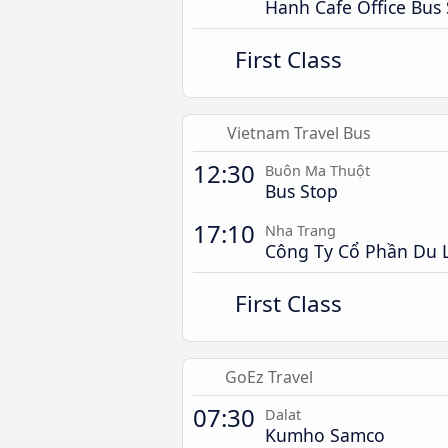
Hanh Cafe Office Bus
First Class
Vietnam Travel Bus
12:30
Buôn Ma Thuột
Bus Stop
17:10
Nha Trang
Công Ty Cổ Phần Du L
First Class
GoEz Travel
07:30
Dalat
Kumho Samco