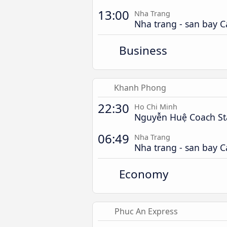
13:00
Nha Trang
Nha trang - san bay 
Business
Khanh Phong
22:30
Ho Chi Minh
Nguyễn Huệ Coach St
06:49
Nha Trang
Nha trang - san bay 
Economy
Phuc An Express