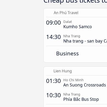
An Phú Travel
09:00
Dalat
Kumho Samco
14:30
Nha Trang
Nha trang - san bay 
Business
Lien Hung
01:30
Ho Chi Minh
An Suong Crossroads
10:30
Nha Trang
Phía Bắc Bus Stop