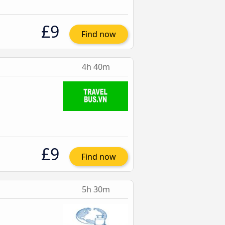
£9
Find now
4h 40m
£9
Find now
5h 30m