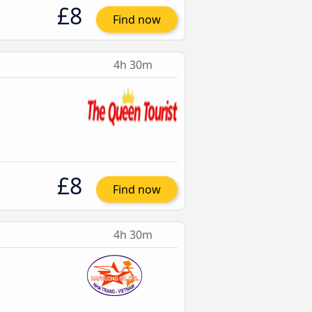
£8
Find now
4h 30m
£8
Find now
4h 30m