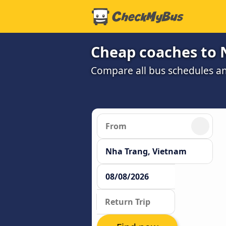
Cheap coaches to 
Compare all bus schedules a