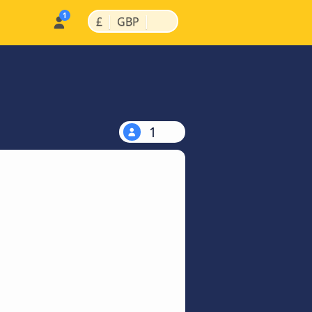
|
|
£
GBP
1