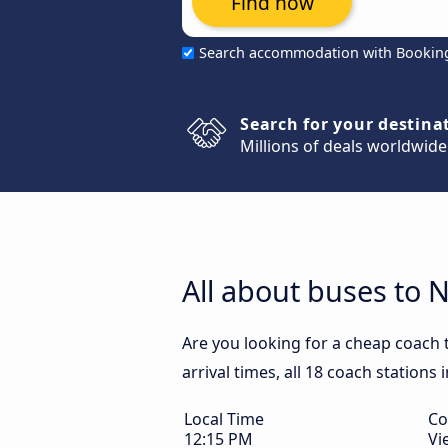
Find now
Search accommodation with Bookin
Search for your destina
Millions of deals worldwide
All about buses to 
Are you looking for a cheap coach
arrival times, all 18 coach stations
Local Time
Co
12:15 PM
Vi