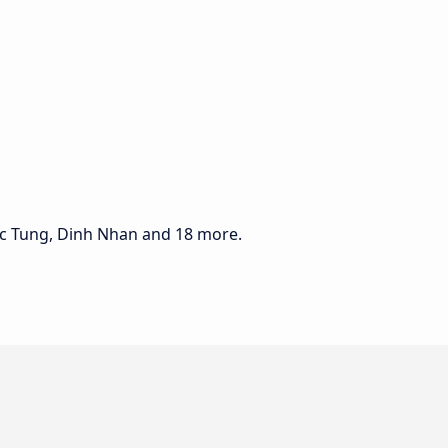
uc Tung, Dinh Nhan and 18 more.