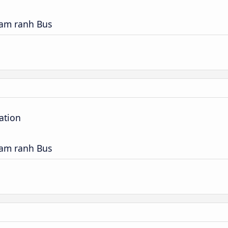
Cam ranh Bus
ation
Cam ranh Bus