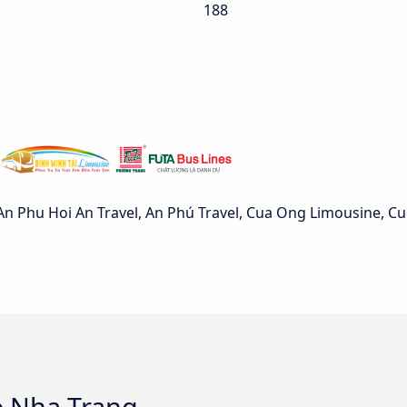
188
n Phu Hoi An Travel, An Phú Travel, Cua Ong Limousine, C
o Nha Trang