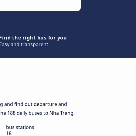
Find the right bus for you
Easy and transparent
g and find out departure and
 the 188 daily buses to Nha Trang.
bus stations
18