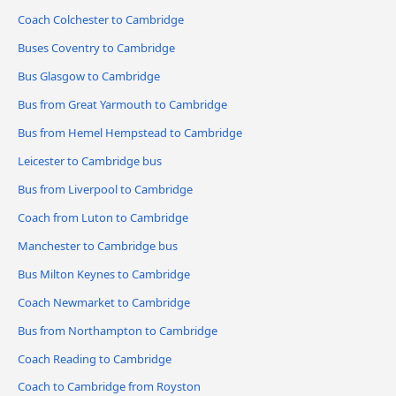
Coach Colchester to Cambridge
Buses Coventry to Cambridge
Bus Glasgow to Cambridge
Bus from Great Yarmouth to Cambridge
Bus from Hemel Hempstead to Cambridge
Leicester to Cambridge bus
Bus from Liverpool to Cambridge
Coach from Luton to Cambridge
Manchester to Cambridge bus
Bus Milton Keynes to Cambridge
Coach Newmarket to Cambridge
Bus from Northampton to Cambridge
Coach Reading to Cambridge
Coach to Cambridge from Royston