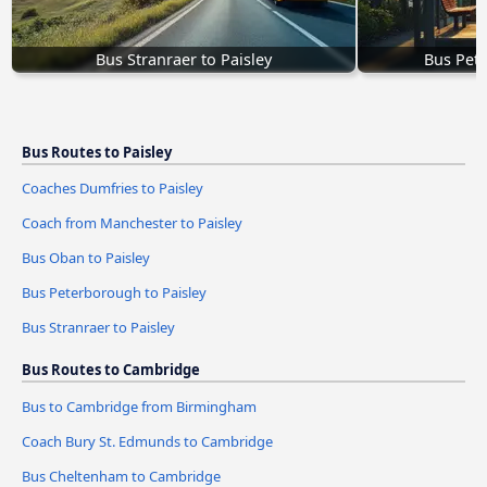
Bus Stranraer to Paisley
Bus Pete
Bus Routes to Paisley
Coaches Dumfries to Paisley
Coach from Manchester to Paisley
Bus Oban to Paisley
Bus Peterborough to Paisley
Bus Stranraer to Paisley
Bus Routes to Cambridge
Bus to Cambridge from Birmingham
Coach Bury St. Edmunds to Cambridge
Bus Cheltenham to Cambridge