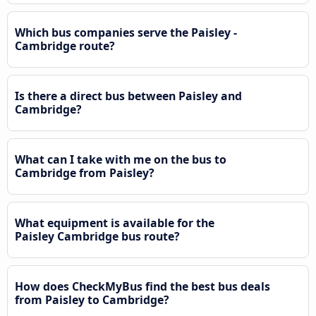
Which bus companies serve the Paisley -
Cambridge route?
Is there a direct bus between Paisley and
Cambridge?
What can I take with me on the bus to
Cambridge from Paisley?
What equipment is available for the
Paisley Cambridge bus route?
How does CheckMyBus find the best bus deals
from Paisley to Cambridge?