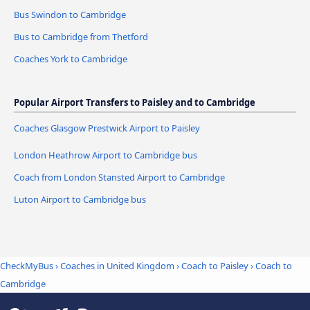
Bus Swindon to Cambridge
Bus to Cambridge from Thetford
Coaches York to Cambridge
Popular Airport Transfers to Paisley and to Cambridge
Coaches Glasgow Prestwick Airport to Paisley
London Heathrow Airport to Cambridge bus
Coach from London Stansted Airport to Cambridge
Luton Airport to Cambridge bus
CheckMyBus
›
Coaches in United Kingdom
›
Coach to Paisley
›
Coach to
Cambridge