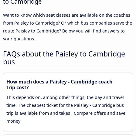
to Cambridge
Want to know which seat classes are available on the coaches
from Paisley to Cambridge? Or which bus companies serve the
route Paisley to Cambridge? Below you will find answers to
your questions.
FAQs about the Paisley to Cambridge
bus
How much does a Paisley - Cambridge coach
trip cost?
This depends on, among other things, the day and travel
time. The cheapest ticket for the Paisley - Cambridge bus
trip is available from and takes . Compare offers and save
money!