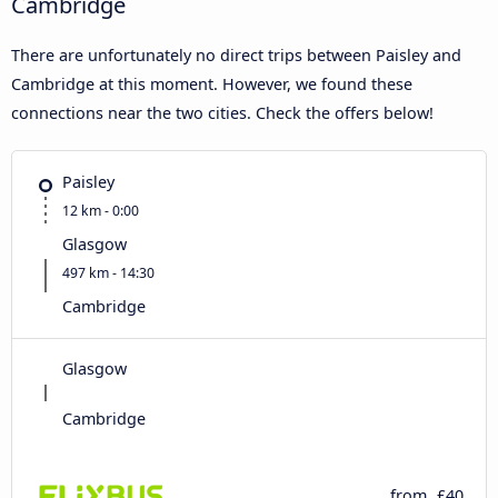
Cambridge
There are unfortunately no direct trips between Paisley and
Cambridge at this moment. However, we found these
connections near the two cities. Check the offers below!
Paisley
12 km - 0:00
Glasgow
497 km - 14:30
Cambridge
Glasgow
Cambridge
from
£40