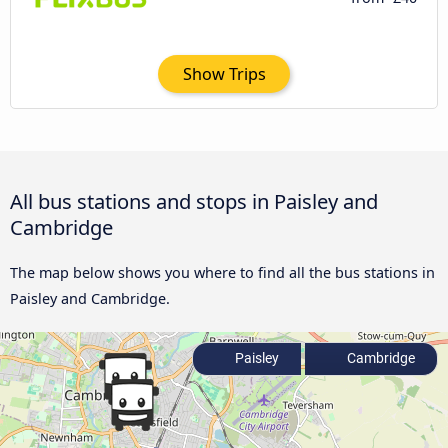
Show Trips
All bus stations and stops in Paisley and
Cambridge
The map below shows you where to find all the bus stations in
Paisley and Cambridge.
Paisley
Cambridge