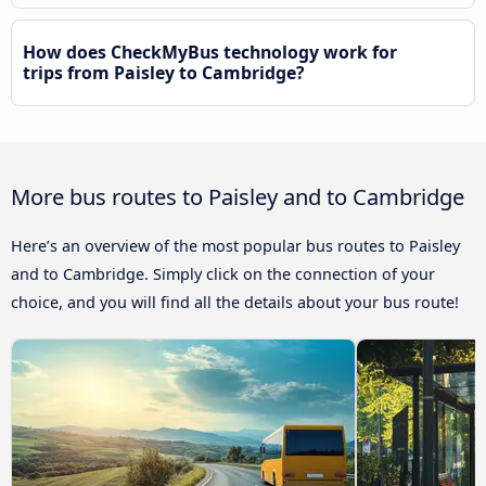
How does CheckMyBus technology work for
trips from Paisley to Cambridge?
More bus routes to Paisley and to Cambridge
Here’s an overview of the most popular bus routes to Paisley
and to Cambridge. Simply click on the connection of your
choice, and you will find all the details about your bus route!