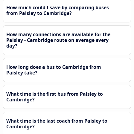
How much could I save by comparing buses
from Paisley to Cambridge?
How many connections are available for the
Paisley - Cambridge route on average every
day?
How long does a bus to Cambridge from
Paisley take?
What time is the first bus from Paisley to
Cambridge?
What time is the last coach from Paisley to
Cambridge?