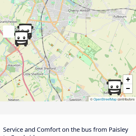
+
−
©
OpenStreetMap
contributors
Service and Comfort on the bus from Paisley