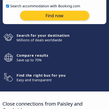
Search accommodation with Booking.com
Find now
Search for your destination
Millions of deals worldwide
Compare results
Save up to 70%
Find the right bus for you
Easy and transparent
Close connections from Paisley and