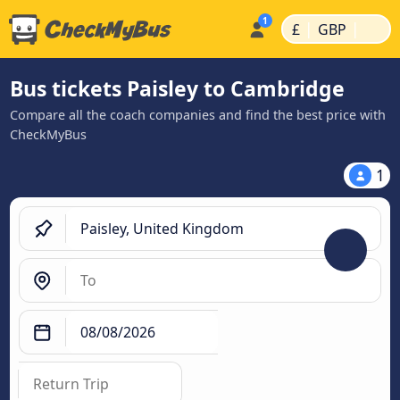
|
|
£
GBP
Bus tickets Paisley to Cambridge
Compare all the coach companies and find the best price with
CheckMyBus
1