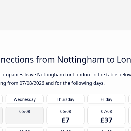
nections from Nottingham to Lo
companies leave Nottingham for London: in the table below, 
rting from
07/08/2026
and for the following days.
Wednesday
Thursday
Friday
05/08
06/08
07/08
£7
£37