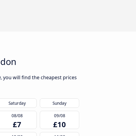
ndon
you will find the cheapest prices
Saturday
Sunday
08/08
09/08
£7
£10