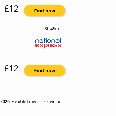
£12
Find now
3h 45m
£12
Find now
/2026
. Flexible travellers save on