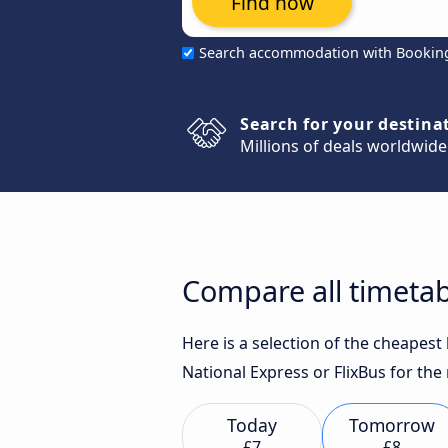
Find now
Search accommodation with Bookin
Search for your destina
Millions of deals worldwide
Compare all timeta
Here is a selection of the cheapes
National Express or FlixBus for the
Today
Tomorrow
£7
£8