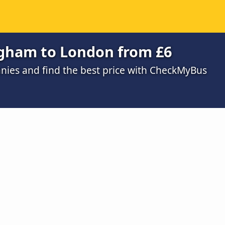
ngham to London from £6
ies and find the best price with CheckMyBus