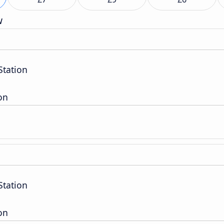
w
tation
on
tation
on