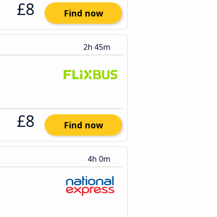
£8
Find now
2h 45m
£8
Find now
4h 0m