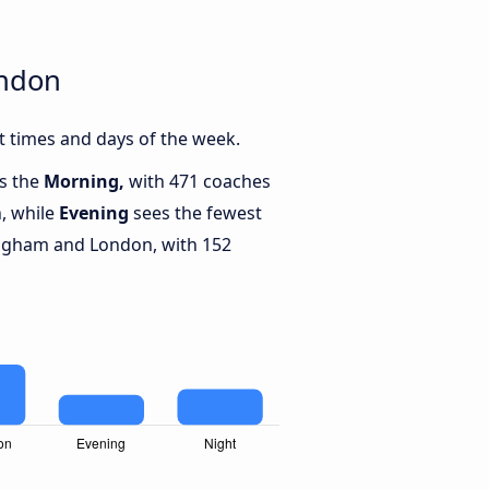
ondon
 times and days of the week.
is the
Morning,
with 471 coaches
, while
Evening
sees the fewest
ngham and London, with 152