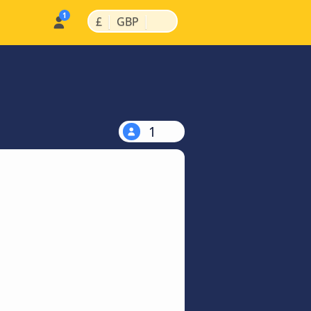
|
|
£
GBP
1