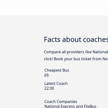
Facts about coache
Compare all providers like Nationa
click! Book your bus ticket from N
Cheapest Bus
£6
Latest Coach
22:30
Coach Companies
National Express and FlixBus