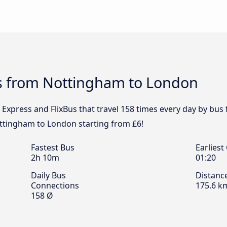
s from Nottingham to London
l Express and FlixBus that travel 158 times every day by b
ottingham to London starting from £6!
Fastest Bus
Earliest
2h 10m
01:20
Daily Bus
Distanc
Connections
175.6 k
158 Ø