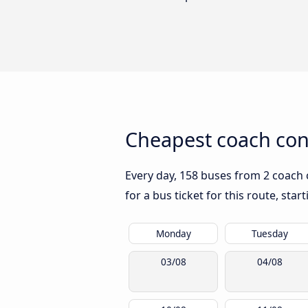
Cheapest coach con
Every day, 158 buses from 2 coach 
for a bus ticket for this route, sta
Monday
Tuesday
03/08
04/08