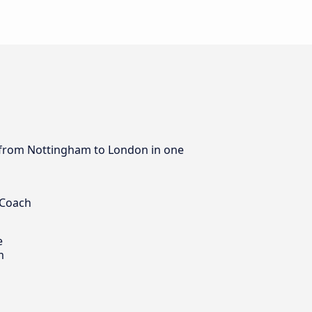
us from Nottingham to London in one
 Coach
e
m