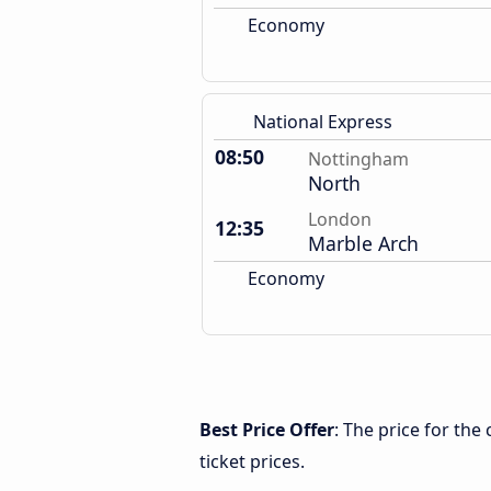
Economy
National Express
08:50
Nottingham
North
London
12:35
Marble Arch
Economy
Best Price Offer
: The price for th
ticket prices.