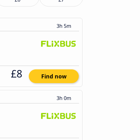
3h 5m
£8
Find now
3h 0m