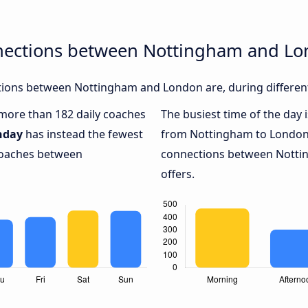
nections between Nottingham and L
ions between Nottingham and London are, during different
h more than 182 daily coaches
The busiest time of the day 
nday
has instead the fewest
from Nottingham to London
 coaches between
connections between Notti
offers.