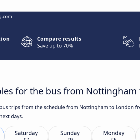
g.com
tion
Compare results
Save up to 70%
bles for the bus from Nottingham
t bus trips from the schedule from Nottingham to London fr
 next days.
Saturday
Sunday
Monday
£7
£9
£6