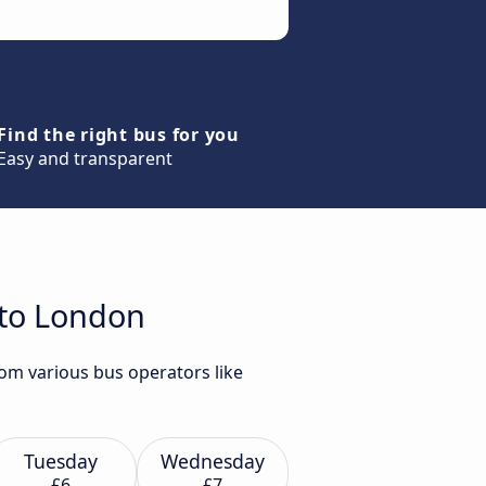
Find the right bus for you
Easy and transparent
 to London
om various bus operators like
Tuesday
Wednesday
£6
£7