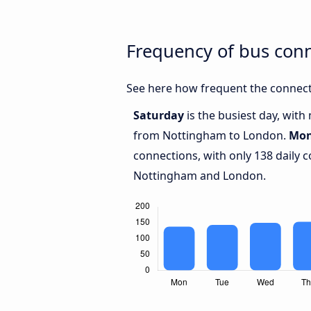
Frequency of bus con
See here how frequent the connect
Saturday
is the busiest day, wit
from Nottingham to London.
Mo
connections, with only 138 daily
Nottingham and London.