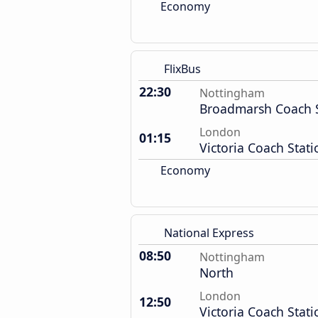
Economy
FlixBus
22:30
Nottingham
Broadmarsh Coach S
London
01:15
Victoria Coach Stati
Economy
National Express
08:50
Nottingham
North
London
12:50
Victoria Coach Stati