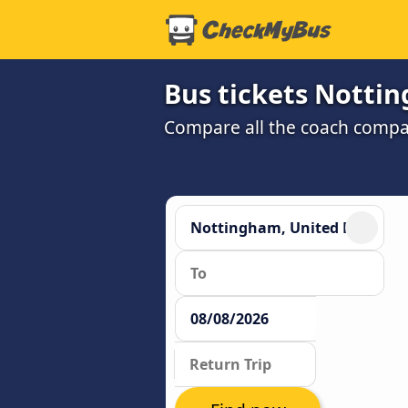
Bus tickets Notti
Compare all the coach compan