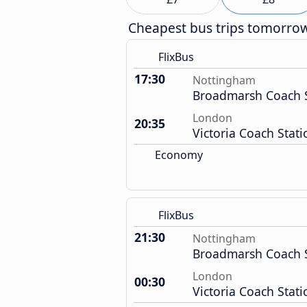
Cheapest bus trips tomorro
FlixBus
17:30
Nottingham
Broadmarsh Coach S
London
20:35
Victoria Coach Stati
Economy
FlixBus
21:30
Nottingham
Broadmarsh Coach S
London
00:30
Victoria Coach Stati