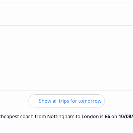
Show all trips for tomorrow
e cheapest coach from Nottingham to London is
£6
on
10/08