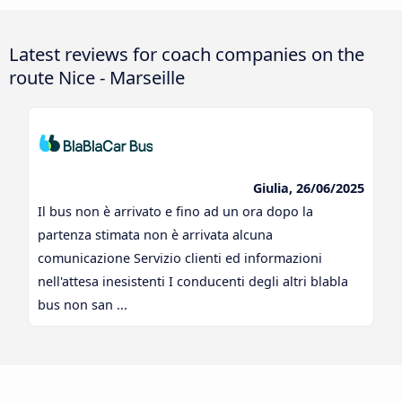
Latest reviews for coach companies on the
route Nice - Marseille
Giulia, 26/06/2025
Il bus non è arrivato e fino ad un ora dopo la
partenza stimata non è arrivata alcuna
comunicazione Servizio clienti ed informazioni
nell'attesa inesistenti I conducenti degli altri blabla
bus non san ...