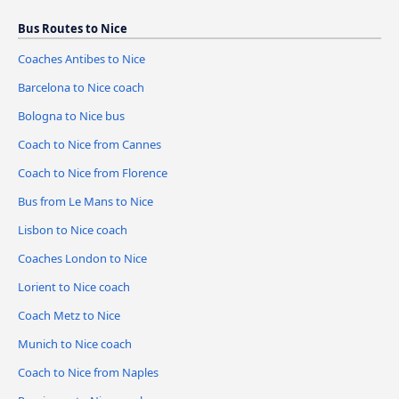
Bus Routes to Nice
Coaches Antibes to Nice
Barcelona to Nice coach
Bologna to Nice bus
Coach to Nice from Cannes
Coach to Nice from Florence
Bus from Le Mans to Nice
Lisbon to Nice coach
Coaches London to Nice
Lorient to Nice coach
Coach Metz to Nice
Munich to Nice coach
Coach to Nice from Naples