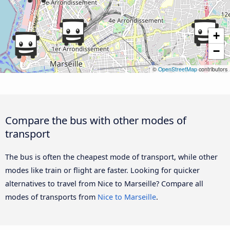
+
−
©
OpenStreetMap
contributors
Compare the bus with other modes of
transport
The bus is often the cheapest mode of transport, while other
modes like train or flight are faster. Looking for quicker
alternatives to travel from Nice to Marseille? Compare all
modes of transports from
Nice to Marseille
.