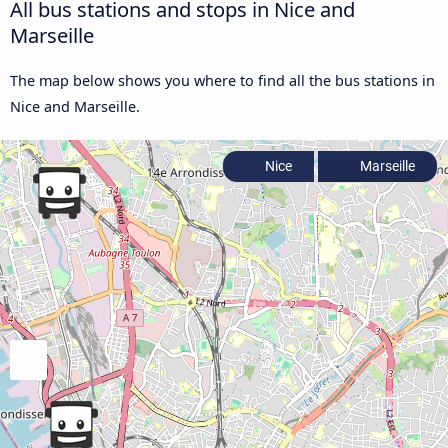
All bus stations and stops in Nice and
Marseille
The map below shows you where to find all the bus stations in
Nice and Marseille.
Nice
Marseille