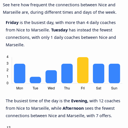
See here how frequent the connections between Nice and
Marseille are, during different times and days of the week.
Friday
is the busiest day, with more than 4 daily coaches
from Nice to Marseille.
Tuesday
has instead the fewest
connections, with only 1 daily coaches between Nice and
Marseille.
The busiest time of the day is the
Evening,
with 12 coaches
from Nice to Marseille, while
Afternoon
sees the fewest
connections between Nice and Marseille, with 7 offers.