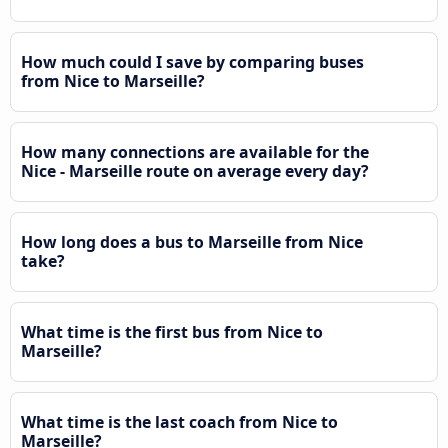
How much could I save by comparing buses
from Nice to Marseille?
How many connections are available for the
Nice - Marseille route on average every day?
How long does a bus to Marseille from Nice
take?
What time is the first bus from Nice to
Marseille?
What time is the last coach from Nice to
Marseille?