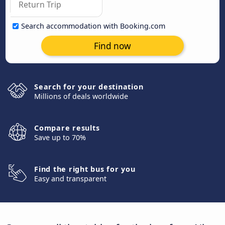
Search accommodation with Booking.com
Find now
Search for your destination
Millions of deals worldwide
Compare results
Save up to 70%
Find the right bus for you
Easy and transparent