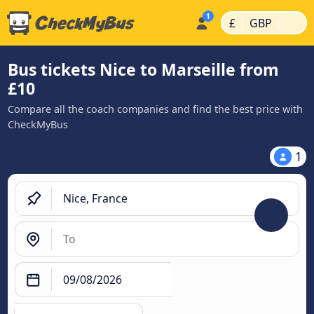
|
|
£
GBP
Bus tickets Nice to Marseille from
£10
Compare all the coach companies and find the best price with
CheckMyBus
1