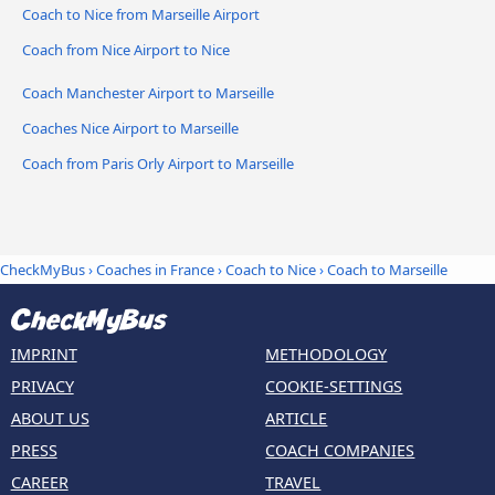
Coach to Nice from Marseille Airport
Coach from Nice Airport to Nice
Coach Manchester Airport to Marseille
Coaches Nice Airport to Marseille
Coach from Paris Orly Airport to Marseille
CheckMyBus
›
Coaches in France
›
Coach to Nice
›
Coach to Marseille
IMPRINT
METHODOLOGY
PRIVACY
COOKIE-SETTINGS
ABOUT US
ARTICLE
PRESS
COACH COMPANIES
CAREER
TRAVEL