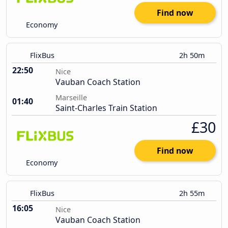
Find now
Economy
FlixBus
2h 50m
22:50
Nice
Vauban Coach Station
Marseille
01:40
Saint-Charles Train Station
£30
Find now
Economy
FlixBus
2h 55m
16:05
Nice
Vauban Coach Station