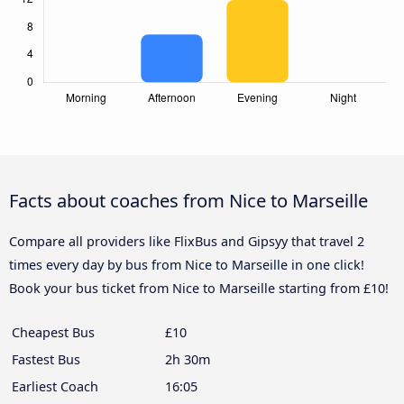
Facts about coaches from Nice to Marseille
Compare all providers like FlixBus and Gipsyy that travel 2
times every day by bus from Nice to Marseille in one click!
Book your bus ticket from Nice to Marseille starting from £10!
Cheapest Bus
£10
Fastest Bus
2h 30m
Earliest Coach
16:05