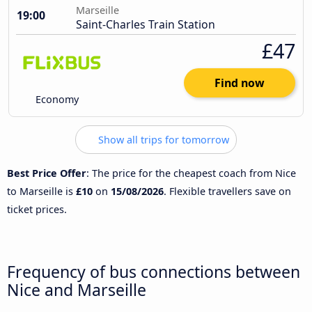
Marseille
19:00
Saint-Charles Train Station
£47
Find now
Economy
Show all trips for tomorrow
Best Price Offer
: The price for the cheapest coach from Nice
to Marseille is
£10
on
15/08/2026
. Flexible travellers save on
ticket prices.
Frequency of bus connections between
Nice and Marseille