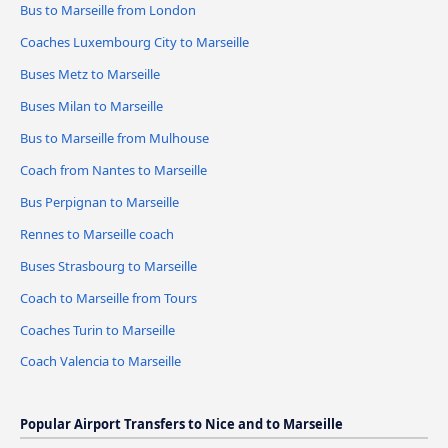
Bus to Marseille from London
Coaches Luxembourg City to Marseille
Buses Metz to Marseille
Buses Milan to Marseille
Bus to Marseille from Mulhouse
Coach from Nantes to Marseille
Bus Perpignan to Marseille
Rennes to Marseille coach
Buses Strasbourg to Marseille
Coach to Marseille from Tours
Coaches Turin to Marseille
Coach Valencia to Marseille
Popular Airport Transfers to Nice and to Marseille