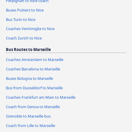
Perpignan to Nice coach
Buses Poitiers to Nice
Bus Turin to Nice
Coaches Ventimiglia to Nice
Coach Zurich to Nice
Bus Routes to Marseille
Coaches Amsterdam to Marseille
Coaches Barcelona to Marseille
Buses Bologna to Marseille
Bus from Dusseldorf to Marseille
Coaches Frankfurt am Main to Marseille
Coach from Genoa to Marseille
Grenoble to Marseille bus
Coach from Lille to Marseille