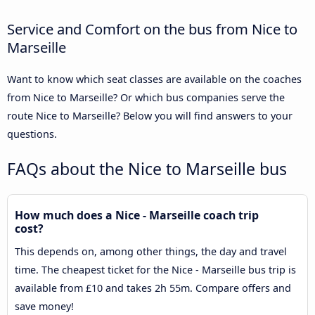
Service and Comfort on the bus from Nice to
Marseille
Want to know which seat classes are available on the coaches
from Nice to Marseille? Or which bus companies serve the
route Nice to Marseille? Below you will find answers to your
questions.
FAQs about the Nice to Marseille bus
How much does a Nice - Marseille coach trip
cost?
This depends on, among other things, the day and travel
time. The cheapest ticket for the Nice - Marseille bus trip is
available from £10 and takes 2h 55m. Compare offers and
save money!