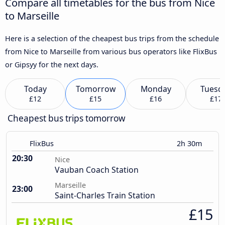
Compare all timetables for the bus from Nice
to Marseille
Here is a selection of the cheapest bus trips from the schedule
from Nice to Marseille from various bus operators like FlixBus
or Gipsyy for the next days.
Today
Tomorrow
Monday
Tuesd
£12
£15
£16
£17
Cheapest bus trips tomorrow
FlixBus
2h 30m
20:30
Nice
Vauban Coach Station
Marseille
23:00
Saint-Charles Train Station
£15