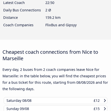
Latest Coach
22:50
Daily Bus Connections
2 Ø
Distance
159.2 km
Coach Companies
FlixBus and Gipsyy
Cheapest coach connections from Nice to
Marseille
Every day, 2 buses from 2 coach companies leave Nice for
Marseille: in the table below, you will find the cheapest prices
for a bus ticket for this route, starting from
08/08/2026
and for
the following days.
Saturday
08/08
£12
Sunday
09/08
£15