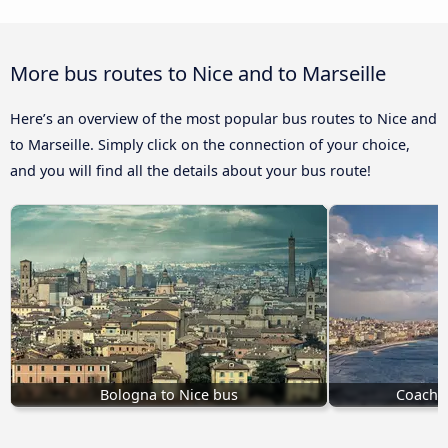
More bus routes to Nice and to Marseille
Here’s an overview of the most popular bus routes to Nice and
to Marseille. Simply click on the connection of your choice,
and you will find all the details about your bus route!
Bologna to Nice bus
Coach t