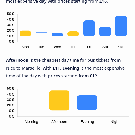
most expensive day with prices starting from £16.
Afternoon
is the cheapest day time for bus tickets from
Nice to Marseille, with £11.
Evening
is the most expensive
time of the day with prices starting from £12.