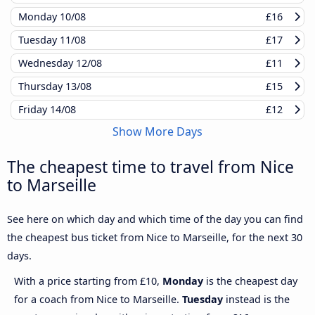
Monday
10/08
£16
Tuesday
11/08
£17
Wednesday
12/08
£11
Thursday
13/08
£15
Friday
14/08
£12
Show More Days
The cheapest time to travel from Nice
to Marseille
See here on which day and which time of the day you can find
the cheapest bus ticket from Nice to Marseille, for the next 30
days.
With a price starting from £10,
Monday
is the cheapest day
for a coach from Nice to Marseille.
Tuesday
instead is the