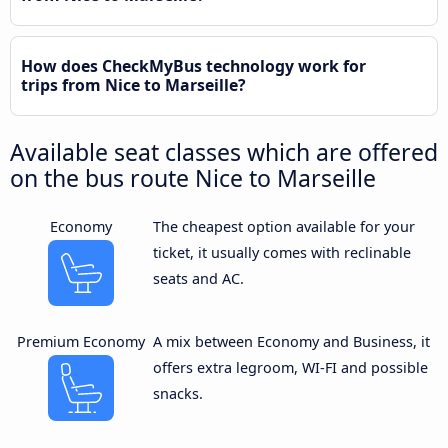
How does CheckMyBus technology work for
trips from Nice to Marseille?
Available seat classes which are offered
on the bus route Nice to Marseille
Economy
The cheapest option available for your
ticket, it usually comes with reclinable
seats and AC.
Premium Economy
A mix between Economy and Business, it
offers extra legroom, WI-FI and possible
snacks.