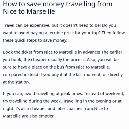
How to save money travelling from
Nice to Marseille
Travel can be expensive, but it doesn't need to be! Do you
want to avoid paying a terrible price for your trip? Then follow
these quick steps to save money:
Book the ticket from Nice to Marseille in advance! The earlier
you book, the cheaper usually the price is. Also, you will be
sure to have a place on the bus from Nice to Marseille,
compared instead if you buy it at the last moment, or directly
at the station.
If you can, avoid travelling at peak times. Instead of weekend,
try travelling during the week. Travelling in the evening or at
night it’s also cheaper, and later coaches from Nice to
Marseille are also emptier.