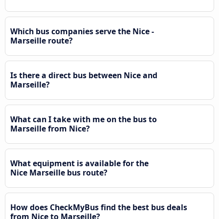
Which bus companies serve the Nice -
Marseille route?
Is there a direct bus between Nice and
Marseille?
What can I take with me on the bus to
Marseille from Nice?
What equipment is available for the
Nice Marseille bus route?
How does CheckMyBus find the best bus deals
from Nice to Marseille?