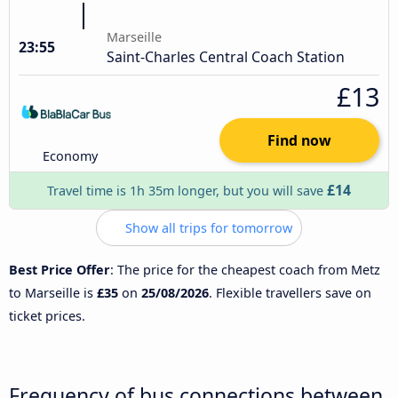
Marseille
23:55
Saint-Charles Central Coach Station
£13
Find now
Economy
£14
Travel time is 1h 35m longer, but you will save
Show all trips for tomorrow
Best Price Offer
: The price for the cheapest coach from Metz
to Marseille is
£35
on
25/08/2026
. Flexible travellers save on
ticket prices.
Frequency of bus connections between