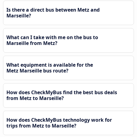
Is there a direct bus between Metz and
Marseille?
What can I take with me on the bus to
Marseille from Metz?
What equipment is available for the
Metz Marseille bus route?
How does CheckMyBus find the best bus deals
from Metz to Marseille?
How does CheckMyBus technology work for
trips from Metz to Marseille?