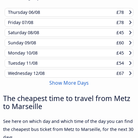
Thursday
06/08
£78
Friday
07/08
£78
Saturday
08/08
£45
Sunday
09/08
£60
Monday
10/08
£45
Tuesday
11/08
£54
Wednesday
12/08
£67
Show More Days
The cheapest time to travel from Metz
to Marseille
See here on which day and which time of the day you can find
the cheapest bus ticket from Metz to Marseille, for the next 30
days.