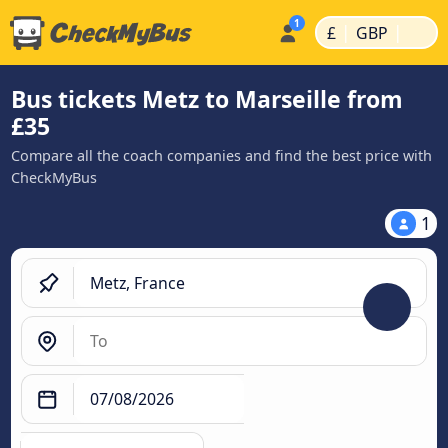
|
|
£
GBP
Bus tickets Metz to Marseille from
£35
Compare all the coach companies and find the best price with
CheckMyBus
1