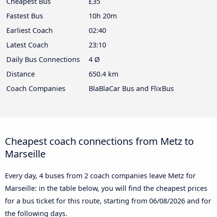
Cheapest Bus
£35
Fastest Bus
10h 20m
Earliest Coach
02:40
Latest Coach
23:10
Daily Bus Connections
4 Ø
Distance
650.4 km
Coach Companies
BlaBlaCar Bus and FlixBus
Cheapest coach connections from Metz to
Marseille
Every day, 4 buses from 2 coach companies leave Metz for
Marseille: in the table below, you will find the cheapest prices
for a bus ticket for this route, starting from
06/08/2026
and for
the following days.