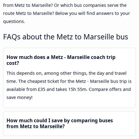
from Metz to Marseille? Or which bus companies serve the
route Metz to Marseille? Below you will find answers to your
questions.
FAQs about the Metz to Marseille bus
How much does a Metz - Marseille coach trip
cost?
This depends on, among other things, the day and travel
time. The cheapest ticket for the Metz - Marseille bus trip is
available from £35 and takes 15h 55m. Compare offers and
save money!
How much could I save by comparing buses
from Metz to Marseille?