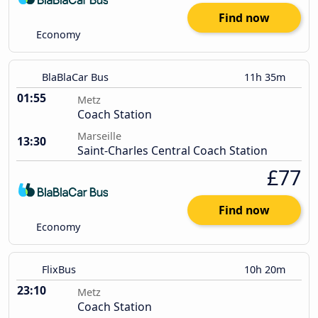
Find now
Economy
BlaBlaCar Bus
11h 35m
01:55
Metz
Coach Station
Marseille
13:30
Saint-Charles Central Coach Station
£77
Find now
Economy
FlixBus
10h 20m
23:10
Metz
Coach Station