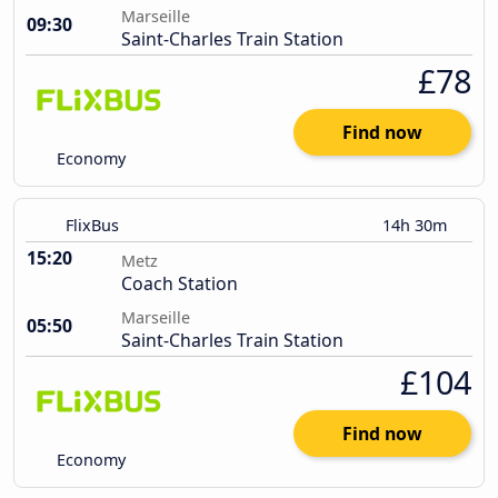
Marseille
09:30
Saint-Charles Train Station
£78
Find now
Economy
FlixBus
14h 30m
15:20
Metz
Coach Station
Marseille
05:50
Saint-Charles Train Station
£104
Find now
Economy