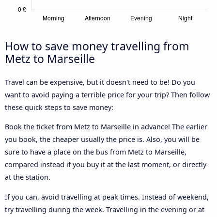
How to save money travelling from
Metz to Marseille
Travel can be expensive, but it doesn't need to be! Do you
want to avoid paying a terrible price for your trip? Then follow
these quick steps to save money:
Book the ticket from Metz to Marseille in advance! The earlier
you book, the cheaper usually the price is. Also, you will be
sure to have a place on the bus from Metz to Marseille,
compared instead if you buy it at the last moment, or directly
at the station.
If you can, avoid travelling at peak times. Instead of weekend,
try travelling during the week. Travelling in the evening or at