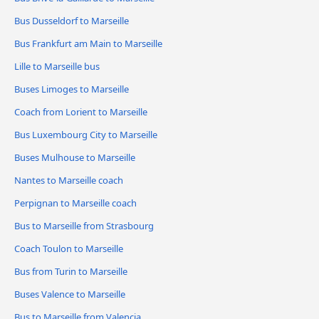
Bus Dusseldorf to Marseille
Bus Frankfurt am Main to Marseille
Lille to Marseille bus
Buses Limoges to Marseille
Coach from Lorient to Marseille
Bus Luxembourg City to Marseille
Buses Mulhouse to Marseille
Nantes to Marseille coach
Perpignan to Marseille coach
Bus to Marseille from Strasbourg
Coach Toulon to Marseille
Bus from Turin to Marseille
Buses Valence to Marseille
Bus to Marseille from Valencia