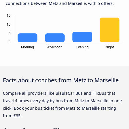
connections between Metz and Marseille, with 5 offers.
Facts about coaches from Metz to Marseille
Compare all providers like BlaBlaCar Bus and FlixBus that
travel 4 times every day by bus from Metz to Marseille in one
click! Book your bus ticket from Metz to Marseille starting
from £35!