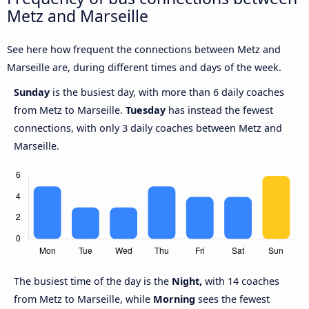
Metz and Marseille
See here how frequent the connections between Metz and
Marseille are, during different times and days of the week.
Sunday
is the busiest day, with more than 6 daily coaches
from Metz to Marseille.
Tuesday
has instead the fewest
connections, with only 3 daily coaches between Metz and
Marseille.
The busiest time of the day is the
Night,
with 14 coaches
from Metz to Marseille, while
Morning
sees the fewest