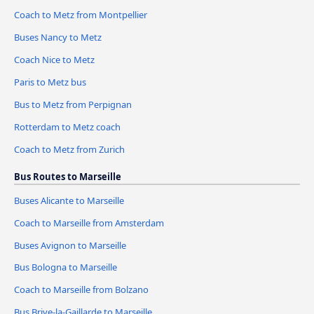
Coach to Metz from Montpellier
Buses Nancy to Metz
Coach Nice to Metz
Paris to Metz bus
Bus to Metz from Perpignan
Rotterdam to Metz coach
Coach to Metz from Zurich
Bus Routes to Marseille
Buses Alicante to Marseille
Coach to Marseille from Amsterdam
Buses Avignon to Marseille
Bus Bologna to Marseille
Coach to Marseille from Bolzano
Bus Brive-la-Gaillarde to Marseille