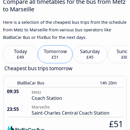
Compare all timetables for the bus from Metz
to Marseille
Here is a selection of the cheapest bus trips from the schedule
from Metz to Marseille from various bus operators like
BlaBlaCar Bus or FlixBus for the next days.
Today
Tomorrow
Saturday
Sund
£49
£51
£45
£60
Cheapest bus trips tomorrow
BlaBlaCar Bus
14h 20m
09:35
Metz
Coach Station
Marseille
23:55
Saint-Charles Central Coach Station
£51