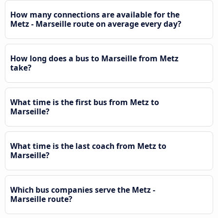
How many connections are available for the
Metz - Marseille route on average every day?
How long does a bus to Marseille from Metz
take?
What time is the first bus from Metz to
Marseille?
What time is the last coach from Metz to
Marseille?
Which bus companies serve the Metz -
Marseille route?