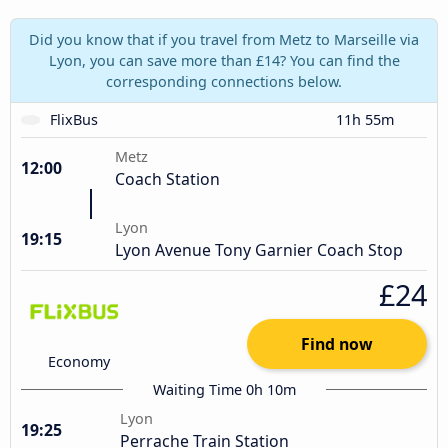
Did you know that if you travel from Metz to Marseille via
Lyon, you can save more than £14? You can find the
corresponding connections below.
FlixBus
11h 55m
Metz
12:00
Coach Station
Lyon
19:15
Lyon Avenue Tony Garnier Coach Stop
£24
Find now
Economy
Waiting Time 0h 10m
Lyon
19:25
Perrache Train Station