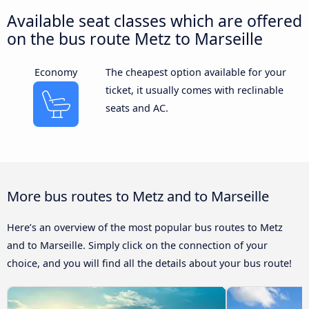
Available seat classes which are offered
on the bus route Metz to Marseille
Economy
The cheapest option available for your
ticket, it usually comes with reclinable
seats and AC.
More bus routes to Metz and to Marseille
Here’s an overview of the most popular bus routes to Metz
and to Marseille. Simply click on the connection of your
choice, and you will find all the details about your bus route!