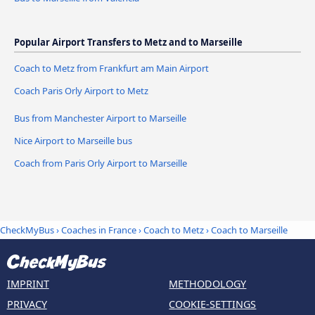
Popular Airport Transfers to Metz and to Marseille
Coach to Metz from Frankfurt am Main Airport
Coach Paris Orly Airport to Metz
Bus from Manchester Airport to Marseille
Nice Airport to Marseille bus
Coach from Paris Orly Airport to Marseille
CheckMyBus
›
Coaches in France
›
Coach to Metz
›
Coach to Marseille
IMPRINT
METHODOLOGY
PRIVACY
COOKIE-SETTINGS