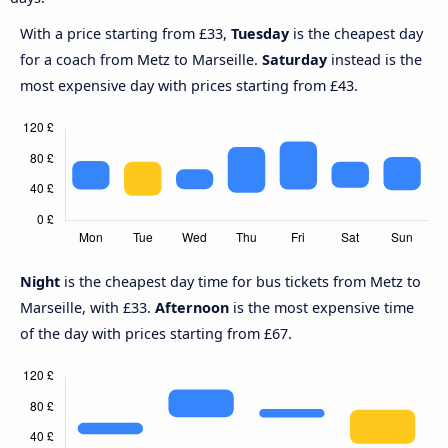
With a price starting from £33,
Tuesday
is the cheapest day
for a coach from Metz to Marseille.
Saturday
instead is the
most expensive day with prices starting from £43.
Night
is the cheapest day time for bus tickets from Metz to
Marseille, with £33.
Afternoon
is the most expensive time
of the day with prices starting from £67.