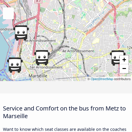
+
−
©
OpenStreetMap
contributors
Service and Comfort on the bus from Metz to
Marseille
Want to know which seat classes are available on the coaches