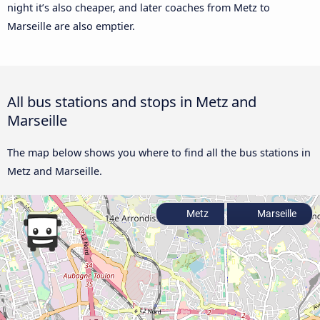
night it’s also cheaper, and later coaches from Metz to
Marseille are also emptier.
All bus stations and stops in Metz and
Marseille
The map below shows you where to find all the bus stations in
Metz and Marseille.
Metz
Marseille