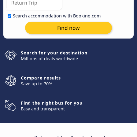
Search accommodation with Booking.com
Find now
Search for your destination
Millions of deals worldwide
Compare results
Save up to 70%
Find the right bus for you
Easy and transparent