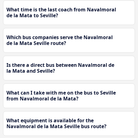
What time is the last coach from Navalmoral
de la Mata to Seville?
Which bus companies serve the Navalmoral
de la Mata Seville route?
Is there a direct bus between Navalmoral de
la Mata and Seville?
What can I take with me on the bus to Seville
from Navalmoral de la Mata?
What equipment is available for the
Navalmoral de la Mata Seville bus route?