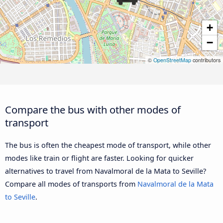
+
−
©
OpenStreetMap
contributors
Compare the bus with other modes of
transport
The bus is often the cheapest mode of transport, while other
modes like train or flight are faster. Looking for quicker
alternatives to travel from Navalmoral de la Mata to Seville?
Compare all modes of transports from
Navalmoral de la Mata
to Seville
.