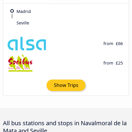
Madrid
Seville
from
£66
from
£25
Show Trips
All bus stations and stops in Navalmoral de la
Mata and Seville