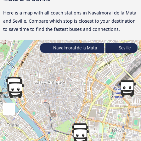
Here is a map with all coach stations in Navalmoral de la Mata
and Seville. Compare which stop is closest to your destination
to save time to find the fastest buses and connections.
Navalmoral de la Mata
Seville