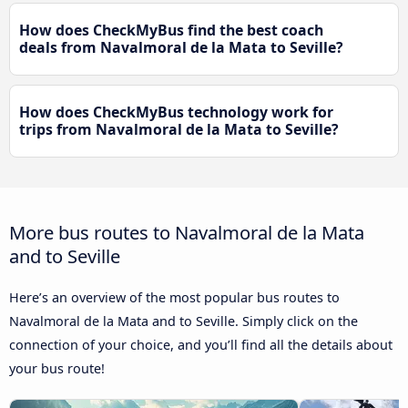
How does CheckMyBus find the best coach
deals from Navalmoral de la Mata to Seville?
How does CheckMyBus technology work for
trips from Navalmoral de la Mata to Seville?
More bus routes to Navalmoral de la Mata
and to Seville
Here’s an overview of the most popular bus routes to
Navalmoral de la Mata and to Seville. Simply click on the
connection of your choice, and you’ll find all the details about
your bus route!