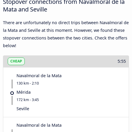
Stopover connections from Navalmoral de la
Mata and Seville
There are unfortunately no direct trips between Navalmoral de
la Mata and Seville at this moment. However, we found these
stopover connections between the two cities. Check the offers
below!
5:55
CHEAP
Navalmoral de la Mata
130 km - 2:10
Mérida
172 km - 3:45
Seville
Navalmoral de la Mata