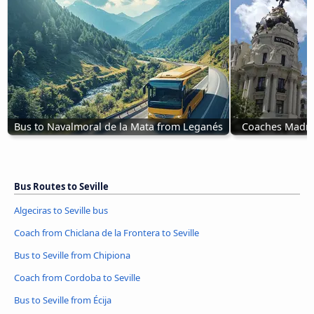
Bus to Navalmoral de la Mata from Leganés
Coaches Madrid
Bus Routes to Seville
Algeciras to Seville bus
Coach from Chiclana de la Frontera to Seville
Bus to Seville from Chipiona
Coach from Cordoba to Seville
Bus to Seville from Écija