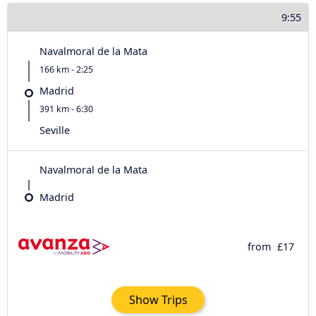
9:55
Navalmoral de la Mata
166 km - 2:25
Madrid
391 km - 6:30
Seville
Navalmoral de la Mata
Madrid
from
£17
Show Trips