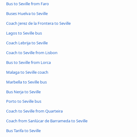
Bus to Seville from Faro
Buses Huelva to Seville
Coach Jerez de la Frontera to Seville
Lagos to Seville bus
Coach Lebrija to Seville
Coach to Seville from Lisbon
Bus to Seville from Lorca
Malaga to Seville coach
Marbella to Seville bus
Bus Nerja to Seville
Porto to Seville bus
Coach to Seville from Quarteira
Coach from Sanlúcar de Barrameda to Seville
Bus Tarifa to Seville