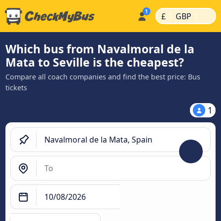
|
|
£
GBP
Which bus from Navalmoral de la
Mata to Seville is the cheapest?
Compare all coach companies and find the best price: Bus
tickets
1