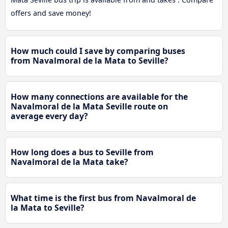
offers and save money!
How much could I save by comparing buses
from Navalmoral de la Mata to Seville?
How many connections are available for the
Navalmoral de la Mata Seville route on
average every day?
How long does a bus to Seville from
Navalmoral de la Mata take?
What time is the first bus from Navalmoral de
la Mata to Seville?