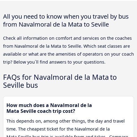
All you need to know when you travel by bus
from Navalmoral de la Mata to Seville
Check all information on comfort and services on the coaches
from Navalmoral de la Mata to Seville. Which seat classes are
available or what are the amenities of operators on your coach
trip? Below you´ll find answers to your questions.
FAQs for Navalmoral de la Mata to
Seville bus
How much does a Navalmoral de la
Mata Seville coach trip cost?
This depends on, among other things, the day and travel
time. The cheapest ticket for the Navalmoral de la
Mata Seville bus trip is available from and takes . Compare