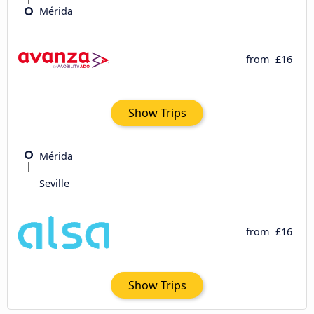
Mérida
from
£16
Show Trips
Mérida
Seville
from
£16
Show Trips