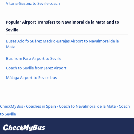
Vitoria-Gasteiz to Seville coach
Popular Airport Transfers to Navalmoral de la Mata and to
Seville
Buses Adolfo Suárez Madrid-Barajas Airport to Navalmoral de la
Mata
Bus from Faro Airport to Seville
Coach to Seville from Jerez Airport
Málaga Airport to Seville bus
CheckMyBus
›
Coaches in Spain
›
Coach to Navalmoral de la Mata
›
Coach
to Seville