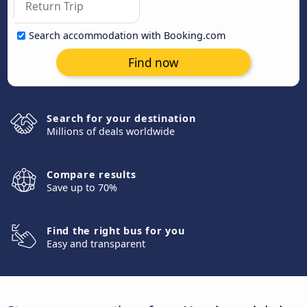
Search accommodation with Booking.com
Find now
Search for your destination
Millions of deals worldwide
Compare results
Save up to 70%
Find the right bus for you
Easy and transparent