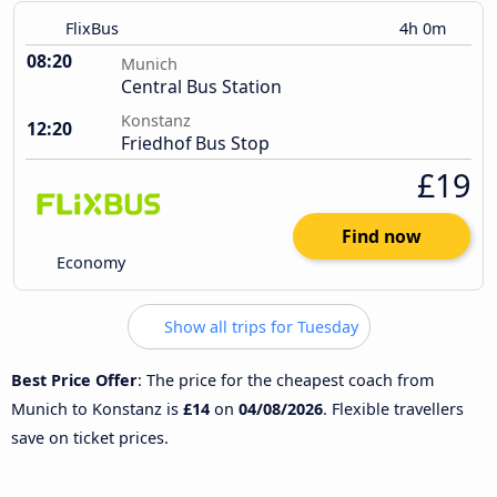
FlixBus
4h 0m
08:20
Munich
Central Bus Station
Konstanz
12:20
Friedhof Bus Stop
£19
Find now
Economy
Show all trips for Tuesday
Best Price Offer
: The price for the cheapest coach from
Munich to Konstanz is
£14
on
04/08/2026
. Flexible travellers
save on ticket prices.