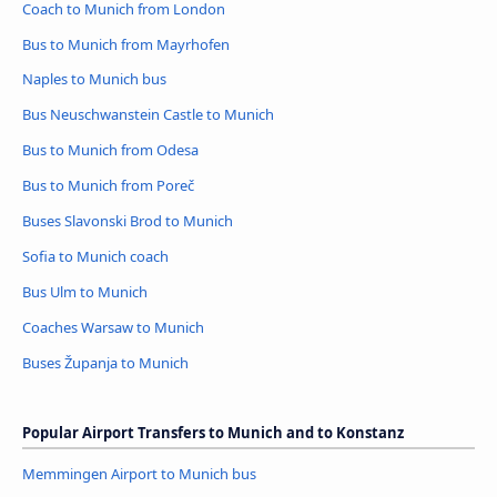
Coach to Munich from London
Bus to Munich from Mayrhofen
Naples to Munich bus
Bus Neuschwanstein Castle to Munich
Bus to Munich from Odesa
Bus to Munich from Poreč
Buses Slavonski Brod to Munich
Sofia to Munich coach
Bus Ulm to Munich
Coaches Warsaw to Munich
Buses Županja to Munich
Popular Airport Transfers to Munich and to Konstanz
Memmingen Airport to Munich bus