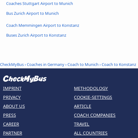
Coaches Stuttgart Airport to Munich
Bus Zurich Airport to Munich
Coach Memmingen Airport to Konstanz
Buses Zurich Airport to Konstanz
CheckMyBus
›
Coaches in Germany
›
Coach to Munich
›
Coach to Konstanz
IMPRINT
METHODOLOGY
PRIVACY
COOKIE-SETTINGS
ABOUT US
ARTICLE
PRESS
COACH COMPANIES
CAREER
TRAVEL
PARTNER
ALL COUNTRIES