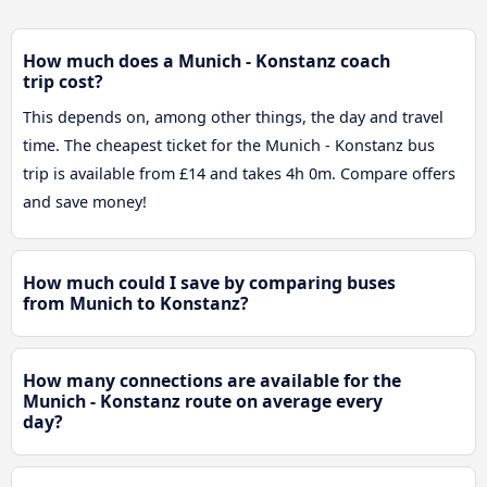
How much does a Munich - Konstanz coach
trip cost?
This depends on, among other things, the day and travel
time. The cheapest ticket for the Munich - Konstanz bus
trip is available from £14 and takes 4h 0m. Compare offers
and save money!
How much could I save by comparing buses
from Munich to Konstanz?
How many connections are available for the
Munich - Konstanz route on average every
day?