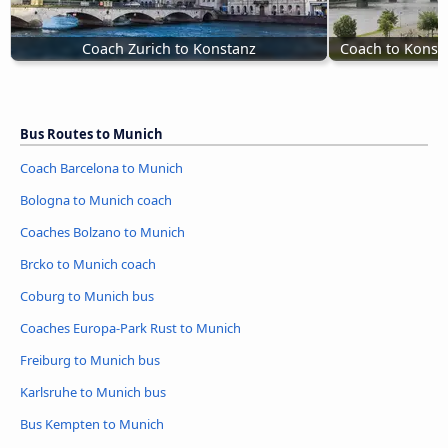
Coach Zurich to Konstanz
Coach to Konst
Bus Routes to Munich
Coach Barcelona to Munich
Bologna to Munich coach
Coaches Bolzano to Munich
Brcko to Munich coach
Coburg to Munich bus
Coaches Europa-Park Rust to Munich
Freiburg to Munich bus
Karlsruhe to Munich bus
Bus Kempten to Munich