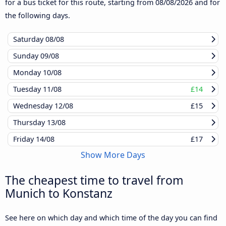
for a bus ticket for this route, starting from
08/08/2026
and for
the following days.
Saturday
08/08
Sunday
09/08
Monday
10/08
Tuesday
11/08
£14
Wednesday
12/08
£15
Thursday
13/08
Friday
14/08
£17
Show More Days
The cheapest time to travel from
Munich to Konstanz
See here on which day and which time of the day you can find