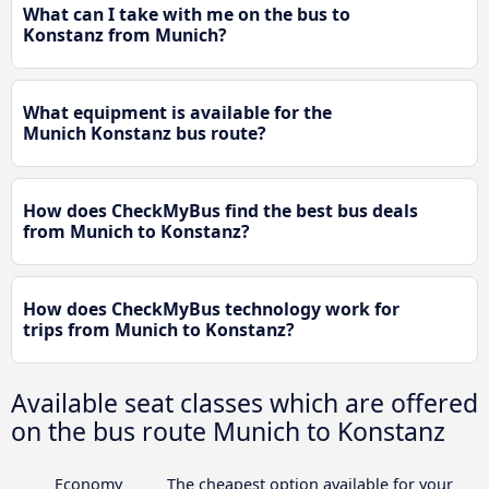
What can I take with me on the bus to
Konstanz from Munich?
What equipment is available for the
Munich Konstanz bus route?
How does CheckMyBus find the best bus deals
from Munich to Konstanz?
How does CheckMyBus technology work for
trips from Munich to Konstanz?
Available seat classes which are offered
on the bus route Munich to Konstanz
Economy
The cheapest option available for your