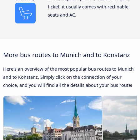
ticket, it usually comes with reclinable
seats and AC.
More bus routes to Munich and to Konstanz
Here’s an overview of the most popular bus routes to Munich
and to Konstanz. Simply click on the connection of your
choice, and you will find all the details about your bus route!