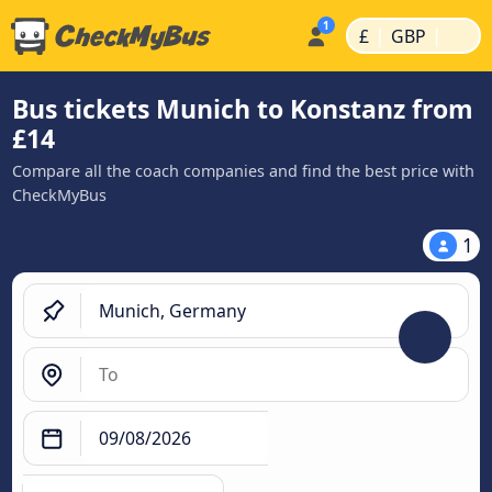
|
|
£
GBP
Bus tickets Munich to Konstanz from
£14
Compare all the coach companies and find the best price with
CheckMyBus
1