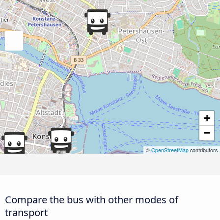
+
−
©
OpenStreetMap
contributors
Compare the bus with other modes of
transport