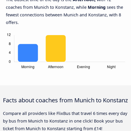
coaches from Munich to Konstanz, while
Morning
sees the
fewest connections between Munich and Konstanz, with 8
offers.
Facts about coaches from Munich to Konstanz
Compare all providers like FlixBus that travel 6 times every day
by bus from Munich to Konstanz in one click! Book your bus
ticket from Munich to Konstanz starting from £14!