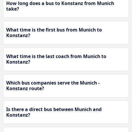
How long does a bus to Konstanz from Munich
take?
What time is the first bus from Munich to
Konstanz?
What time is the last coach from Munich to
Konstanz?
Which bus companies serve the Munich -
Konstanz route?
Is there a direct bus between Munich and
Konstanz?