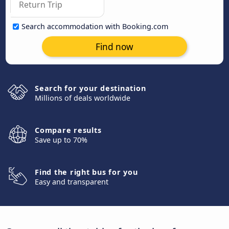
Search accommodation with Booking.com
Find now
Search for your destination
Millions of deals worldwide
Compare results
Save up to 70%
Find the right bus for you
Easy and transparent