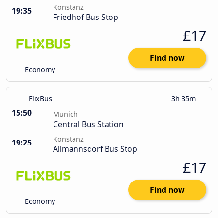
Konstanz
19:35
Friedhof Bus Stop
£17
Find now
Economy
FlixBus
3h 35m
15:50
Munich
Central Bus Station
Konstanz
19:25
Allmannsdorf Bus Stop
£17
Find now
Economy