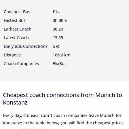
Cheapest Bus
£14
Fastest Bus
3h 30m
Earliest Coach
08:20
Latest Coach
15:55
Daily Bus Connections
6 Ø
Distance
186.6 km
Coach Companies
FlixBus
Cheapest coach connections from Munich to
Konstanz
Every day, 6 buses from 1 coach companies leave Munich for
Konstanz: in the table below, you will find the cheapest prices