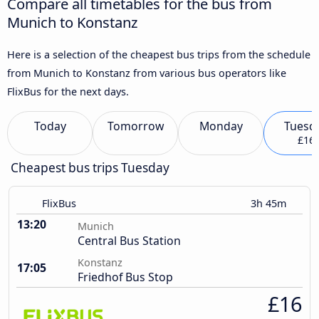
Compare all timetables for the bus from
Munich to Konstanz
Here is a selection of the cheapest bus trips from the schedule
from Munich to Konstanz from various bus operators like
FlixBus for the next days.
Today
Tomorrow
Monday
Tuesd
£16
Cheapest bus trips Tuesday
FlixBus
3h 45m
13:20
Munich
Central Bus Station
Konstanz
17:05
Friedhof Bus Stop
£16