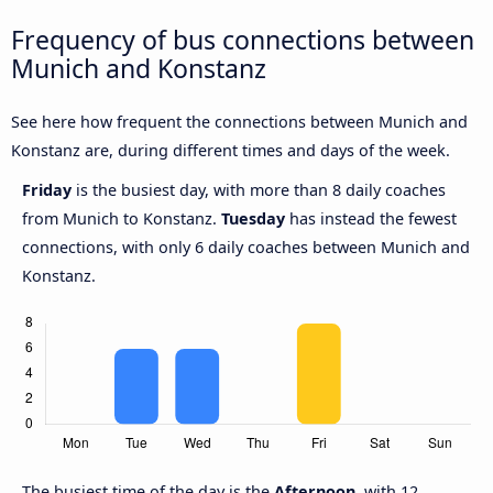
Frequency of bus connections between
Munich and Konstanz
See here how frequent the connections between Munich and
Konstanz are, during different times and days of the week.
Friday
is the busiest day, with more than 8 daily coaches
from Munich to Konstanz.
Tuesday
has instead the fewest
connections, with only 6 daily coaches between Munich and
Konstanz.
The busiest time of the day is the
Afternoon,
with 12