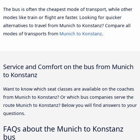
The bus is often the cheapest mode of transport, while other
modes like train or flight are faster. Looking for quicker
alternatives to travel from Munich to Konstanz? Compare all
modes of transports from
Munich to Konstanz
.
Service and Comfort on the bus from Munich
to Konstanz
Want to know which seat classes are available on the coaches
from Munich to Konstanz? Or which bus companies serve the
route Munich to Konstanz? Below you will find answers to your
questions.
FAQs about the Munich to Konstanz
bus