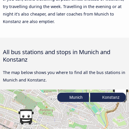
try travelling during the week. Travelling in the evening or at
night it’s also cheaper, and later coaches from Munich to
Konstanz are also emptier.
All bus stations and stops in Munich and
Konstanz
The map below shows you where to find all the bus stations in
Munich and Konstanz.
Munich
Konstanz