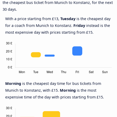
the cheapest bus ticket from Munich to Konstanz, for the next
30 days.
With a price starting from £13,
Tuesday
is the cheapest day
for a coach from Munich to Konstanz.
Friday
instead is the
most expensive day with prices starting from £15.
Morning
is the cheapest day time for bus tickets from
Munich to Konstanz, with £15.
Morning
is the most
expensive time of the day with prices starting from £15.