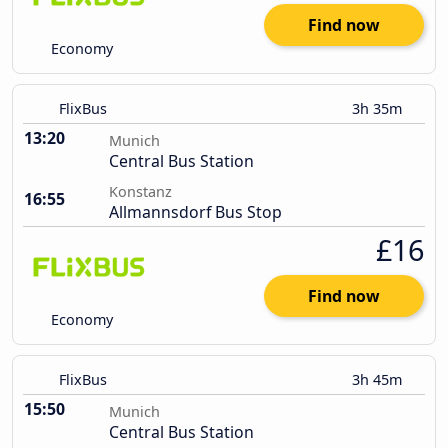
Find now
Economy
FlixBus
3h 35m
13:20
Munich
Central Bus Station
Konstanz
16:55
Allmannsdorf Bus Stop
£16
Find now
Economy
FlixBus
3h 45m
15:50
Munich
Central Bus Station