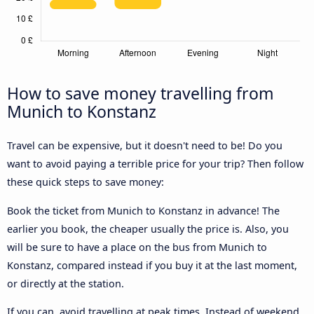
How to save money travelling from
Munich to Konstanz
Travel can be expensive, but it doesn't need to be! Do you
want to avoid paying a terrible price for your trip? Then follow
these quick steps to save money:
Book the ticket from Munich to Konstanz in advance! The
earlier you book, the cheaper usually the price is. Also, you
will be sure to have a place on the bus from Munich to
Konstanz, compared instead if you buy it at the last moment,
or directly at the station.
If you can, avoid travelling at peak times. Instead of weekend,