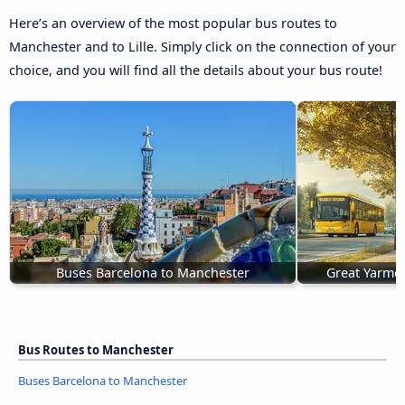
Here’s an overview of the most popular bus routes to
Manchester and to Lille. Simply click on the connection of your
choice, and you will find all the details about your bus route!
Buses Barcelona to Manchester
Great Yarmo
Bus Routes to Manchester
Buses Barcelona to Manchester