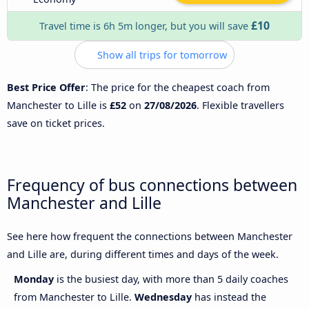
£10
Travel time is 6h 5m longer, but you will save
Show all trips for tomorrow
Best Price Offer
: The price for the cheapest coach from
Manchester to Lille is
£52
on
27/08/2026
. Flexible travellers
save on ticket prices.
Frequency of bus connections between
Manchester and Lille
See here how frequent the connections between Manchester
and Lille are, during different times and days of the week.
Monday
is the busiest day, with more than 5 daily coaches
from Manchester to Lille.
Wednesday
has instead the