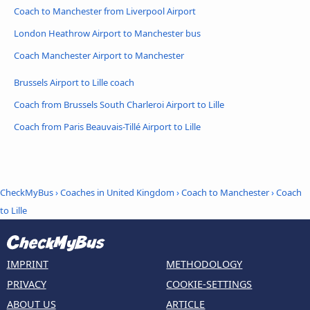
Coach to Manchester from Liverpool Airport
London Heathrow Airport to Manchester bus
Coach Manchester Airport to Manchester
Brussels Airport to Lille coach
Coach from Brussels South Charleroi Airport to Lille
Coach from Paris Beauvais-Tillé Airport to Lille
CheckMyBus
›
Coaches in United Kingdom
›
Coach to Manchester
›
Coach
to Lille
IMPRINT
METHODOLOGY
PRIVACY
COOKIE-SETTINGS
ABOUT US
ARTICLE