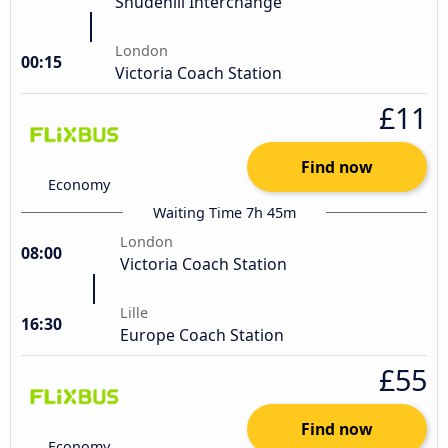
Shudehill Interchange
London
00:15
Victoria Coach Station
£11
Find now
Economy
Waiting Time 7h 45m
London
08:00
Victoria Coach Station
Lille
16:30
Europe Coach Station
£55
Find now
Economy