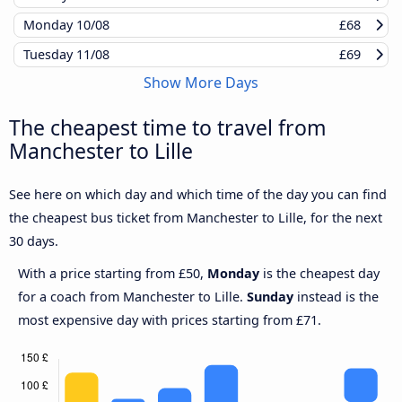
Monday
10/08
£68
Tuesday
11/08
£69
Show More Days
The cheapest time to travel from
Manchester to Lille
See here on which day and which time of the day you can find
the cheapest bus ticket from Manchester to Lille, for the next
30 days.
With a price starting from £50,
Monday
is the cheapest day
for a coach from Manchester to Lille.
Sunday
instead is the
most expensive day with prices starting from £71.