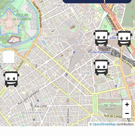
+
−
©
OpenStreetMap
contributors