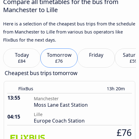
Compare all timetables for the bus from
Manchester to Lille
Here is a selection of the cheapest bus trips from the schedule
from Manchester to Lille from various bus operators like
FlixBus for the next days.
Today
Tomorrow
Friday
Saturd
£84
£76
£59
Cheapest bus trips tomorrow
FlixBus
13h 20m
13:55
Manchester
Moss Lane East Station
Lille
04:15
Europe Coach Station
£76