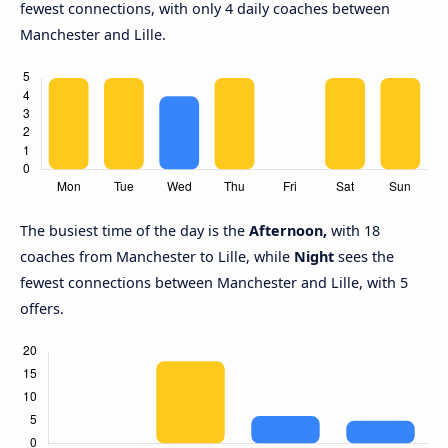
fewest connections, with only 4 daily coaches between
Manchester and Lille.
The busiest time of the day is the
Afternoon,
with 18
coaches from Manchester to Lille, while
Night
sees the
fewest connections between Manchester and Lille, with 5
offers.