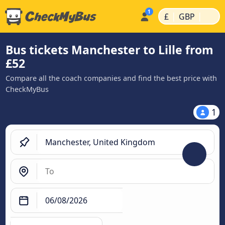
|
|
£
GBP
Bus tickets Manchester to Lille from
£52
Compare all the coach companies and find the best price with
CheckMyBus
1