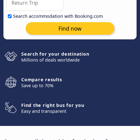
Search accommodation with Booking.com
Find now
Search for your destination
Millions of deals worldwide
Compare results
Save up to 70%
Find the right bus for you
Easy and transparent