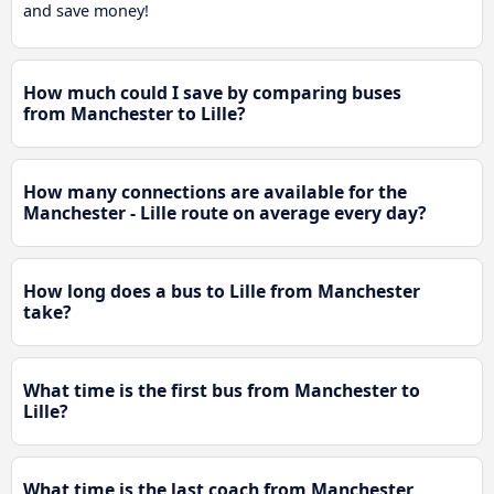
and save money!
How much could I save by comparing buses
from Manchester to Lille?
How many connections are available for the
Manchester - Lille route on average every day?
How long does a bus to Lille from Manchester
take?
What time is the first bus from Manchester to
Lille?
What time is the last coach from Manchester