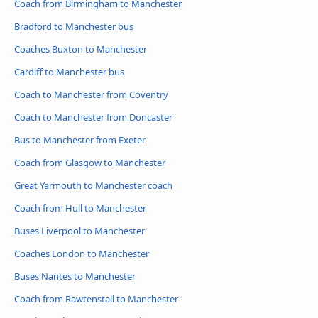
Coach from Birmingham to Manchester
Bradford to Manchester bus
Coaches Buxton to Manchester
Cardiff to Manchester bus
Coach to Manchester from Coventry
Coach to Manchester from Doncaster
Bus to Manchester from Exeter
Coach from Glasgow to Manchester
Great Yarmouth to Manchester coach
Coach from Hull to Manchester
Buses Liverpool to Manchester
Coaches London to Manchester
Buses Nantes to Manchester
Coach from Rawtenstall to Manchester