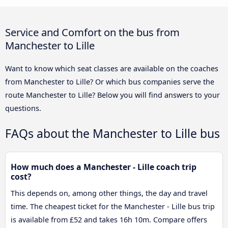
Service and Comfort on the bus from
Manchester to Lille
Want to know which seat classes are available on the coaches
from Manchester to Lille? Or which bus companies serve the
route Manchester to Lille? Below you will find answers to your
questions.
FAQs about the Manchester to Lille bus
How much does a Manchester - Lille coach trip
cost?
This depends on, among other things, the day and travel
time. The cheapest ticket for the Manchester - Lille bus trip
is available from £52 and takes 16h 10m. Compare offers