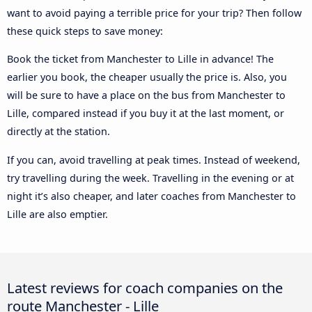
want to avoid paying a terrible price for your trip? Then follow
these quick steps to save money:
Book the ticket from Manchester to Lille in advance! The
earlier you book, the cheaper usually the price is. Also, you
will be sure to have a place on the bus from Manchester to
Lille, compared instead if you buy it at the last moment, or
directly at the station.
If you can, avoid travelling at peak times. Instead of weekend,
try travelling during the week. Travelling in the evening or at
night it’s also cheaper, and later coaches from Manchester to
Lille are also emptier.
Latest reviews for coach companies on the
route Manchester - Lille