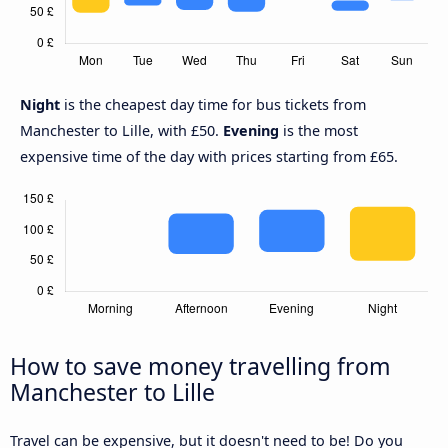
Night
is the cheapest day time for bus tickets from
Manchester to Lille, with £50.
Evening
is the most
expensive time of the day with prices starting from £65.
How to save money travelling from
Manchester to Lille
Travel can be expensive, but it doesn't need to be! Do you