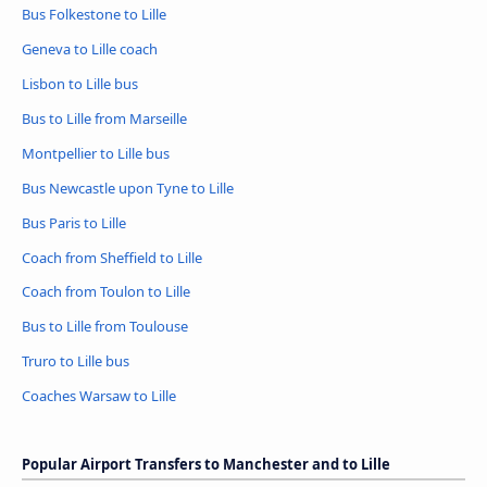
Bus Folkestone to Lille
Geneva to Lille coach
Lisbon to Lille bus
Bus to Lille from Marseille
Montpellier to Lille bus
Bus Newcastle upon Tyne to Lille
Bus Paris to Lille
Coach from Sheffield to Lille
Coach from Toulon to Lille
Bus to Lille from Toulouse
Truro to Lille bus
Coaches Warsaw to Lille
Popular Airport Transfers to Manchester and to Lille