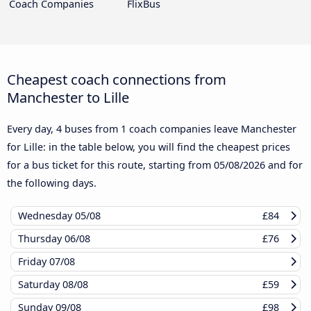
Coach Companies
FlixBus
Cheapest coach connections from
Manchester to Lille
Every day, 4 buses from 1 coach companies leave Manchester
for Lille: in the table below, you will find the cheapest prices
for a bus ticket for this route, starting from
05/08/2026
and for
the following days.
Wednesday
05/08
£84
Thursday
06/08
£76
Friday
07/08
Saturday
08/08
£59
Sunday
09/08
£98