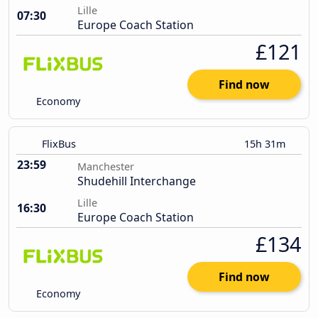
Lille
07:30
Europe Coach Station
£121
Find now
Economy
FlixBus
15h 31m
23:59
Manchester
Shudehill Interchange
Lille
16:30
Europe Coach Station
£134
Find now
Economy