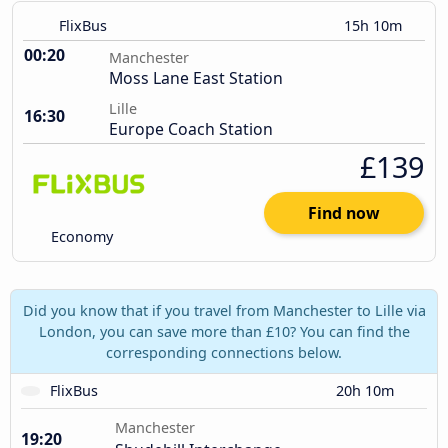
FlixBus
15h 10m
00:20
Manchester
Moss Lane East Station
Lille
16:30
Europe Coach Station
£139
Find now
Economy
Did you know that if you travel from Manchester to Lille via
London, you can save more than £10? You can find the
corresponding connections below.
FlixBus
20h 10m
Manchester
19:20