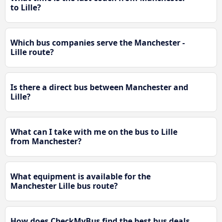
to Lille?
Which bus companies serve the Manchester -
Lille route?
Is there a direct bus between Manchester and
Lille?
What can I take with me on the bus to Lille
from Manchester?
What equipment is available for the
Manchester Lille bus route?
How does CheckMyBus find the best bus deals