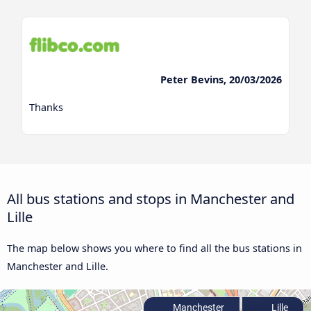
Peter Bevins, 20/03/2026
Thanks
All bus stations and stops in Manchester and
Lille
The map below shows you where to find all the bus stations in
Manchester and Lille.
Manchester
Lille