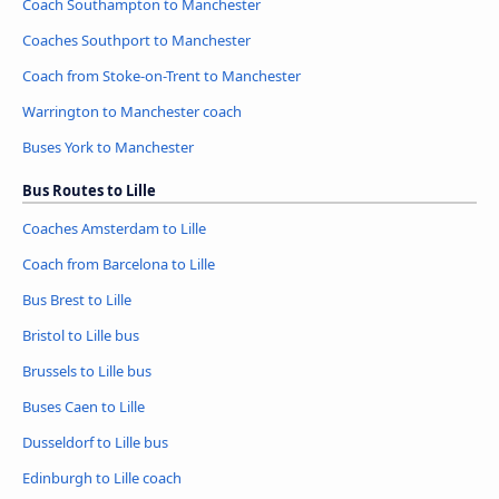
Coach Southampton to Manchester
Coaches Southport to Manchester
Coach from Stoke-on-Trent to Manchester
Warrington to Manchester coach
Buses York to Manchester
Bus Routes to Lille
Coaches Amsterdam to Lille
Coach from Barcelona to Lille
Bus Brest to Lille
Bristol to Lille bus
Brussels to Lille bus
Buses Caen to Lille
Dusseldorf to Lille bus
Edinburgh to Lille coach