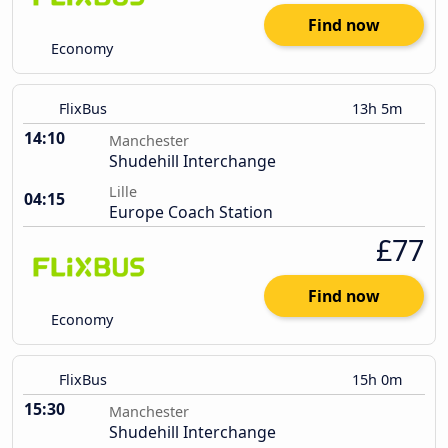
Find now
Economy
FlixBus
13h 5m
14:10
Manchester
Shudehill Interchange
Lille
04:15
Europe Coach Station
£77
Find now
Economy
FlixBus
15h 0m
15:30
Manchester
Shudehill Interchange