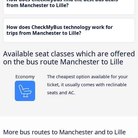
from Manchester to Lille?
How does CheckMyBus technology work for
trips from Manchester to Lille?
Available seat classes which are offered
on the bus route Manchester to Lille
Economy
The cheapest option available for your
ticket, it usually comes with reclinable
seats and AC.
More bus routes to Manchester and to Lille