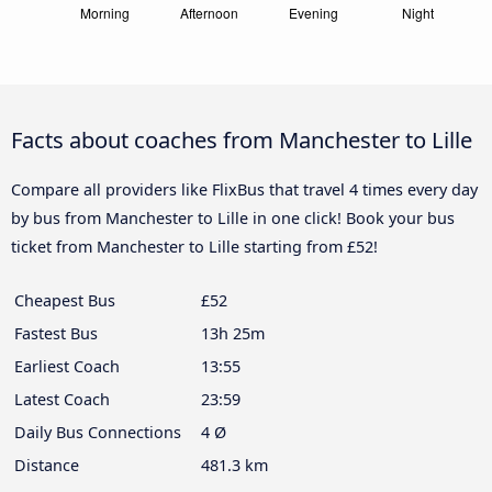
Facts about coaches from Manchester to Lille
Compare all providers like FlixBus that travel 4 times every day
by bus from Manchester to Lille in one click! Book your bus
ticket from Manchester to Lille starting from £52!
Cheapest Bus
£52
Fastest Bus
13h 25m
Earliest Coach
13:55
Latest Coach
23:59
Daily Bus Connections
4 Ø
Distance
481.3 km