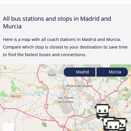
All bus stations and stops in Madrid and
Murcia
Here is a map with all coach stations in Madrid and Murcia.
Compare which stop is closest to your destination to save time
to find the fastest buses and connections.
Madrid
Murcia