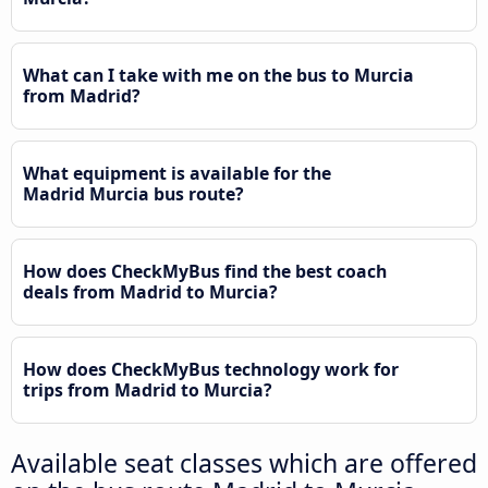
What can I take with me on the bus to Murcia
from Madrid?
What equipment is available for the
Madrid Murcia bus route?
How does CheckMyBus find the best coach
deals from Madrid to Murcia?
How does CheckMyBus technology work for
trips from Madrid to Murcia?
Available seat classes which are offered