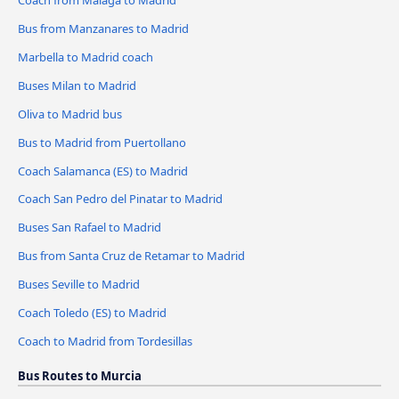
Bus from Manzanares to Madrid
Marbella to Madrid coach
Buses Milan to Madrid
Oliva to Madrid bus
Bus to Madrid from Puertollano
Coach Salamanca (ES) to Madrid
Coach San Pedro del Pinatar to Madrid
Buses San Rafael to Madrid
Bus from Santa Cruz de Retamar to Madrid
Buses Seville to Madrid
Coach Toledo (ES) to Madrid
Coach to Madrid from Tordesillas
Bus Routes to Murcia