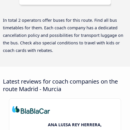
In total 2 operators offer buses for this route. Find all bus
timetables for them. Each coach company has a dedicated
cancellation policy and possibilities for transport luggage on
the bus. Check also special conditions to travel with kids or
coach cards with rebates.
Latest reviews for coach companies on the
route Madrid - Murcia
ANA LUISA REY HERRERA,