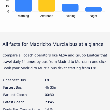
All facts for Madrid to Murcia bus at a glance
Compare all coach operators like ALSA and Grupo Enatcar that
travel daily 14 times by bus from Madrid to Murcia in one click.
Book your Madrid to Murcia bus ticket starting from £8!
Cheapest Bus
£8
Fastest Bus
4h 35m
Earliest Coach
00:30
Latest Coach
23:45
Daily Bus Connections
14 Ø