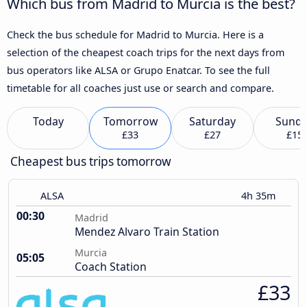
Which bus from Madrid to Murcia is the best?
Check the bus schedule for Madrid to Murcia. Here is a
selection of the cheapest coach trips for the next days from
bus operators like ALSA or Grupo Enatcar. To see the full
timetable for all coaches just use or search and compare.
Today
Tomorrow
Saturday
Sund
£33
£27
£15
Cheapest bus trips tomorrow
ALSA
4h 35m
00:30
Madrid
Mendez Alvaro Train Station
Murcia
05:05
Coach Station
£33