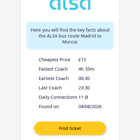
Here you will find the key facts about
the ALSA bus route Madrid to
Murcia:
Cheapest Price
£15
Fastest Coach
4h 35m
Earliest Coach
00:30
Last Coach
23:30
Daily Connections
11 Ø
Found on
04/08/2026