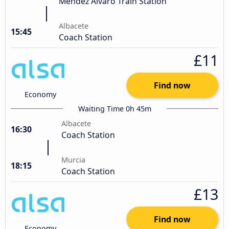
Mendez Alvaro Train Station
Albacete
15:45
Coach Station
£11
Find now
Economy
Waiting Time 0h 45m
Albacete
16:30
Coach Station
Murcia
18:15
Coach Station
£13
Find now
Economy