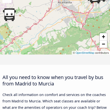
+
−
©
OpenStreetMap
contributors
All you need to know when you travel by bus
from Madrid to Murcia
Check all information on comfort and services on the coaches
from Madrid to Murcia. Which seat classes are available or
what are the amenities of operators on your coach trip? Below