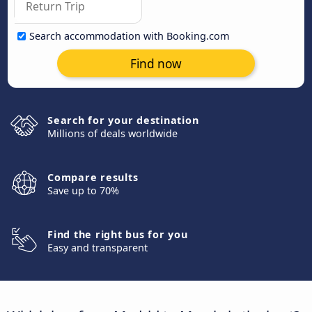
Search accommodation with Booking.com
Find now
Search for your destination
Millions of deals worldwide
Compare results
Save up to 70%
Find the right bus for you
Easy and transparent