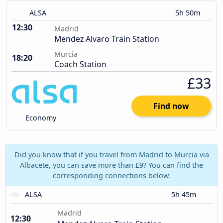
ALSA
5h 50m
12:30
Madrid
Mendez Alvaro Train Station
Murcia
18:20
Coach Station
£33
Find now
Economy
Did you know that if you travel from Madrid to Murcia via
Albacete, you can save more than £9? You can find the
corresponding connections below.
ALSA
5h 45m
Madrid
12:30