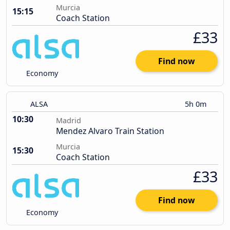
Murcia
15:15
Coach Station
£33
Find now
Economy
ALSA
5h 0m
10:30
Madrid
Mendez Alvaro Train Station
Murcia
15:30
Coach Station
£33
Find now
Economy