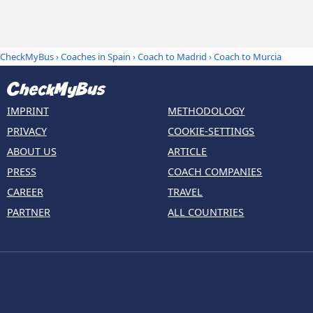
CheckMyBus
›
Coaches in Spain
›
Coach to Madrid
›
Coach to Murcia
IMPRINT
METHODOLOGY
PRIVACY
COOKIE-SETTINGS
ABOUT US
ARTICLE
PRESS
COACH COMPANIES
CAREER
TRAVEL
PARTNER
ALL COUNTRIES