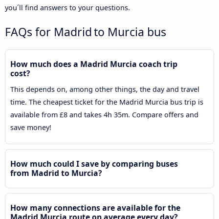
you´ll find answers to your questions.
FAQs for Madrid to Murcia bus
How much does a Madrid Murcia coach trip
cost?
This depends on, among other things, the day and travel
time. The cheapest ticket for the Madrid Murcia bus trip is
available from £8 and takes 4h 35m. Compare offers and
save money!
How much could I save by comparing buses
from Madrid to Murcia?
How many connections are available for the
Madrid Murcia route on average every day?