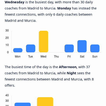
Wednesday
is the busiest day, with more than 30 daily
coaches from Madrid to Murcia.
Monday
has instead the
fewest connections, with only 6 daily coaches between
Madrid and Murcia.
The busiest time of the day is the
Afternoon,
with 37
coaches from Madrid to Murcia, while
Night
sees the
fewest connections between Madrid and Murcia, with 8
offers.