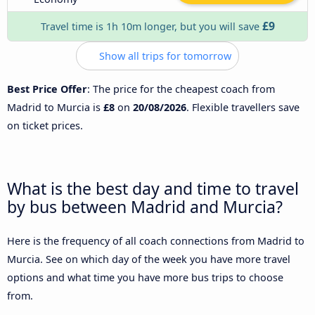
£9
Travel time is 1h 10m longer, but you will save
Show all trips for tomorrow
Best Price Offer
: The price for the cheapest coach from
Madrid to Murcia is
£8
on
20/08/2026
. Flexible travellers save
on ticket prices.
What is the best day and time to travel
by bus between Madrid and Murcia?
Here is the frequency of all coach connections from Madrid to
Murcia. See on which day of the week you have more travel
options and what time you have more bus trips to choose
from.