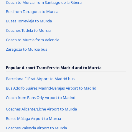
Coach to Murcia from Santiago de la Ribera
Bus from Tarragona to Murcia
Buses Torrevieja to Murcia
Coaches Tudela to Murcia
Coach to Murcia from Valencia
Zaragoza to Murcia bus
Popular Airport Transfers to Madrid and to Murcia
Barcelona-El Prat Airport to Madrid bus
Bus Adolfo Suárez Madrid-Barajas Airport to Madrid
Coach from Paris Orly Airport to Madrid
Coaches Alicante/Elche Airport to Murcia
Buses Málaga Airport to Murcia
Coaches Valencia Airport to Murcia