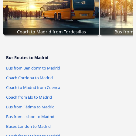
Coach to Madrid from Tordesillas
Bus from 
Bus Routes to Madrid
Bus from Benidorm to Madrid
Coach Cordoba to Madrid
Coach to Madrid from Cuenca
Coach from Elx to Madrid
Bus from Fátima to Madrid
Bus from Lisbon to Madrid
Buses London to Madrid
Coach from Malaga to Madrid