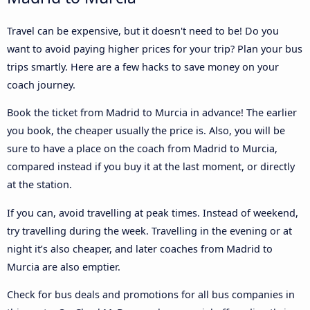
Travel can be expensive, but it doesn't need to be! Do you
want to avoid paying higher prices for your trip? Plan your bus
trips smartly. Here are a few hacks to save money on your
coach journey.
Book the ticket from Madrid to Murcia in advance! The earlier
you book, the cheaper usually the price is. Also, you will be
sure to have a place on the coach from Madrid to Murcia,
compared instead if you buy it at the last moment, or directly
at the station.
If you can, avoid travelling at peak times. Instead of weekend,
try travelling during the week. Travelling in the evening or at
night it’s also cheaper, and later coaches from Madrid to
Murcia are also emptier.
Check for bus deals and promotions for all bus companies in