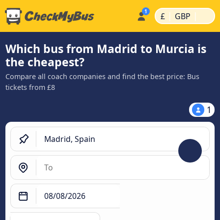
|
|
£
GBP
Which bus from Madrid to Murcia is
the cheapest?
Compare all coach companies and find the best price: Bus
tickets from £8
1