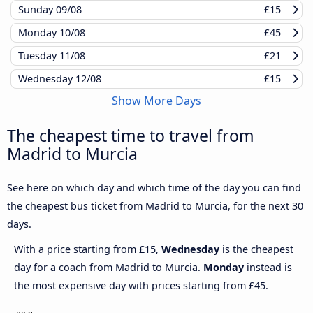
Sunday
09/08
£15
Monday
10/08
£45
Tuesday
11/08
£21
Wednesday
12/08
£15
Show More Days
The cheapest time to travel from
Madrid to Murcia
See here on which day and which time of the day you can find
the cheapest bus ticket from Madrid to Murcia, for the next 30
days.
With a price starting from £15,
Wednesday
is the cheapest
day for a coach from Madrid to Murcia.
Monday
instead is
the most expensive day with prices starting from £45.