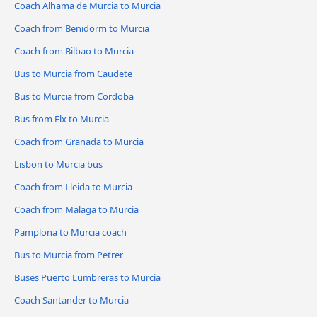
Coach Alhama de Murcia to Murcia
Coach from Benidorm to Murcia
Coach from Bilbao to Murcia
Bus to Murcia from Caudete
Bus to Murcia from Cordoba
Bus from Elx to Murcia
Coach from Granada to Murcia
Lisbon to Murcia bus
Coach from Lleida to Murcia
Coach from Malaga to Murcia
Pamplona to Murcia coach
Bus to Murcia from Petrer
Buses Puerto Lumbreras to Murcia
Coach Santander to Murcia