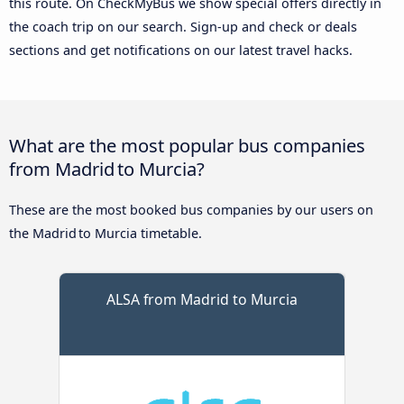
this route. On CheckMyBus we show special offers directly in
the coach trip on our search. Sign-up and check or deals
sections and get notifications on our latest travel hacks.
What are the most popular bus companies
from Madrid to Murcia?
These are the most booked bus companies by our users on
the Madrid to Murcia timetable.
ALSA from Madrid to Murcia