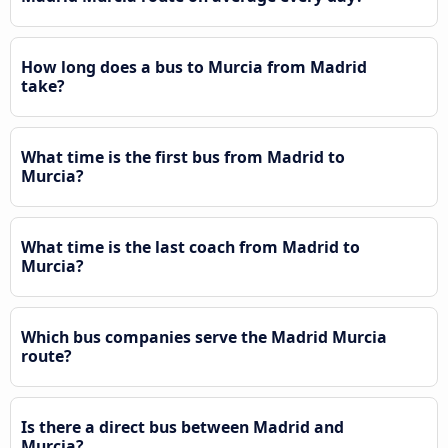
How long does a bus to Murcia from Madrid
take?
What time is the first bus from Madrid to
Murcia?
What time is the last coach from Madrid to
Murcia?
Which bus companies serve the Madrid Murcia
route?
Is there a direct bus between Madrid and
Murcia?