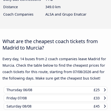
Distance
349.0 km
Coach Companies
ALSA and Grupo Enatcar
What are the cheapest coach tickets from
Madrid to Murcia?
Every day, 14 buses from 2 coach companies leave Madrid for
Murcia. Check the table below to find the cheapest prices for
coach tickets for this route, starting from
07/08/2026
and for
the following days. Make sure get the cheapest bus ticket!
Thursday
06/08
£25
Friday
07/08
£33
Saturday
08/08
£45