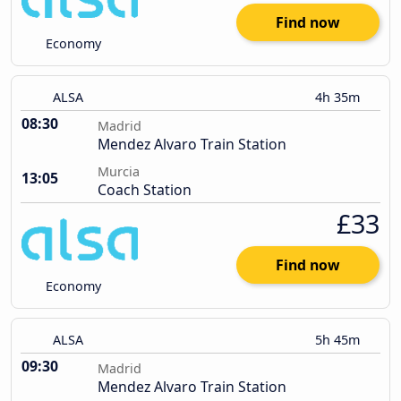
Find now
Economy
ALSA
4h 35m
08:30
Madrid
Mendez Alvaro Train Station
Murcia
13:05
Coach Station
£33
Find now
Economy
ALSA
5h 45m
09:30
Madrid
Mendez Alvaro Train Station