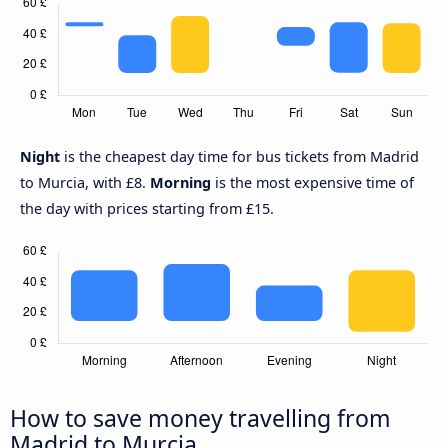
Night
is the cheapest day time for bus tickets from Madrid
to Murcia, with £8.
Morning
is the most expensive time of
the day with prices starting from £15.
How to save money travelling from
Madrid to Murcia