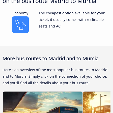
on the bus route Madrid to Murcia
Economy
The cheapest option available for your
ticket, it usually comes with reclinable
seats and AC.
More bus routes to Madrid and to Murcia
Here’s an overview of the most popular bus routes to Madrid
and to Murcia. Simply click on the connection of your choice,
and you’ll find all the details about your bus route!