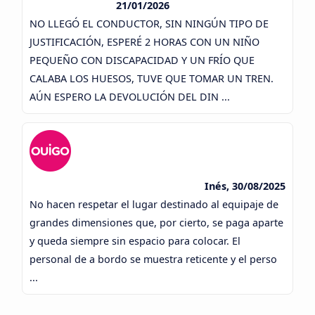
21/01/2026
NO LLEGÓ EL CONDUCTOR, SIN NINGÚN TIPO DE
JUSTIFICACIÓN, ESPERÉ 2 HORAS CON UN NIÑO
PEQUEÑO CON DISCAPACIDAD Y UN FRÍO QUE
CALABA LOS HUESOS, TUVE QUE TOMAR UN TREN.
AÚN ESPERO LA DEVOLUCIÓN DEL DIN ...
Inés, 30/08/2025
No hacen respetar el lugar destinado al equipaje de
grandes dimensiones que, por cierto, se paga aparte
y queda siempre sin espacio para colocar. El
personal de a bordo se muestra reticente y el perso
...