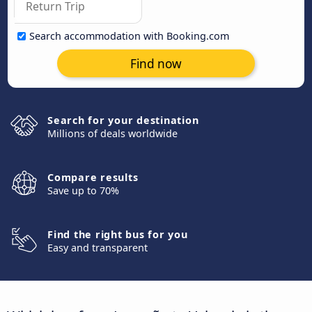
Search accommodation with Booking.com
Find now
Search for your destination
Millions of deals worldwide
Compare results
Save up to 70%
Find the right bus for you
Easy and transparent