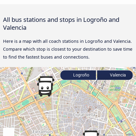
All bus stations and stops in Logroño and
Valencia
Here is a map with all coach stations in Logroño and Valencia.
Compare which stop is closest to your destination to save time
to find the fastest buses and connections.
Logroño
Valencia