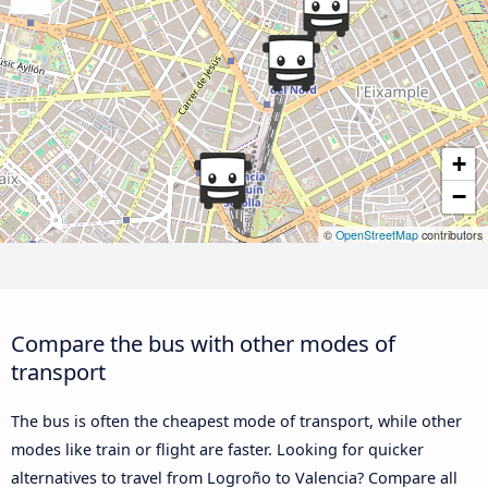
+
−
©
OpenStreetMap
contributors
Compare the bus with other modes of
transport
The bus is often the cheapest mode of transport, while other
modes like train or flight are faster. Looking for quicker
alternatives to travel from Logroño to Valencia? Compare all