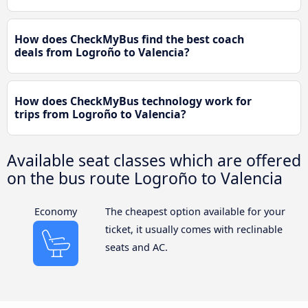
How does CheckMyBus find the best coach
deals from Logroño to Valencia?
How does CheckMyBus technology work for
trips from Logroño to Valencia?
Available seat classes which are offered
on the bus route Logroño to Valencia
Economy
The cheapest option available for your
ticket, it usually comes with reclinable
seats and AC.