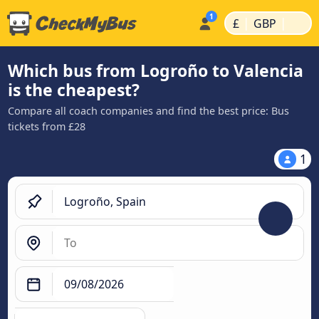
|
|
£
GBP
Which bus from Logroño to Valencia
is the cheapest?
Compare all coach companies and find the best price: Bus
tickets from £28
1