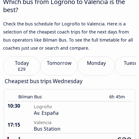
Which bus from Logroño to Valencia is the
best?
Check the bus schedule for Logroño to Valencia. Here is a
selection of the cheapest coach trips for the next days from
bus operators like Bilman Bus. To see the full timetable for all
coaches just use or search and compare.
Today
Tomorrow
Monday
Tuesd
£29
Cheapest bus trips Wednesday
Bilman Bus
6h 45m
10:30
Logroño
Av. España
Valencia
17:15
Bus Station