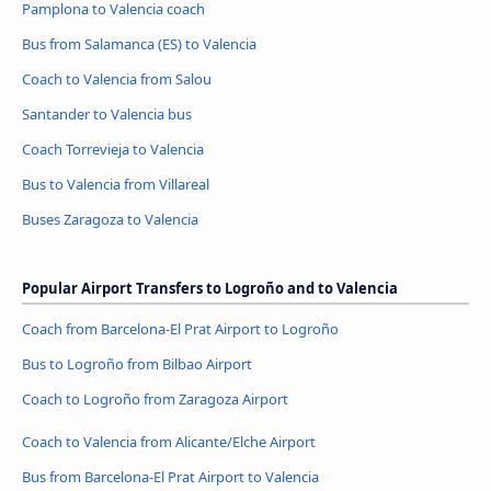
Pamplona to Valencia coach
Bus from Salamanca (ES) to Valencia
Coach to Valencia from Salou
Santander to Valencia bus
Coach Torrevieja to Valencia
Bus to Valencia from Villareal
Buses Zaragoza to Valencia
Popular Airport Transfers to Logroño and to Valencia
Coach from Barcelona-El Prat Airport to Logroño
Bus to Logroño from Bilbao Airport
Coach to Logroño from Zaragoza Airport
Coach to Valencia from Alicante/Elche Airport
Bus from Barcelona-El Prat Airport to Valencia