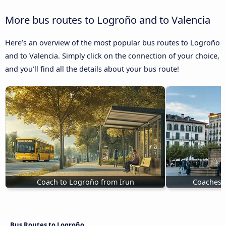
More bus routes to Logroño and to Valencia
Here’s an overview of the most popular bus routes to Logroño
and to Valencia. Simply click on the connection of your choice,
and you’ll find all the details about your bus route!
Coach to Logroño from Irun
Coaches 
Bus Routes to Logroño