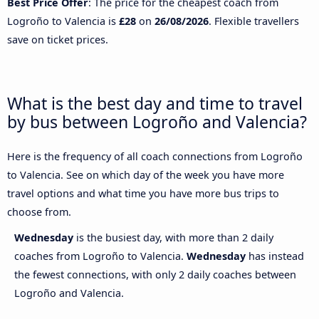
Best Price Offer
: The price for the cheapest coach from
Logroño to Valencia is
£28
on
26/08/2026
. Flexible travellers
save on ticket prices.
What is the best day and time to travel
by bus between Logroño and Valencia?
Here is the frequency of all coach connections from Logroño
to Valencia. See on which day of the week you have more
travel options and what time you have more bus trips to
choose from.
Wednesday
is the busiest day, with more than 2 daily
coaches from Logroño to Valencia.
Wednesday
has instead
the fewest connections, with only 2 daily coaches between
Logroño and Valencia.