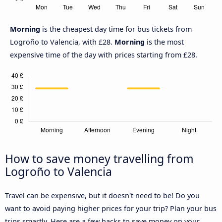
Morning
is the cheapest day time for bus tickets from
Logroño to Valencia, with £28.
Morning
is the most
expensive time of the day with prices starting from £28.
How to save money travelling from
Logroño to Valencia
Travel can be expensive, but it doesn't need to be! Do you
want to avoid paying higher prices for your trip? Plan your bus
trips smartly. Here are a few hacks to save money on your