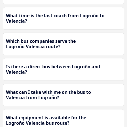
What time is the last coach from Logroño to
Valencia?
Which bus companies serve the
Logroño Valencia route?
Is there a direct bus between Logroño and
Valencia?
What can I take with me on the bus to
Valencia from Logroño?
What equipment is available for the
Logroño Valencia bus route?