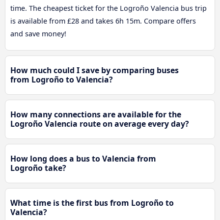
time. The cheapest ticket for the Logroño Valencia bus trip
is available from £28 and takes 6h 15m. Compare offers
and save money!
How much could I save by comparing buses
from Logroño to Valencia?
How many connections are available for the
Logroño Valencia route on average every day?
How long does a bus to Valencia from
Logroño take?
What time is the first bus from Logroño to
Valencia?