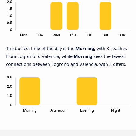
The busiest time of the day is the
Morning,
with 3 coaches
from Logroño to Valencia, while
Morning
sees the fewest
connections between Logroño and Valencia, with 3 offers.