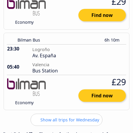
£29
Find now
Economy
Bilman Bus
6h 10m
23:30
Logroño
Av. España
Valencia
05:40
Bus Station
£29
Find now
Economy
Show all trips for Wednesday