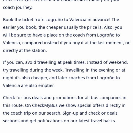
coach journey.
Book the ticket from Logroño to Valencia in advance! The
earlier you book, the cheaper usually the price is. Also, you
will be sure to have a place on the coach from Logroño to
Valencia, compared instead if you buy it at the last moment, or
directly at the station.
If you can, avoid travelling at peak times. Instead of weekend,
try travelling during the week. Travelling in the evening or at
night it’s also cheaper, and later coaches from Logroño to
Valencia are also emptier.
Check for bus deals and promotions for all bus companies in
this route. On CheckMyBus we show special offers directly in
the coach trip on our search. Sign-up and check or deals
sections and get notifications on our latest travel hacks.