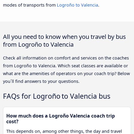
modes of transports from
Logroño to Valencia
.
All you need to know when you travel by bus
from Logroño to Valencia
Check all information on comfort and services on the coaches
from Logroño to Valencia. Which seat classes are available or
what are the amenities of operators on your coach trip? Below
you´ll find answers to your questions.
FAQs for Logroño to Valencia bus
How much does a Logroño Valencia coach trip
cost?
This depends on, among other things, the day and travel