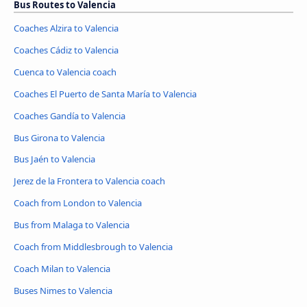
Bus Routes to Valencia
Coaches Alzira to Valencia
Coaches Cádiz to Valencia
Cuenca to Valencia coach
Coaches El Puerto de Santa María to Valencia
Coaches Gandía to Valencia
Bus Girona to Valencia
Bus Jaén to Valencia
Jerez de la Frontera to Valencia coach
Coach from London to Valencia
Bus from Malaga to Valencia
Coach from Middlesbrough to Valencia
Coach Milan to Valencia
Buses Nimes to Valencia