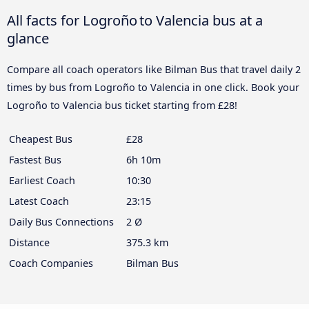
All facts for Logroño to Valencia bus at a
glance
Compare all coach operators like Bilman Bus that travel daily 2
times by bus from Logroño to Valencia in one click. Book your
Logroño to Valencia bus ticket starting from £28!
Cheapest Bus
£28
Fastest Bus
6h 10m
Earliest Coach
10:30
Latest Coach
23:15
Daily Bus Connections
2 Ø
Distance
375.3 km
Coach Companies
Bilman Bus