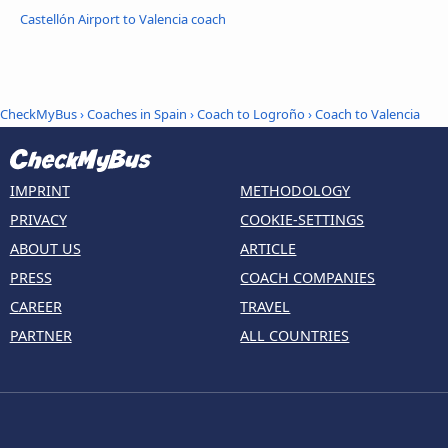
Castellón Airport to Valencia coach
CheckMyBus
›
Coaches in Spain
›
Coach to Logroño
›
Coach to Valencia
IMPRINT
METHODOLOGY
PRIVACY
COOKIE-SETTINGS
ABOUT US
ARTICLE
PRESS
COACH COMPANIES
CAREER
TRAVEL
PARTNER
ALL COUNTRIES