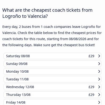
What are the cheapest coach tickets from
Logroño to Valencia?
Every day, 2 buses from 1 coach companies leave Logroño for
Valencia. Check the table below to find the cheapest prices for
coach tickets for this route, starting from
08/08/2026
and for
the following days. Make sure get the cheapest bus ticket!
Saturday
08/08
£29
Sunday
09/08
Monday
10/08
Tuesday
11/08
Wednesday
12/08
£29
Thursday
13/08
£29
Friday
14/08