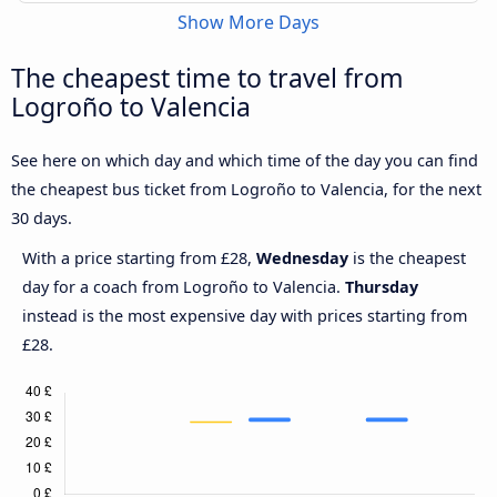
Show More Days
The cheapest time to travel from
Logroño to Valencia
See here on which day and which time of the day you can find
the cheapest bus ticket from Logroño to Valencia, for the next
30 days.
With a price starting from £28,
Wednesday
is the cheapest
day for a coach from Logroño to Valencia.
Thursday
instead is the most expensive day with prices starting from
£28.