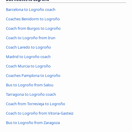
Barcelona to Logroño coach
Coaches Benidorm to Logroño
Coach from Burgos to Logroño
Coach to Logroño from Irun
Coach Laredo to Logroño
Madrid to Logroño coach
Coach Murcia to Logroño
Coaches Pamplona to Logroño
Bus to Logroño from Salou
Tarragona to Logroño coach
Coach from Torrevieja to Logroño
Coach to Logroño from Vitoria-Gasteiz
Bus to Logroño from Zaragoza