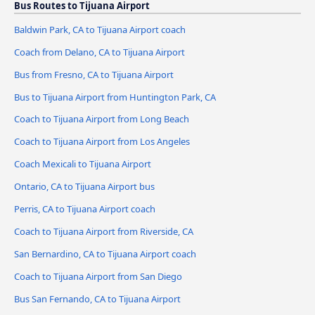
Bus Routes to Tijuana Airport
Baldwin Park, CA to Tijuana Airport coach
Coach from Delano, CA to Tijuana Airport
Bus from Fresno, CA to Tijuana Airport
Bus to Tijuana Airport from Huntington Park, CA
Coach to Tijuana Airport from Long Beach
Coach to Tijuana Airport from Los Angeles
Coach Mexicali to Tijuana Airport
Ontario, CA to Tijuana Airport bus
Perris, CA to Tijuana Airport coach
Coach to Tijuana Airport from Riverside, CA
San Bernardino, CA to Tijuana Airport coach
Coach to Tijuana Airport from San Diego
Bus San Fernando, CA to Tijuana Airport