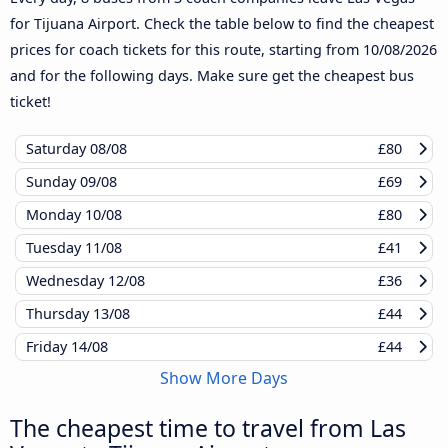
for Tijuana Airport. Check the table below to find the cheapest
prices for coach tickets for this route, starting from
10/08/2026
and for the following days. Make sure get the cheapest bus
ticket!
Saturday
08/08
£80
Sunday
09/08
£69
Monday
10/08
£80
Tuesday
11/08
£41
Wednesday
12/08
£36
Thursday
13/08
£44
Friday
14/08
£44
Show More Days
The cheapest time to travel from Las