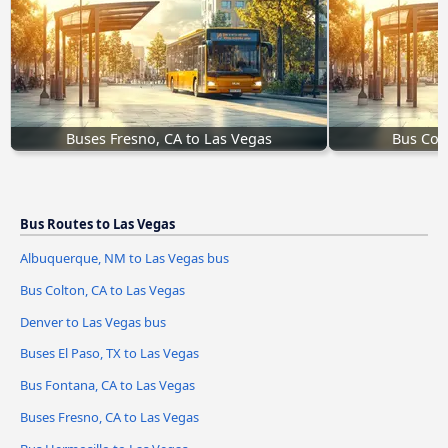
Buses Fresno, CA to Las Vegas
Bus Col
Bus Routes to Las Vegas
Albuquerque, NM to Las Vegas bus
Bus Colton, CA to Las Vegas
Denver to Las Vegas bus
Buses El Paso, TX to Las Vegas
Bus Fontana, CA to Las Vegas
Buses Fresno, CA to Las Vegas