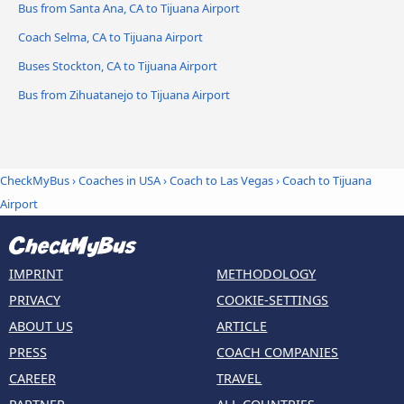
Bus from Santa Ana, CA to Tijuana Airport
Coach Selma, CA to Tijuana Airport
Buses Stockton, CA to Tijuana Airport
Bus from Zihuatanejo to Tijuana Airport
CheckMyBus
›
Coaches in USA
›
Coach to Las Vegas
›
Coach to Tijuana
Airport
IMPRINT
METHODOLOGY
PRIVACY
COOKIE-SETTINGS
ABOUT US
ARTICLE
PRESS
COACH COMPANIES
CAREER
TRAVEL