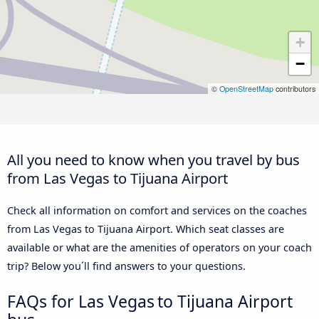
+
−
©
OpenStreetMap
contributors
All you need to know when you travel by bus
from Las Vegas to Tijuana Airport
Check all information on comfort and services on the coaches
from Las Vegas to Tijuana Airport. Which seat classes are
available or what are the amenities of operators on your coach
trip? Below you´ll find answers to your questions.
FAQs for Las Vegas to Tijuana Airport