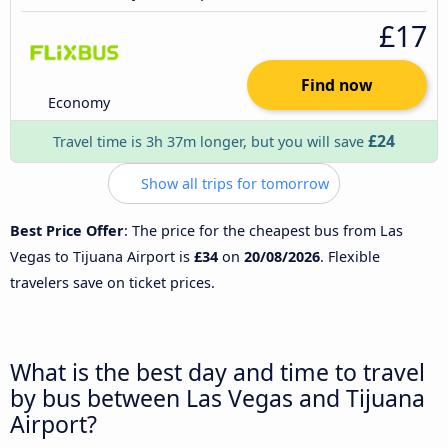
£17
Find now
Economy
£24
Travel time is 3h 37m longer, but you will save
Show all trips for tomorrow
Best Price Offer
: The price for the cheapest bus from Las
Vegas to Tijuana Airport is
£34
on
20/08/2026
. Flexible
travelers save on ticket prices.
What is the best day and time to travel
by bus between Las Vegas and Tijuana
Airport?