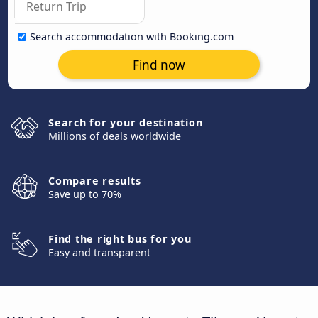
Search accommodation with Booking.com
Find now
Search for your destination
Millions of deals worldwide
Compare results
Save up to 70%
Find the right bus for you
Easy and transparent