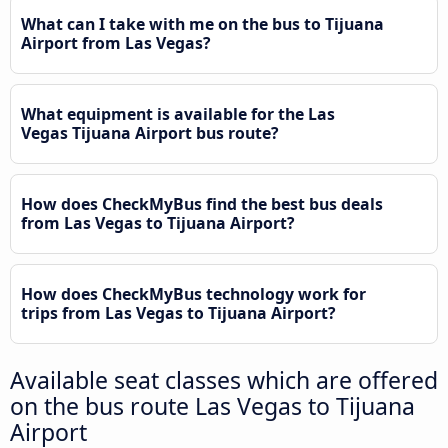
What can I take with me on the bus to Tijuana
Airport from Las Vegas?
What equipment is available for the Las
Vegas Tijuana Airport bus route?
How does CheckMyBus find the best bus deals
from Las Vegas to Tijuana Airport?
How does CheckMyBus technology work for
trips from Las Vegas to Tijuana Airport?
Available seat classes which are offered
on the bus route Las Vegas to Tijuana
Airport