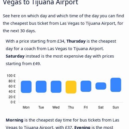
Vegas to Tijuana Airport
See here on which day and which time of the day you can find
the cheapest bus ticket from Las Vegas to Tijuana Airport, for
the next 30 days.
With a price starting from £34,
Thursday
is the cheapest
day for a coach from Las Vegas to Tijuana Airport.
Saturday
instead is the most expensive day with prices
starting from £49.
Morning
is the cheapest day time for bus tickets from Las
Vegas to Tijuana Airport, with £37.
Evening
is the most