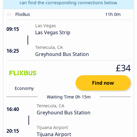
can find the corresponding connections below.
FlixBus
11h 0m
Las Vegas
09:15
Las Vegas Strip
Temecula, CA
16:25
Greyhound Bus Station
£34
Find now
Economy
Waiting Time 0h 15m
Temecula, CA
16:40
Greyhound Bus Station
Tijuana Airport
20:15
Tijuana Airport