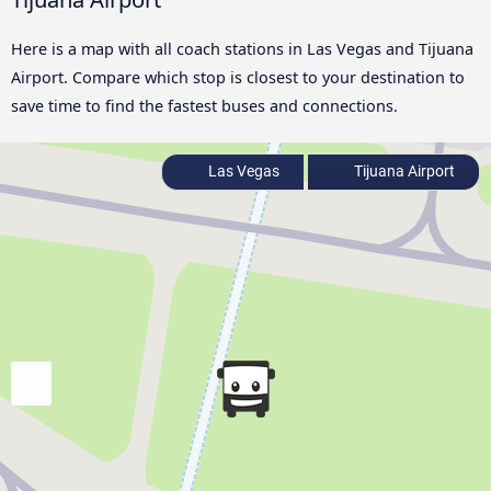
Here is a map with all coach stations in Las Vegas and Tijuana
Airport. Compare which stop is closest to your destination to
save time to find the fastest buses and connections.
Las Vegas
Tijuana Airport