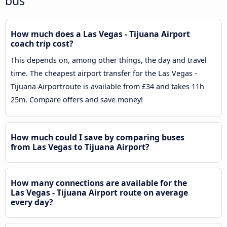
bus
How much does a Las Vegas - Tijuana Airport
coach trip cost?
This depends on, among other things, the day and travel
time. The cheapest airport transfer for the Las Vegas -
Tijuana Airportroute is available from £34 and takes 11h
25m. Compare offers and save money!
How much could I save by comparing buses
from Las Vegas to Tijuana Airport?
How many connections are available for the
Las Vegas - Tijuana Airport route on average
every day?