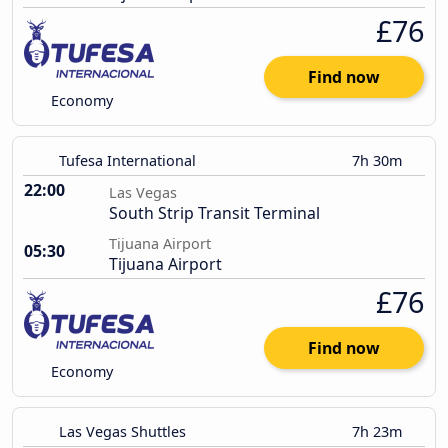
£76
Find now
Economy
Tufesa International
7h 30m
22:00
Las Vegas
South Strip Transit Terminal
Tijuana Airport
05:30
Tijuana Airport
£76
Find now
Economy
Las Vegas Shuttles
7h 23m