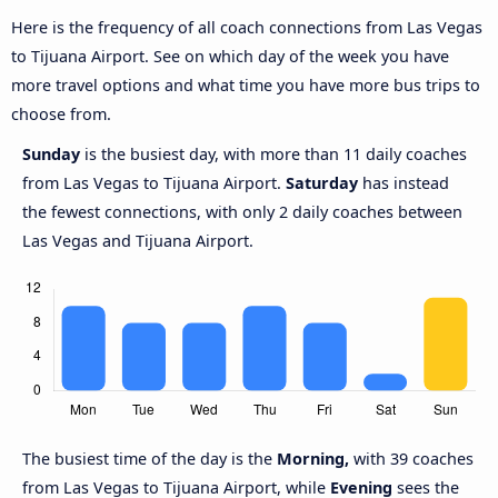
Here is the frequency of all coach connections from Las Vegas
to Tijuana Airport. See on which day of the week you have
more travel options and what time you have more bus trips to
choose from.
Sunday
is the busiest day, with more than 11 daily coaches
from Las Vegas to Tijuana Airport.
Saturday
has instead
the fewest connections, with only 2 daily coaches between
Las Vegas and Tijuana Airport.
The busiest time of the day is the
Morning,
with 39 coaches
from Las Vegas to Tijuana Airport, while
Evening
sees the