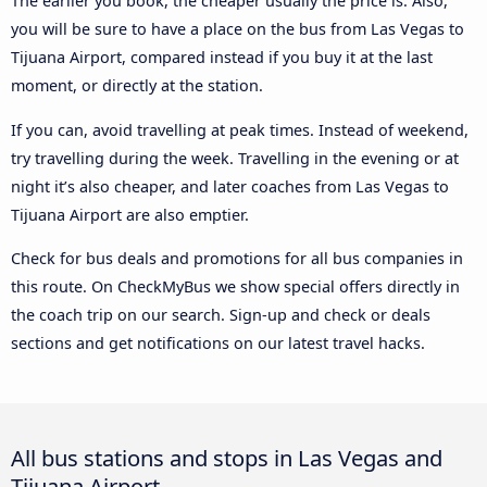
The earlier you book, the cheaper usually the price is. Also,
you will be sure to have a place on the bus from Las Vegas to
Tijuana Airport, compared instead if you buy it at the last
moment, or directly at the station.
If you can, avoid travelling at peak times. Instead of weekend,
try travelling during the week. Travelling in the evening or at
night it’s also cheaper, and later coaches from Las Vegas to
Tijuana Airport are also emptier.
Check for bus deals and promotions for all bus companies in
this route. On CheckMyBus we show special offers directly in
the coach trip on our search. Sign-up and check or deals
sections and get notifications on our latest travel hacks.
All bus stations and stops in Las Vegas and
Tijuana Airport