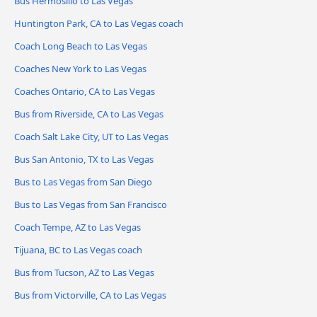
Bus Hermosillo to Las Vegas
Huntington Park, CA to Las Vegas coach
Coach Long Beach to Las Vegas
Coaches New York to Las Vegas
Coaches Ontario, CA to Las Vegas
Bus from Riverside, CA to Las Vegas
Coach Salt Lake City, UT to Las Vegas
Bus San Antonio, TX to Las Vegas
Bus to Las Vegas from San Diego
Bus to Las Vegas from San Francisco
Coach Tempe, AZ to Las Vegas
Tijuana, BC to Las Vegas coach
Bus from Tucson, AZ to Las Vegas
Bus from Victorville, CA to Las Vegas