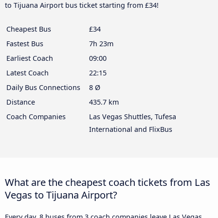
to Tijuana Airport bus ticket starting from £34!
Cheapest Bus
£34
Fastest Bus
7h 23m
Earliest Coach
09:00
Latest Coach
22:15
Daily Bus Connections
8 Ø
Distance
435.7 km
Coach Companies
Las Vegas Shuttles, Tufesa
International and FlixBus
What are the cheapest coach tickets from Las
Vegas to Tijuana Airport?
Every day, 8 buses from 3 coach companies leave Las Vegas