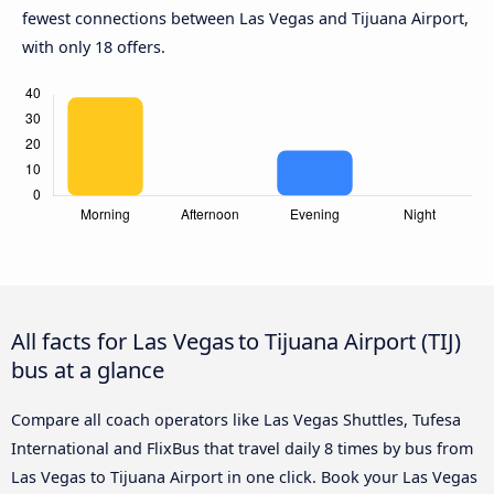
fewest connections between Las Vegas and Tijuana Airport,
with only 18 offers.
All facts for Las Vegas to Tijuana Airport (TIJ)
bus at a glance
Compare all coach operators like Las Vegas Shuttles, Tufesa
International and FlixBus that travel daily 8 times by bus from
Las Vegas to Tijuana Airport in one click. Book your Las Vegas