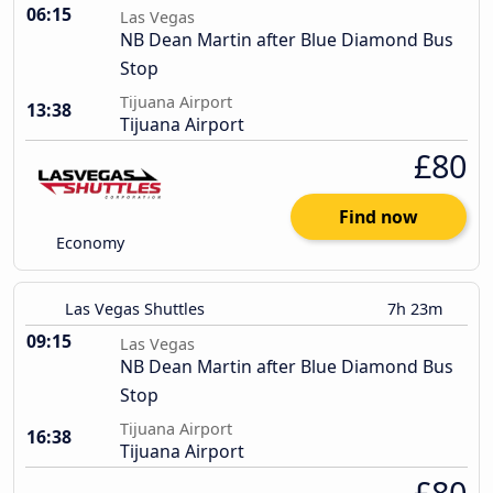
06:15
Las Vegas
NB Dean Martin after Blue Diamond Bus
Stop
Tijuana Airport
13:38
Tijuana Airport
£80
Find now
Economy
Las Vegas Shuttles
7h 23m
09:15
Las Vegas
NB Dean Martin after Blue Diamond Bus
Stop
Tijuana Airport
16:38
Tijuana Airport
£80