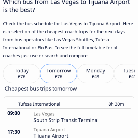
Which bus from Las Vegas to Tijuana Airport
is the best?
Check the bus schedule for Las Vegas to Tijuana Airport. Here
is a selection of the cheapest coach trips for the next days
from bus operators like Las Vegas Shuttles, Tufesa
International or FlixBus. To see the full timetable for all
coaches just use or search and compare.
Today
Tomorrow
Monday
Tuesd
£76
£76
£43
£41
Cheapest bus trips tomorrow
Tufesa International
8h 30m
09:00
Las Vegas
South Strip Transit Terminal
Tijuana Airport
17:30
Tijuana Airport