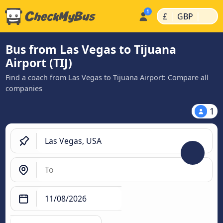
|
|
£
GBP
Bus from Las Vegas to Tijuana
Airport (TIJ)
Find a coach from Las Vegas to Tijuana Airport: Compare all
companies
1