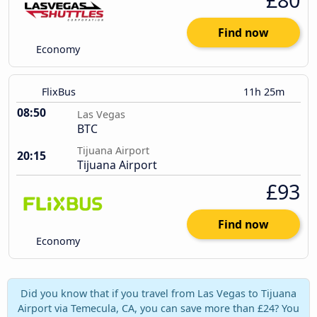
Find now
Economy
FlixBus
11h 25m
08:50
Las Vegas
BTC
Tijuana Airport
20:15
Tijuana Airport
£93
Find now
Economy
Did you know that if you travel from Las Vegas to Tijuana
Airport via Temecula, CA, you can save more than £24? You