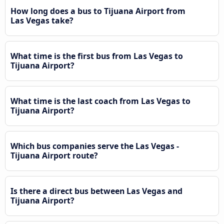
How long does a bus to Tijuana Airport from
Las Vegas take?
What time is the first bus from Las Vegas to
Tijuana Airport?
What time is the last coach from Las Vegas to
Tijuana Airport?
Which bus companies serve the Las Vegas -
Tijuana Airport route?
Is there a direct bus between Las Vegas and
Tijuana Airport?