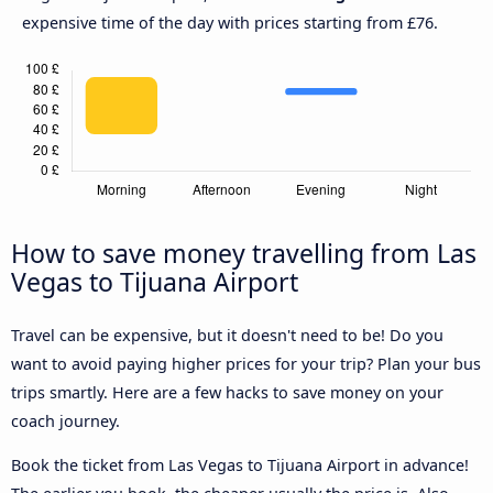
expensive time of the day with prices starting from £76.
How to save money travelling from Las
Vegas to Tijuana Airport
Travel can be expensive, but it doesn't need to be! Do you
want to avoid paying higher prices for your trip? Plan your bus
trips smartly. Here are a few hacks to save money on your
coach journey.
Book the ticket from Las Vegas to Tijuana Airport in advance!