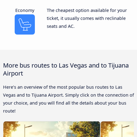
Economy
The cheapest option available for your
ticket, it usually comes with reclinable
seats and AC.
More bus routes to Las Vegas and to Tijuana
Airport
Here’s an overview of the most popular bus routes to Las
Vegas and to Tijuana Airport. Simply click on the connection of
your choice, and you will find all the details about your bus
route!