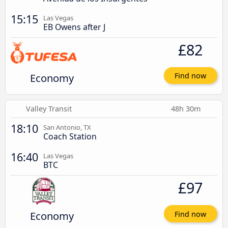
15:15
Las Vegas
EB Owens after J
£82
Economy
Find now
Valley Transit
48h 30m
18:10
San Antonio, TX
Coach Station
16:40
Las Vegas
BTC
£97
Economy
Find now