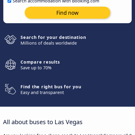
Search accommodation with Booking.com
Find now
Search for your destination
Millions of deals worldwide
Compare results
Save up to 70%
Find the right bus for you
Easy and transparent
All about buses to Las Vegas