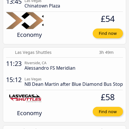
13:45
Las Vegas
Chinatown Plaza
£54
Economy
Find now
Las Vegas Shuttles
3h 49m
11:23
Riverside, CA
Alessandro FS Meridian
15:12
Las Vegas
NB Dean Martin after Blue Diamond Bus Stop
£58
Economy
Find now