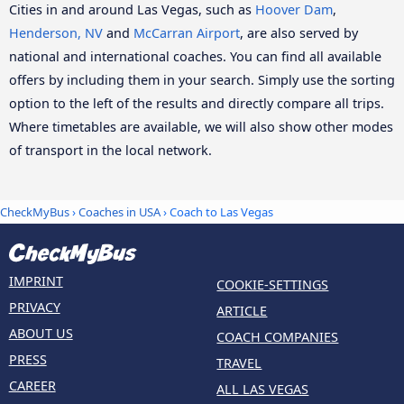
Cities in and around Las Vegas, such as
Hoover Dam
,
Henderson, NV
and
McCarran Airport
, are also served by
national and international coaches. You can find all available
offers by including them in your search. Simply use the sorting
option to the left of the results and directly compare all trips.
Where timetables are available, we will also show other modes
of transport in the local network.
CheckMyBus
›
Coaches in USA
› Coach to Las Vegas
IMPRINT
COOKIE-SETTINGS
PRIVACY
ARTICLE
ABOUT US
COACH COMPANIES
PRESS
TRAVEL
CAREER
ALL LAS VEGAS