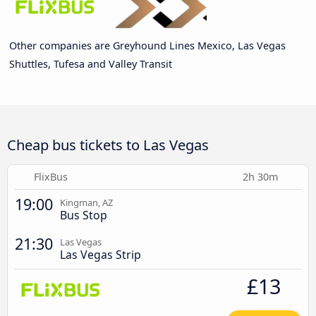
Other companies are Greyhound Lines Mexico, Las Vegas
Shuttles, Tufesa and Valley Transit
Cheap bus tickets to Las Vegas
FlixBus
2h 30m
19:00
Kingman, AZ
Bus Stop
21:30
Las Vegas
Las Vegas Strip
£13