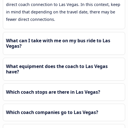
direct coach connection to Las Vegas. In this context, keep
in mind that depending on the travel date, there may be
fewer direct connections.
What can I take with me on my bus ride to Las
Vegas?
What equipment does the coach to Las Vegas
have?
Which coach stops are there in Las Vegas?
Which coach companies go to Las Vegas?