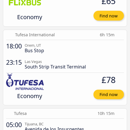
£65
Economy
Find now
Tufesa International
6h 15m
18:00
Orem, UT
Bus Stop
23:15
Las Vegas
South Strip Transit Terminal
£78
Economy
Find now
Tufesa
10h 15m
05:00
Tijuana, BC
Avenida de los Insurgentes