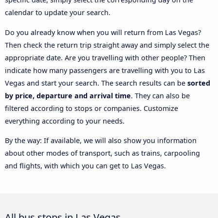
calendar to update your search.
Do you already know when you will return from Las Vegas?
Then check the return trip straight away and simply select the
appropriate date. Are you travelling with other people? Then
indicate how many passengers are travelling with you to Las
Vegas and start your search. The search results can be
sorted
by price, departure and arrival time
. They can also be
filtered according to stops or companies. Customize
everything according to your needs.
By the way: If available, we will also show you information
about other modes of transport, such as trains, carpooling
and flights, with which you can get to Las Vegas.
All bus stops in Las Vegas