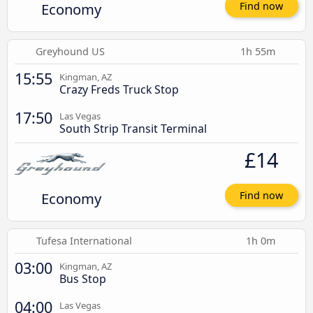
Economy
Find now
Greyhound US
1h 55m
15:55
Kingman, AZ
Crazy Freds Truck Stop
17:50
Las Vegas
South Strip Transit Terminal
£14
Economy
Find now
Tufesa International
1h 0m
03:00
Kingman, AZ
Bus Stop
04:00
Las Vegas