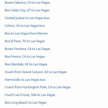
Buses Calexico, CA to Las Vegas
Bus Cedar City, UT to Las Vegas
Ciudad Juárez to Las Vegas bus
Colton, CA to Las Vegas bus
Bus to Las Vegas from Denver
Bus El Paso, TX to Las Vegas
Buses Fontana, CA to Las Vegas
Bus Fresno, CA to Las Vegas
Bus Glendale, AZ to Las Vegas
Coach from Grand Canyon, AZ to Las Vegas
Hermosillo to Las Vegas bus
Coach from Huntington Park, CA to Las Vegas
Coach Las Cruces, NM to Las Vegas
Bus Long Beach to Las Vegas