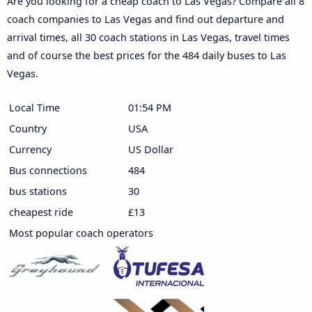
Are you looking for a cheap coach to Las Vegas? Compare all 8
coach companies to Las Vegas and find out departure and
arrival times, all 30 coach stations in Las Vegas, travel times
and of course the best prices for the 484 daily buses to Las
Vegas.
Local Time
01:54 PM
Country
USA
Currency
US Dollar
Bus connections
484
bus stations
30
cheapest ride
£13
Most popular coach operators