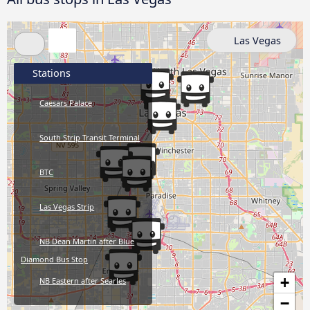
Las Vegas
Stations
Caesars Palace
South Strip Transit Terminal
BTC
Las Vegas Strip
NB Dean Martin after Blue
Diamond Bus Stop
+
NB Eastern after Searles
−