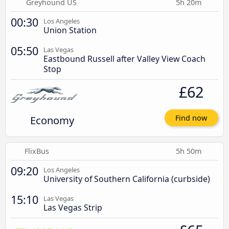
Greyhound US
5h 20m
00:30
Los Angeles
Union Station
05:50
Las Vegas
Eastbound Russell after Valley View Coach
Stop
£62
Economy
Find now
FlixBus
5h 50m
09:20
Los Angeles
University of Southern California (curbside)
15:10
Las Vegas
Las Vegas Strip