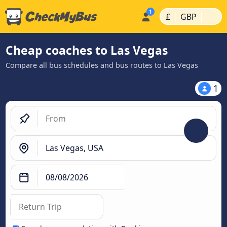
|
|
£
GBP
Cheap coaches to Las Vegas
Compare all bus schedules and bus routes to Las Vegas
1