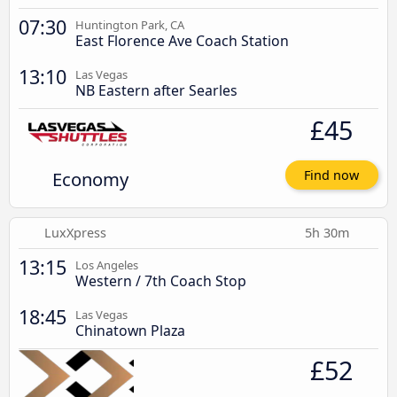
07:30
Huntington Park, CA
East Florence Ave Coach Station
13:10
Las Vegas
NB Eastern after Searles
£45
Economy
Find now
LuxXpress
5h 30m
13:15
Los Angeles
Western / 7th Coach Stop
18:45
Las Vegas
Chinatown Plaza
£52