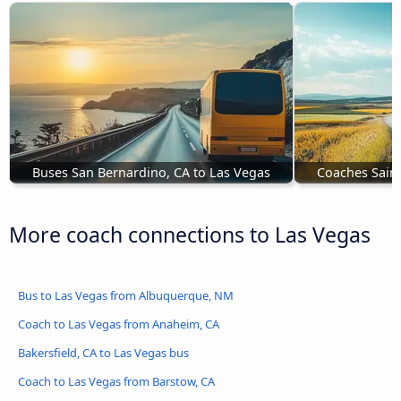
Buses San Bernardino, CA to Las Vegas
Coaches Saint
More coach connections to Las Vegas
Bus to Las Vegas from Albuquerque, NM
Coach to Las Vegas from Anaheim, CA
Bakersfield, CA to Las Vegas bus
Coach to Las Vegas from Barstow, CA