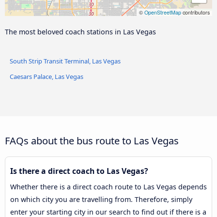
Chinatown Plaza
©
OpenStreetMap
contributors
EB Owens after J
The most beloved coach stations in Las Vegas
Eastbound Russell after Valley
South Strip Transit Terminal, Las Vegas
View Coach Stop
Caesars Palace, Las Vegas
FAQs about the bus route to Las Vegas
Is there a direct coach to Las Vegas?
Whether there is a direct coach route to Las Vegas depends
on which city you are travelling from. Therefore, simply
enter your starting city in our search to find out if there is a