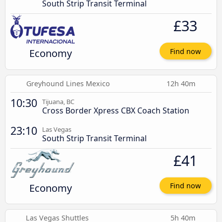
South Strip Transit Terminal
£33
Economy
Find now
Greyhound Lines Mexico
12h 40m
10:30
Tijuana, BC
Cross Border Xpress CBX Coach Station
23:10
Las Vegas
South Strip Transit Terminal
£41
Economy
Find now
Las Vegas Shuttles
5h 40m