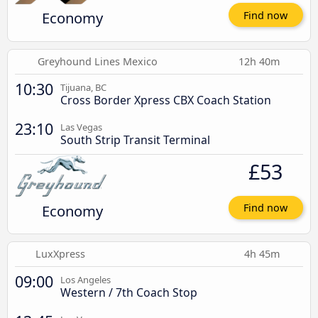
Economy
Find now
Greyhound Lines Mexico
12h 40m
10:30
Tijuana, BC
Cross Border Xpress CBX Coach Station
23:10
Las Vegas
South Strip Transit Terminal
£53
Economy
Find now
LuxXpress
4h 45m
09:00
Los Angeles
Western / 7th Coach Stop