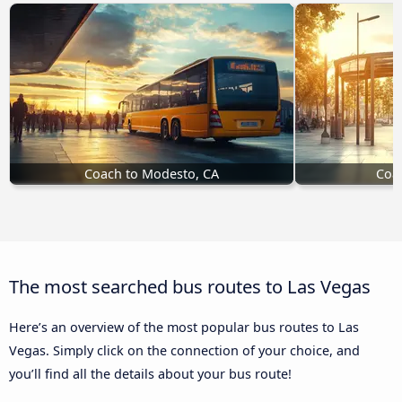
Coach to Modesto, CA
Coac
The most searched bus routes to Las Vegas
Here’s an overview of the most popular bus routes to Las
Vegas. Simply click on the connection of your choice, and
you’ll find all the details about your bus route!