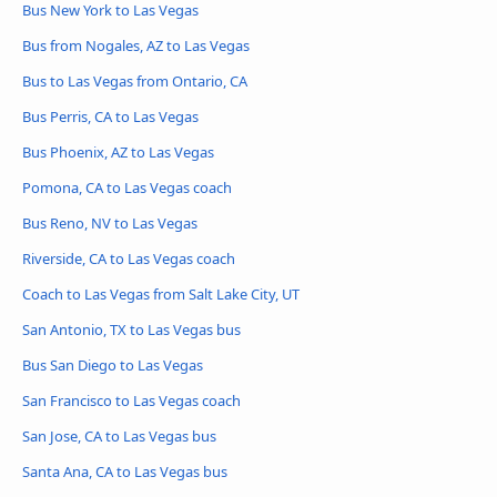
Bus New York to Las Vegas
Bus from Nogales, AZ to Las Vegas
Bus to Las Vegas from Ontario, CA
Bus Perris, CA to Las Vegas
Bus Phoenix, AZ to Las Vegas
Pomona, CA to Las Vegas coach
Bus Reno, NV to Las Vegas
Riverside, CA to Las Vegas coach
Coach to Las Vegas from Salt Lake City, UT
San Antonio, TX to Las Vegas bus
Bus San Diego to Las Vegas
San Francisco to Las Vegas coach
San Jose, CA to Las Vegas bus
Santa Ana, CA to Las Vegas bus