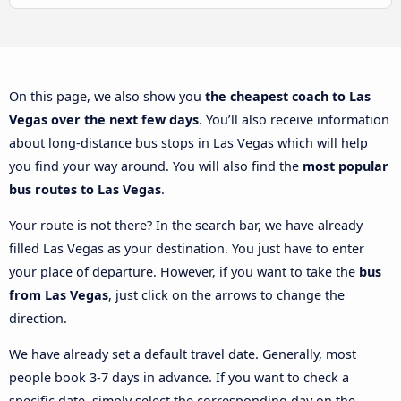
On this page, we also show you
the cheapest coach to Las
Vegas over the next few days
. You’ll also receive information
about long-distance bus stops in Las Vegas which will help
you find your way around. You will also find the
most popular
bus routes to Las Vegas
.
Your route is not there? In the search bar, we have already
filled Las Vegas as your destination. You just have to enter
your place of departure. However, if you want to take the
bus
from Las Vegas
, just click on the arrows to change the
direction.
We have already set a default travel date. Generally, most
people book 3-7 days in advance. If you want to check a
specific date, simply select the corresponding day on the