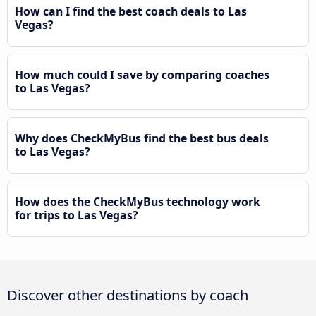
How can I find the best coach deals to Las
Vegas?
How much could I save by comparing coaches
to Las Vegas?
Why does CheckMyBus find the best bus deals
to Las Vegas?
How does the CheckMyBus technology work
for trips to Las Vegas?
Discover other destinations by coach