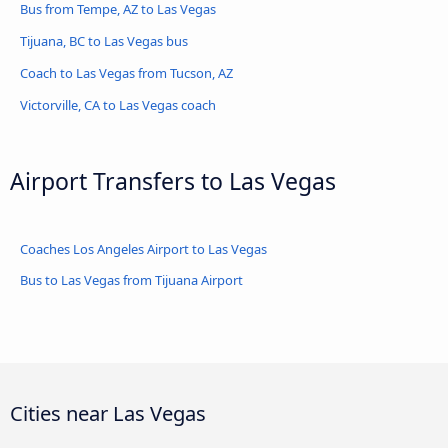
Bus from Tempe, AZ to Las Vegas
Tijuana, BC to Las Vegas bus
Coach to Las Vegas from Tucson, AZ
Victorville, CA to Las Vegas coach
Airport Transfers to Las Vegas
Coaches Los Angeles Airport to Las Vegas
Bus to Las Vegas from Tijuana Airport
Cities near Las Vegas