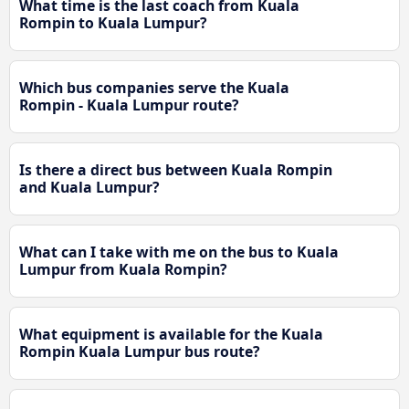
What time is the last coach from Kuala
Rompin to Kuala Lumpur?
Which bus companies serve the Kuala
Rompin - Kuala Lumpur route?
Is there a direct bus between Kuala Rompin
and Kuala Lumpur?
What can I take with me on the bus to Kuala
Lumpur from Kuala Rompin?
What equipment is available for the Kuala
Rompin Kuala Lumpur bus route?