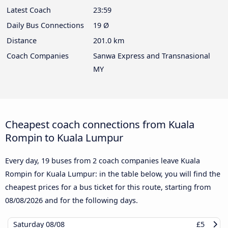
Latest Coach
23:59
Daily Bus Connections
19 Ø
Distance
201.0 km
Coach Companies
Sanwa Express and Transnasional
MY
Cheapest coach connections from Kuala
Rompin to Kuala Lumpur
Every day, 19 buses from 2 coach companies leave Kuala
Rompin for Kuala Lumpur: in the table below, you will find the
cheapest prices for a bus ticket for this route, starting from
08/08/2026
and for the following days.
Saturday
08/08
£5