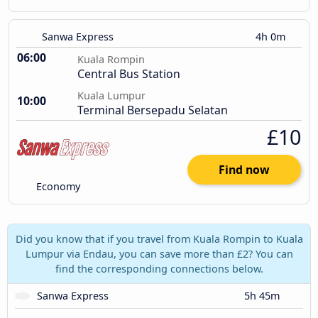
Sanwa Express
4h 0m
06:00
Kuala Rompin
Central Bus Station
Kuala Lumpur
10:00
Terminal Bersepadu Selatan
£10
Find now
Economy
Did you know that if you travel from Kuala Rompin to Kuala
Lumpur via Endau, you can save more than £2? You can
find the corresponding connections below.
Sanwa Express
5h 45m