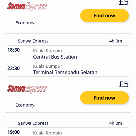
£5
Find now
Economy
Sanwa Express
4h 0m
18:30
Kuala Rompin
Central Bus Station
Kuala Lumpur
22:30
Terminal Bersepadu Selatan
£5
Find now
Economy
Sanwa Express
4h 0m
19:00
Kuala Rompin