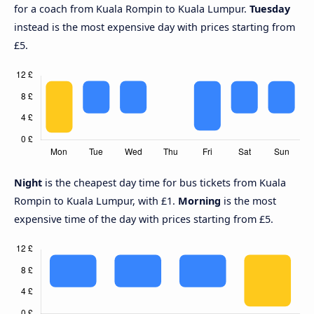
for a coach from Kuala Rompin to Kuala Lumpur.
Tuesday
instead is the most expensive day with prices starting from
£5.
Night
is the cheapest day time for bus tickets from Kuala
Rompin to Kuala Lumpur, with £1.
Morning
is the most
expensive time of the day with prices starting from £5.