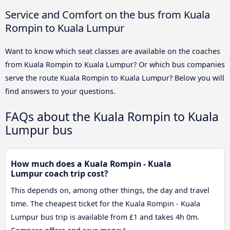
Service and Comfort on the bus from Kuala
Rompin to Kuala Lumpur
Want to know which seat classes are available on the coaches
from Kuala Rompin to Kuala Lumpur? Or which bus companies
serve the route Kuala Rompin to Kuala Lumpur? Below you will
find answers to your questions.
FAQs about the Kuala Rompin to Kuala
Lumpur bus
How much does a Kuala Rompin - Kuala
Lumpur coach trip cost?
This depends on, among other things, the day and travel
time. The cheapest ticket for the Kuala Rompin - Kuala
Lumpur bus trip is available from £1 and takes 4h 0m.