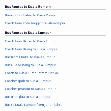
Bus Routes to Kuala Rompin
Buses Johor Bahru to Kuala Rompin
Coach from Kota Tinggi to Kuala Rompin
Bus Routes to Kuala Lumpur
Coach from Bahau to Kuala Lumpur
Coach from Baling to Kuala Lumpur
Bus from Chukai to Kuala Lumpur
Bus Gua Musang to Kuala Lumpur
Coach to Kuala Lumpur from Hat Yai
Coaches Ipoh to Kuala Lumpur
Coaches Jerantut to Kuala Lumpur
Bus from Jitra to Kuala Lumpur
Bus to Kuala Lumpur from Johor Bahru