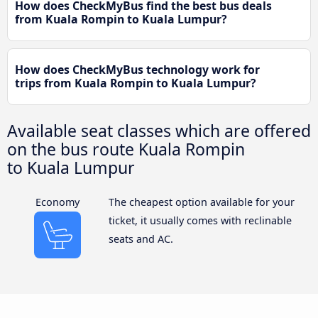
How does CheckMyBus find the best bus deals
from Kuala Rompin to Kuala Lumpur?
How does CheckMyBus technology work for
trips from Kuala Rompin to Kuala Lumpur?
Available seat classes which are offered
on the bus route Kuala Rompin
to Kuala Lumpur
Economy
The cheapest option available for your
ticket, it usually comes with reclinable
seats and AC.