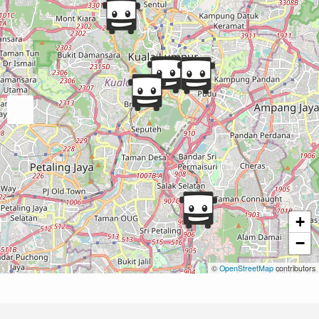
+
−
©
OpenStreetMap
contributors