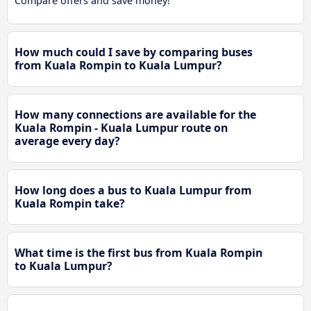
Compare offers and save money!
How much could I save by comparing buses
from Kuala Rompin to Kuala Lumpur?
How many connections are available for the
Kuala Rompin - Kuala Lumpur route on
average every day?
How long does a bus to Kuala Lumpur from
Kuala Rompin take?
What time is the first bus from Kuala Rompin
to Kuala Lumpur?