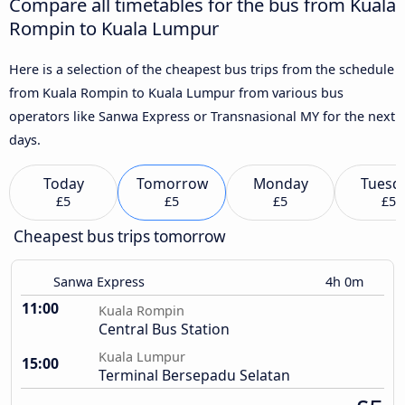
Compare all timetables for the bus from Kuala
Rompin to Kuala Lumpur
Here is a selection of the cheapest bus trips from the schedule
from Kuala Rompin to Kuala Lumpur from various bus
operators like Sanwa Express or Transnasional MY for the next
days.
Today
Tomorrow
Monday
Tuesd
£5
£5
£5
£5
Cheapest bus trips tomorrow
Sanwa Express
4h 0m
11:00
Kuala Rompin
Central Bus Station
Kuala Lumpur
15:00
Terminal Bersepadu Selatan