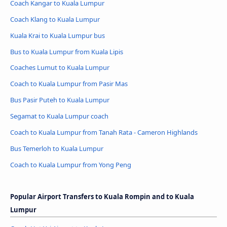
Coach Kangar to Kuala Lumpur
Coach Klang to Kuala Lumpur
Kuala Krai to Kuala Lumpur bus
Bus to Kuala Lumpur from Kuala Lipis
Coaches Lumut to Kuala Lumpur
Coach to Kuala Lumpur from Pasir Mas
Bus Pasir Puteh to Kuala Lumpur
Segamat to Kuala Lumpur coach
Coach to Kuala Lumpur from Tanah Rata - Cameron Highlands
Bus Temerloh to Kuala Lumpur
Coach to Kuala Lumpur from Yong Peng
Popular Airport Transfers to Kuala Rompin and to Kuala
Lumpur