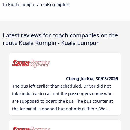
to Kuala Lumpur are also emptier.
Latest reviews for coach companies on the
route Kuala Rompin - Kuala Lumpur
Cheng Jui Kia, 30/03/2026
The bus left earlier than scheduled. Driver did not
take initiative to call out the passengers name who
are supposed to board the bus. The bus counter at
the terminal is opened but nobody is there. We ...