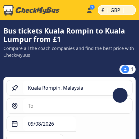
|
|
£
GBP
Bus tickets Kuala Rompin to Kuala
Lumpur from £1
Compare all the coach companies and find the best price with
CheckMyBus
1