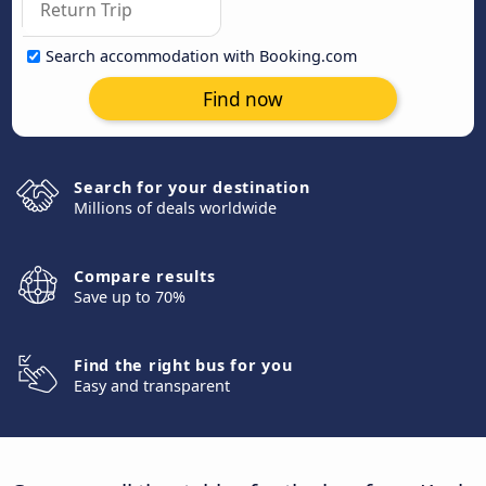
Search accommodation with Booking.com
Find now
Search for your destination
Millions of deals worldwide
Compare results
Save up to 70%
Find the right bus for you
Easy and transparent