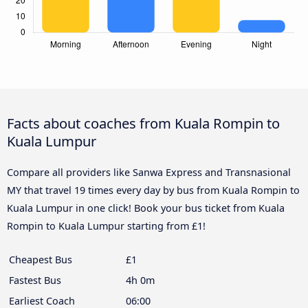
Facts about coaches from Kuala Rompin to
Kuala Lumpur
Compare all providers like Sanwa Express and Transnasional
MY that travel 19 times every day by bus from Kuala Rompin to
Kuala Lumpur in one click! Book your bus ticket from Kuala
Rompin to Kuala Lumpur starting from £1!
Cheapest Bus
£1
Fastest Bus
4h 0m
Earliest Coach
06:00