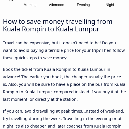
How to save money travelling from
Kuala Rompin to Kuala Lumpur
Travel can be expensive, but it doesn't need to be! Do you
want to avoid paying a terrible price for your trip? Then follow
these quick steps to save money:
Book the ticket from Kuala Rompin to Kuala Lumpur in
advance! The earlier you book, the cheaper usually the price
is. Also, you will be sure to have a place on the bus from Kuala
Rompin to Kuala Lumpur, compared instead if you buy it at the
last moment, or directly at the station.
If you can, avoid travelling at peak times. Instead of weekend,
try travelling during the week. Travelling in the evening or at
night it’s also cheaper, and later coaches from Kuala Rompin