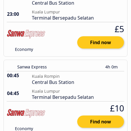
Central Bus Station
Kuala Lumpur
23:00
Terminal Bersepadu Selatan
£5
Find now
Economy
Sanwa Express
4h 0m
00:45
Kuala Rompin
Central Bus Station
Kuala Lumpur
04:45
Terminal Bersepadu Selatan
£10
Find now
Economy