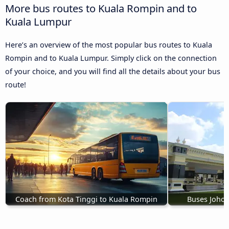
More bus routes to Kuala Rompin and to
Kuala Lumpur
Here’s an overview of the most popular bus routes to Kuala
Rompin and to Kuala Lumpur. Simply click on the connection
of your choice, and you will find all the details about your bus
route!
Coach from Kota Tinggi to Kuala Rompin
Buses Johor