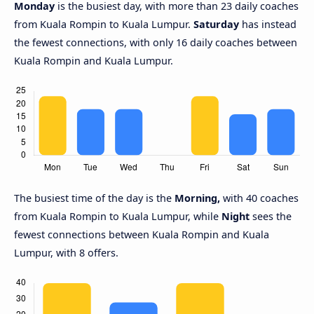
Monday
is the busiest day, with more than 23 daily coaches
from Kuala Rompin to Kuala Lumpur.
Saturday
has instead
the fewest connections, with only 16 daily coaches between
Kuala Rompin and Kuala Lumpur.
The busiest time of the day is the
Morning,
with 40 coaches
from Kuala Rompin to Kuala Lumpur, while
Night
sees the
fewest connections between Kuala Rompin and Kuala
Lumpur, with 8 offers.