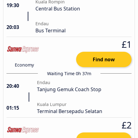
Kuala Rompin
19:30
Central Bus Station
Endau
20:03
Bus Terminal
£1
Find now
Economy
Waiting Time 0h 37m
Endau
20:40
Tanjung Gemuk Coach Stop
Kuala Lumpur
01:15
Terminal Bersepadu Selatan
£2