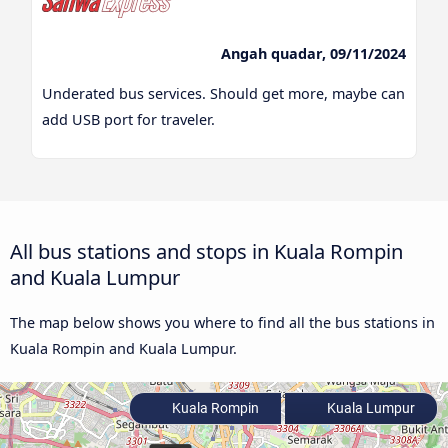
Angah quadar, 09/11/2024
Underated bus services. Should get more, maybe can
add USB port for traveler.
All bus stations and stops in Kuala Rompin
and Kuala Lumpur
The map below shows you where to find all the bus stations in
Kuala Rompin and Kuala Lumpur.
Kuala Rompin
Kuala Lumpur