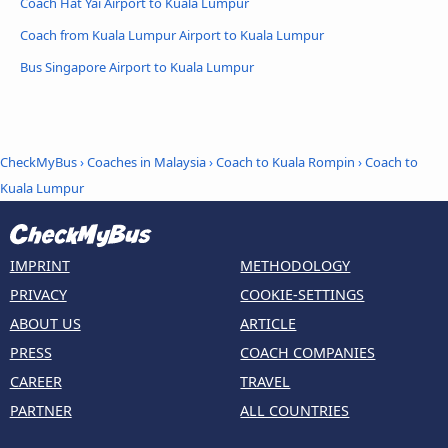
Coach Hat Yai Airport to Kuala Lumpur
Coach from Kuala Lumpur Airport to Kuala Lumpur
Bus Singapore Airport to Kuala Lumpur
CheckMyBus
›
Coaches in Malaysia
›
Coach to Kuala Rompin
›
Coach to
Kuala Lumpur
IMPRINT
METHODOLOGY
PRIVACY
COOKIE-SETTINGS
ABOUT US
ARTICLE
PRESS
COACH COMPANIES
CAREER
TRAVEL
PARTNER
ALL COUNTRIES