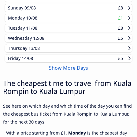
Sunday
09/08
£8
Monday
10/08
£1
Tuesday
11/08
£8
Wednesday
12/08
£5
Thursday
13/08
Friday
14/08
£5
Show More Days
The cheapest time to travel from Kuala
Rompin to Kuala Lumpur
See here on which day and which time of the day you can find
the cheapest bus ticket from Kuala Rompin to Kuala Lumpur,
for the next 30 days.
With a price starting from £1,
Monday
is the cheapest day