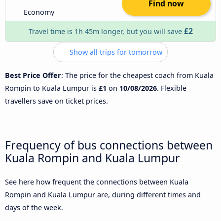
Find now
Economy
£2
Travel time is 1h 45m longer, but you will save
Show all trips for tomorrow
Best Price Offer
: The price for the cheapest coach from Kuala
Rompin to Kuala Lumpur is
£1
on
10/08/2026
. Flexible
travellers save on ticket prices.
Frequency of bus connections between
Kuala Rompin and Kuala Lumpur
See here how frequent the connections between Kuala
Rompin and Kuala Lumpur are, during different times and
days of the week.