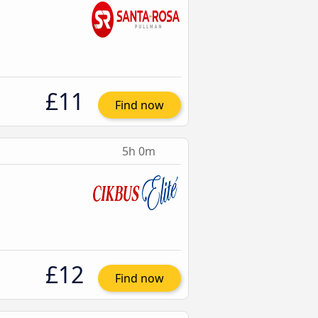
£11
Find now
5h 0m
£12
Find now