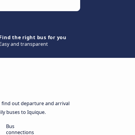
Find the right bus for you
Easy and transparent
find out departure and arrival
ily buses to Iquique.
Bus
connections