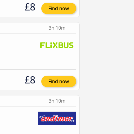
£8
Find now
3h 10m
£8
Find now
3h 10m