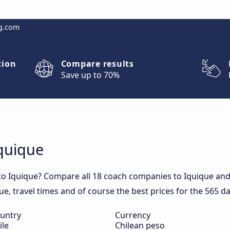
g.com
tion
Compare results
Save up to 70%
Iquique
to Iquique? Compare all 18 coach companies to Iquique and 
que, travel times and of course the best prices for the 565 da
untry
Currency
ile
Chilean peso