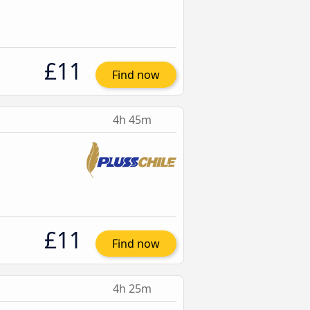
£11
Find now
4h 45m
£11
Find now
4h 25m