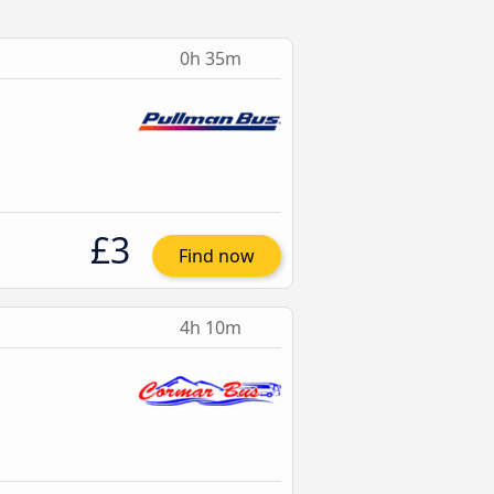
0h 35m
£3
Find now
4h 10m