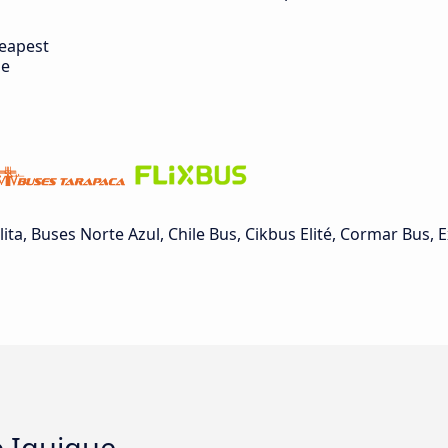
eapest
de
a, Buses Norte Azul, Chile Bus, Cikbus Elité, Cormar Bus, 
o Iquique