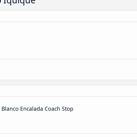
l Blanco Encalada Coach Stop