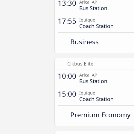
13:30
Arica, AP
Bus Station
17:55
Iquique
Coach Station
Business
Cikbus Elité
10:00
Arica, AP
Bus Station
15:00
Iquique
Coach Station
Premium Economy