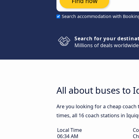
Find now
Search accommodation with Bookin
Search for your destina
Millions of deals worldwide
All about buses to 
Are you looking for a cheap coach 
times, all 16 coach stations in Iqui
Local Time
Co
06:34 AM
Ch