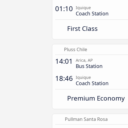
01:10
Iquique
Coach Station
First Class
Pluss Chile
14:01
Arica, AP
Bus Station
18:46
Iquique
Coach Station
Premium Economy
Pullman Santa Rosa