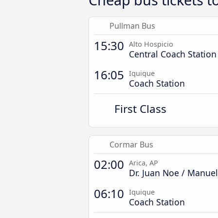
Pullman Bus
15:30
Alto Hospicio
Central Coach Station
16:05
Iquique
Coach Station
First Class
Cormar Bus
02:00
Arica, AP
Dr. Juan Noe / Manue
06:10
Iquique
Coach Station