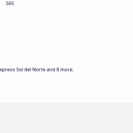
565
Expreso Sol del Norte and 8 more.