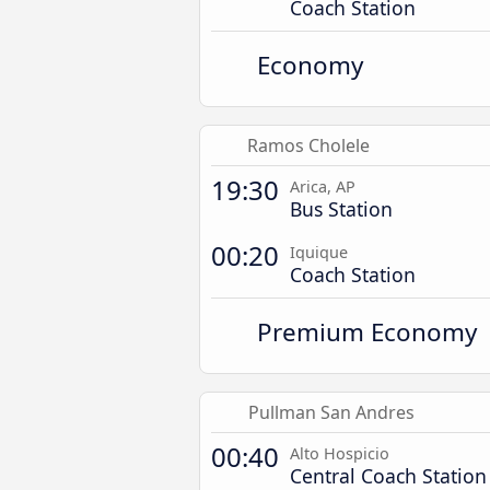
Coach Station
Economy
Ramos Cholele
19:30
Arica, AP
Bus Station
00:20
Iquique
Coach Station
Premium Economy
Pullman San Andres
00:40
Alto Hospicio
Central Coach Station