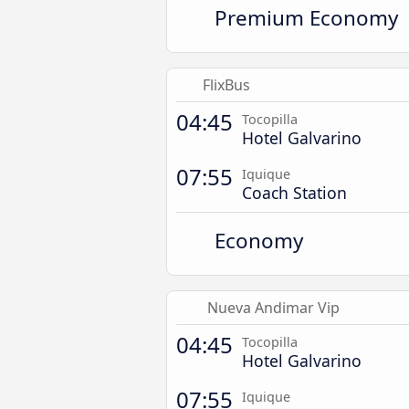
Premium Economy
FlixBus
04:45
Tocopilla
Hotel Galvarino
07:55
Iquique
Coach Station
Economy
Nueva Andimar Vip
04:45
Tocopilla
Hotel Galvarino
07:55
Iquique