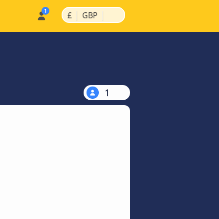
|
|
£
GBP
1