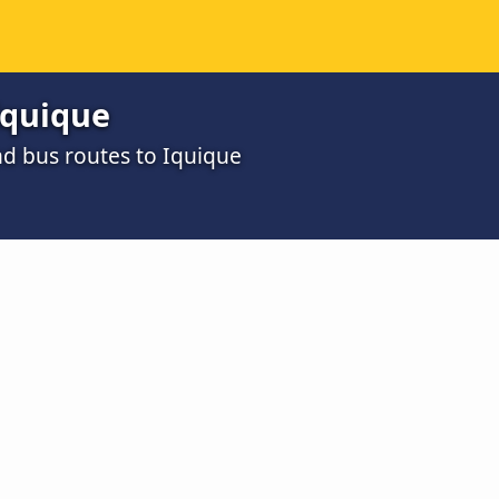
Iquique
d bus routes to Iquique