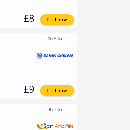
£8
Find now
4h 50m
£9
Find now
0h 30m