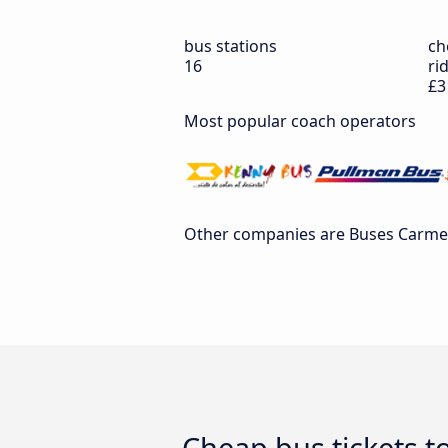
bus stations
ch
16
ri
£3
Most popular coach operators
Other companies are Buses Carmelit
Cheap bus tickets t