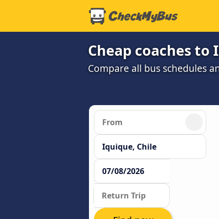
Cheap coaches to 
Compare all bus schedules an