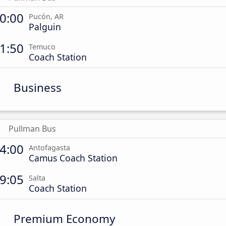
0:00
Pucón, AR
Palguin
1:50
Temuco
Coach Station
Business
Pullman Bus
4:00
Antofagasta
Camus Coach Station
9:05
Salta
Coach Station
Premium Economy