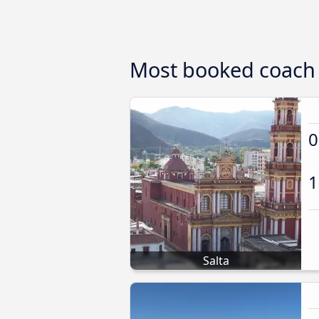
Most booked coach 
0
1
Salta