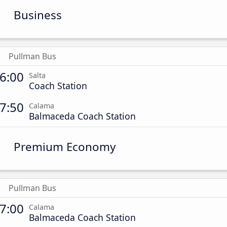
Business
Pullman Bus
6:00
Salta
Coach Station
7:50
Calama
Balmaceda Coach Station
Premium Economy
Pullman Bus
7:00
Calama
Balmaceda Coach Station