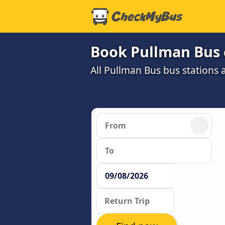
Book Pullman Bus 
All Pullman Bus bus stations