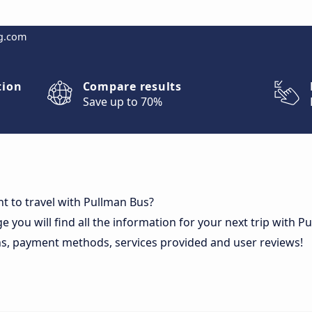
g.com
tion
Compare results
Save up to 70%
t to travel with Pullman Bus?
e you will find all the information for your next trip with 
ns, payment methods, services provided and user reviews!