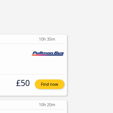
10h 35m
£50
Find now
10h 20m