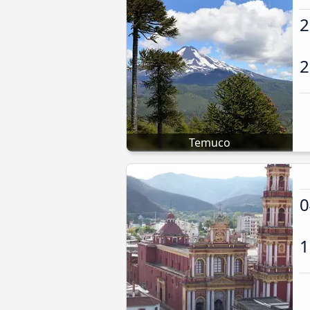
2
2
Temuco
0
1