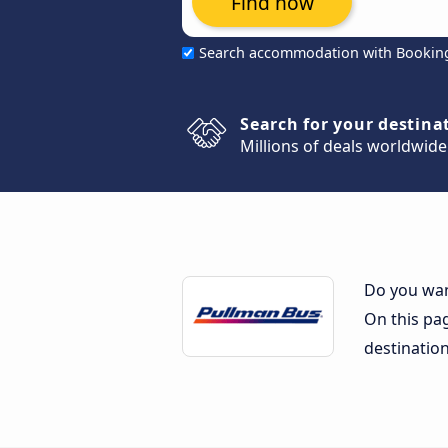
Find now
Search accommodation with Bookin
Search for your destina
Millions of deals worldwide
Do you wan
On this pag
destinatio