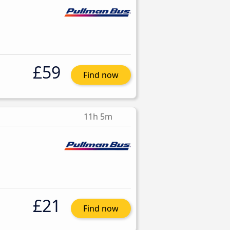
£59
Find now
11h 5m
£21
Find now