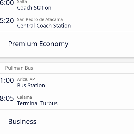
6:00
Salta
Coach Station
5:20
San Pedro de Atacama
Central Coach Station
Premium Economy
Pullman Bus
1:00
Arica, AP
Bus Station
8:05
Calama
Terminal Turbus
Business