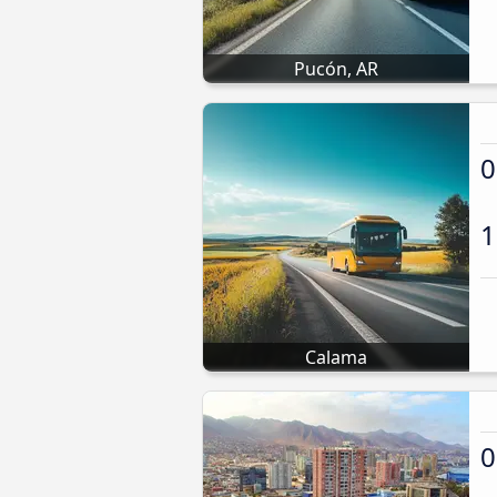
Pucón, AR
0
1
Calama
0