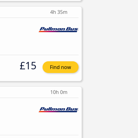
4h 35m
£15
Find now
10h 0m