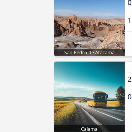
0
1
San Pedro de Atacama
2
0
Calama