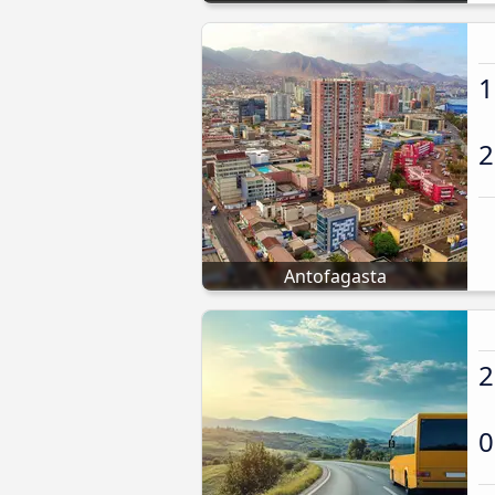
1
2
Antofagasta
2
0