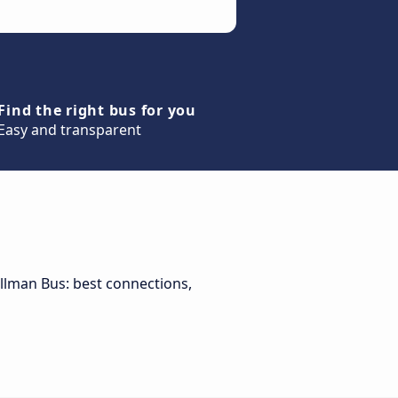
Find the right bus for you
Easy and transparent
Pullman Bus: best connections,