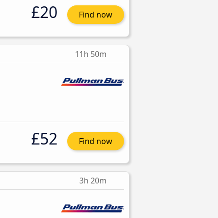
£20
Find now
11h 50m
£52
Find now
3h 20m