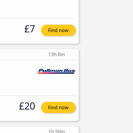
£7
Find now
13h 0m
£20
Find now
1h 50m