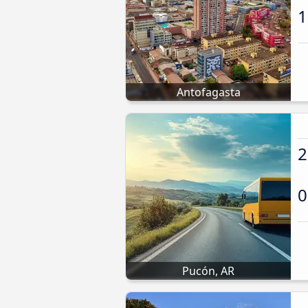
1
Antofagasta
2
0
Pucón, AR