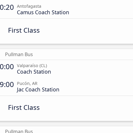
0:20
Antofagasta
Camus Coach Station
First Class
Pullman Bus
0:00
Valparaíso (CL)
Coach Station
9:00
Pucón, AR
Jac Coach Station
First Class
Pullman Bus