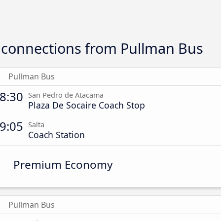
connections from Pullman Bus
Pullman Bus
8:30
San Pedro de Atacama
Plaza De Socaire Coach Stop
9:05
Salta
Coach Station
Premium Economy
Pullman Bus