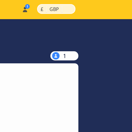
|
|
£
GBP
1