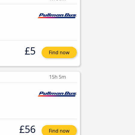
£5
Find now
15h 5m
£56
Find now