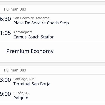
Pullman Bus
6:30
San Pedro de Atacama
Plaza De Socaire Coach Stop
1:05
Antofagasta
Camus Coach Station
Premium Economy
Pullman Bus
3:00
Santiago, RM
Terminal San Borja
9:00
Pucón, AR
Palguin