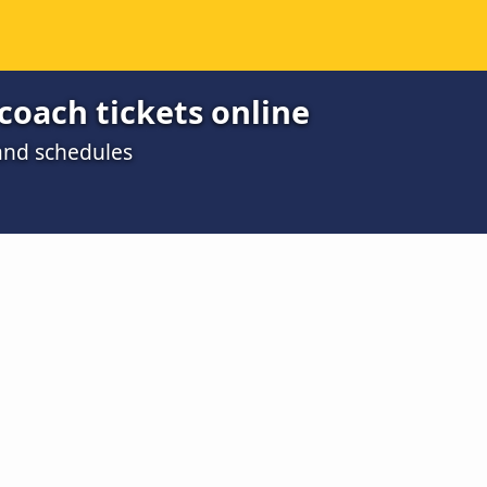
coach tickets online
 and schedules