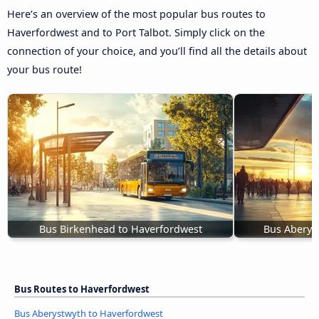
Here’s an overview of the most popular bus routes to
Haverfordwest and to Port Talbot. Simply click on the
connection of your choice, and you’ll find all the details about
your bus route!
Bus Birkenhead to Haverfordwest
Bus Aberys
Bus Routes to Haverfordwest
Bus Aberystwyth to Haverfordwest