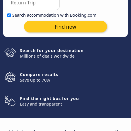
Search accommodation with Booking.com
Find now
Search for your destination
Millions of deals worldwide
Compare results
Save up to 70%
Find the right bus for you
Easy and transparent