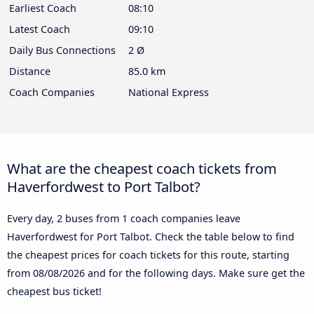
Earliest Coach
08:10
Latest Coach
09:10
Daily Bus Connections
2 Ø
Distance
85.0 km
Coach Companies
National Express
What are the cheapest coach tickets from
Haverfordwest to Port Talbot?
Every day, 2 buses from 1 coach companies leave
Haverfordwest for Port Talbot. Check the table below to find
the cheapest prices for coach tickets for this route, starting
from
08/08/2026
and for the following days. Make sure get the
cheapest bus ticket!