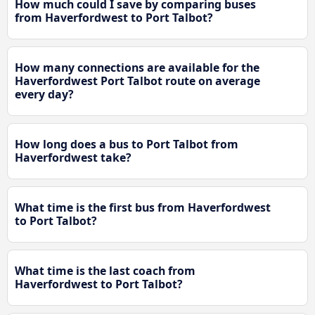
How much could I save by comparing buses
from Haverfordwest to Port Talbot?
How many connections are available for the
Haverfordwest Port Talbot route on average
every day?
How long does a bus to Port Talbot from
Haverfordwest take?
What time is the first bus from Haverfordwest
to Port Talbot?
What time is the last coach from
Haverfordwest to Port Talbot?