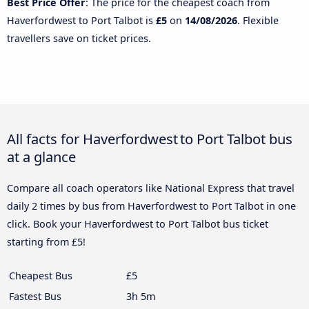
Best Price Offer
: The price for the cheapest coach from
Haverfordwest to Port Talbot is
£5
on
14/08/2026
. Flexible
travellers save on ticket prices.
All facts for Haverfordwest to Port Talbot bus
at a glance
Compare all coach operators like National Express that travel
daily 2 times by bus from Haverfordwest to Port Talbot in one
click. Book your Haverfordwest to Port Talbot bus ticket
starting from £5!
Cheapest Bus
£5
Fastest Bus
3h 5m