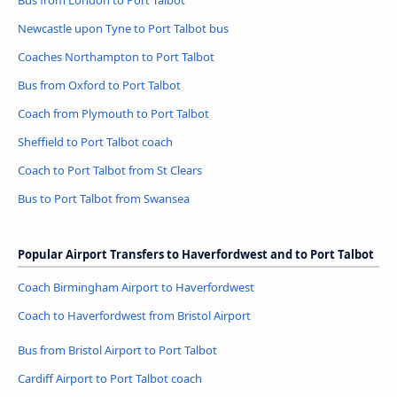
Bus from London to Port Talbot
Newcastle upon Tyne to Port Talbot bus
Coaches Northampton to Port Talbot
Bus from Oxford to Port Talbot
Coach from Plymouth to Port Talbot
Sheffield to Port Talbot coach
Coach to Port Talbot from St Clears
Bus to Port Talbot from Swansea
Popular Airport Transfers to Haverfordwest and to Port Talbot
Coach Birmingham Airport to Haverfordwest
Coach to Haverfordwest from Bristol Airport
Bus from Bristol Airport to Port Talbot
Cardiff Airport to Port Talbot coach