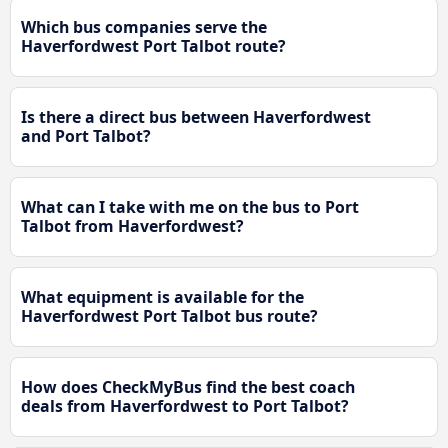
Which bus companies serve the
Haverfordwest Port Talbot route?
Is there a direct bus between Haverfordwest
and Port Talbot?
What can I take with me on the bus to Port
Talbot from Haverfordwest?
What equipment is available for the
Haverfordwest Port Talbot bus route?
How does CheckMyBus find the best coach
deals from Haverfordwest to Port Talbot?