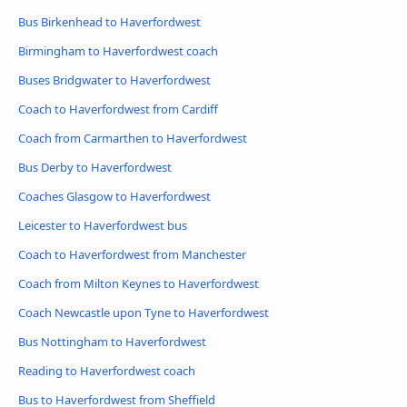
Bus Birkenhead to Haverfordwest
Birmingham to Haverfordwest coach
Buses Bridgwater to Haverfordwest
Coach to Haverfordwest from Cardiff
Coach from Carmarthen to Haverfordwest
Bus Derby to Haverfordwest
Coaches Glasgow to Haverfordwest
Leicester to Haverfordwest bus
Coach to Haverfordwest from Manchester
Coach from Milton Keynes to Haverfordwest
Coach Newcastle upon Tyne to Haverfordwest
Bus Nottingham to Haverfordwest
Reading to Haverfordwest coach
Bus to Haverfordwest from Sheffield