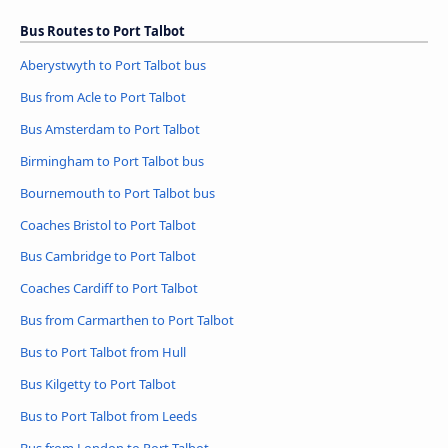
Bus Routes to Port Talbot
Aberystwyth to Port Talbot bus
Bus from Acle to Port Talbot
Bus Amsterdam to Port Talbot
Birmingham to Port Talbot bus
Bournemouth to Port Talbot bus
Coaches Bristol to Port Talbot
Bus Cambridge to Port Talbot
Coaches Cardiff to Port Talbot
Bus from Carmarthen to Port Talbot
Bus to Port Talbot from Hull
Bus Kilgetty to Port Talbot
Bus to Port Talbot from Leeds