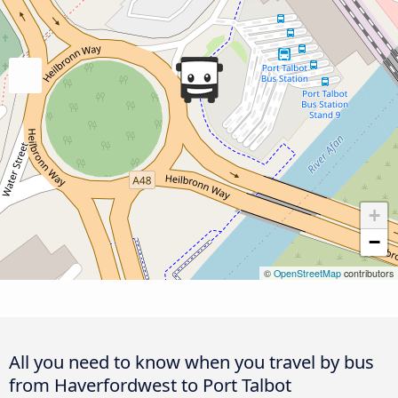
+
−
©
OpenStreetMap
contributors
All you need to know when you travel by bus
from Haverfordwest to Port Talbot