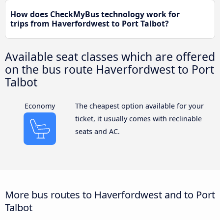
How does CheckMyBus technology work for
trips from Haverfordwest to Port Talbot?
Available seat classes which are offered
on the bus route Haverfordwest to Port
Talbot
Economy
The cheapest option available for your
ticket, it usually comes with reclinable
seats and AC.
More bus routes to Haverfordwest and to Port
Talbot