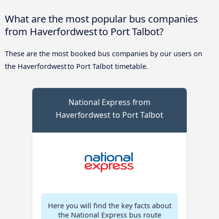
What are the most popular bus companies
from Haverfordwest to Port Talbot?
These are the most booked bus companies by our users on
the Haverfordwest to Port Talbot timetable.
National Express from
Haverfordwest to Port Talbot
Here you will find the key facts about
the National Express bus route