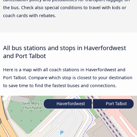
the bus. Check also special conditions to travel with kids or
coach cards with rebates.
All bus stations and stops in Haverfordwest
and Port Talbot
Here is a map with all coach stations in Haverfordwest and
Port Talbot. Compare which stop is closest to your destination
to save time to find the fastest buses and connections.
Haverfordwest
Port Talbot