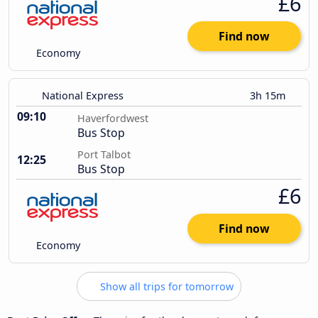
£6
Find now
Economy
National Express
3h 15m
09:10
Haverfordwest
Bus Stop
Port Talbot
12:25
Bus Stop
£6
Find now
Economy
Show all trips for tomorrow