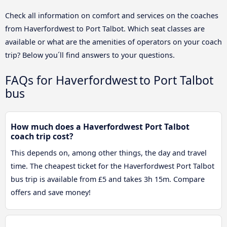
Check all information on comfort and services on the coaches
from Haverfordwest to Port Talbot. Which seat classes are
available or what are the amenities of operators on your coach
trip? Below you´ll find answers to your questions.
FAQs for Haverfordwest to Port Talbot
bus
How much does a Haverfordwest Port Talbot
coach trip cost?
This depends on, among other things, the day and travel
time. The cheapest ticket for the Haverfordwest Port Talbot
bus trip is available from £5 and takes 3h 15m. Compare
offers and save money!