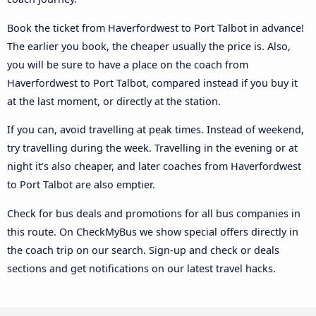
Book the ticket from Haverfordwest to Port Talbot in advance!
The earlier you book, the cheaper usually the price is. Also,
you will be sure to have a place on the coach from
Haverfordwest to Port Talbot, compared instead if you buy it
at the last moment, or directly at the station.
If you can, avoid travelling at peak times. Instead of weekend,
try travelling during the week. Travelling in the evening or at
night it’s also cheaper, and later coaches from Haverfordwest
to Port Talbot are also emptier.
Check for bus deals and promotions for all bus companies in
this route. On CheckMyBus we show special offers directly in
the coach trip on our search. Sign-up and check or deals
sections and get notifications on our latest travel hacks.