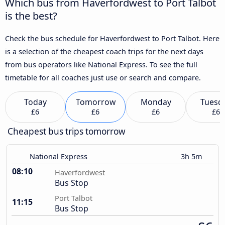
Which bus from Haverfordwest to Port Talbot
is the best?
Check the bus schedule for Haverfordwest to Port Talbot. Here
is a selection of the cheapest coach trips for the next days
from bus operators like National Express. To see the full
timetable for all coaches just use or search and compare.
Today
Tomorrow
Monday
Tuesd
£6
£6
£6
£6
Cheapest bus trips tomorrow
National Express
3h 5m
08:10
Haverfordwest
Bus Stop
Port Talbot
11:15
Bus Stop