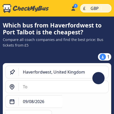
|
|
£
GBP
Which bus from Haverfordwest to
Port Talbot is the cheapest?
Compare all coach companies and find the best price: Bus
tickets from £5
1