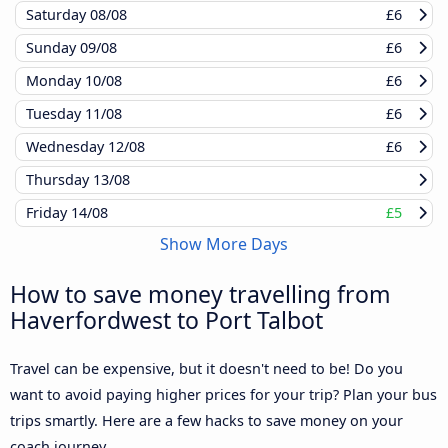
Saturday
08/08
£6
Sunday
09/08
£6
Monday
10/08
£6
Tuesday
11/08
£6
Wednesday
12/08
£6
Thursday
13/08
Friday
14/08
£5
Show More Days
How to save money travelling from
Haverfordwest to Port Talbot
Travel can be expensive, but it doesn't need to be! Do you
want to avoid paying higher prices for your trip? Plan your bus
trips smartly. Here are a few hacks to save money on your
coach journey.