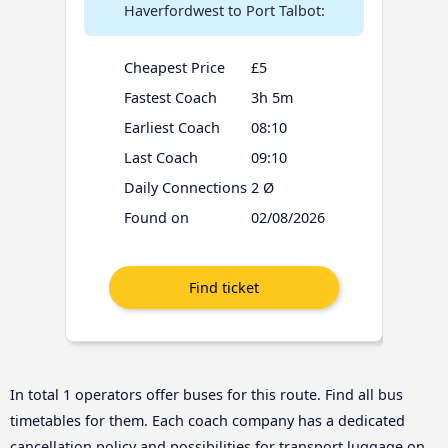
Haverfordwest to Port Talbot:
Cheapest Price
£5
Fastest Coach
3h 5m
Earliest Coach
08:10
Last Coach
09:10
Daily Connections
2 Ø
Found on
02/08/2026
In total 1 operators offer buses for this route. Find all bus
timetables for them. Each coach company has a dedicated
cancellation policy and possibilities for transport luggage on