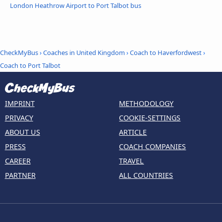
London Heathrow Airport to Port Talbot bus
CheckMyBus
›
Coaches in United Kingdom
›
Coach to Haverfordwest
›
Coach to Port Talbot
IMPRINT
METHODOLOGY
PRIVACY
COOKIE-SETTINGS
ABOUT US
ARTICLE
PRESS
COACH COMPANIES
CAREER
TRAVEL
PARTNER
ALL COUNTRIES