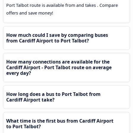
Port Talbot route is available from and takes . Compare
offers and save money!
How much could I save by comparing buses
from Cardiff Airport to Port Talbot?
How many connections are available for the
Cardiff Airport - Port Talbot route on average
every day?
How long does a bus to Port Talbot from
Cardiff Airport take?
What time is the first bus from Cardiff Airport
to Port Talbot?