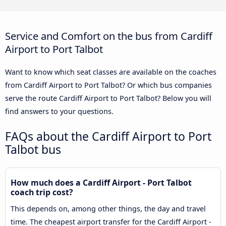
Service and Comfort on the bus from Cardiff
Airport to Port Talbot
Want to know which seat classes are available on the coaches
from Cardiff Airport to Port Talbot? Or which bus companies
serve the route Cardiff Airport to Port Talbot? Below you will
find answers to your questions.
FAQs about the Cardiff Airport to Port
Talbot bus
How much does a Cardiff Airport - Port Talbot
coach trip cost?
This depends on, among other things, the day and travel
time. The cheapest airport transfer for the Cardiff Airport -