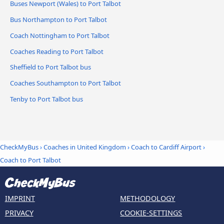
Buses Newport (Wales) to Port Talbot
Bus Northampton to Port Talbot
Coach Nottingham to Port Talbot
Coaches Reading to Port Talbot
Sheffield to Port Talbot bus
Coaches Southampton to Port Talbot
Tenby to Port Talbot bus
CheckMyBus
›
Coaches in United Kingdom
›
Coach to Cardiff Airport
›
Coach to Port Talbot
IMPRINT
METHODOLOGY
PRIVACY
COOKIE-SETTINGS