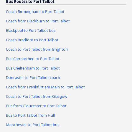
Bus Routes to Port Talbot
Coach Birmingham to Port Talbot
Coach from Blackburn to Port Talbot
Blackpool to Port Talbot bus
Coach Bradford to Port Talbot
Coach to Port Talbot from Brighton
Bus Carmarthen to Port Talbot
Bus Cheltenham to Port Talbot
Doncaster to Port Talbot coach
Coach from Frankfurt am Main to Port Talbot
Coach to Port Talbot from Glasgow
Bus from Gloucester to Port Talbot
Bus to Port Talbot from Hull
Manchester to Port Talbot bus