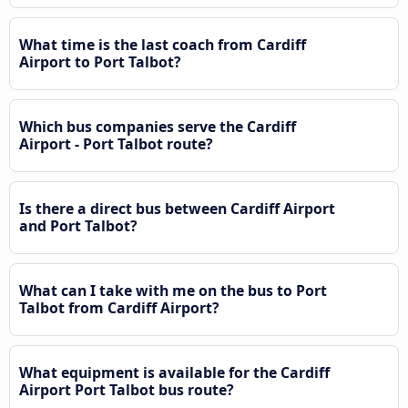
What time is the last coach from Cardiff
Airport to Port Talbot?
Which bus companies serve the Cardiff
Airport - Port Talbot route?
Is there a direct bus between Cardiff Airport
and Port Talbot?
What can I take with me on the bus to Port
Talbot from Cardiff Airport?
What equipment is available for the Cardiff
Airport Port Talbot bus route?