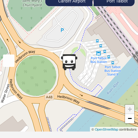
Cardiff Airport
Port Talbot
+
−
©
OpenStreetMap
contributors