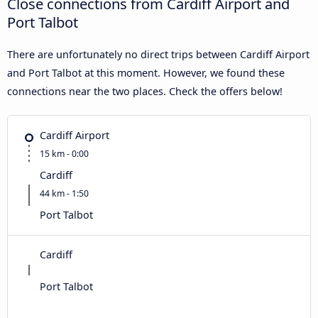
Close connections from Cardiff Airport and
Port Talbot
There are unfortunately no direct trips between Cardiff Airport
and Port Talbot at this moment. However, we found these
connections near the two places. Check the offers below!
Cardiff Airport
15 km - 0:00
Cardiff
44 km - 1:50
Port Talbot
Cardiff
Port Talbot