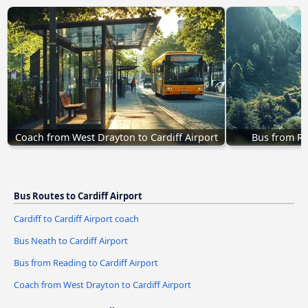
Coach from West Drayton to Cardiff Airport
Bus from Re
Bus Routes to Cardiff Airport
Cardiff to Cardiff Airport coach
Bus Neath to Cardiff Airport
Bus from Reading to Cardiff Airport
Coach from West Drayton to Cardiff Airport