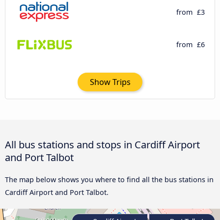
from
£3
from
£6
Show Trips
All bus stations and stops in Cardiff Airport
and Port Talbot
The map below shows you where to find all the bus stations in
Cardiff Airport and Port Talbot.