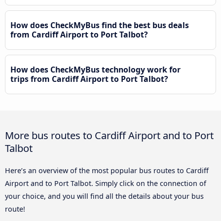
How does CheckMyBus find the best bus deals
from Cardiff Airport to Port Talbot?
How does CheckMyBus technology work for
trips from Cardiff Airport to Port Talbot?
More bus routes to Cardiff Airport and to Port
Talbot
Here’s an overview of the most popular bus routes to Cardiff
Airport and to Port Talbot. Simply click on the connection of
your choice, and you will find all the details about your bus
route!