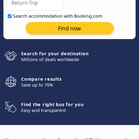
Search accommodation with Booking.com
Find now
Search for your destination
Millions of deals worldwide
Compare results
Save up to 70%
Find the right bus for you
Easy and transparent