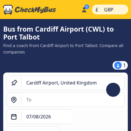
|
|
£
GBP
Bus from Cardiff Airport (CWL) to
Port Talbot
Find a coach from Cardiff Airport to Port Talbot: Compare all
companies
1