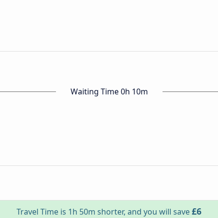
Waiting Time 0h 10m
£6
Travel Time is 1h 50m shorter, and you will save