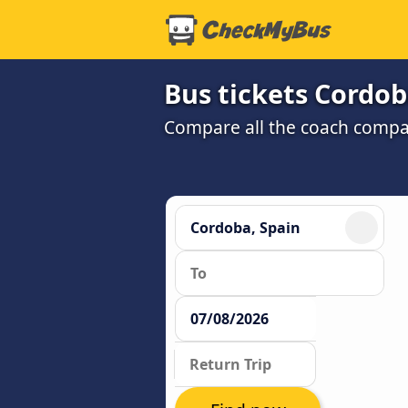
Bus tickets Cordob
Compare all the coach compan