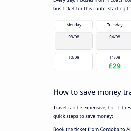
Every day, 1 buses from 1 coach com
bus ticket for this route, starting 
Monday
Tuesday
03/08
04/08
10/08
11/08
£29
How to save money tra
Travel can be expensive, but it doe
quick steps to save money:
Book the ticket from Cordoba to Alg