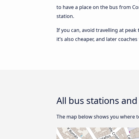
to have a place on the bus from Cor
station.
If you can, avoid travelling at peak
it’s also cheaper, and later coache
All bus stations an
The map below shows you where to f