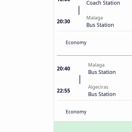
Coach Station
Malaga
20:30
Bus Station
Economy
Malaga
20:40
Bus Station
Algeciras
22:55
Bus Station
Economy