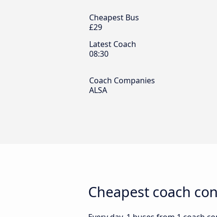
Cheapest Bus
£29
Latest Coach
08:30
Coach Companies
ALSA
Cheapest coach con