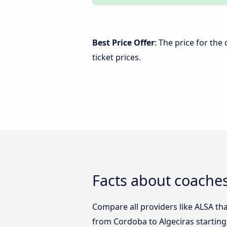
Best Price Offer
: The price for th
ticket prices.
Facts about coaches
Compare all providers like ALSA tha
from Cordoba to Algeciras starting