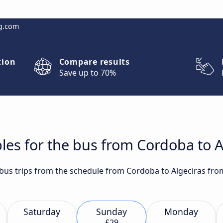
g.com
tion
Compare results
Save up to 70%
les for the bus from Cordoba to A
t bus trips from the schedule from Cordoba to Algeciras fro
Saturday
Sunday
Monday
£29