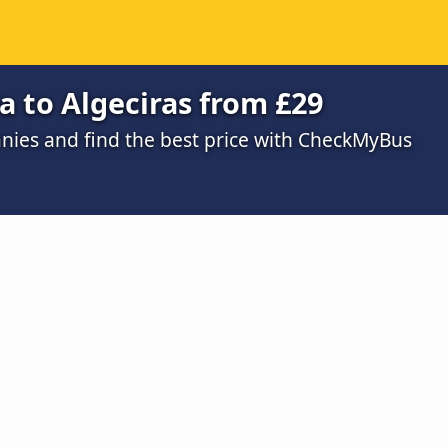
a to Algeciras from £29
ies and find the best price with CheckMyBus