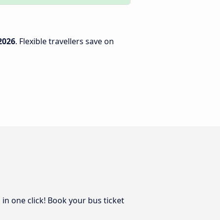
2026
. Flexible travellers save on
in one click! Book your bus ticket