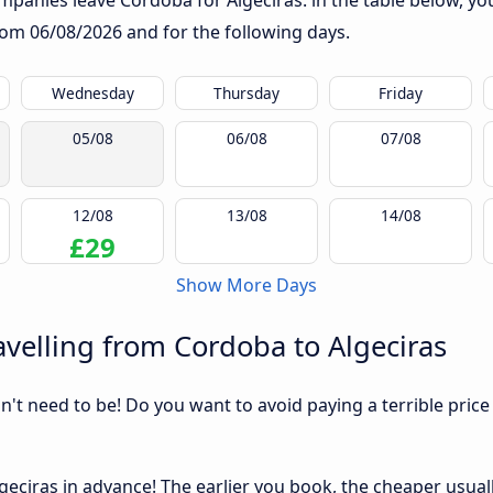
panies leave Cordoba for Algeciras: in the table below, you 
from
06/08/2026
and for the following days.
Wednesday
Thursday
Friday
05/08
06/08
07/08
12/08
13/08
14/08
£29
Show More Days
velling from Cordoba to Algeciras
sn't need to be! Do you want to avoid paying a terrible price
eciras in advance! The earlier you book, the cheaper usually 