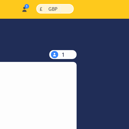
|
|
£
GBP
1