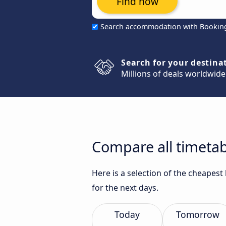
Find now
Search accommodation with Bookin
Search for your destina
Millions of deals worldwide
Compare all timetab
Here is a selection of the cheapes
for the next days.
Today
Tomorrow