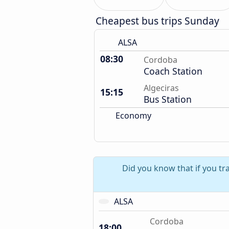
Cheapest bus trips Sunday
ALSA
08:30
Cordoba
Coach Station
Algeciras
15:15
Bus Station
Economy
Did you know that if you tr
ALSA
Cordoba
18:00