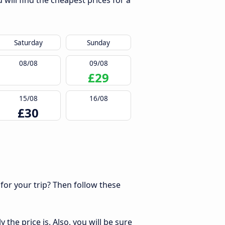
will find the cheapest prices for a
Saturday
Sunday
08/08
09/08
£29
15/08
16/08
£30
 for your trip? Then follow these
the price is. Also, you will be sure