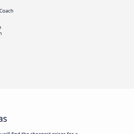
 Coach
e
m
as