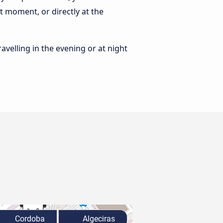
t moment, or directly at the
ravelling in the evening or at night
Cordoba
Algeciras