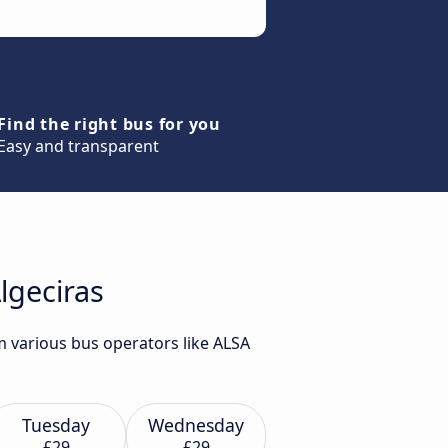
Find the right bus for you
Easy and transparent
lgeciras
m various bus operators like ALSA
Tuesday
Wednesday
£29
£29