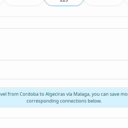
avel from Cordoba to Algeciras via Malaga, you can save mo
corresponding connections below.