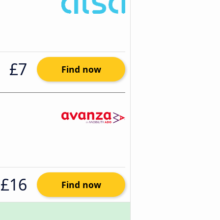
£7
Find now
£16
Find now