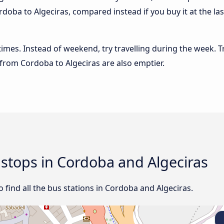
doba to Algeciras, compared instead if you buy it at the las
 times. Instead of weekend, try travelling during the week. T
s from Cordoba to Algeciras are also emptier.
d stops in Cordoba and Algeciras
ind all the bus stations in Cordoba and Algeciras.