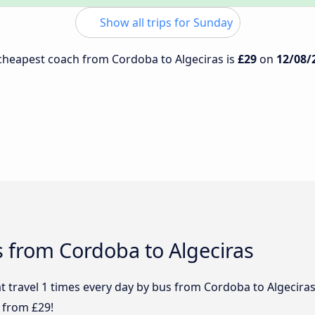
Show all trips for Sunday
e cheapest coach from Cordoba to Algeciras is
£29
on
12/08/
 from Cordoba to Algeciras
t travel 1 times every day by bus from Cordoba to Algeciras 
 from £29!