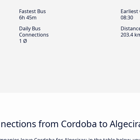
Fastest Bus
Earliest
6h 45m
08:30
Daily Bus
Distanc
Connections
203.4 k
1 Ø
nections from Cordoba to Algecir