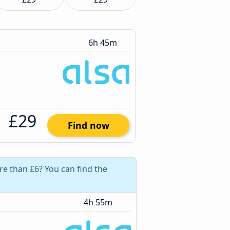
6h 45m
£29
Find now
re than £6? You can find the
4h 55m