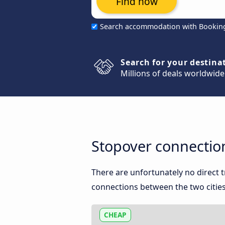
Find now
Search accommodation with Bookin
Search for your destina
Millions of deals worldwide
Stopover connectio
There are unfortunately no direct
connections between the two cities
CHEAP