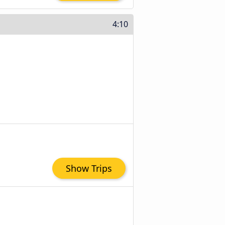
4:10
Show Trips