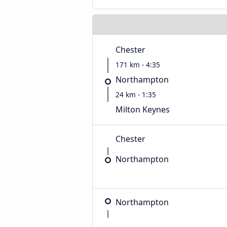
Chester
171 km - 4:35
Northampton
24 km - 1:35
Milton Keynes
Chester
Northampton
Northampton