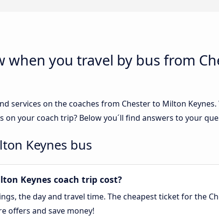
w when you travel by bus from Che
nd services on the coaches from Chester to Milton Keynes. W
s on your coach trip? Below you´ll find answers to your que
ilton Keynes bus
ton Keynes coach trip cost?
gs, the day and travel time. The cheapest ticket for the Ch
re offers and save money!