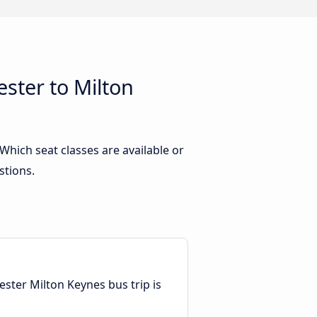
ster to Milton
hich seat classes are available or
stions.
ester Milton Keynes bus trip is