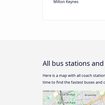
Milton Keynes
All bus stations an
Here is a map with all coach statio
time to find the fastest buses and 