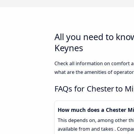
All you need to kno
Keynes
Check all information on comfort a
what are the amenities of operator
FAQs for Chester to M
How much does a Chester Mil
This depends on, among other thin
available from and takes . Compa