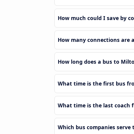
How much could I save by co
How many connections are av
How long does a bus to Milt
What time is the first bus f
What time is the last coach 
Which bus companies serve t