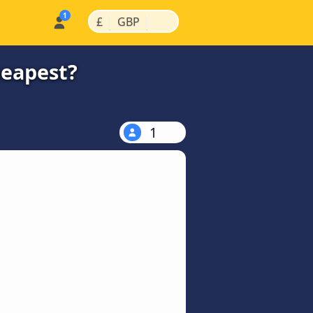
|
|
£
GBP
heapest?
1