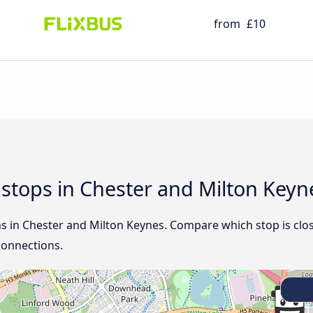
from
£10
d stops in Chester and Milton Keyn
ns in Chester and Milton Keynes. Compare which stop is clos
connections.