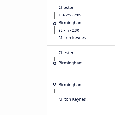
Chester
104 km - 2:05
Birmingham
92 km - 2:30
Milton Keynes
Chester
Birmingham
Birmingham
Milton Keynes