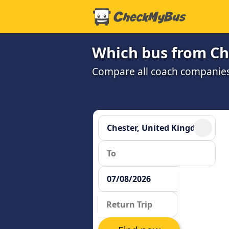
Which bus from Che
Compare all coach companies a