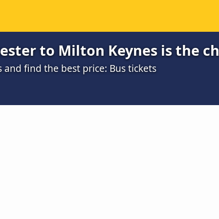
ster to Milton Keynes is the c
nd find the best price: Bus tickets