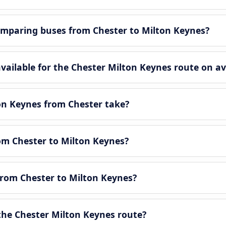
mparing buses from Chester to Milton Keynes?
ailable for the Chester Milton Keynes route on av
on Keynes from Chester take?
rom Chester to Milton Keynes?
from Chester to Milton Keynes?
he Chester Milton Keynes route?