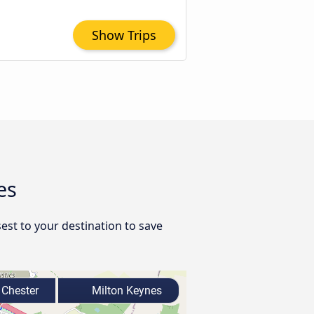
Show Trips
es
est to your destination to save
Chester
Milton Keynes