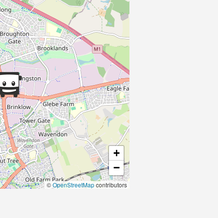
+
−
©
OpenStreetMap
contributors