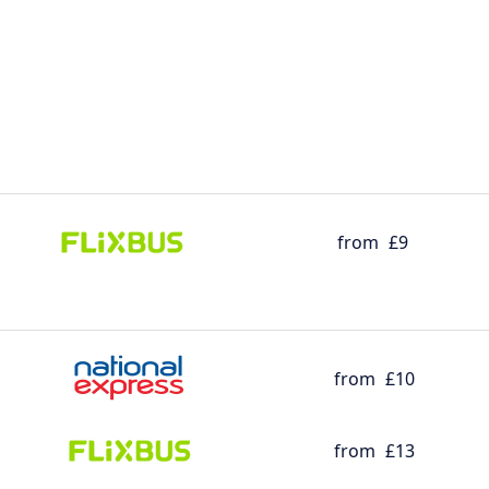
from
£9
from
£10
from
£13