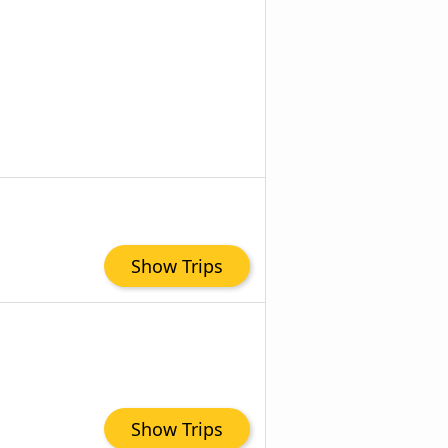
Show Trips
Show Trips