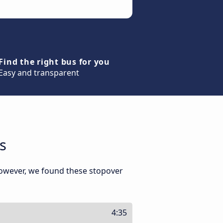
Find the right bus for you
Easy and transparent
s
However, we found these stopover
4:35