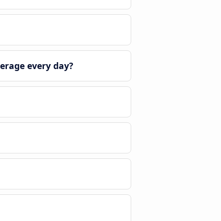
erage every day?