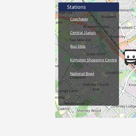
Stations
Coachway
Central Station
Bus Stop
Kingston Shopping Centre
National Bowl