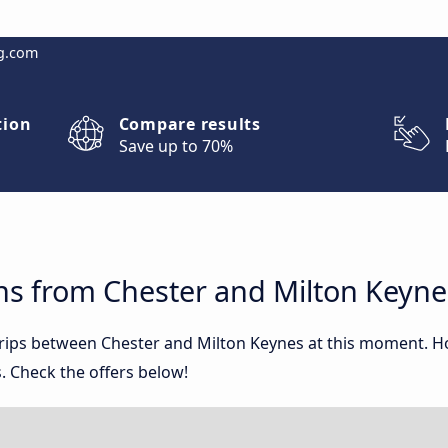
g.com
tion
Compare results
Save up to 70%
ns from Chester and Milton Keyne
 trips between Chester and Milton Keynes at this moment. 
. Check the offers below!