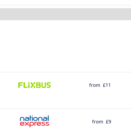
from
£11
from
£9